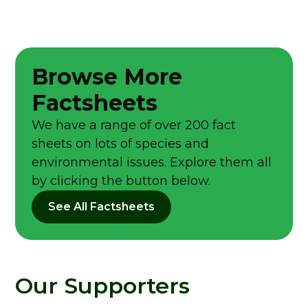
Browse More
Factsheets
We have a range of over 200 fact
sheets on lots of species and
environmental issues. Explore them all
by clicking the button below.
See All Factsheets
Our Supporters