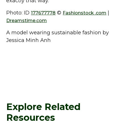
exactly that way.
Photo: ID
©
|
177677778
Fashionstock .com
Dreamstime.com
A model wearing sustainable fashion by
Jessica Minh Anh
Explore Related
Resources