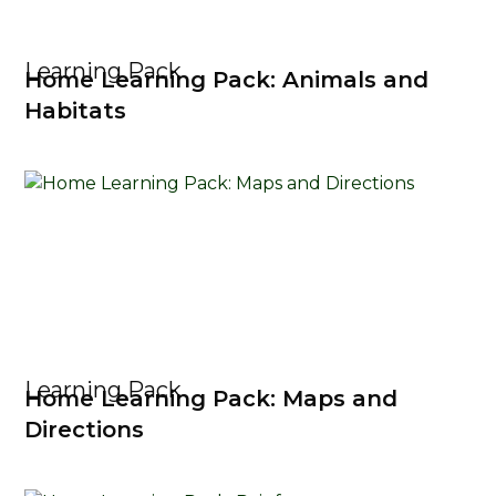
Learning Pack
Home Learning Pack: Animals and
Habitats
Learning Pack
Home Learning Pack: Maps and
Directions