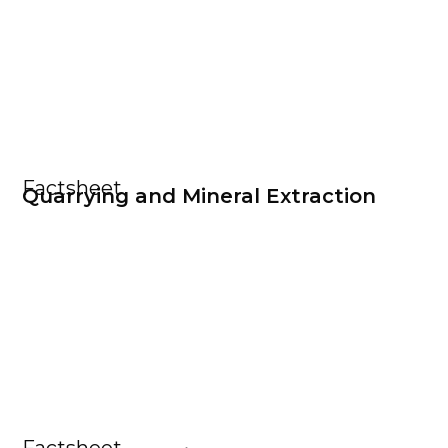
Factsheet
Quarrying and Mineral Extraction