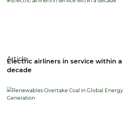
Article
Electric airliners in service within a
decade