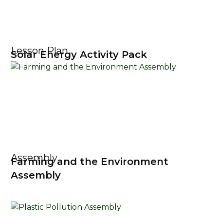
Lesson Plan
Solar Energy Activity Pack
Assembly
Farming and the Environment
Assembly