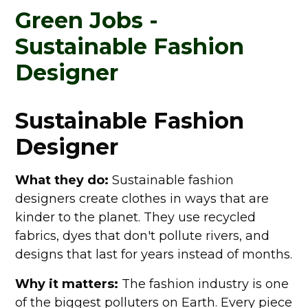
Chief Sustainability Officer
Green Jobs -
Your Routes Into A Green Job
A Future Worth Working For
Sustainable Fashion
Designer
Sustainable Fashion
Designer
What they do:
Sustainable fashion
designers create clothes in ways that are
kinder to the planet. They use recycled
fabrics, dyes that don't pollute rivers, and
designs that last for years instead of months.
Why it matters:
The fashion industry is one
of the biggest polluters on Earth. Every piece