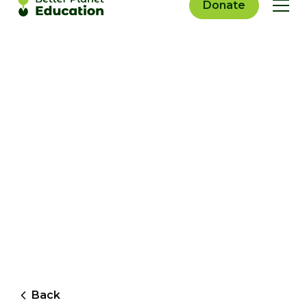
Donate
Back