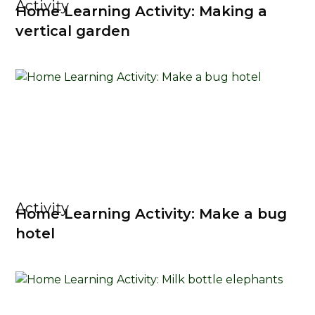
Activity
Home Learning Activity: Making a
vertical garden
Activity
Home Learning Activity: Make a bug
hotel