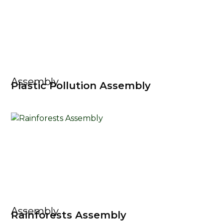
Assembly
Plastic Pollution Assembly
Assembly
Rainforests Assembly