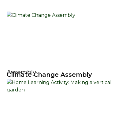
Assembly
Climate Change Assembly