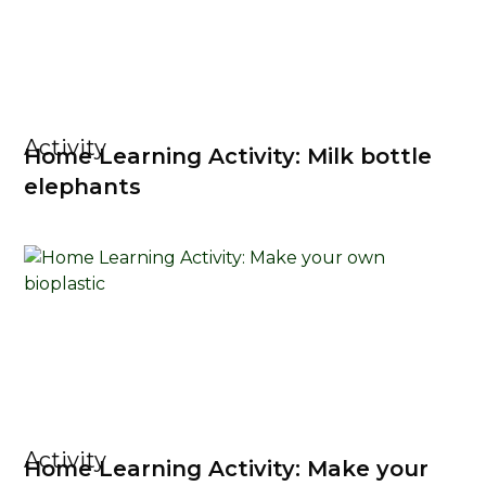
Activity
Home Learning Activity: Milk bottle
elephants
Activity
Home Learning Activity: Make your