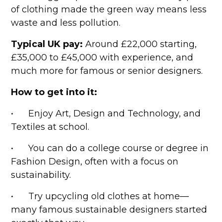
of clothing made the green way means less
waste and less pollution.
Typical UK pay:
Around £22,000 starting,
£35,000 to £45,000 with experience, and
much more for famous or senior designers.
How to get into it:
• Enjoy Art, Design and Technology, and
Textiles at school.
• You can do a college course or degree in
Fashion Design, often with a focus on
sustainability.
• Try upcycling old clothes at home—
many famous sustainable designers started