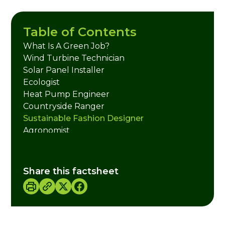
Table of Contents
What Is A Green Job?
Wind Turbine Technician
Solar Panel Installer
Ecologist
Heat Pump Engineer
Countryside Ranger
Sustainable Fashion Designer
Agronomist
Forester/ Tree Officer
Climate Scientist
Electric Vehicle (EV) Technician
Share this factsheet
Energy Auditor
Insulation Installer
Green Building Architect
Carbon Accountant