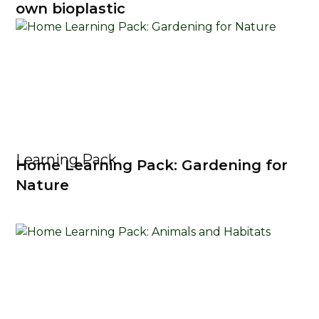
own bioplastic
Learning Pack
Home Learning Pack: Gardening for
Nature