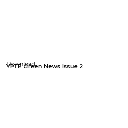
Download
YPTE Green News Issue 2