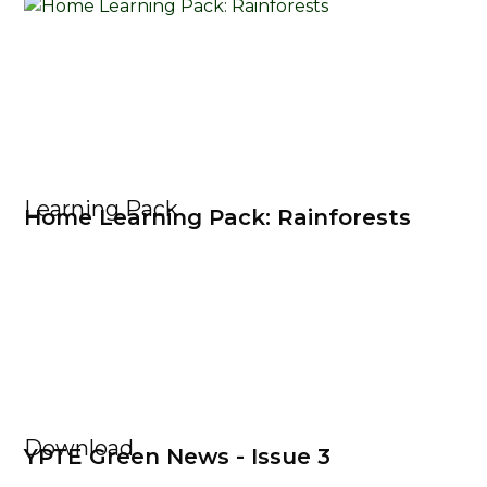
Learning Pack
Home Learning Pack: Rainforests
Download
YPTE Green News - Issue 3