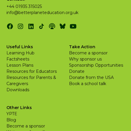
+44 01935 315025
info@betterplaneteducation.org.uk
Useful Links
Take Action
Learning Hub
Become a sponsor
Factsheets
Why sponsor us
Lesson Plans
Sponsorship Opportunities
Resources for Educators
Donate
Resources for Parents &
Donate from the USA
Caregivers
Book a school talk
Downloads
Other Links
YPTE
Blog
Become a sponsor