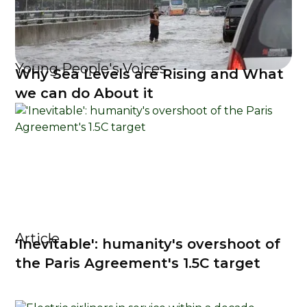
Young People's Voices
Why Sea Levels are Rising and What
we can do About it
Article
'Inevitable': humanity's overshoot of
the Paris Agreement's 1.5C target