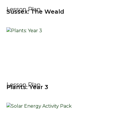
Lesson Plan
Sussex: The Weald
Lesson Plan
Plants: Year 3