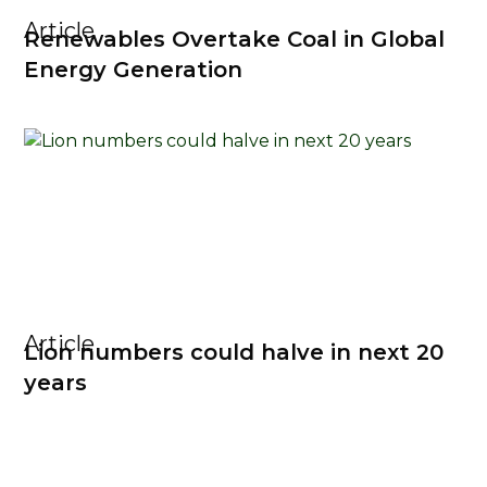
Article
Renewables Overtake Coal in Global
Energy Generation
Article
Lion numbers could halve in next 20
years