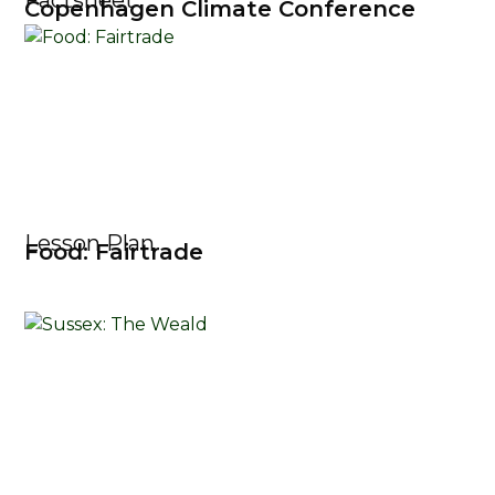
Factsheet
Copenhagen Climate Conference
Lesson Plan
Food: Fairtrade