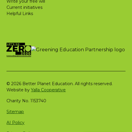
Write your free will
Current initiatives
Helpful Links
© 2026 Better Planet Education. All rights reserved.
Website by
Yalla Cooperative
Charity No. 1153740
Sitemap
AI Policy