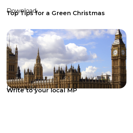
Download
Top Tips for a Green Christmas
Download
Write to your local MP