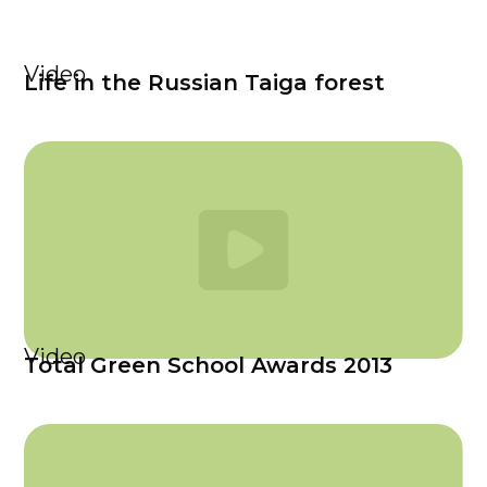
Video
Life in the Russian Taiga forest
Video
Total Green School Awards 2013