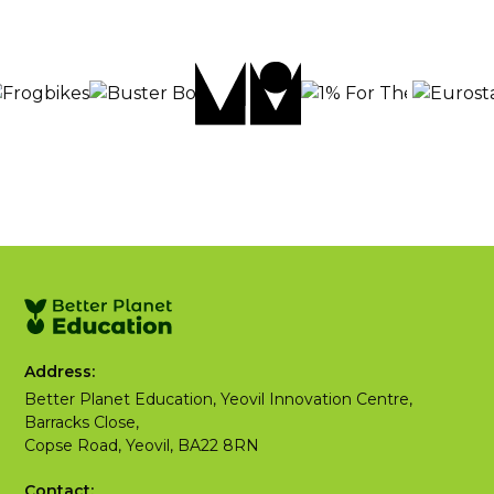
Address:
Better Planet Education, Yeovil Innovation Centre,
Barracks Close,
Copse Road, Yeovil, BA22 8RN
Contact: