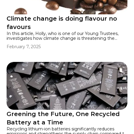
Climate change is doing flavour no
favours
In this article, Holly, who is one of our Young Trustees,
investigates how climate change is threatening the
flavour of many beloved foods. Rising temperatures can
February 7, 2025
cause crops like cocoa, fruits, and vegetables to mature
too quickly, hindering the development of their full
flavour. This could lead to less tasty chocolate,
strawberries, grapes, and apples, among other foods.
Greening the Future, One Recycled
Battery at a Time
Recycling lithium-ion batteries significantly reduces
emissions and strengthens the supply chain compared to