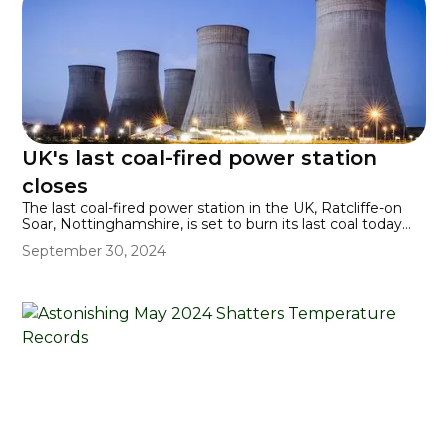
UK's last coal-fired power station
closes
The last coal-fired power station in the UK, Ratcliffe-on
Soar, Nottinghamshire, is set to burn its last coal today
(30 September 2024), having been in operation since
September 30, 2024
1967. The UK becomes the world's first major economy
to end its reliance on coal for producing energy.