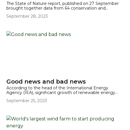
The State of Nature report, published on 27 September
brought together data from 64 conservation and
research organisations. It found that the abundance of
September 28, 2023
species in the UK has declined by an average of 19%
since 1970, with almost one in six (16%) in danger of
extinction from Great Britain. But mammals like the
Hazel dormouse have seen their population decline in
Britain by 51% since 2000. 54% of flowering plants have
also seen their distributions reduced.
Good news and bad news
According to the head of the International Energy
Agency (IEA), significant growth of renewable energy
and green investments over the last two years has
September 25, 2023
meant that the world has a greater chance of staying
within a 1.5C global temperature increase.