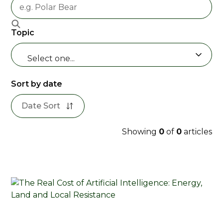
Topic
Select one...
Sort by date
Date Sort
Showing
0
of
0
articles