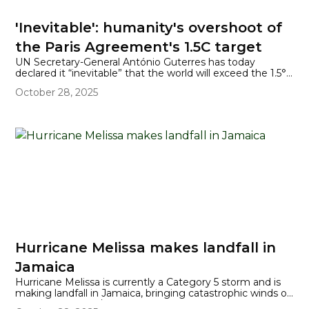
'Inevitable': humanity's overshoot of
the Paris Agreement's 1.5C target
UN Secretary-General António Guterres has today
declared it “inevitable” that the world will exceed the 1.5°C
global temperature increase limit set by the Paris
October 28, 2025
Agreement, at least temporarily, in the coming years.
Hurricane Melissa makes landfall in
Jamaica
Hurricane Melissa is currently a Category 5 storm and is
making landfall in Jamaica, bringing catastrophic winds of
175 mph (282 km/h), torrential rainfall (up to 40 inches in