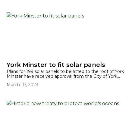
report was released on 20 March 2023. UN secretary-
general said, "Our world needs climate action on all fronts:
everything, everywhere, all at once."
York Minster to fit solar panels
Plans for 199 solar panels to be fitted to the roof of York
Minster have received approval from the City of York
Council. The panels will be fitted on the roof of the South
March 10, 2023
Quire Aisle. They are expected to generate 75,000 kWh
(kilowatt hours) per year, providing energy during the day
and also for evening services.