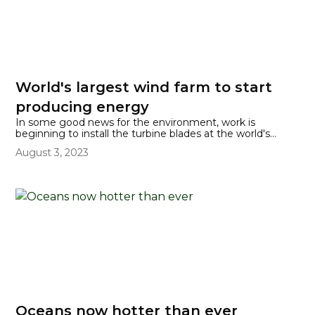
World's largest wind farm to start
producing energy
In some good news for the environment, work is
beginning to install the turbine blades at the world's
biggest offshore wind farm, which is located at Dogger
August 3, 2023
Bank, off the coast of northeast England.
Oceans now hotter than ever