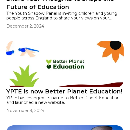
education and discover how we can inspire the
Future of Education
environmental leaders of tomorrow.
The Youth Shadow Panel is inviting children and young
people across England to share your views on your
experience of school or college. Share your opinions on
December 2, 2024
what you like, don’t like, and how your education could be
improved. You can submit your views between 2
December 2024 - 12 January 2025.
YPTE is now Better Planet Education!
YPTE has changed its name to Better Planet Education
and launched a new website.
November 9, 2024