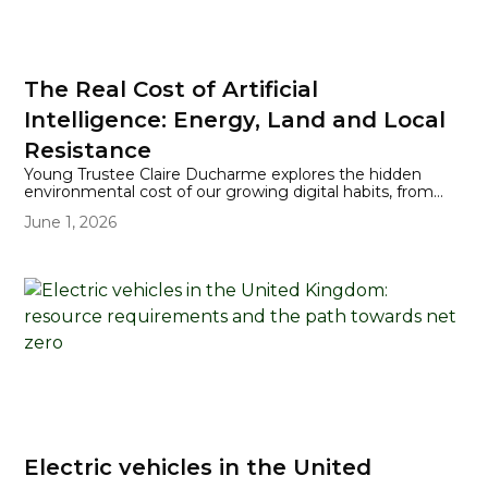
The Real Cost of Artificial
Intelligence: Energy, Land and Local
Resistance
Young Trustee Claire Ducharme explores the hidden
environmental cost of our growing digital habits, from
energy-hungry AI queries to the rapid expansion of data
June 1, 2026
centres into UK residential areas. Through the story of
Iver Heath residents challenging a 90-megawatt data
centre proposal, the piece highlights how communities
are pushing back and rethinking their digital choices in
the face of mounting pressure on land and energy.
Electric vehicles in the United