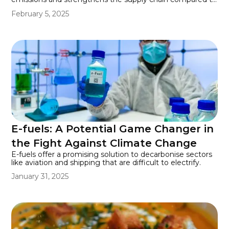
mining new materials, offering a more sustainable future
February 5, 2025
for energy and electronics.
E-fuels: A Potential Game Changer in
the Fight Against Climate Change
E-fuels offer a promising solution to decarbonise sectors
like aviation and shipping that are difficult to electrify.
January 31, 2025