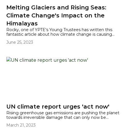
Melting Glaciers and Rising Seas:
Climate Change's Impact on the
Himalayas
Rocky, one of YPTE's Young Trustees has written this
fantastic article about how climate change is causing
glaciers in the Himalayas to melt more quickly and what
June 25, 2023
that means for our planet.
UN climate report urges 'act now'
Rising greenhouse gas emissions are pushing the planet
towards irreversible damage that can only now be
stopped if drastic action is taken quickly. The latest
March 21, 2023
Intergovernmental Panel on Climate Change (IPCC)