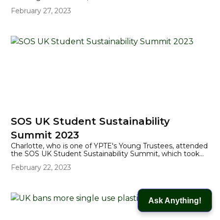
change is increasing the number of times that humans
February 27, 2023
and wildlife are coming into conflict.
SOS UK Student Sustainability
Summit 2023
Charlotte, who is one of YPTE's Young Trustees, attended
the SOS UK Student Sustainability Summit, which took
place in Lincoln Students' Union in early February. Here,
February 22, 2023
she writes about her experience of the Summit.
Ask Anything!