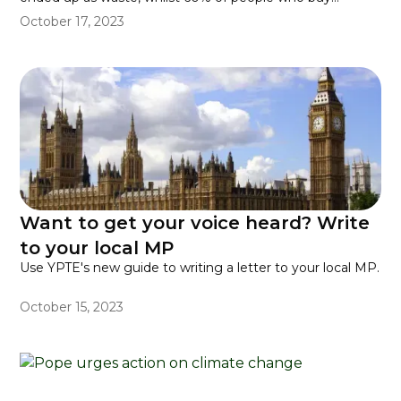
pumpkins admitted that they just threw the insides away.
October 17, 2023
Want to get your voice heard? Write
to your local MP
Use YPTE's new guide to writing a letter to your local MP.
October 15, 2023