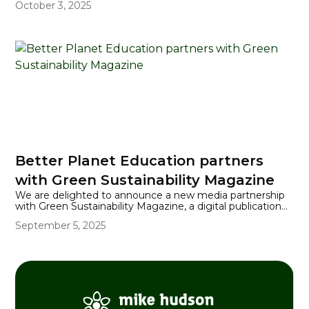
October 3, 2025
and success.
Better Planet Education partners
with Green Sustainability Magazine
We are delighted to announce a new media partnership
with Green Sustainability Magazine, a digital publication
dedicated to showcasing innovation, sustainability, and
September 5, 2025
positive change across industries.