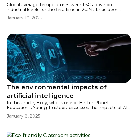
Global average temperatures were 1.6C above pre-
industrial levels for the first time in 2024, it has been
confirmed by a spokesperson for the World
January 10, 2025
Meteorological Organisation. This comes a decade after
2014’s Paris Agreement, which committed the world to
keeping increases in global surface temperatures to well
below 2C above pre-industrial levels, with an ideal limit
being 1.5C. Keeping increases below by 2030 will require
cuts in fossil fuel emissions of 45% by that year.
The environmental impacts of
artificial intelligence
In this article, Holly, who is one of Better Planet
Education's Young Trustees, discusses the impacts of AI
on our planet.
January 8, 2025