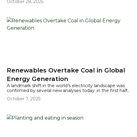
October 28, 2025
some areas), flash flooding, and a life-threatening storm
surge.
Renewables Overtake Coal in Global
Energy Generation
A landmark shift in the world’s electricity landscape was
confirmed by several new analyses today: in the first half
of 2025, renewable energy sources generated more
October 7, 2025
global electricity than coal for the first time in history. This
marks a pivotal moment in the world’s transition to
cleaner, more sustainable power systems, as wind and
solar growth accelerates to outpace even the world’s
increasing appetite for energy.