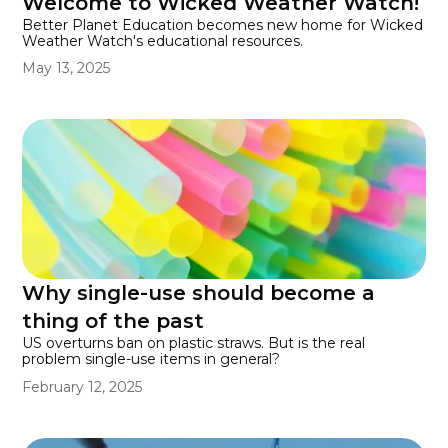
Welcome to Wicked Weather Watch!
Better Planet Education becomes new home for Wicked
Weather Watch's educational resources.
May 13, 2025
Why single-use should become a
thing of the past
US overturns ban on plastic straws. But is the real
problem single-use items in general?
February 12, 2025