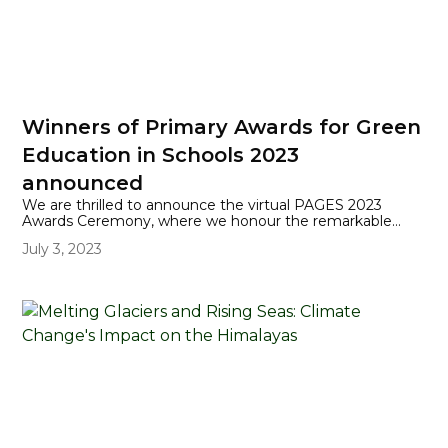
Winners of Primary Awards for Green
Education in Schools 2023
announced
We are thrilled to announce the virtual PAGES 2023
Awards Ceremony, where we honour the remarkable
achievements of our primary schools who are leading the
July 3, 2023
way in environmental education is now available to view.