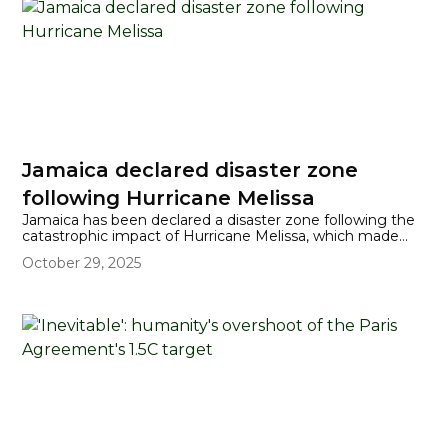
Jamaica declared disaster zone
following Hurricane Melissa
Jamaica has been declared a disaster zone following the
catastrophic impact of Hurricane Melissa, which made
landfall as a Category 5 storm—one of the most powerful
October 29, 2025
ever recorded in the Atlantic. The hurricane devastated
large parts of the island, leaving widespread damage to
homes, hospitals, infrastructure, and critical
communications, with roughly three-quarters of the
island currently suffering from power outages and
significant flooding reported in several parishes.