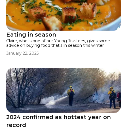
Eating in season
Claire, who is one of our Young Trustees, gives some
advice on buying food that's in season this winter.
January 22, 2025
2024 confirmed as hottest year on
record