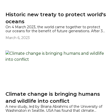
Historic new treaty to protect world's
oceans
On 4 March 2023, the world came together to protect
our oceans for the benefit of future generations. After 38
hours of talks, that were preceded by 10 years of
March 6, 2023
negotiation, the United Nations' High Seas Treaty was
signed at the UN's headquarters in New York.
Climate change is bringing humans
and wildlife into conflict
A new study, led by Briana Abrahms of the University of
Washington in Seattle, USA has found that climate