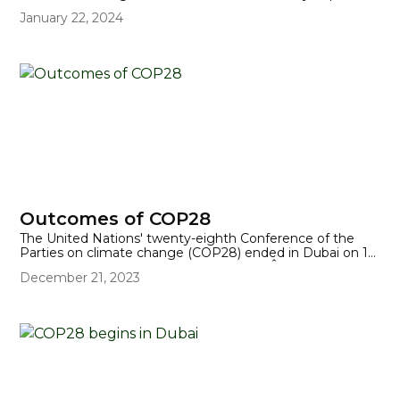
but often forgotten impact of climate change on
January 22, 2024
disabled people.
Outcomes of COP28
The United Nations' twenty-eighth Conference of the
Parties on climate change (COP28) ended in Dubai on 13
December, 23 hours later than planned. Â Included in the
December 21, 2023
final wording of the 'Global Stocktake' was an agreement
to "transition away from fossil fuels", which was ratified by
almost 200 nations.