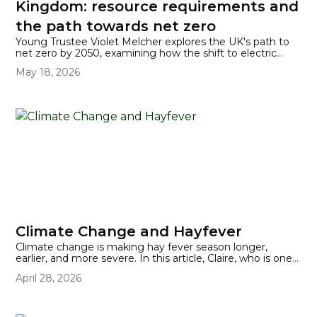
Kingdom: resource requirements and
the path towards net zero
Young Trustee Violet Melcher explores the UK's path to
net zero by 2050, examining how the shift to electric
vehicles is driving surging demand for critical battery
May 18, 2026
materials like lithium, cobalt, and copper.
Climate Change and Hayfever
Climate change is making hay fever season longer,
earlier, and more severe. In this article, Claire, who is one
of Better Planet Education's Young Trustees, explains
April 28, 2026
what's driving the surge and how the UK's nearly 10
million sufferers can cope.