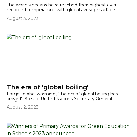
The world's oceans have reached their highest ever
recorded temperature, with global average surface
temperatures hitting 20.96C, well above the average for
August 3, 2023
this time of year. Temperatures are likely to continue to
increase, because the world's oceans are at their hottest
in March.
The era of 'global boiling'
Forget global warming, "the era of global boiling has
arrived". So said United Nations Secretary General
AntÃ³nio Guterres following confirmation from scientists
August 2, 2023
that July 2023 was on course to be the world's warmest
month on record.