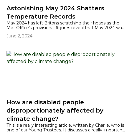
Astonishing May 2024 Shatters
Temperature Records
May 2024 has left Britons scratching their heads as the
Met Office's provisional figures reveal that May 2024 was
the warmest since records began in 1884, with a mean
June 2, 2024
average of 13.1C. This not only surpasses the previous
record of 12.1C set in 2008 but does so by an entire
degree Celsius!
How are disabled people
disproportionately affected by
climate change?
This is a really interesting article, written by Charlie, who is
one of our Young Trustees. It discusses a really important,