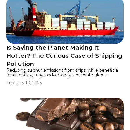
Is Saving the Planet Making It
Hotter? The Curious Case of Shipping
Pollution
Reducing sulphur emissions from ships, while beneficial
for air quality, may inadvertently accelerate global
warming by decreasing the number of sunlight-reflecting
February 10, 2025
particles in the atmosphere.