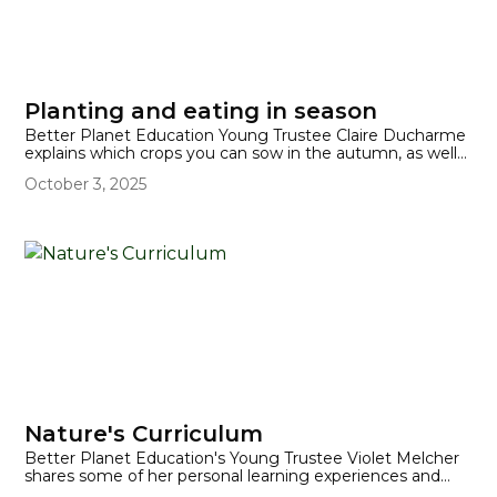
Planting and eating in season
Better Planet Education Young Trustee Claire Ducharme
explains which crops you can sow in the autumn, as well
as providing a list of foods that are in season for eating in
October 3, 2025
the autumn.
Nature's Curriculum
Better Planet Education's Young Trustee Violet Melcher
shares some of her personal learning experiences and
how outdoor learning can benefit student experiences