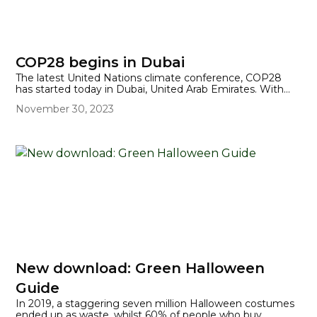
COP28 begins in Dubai
The latest United Nations climate conference, COP28
has started today in Dubai, United Arab Emirates. With
2023 set to be the hottest year on record, surely this will
November 30, 2023
help focus the thoughts and actions of over 160 world
leaders, who are meeting there to discuss collective
action on the climate crisis. Notable absentees from this
year's COP include US President Joe Biden and China's Xi
Jinping, but UK Prime Minister Rishi Sunak will be
attending.
New download: Green Halloween
Guide
In 2019, a staggering seven million Halloween costumes
ended up as waste, whilst 60% of people who buy