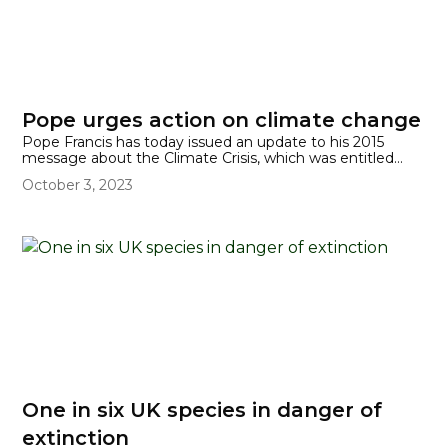
Pope urges action on climate change
Pope Francis has today issued an update to his 2015
message about the Climate Crisis, which was entitled
'Laudato Si''. His new apostolic exhortation, Laudate
October 3, 2023
Deum, has been written 'to all people of good will on the
climate crisis.'
One in six UK species in danger of
extinction