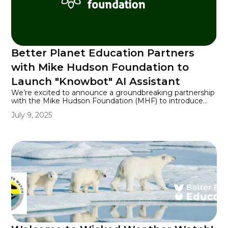
Better Planet Education Partners
with Mike Hudson Foundation to
Launch "Knowbot" AI Assistant
We’re excited to announce a groundbreaking partnership
with the Mike Hudson Foundation (MHF) to introduce
Knowbot, a cutting-edge AI assistant designed to
July 9, 2025
revolutionize how our community accesses and interacts
with information. This collaboration represents our
commitment to embracing innovative technology to
better serve our users.