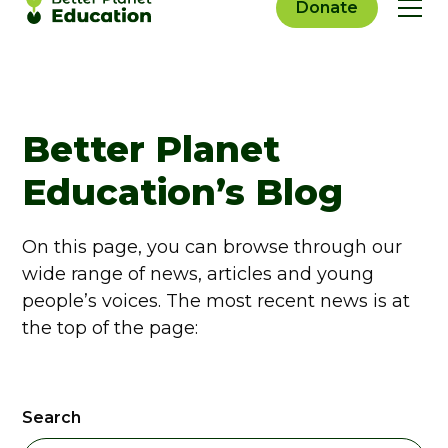
Donate
Better Planet
Education’s Blog
On this page, you can browse through our
wide range of news, articles and young
people’s voices. The most recent news is at
the top of the page:
Search