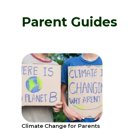
Parent Guides
Climate Change for Parents