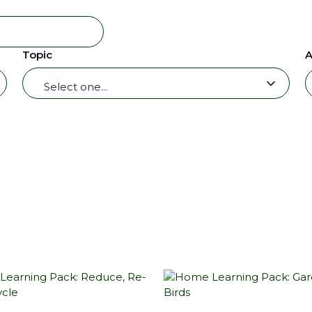
Topic
A
Select one...