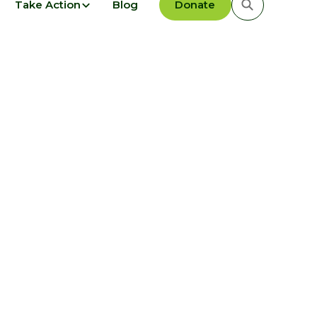
Take Action
Blog
Donate