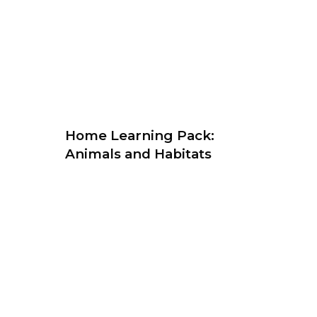
Home Learning Pack:
Animals and Habitats