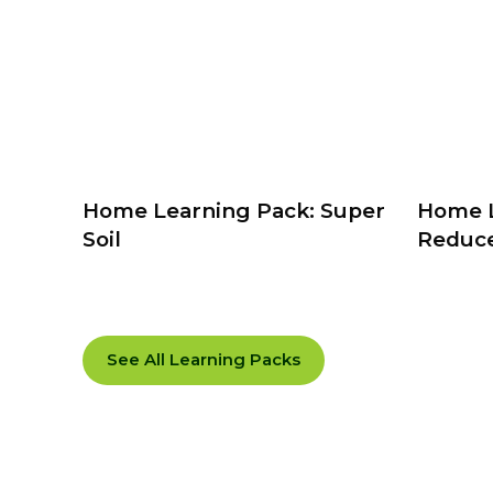
Home Learning Pack: Super
Home L
Soil
Reduce
See All Learning Packs