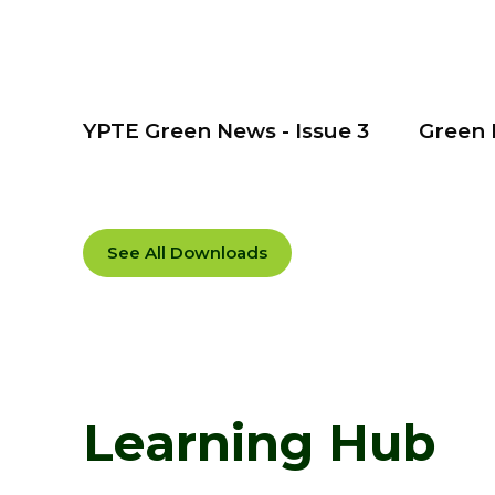
YPTE Green News - Issue 3
Green 
See All Downloads
Learning Hub