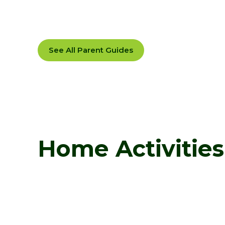
See All Parent Guides
Home Activities