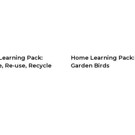
earning Pack:
Home Learning Pack:
, Re-use, Recycle
Garden Birds