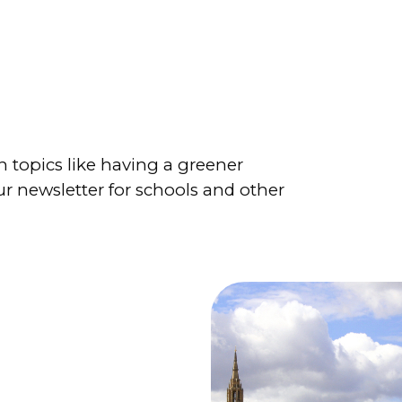
 topics like having a greener
r newsletter for schools and other