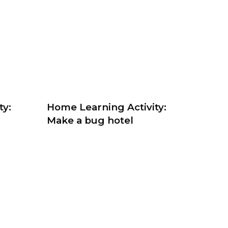
ty:
Home Learning Activity:
Make a bug hotel