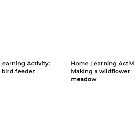
earning Activity:
Home Learning Activi
 bird feeder
Making a wildflower
meadow