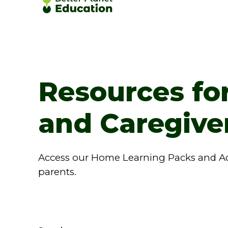
Resources fo
and Caregive
Access our Home Learning Packs and Acti
parents.