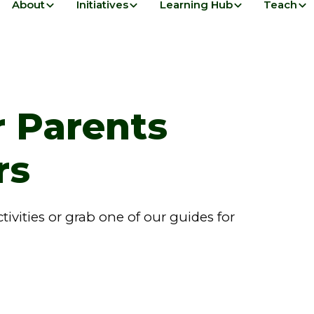
About
Initiatives
Learning Hub
Teach
r Parents
rs
vities or grab one of our guides for