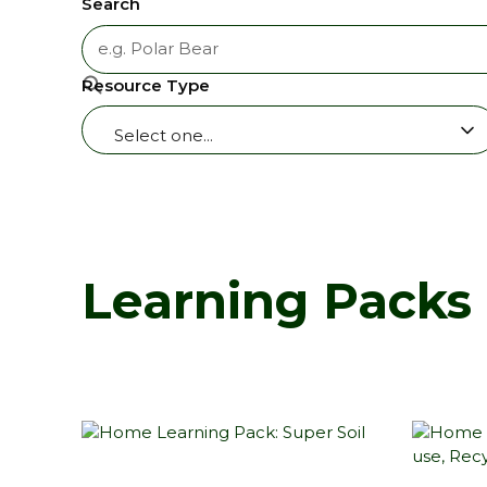
Search
Resource Type
Select one...
Learning Packs