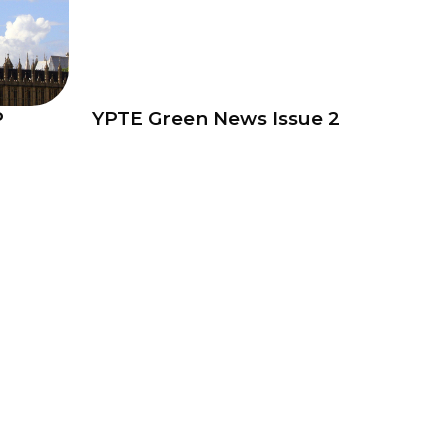
P
YPTE Green News Issue 2