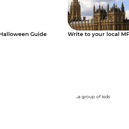
Halloween Guide
Write to your local M