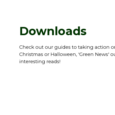
Downloads
Check out our guides to taking action on
Christmas or Halloween, 'Green News' ou
interesting reads!