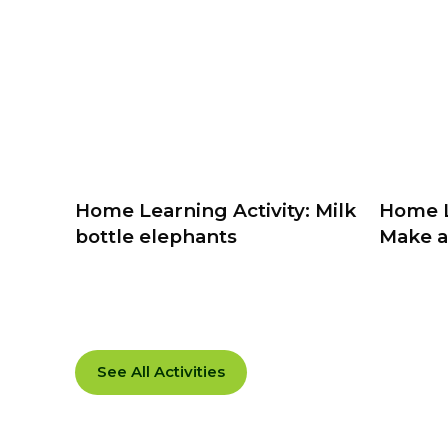
Home Learning Activity: Milk
Home L
bottle elephants
Make a
See All Activities