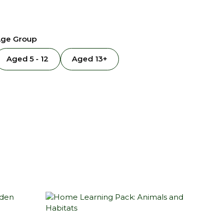
ge Group
Aged 5 - 12
Aged 13+