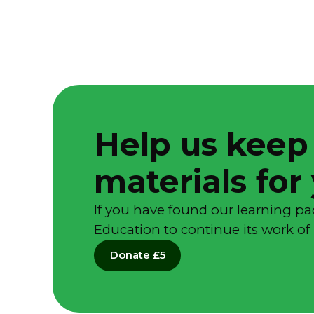
Help us keep
materials for
If you have found our learning pa
Education to continue its work of 
Donate £5