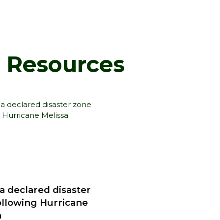
d Resources
a declared disaster
ollowing Hurricane
a