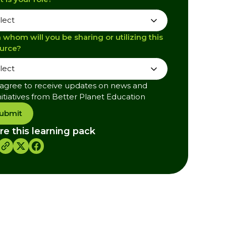
 whom will you be sharing or utilizing this
urce?
 agree to receive updates on news and
nitiatives from Better Planet Education
ubmit
re this learning pack