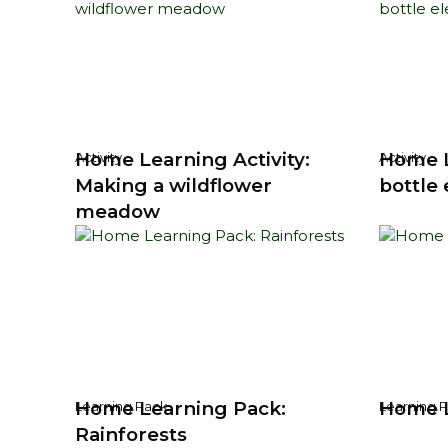
Home Learning Activity:
Home L
Activity
Activity
Making a wildflower
bottle
meadow
Home Learning Pack:
Home L
Learning Pack
Learning 
Rainforests