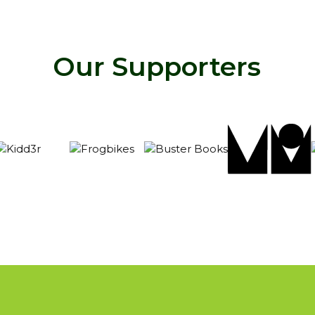
Our Supporters