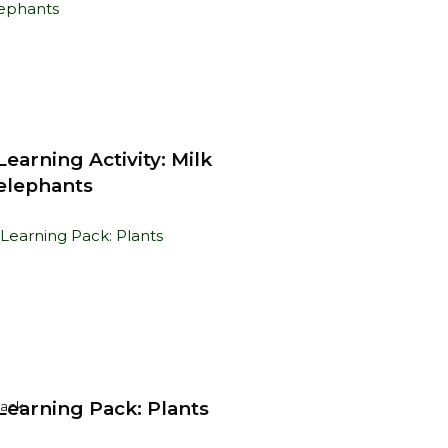
earning Activity: Milk
 elephants
earning Pack: Plants
Pack