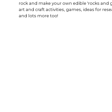
rock and make your own edible 'rocks and g
art and craft activities, games, ideas for r
and lots more too!