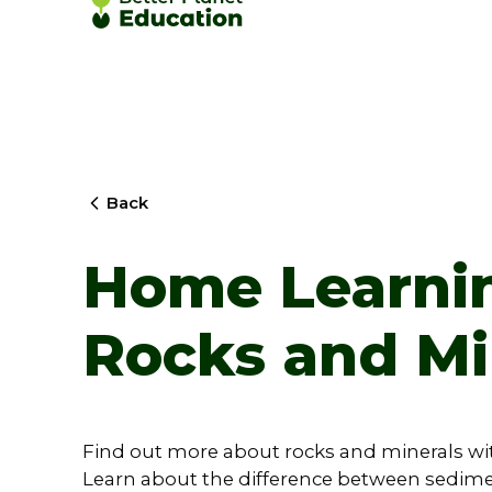
Back
Home Learnin
Rocks and Mi
Find out more about rocks and minerals wi
Learn about the difference between sedim