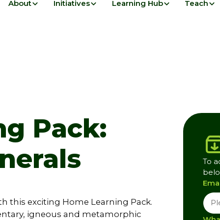
About
Initiatives
Learning Hub
Teach
g Pack:
nerals
To a
belo
Emai
th this exciting Home Learning Pack.
entary, igneous and metamorphic
What