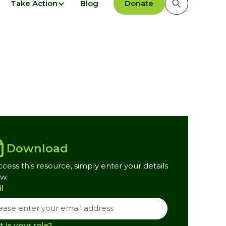
Take Action
Blog
Donate
Download
ccess this resource, simply enter your details
w.
l
 is your role?