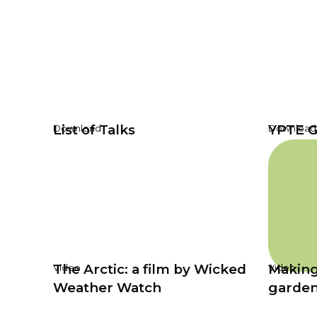
List of Talks
YPTE G
Download
Download
The Arctic: a film by Wicked
Making
Video
Video
Weather Watch
garde