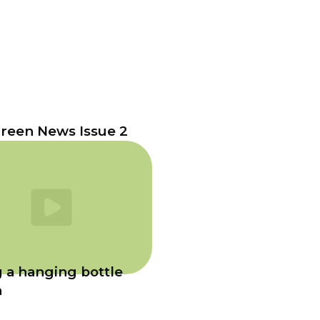
reen News Issue 2
 a hanging bottle
n