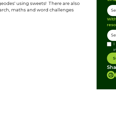
eodes' using sweets! There are also
esearch, maths and word challenges
With
reso
I
i
S
Sha