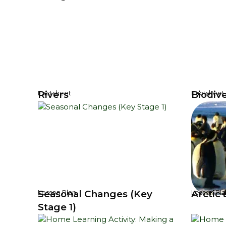
Rivers
Biodive
Factsheet
Factsheet
Seasonal Changes (Key
Arctic 
Lesson Plan
Lesson Pla
Stage 1)