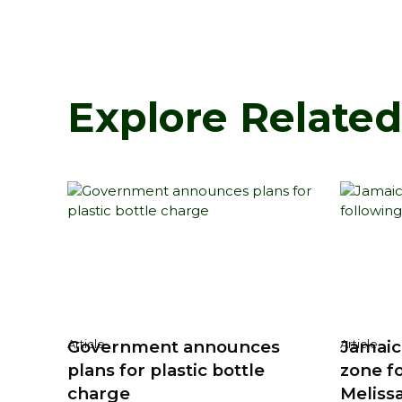
Explore Relate
Government announces
Jamaic
Article
Article
plans for plastic bottle
zone f
charge
Meliss