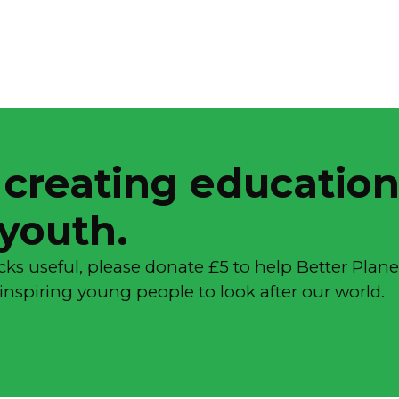
 creating education
 youth.
cks useful, please donate £5 to help Better Plane
inspiring young people to look after our world.