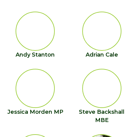
Andy Stanton
Adrian Cale
Jessica Morden MP
Steve Backshall
MBE