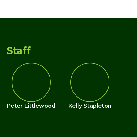
Staff
Peter Littlewood
Kelly Stapleton