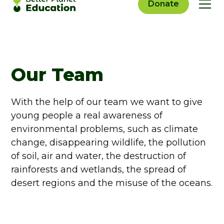
Donate
Our Team
With the help of our team we want to give
young people a real awareness of
environmental problems, such as climate
change, disappearing wildlife, the pollution
of soil, air and water, the destruction of
rainforests and wetlands, the spread of
desert regions and the misuse of the oceans.