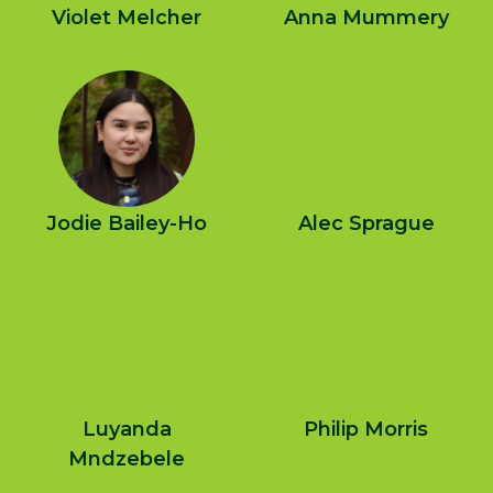
Violet Melcher
Anna Mummery
Jodie Bailey-Ho
Alec Sprague
Luyanda
Philip Morris
Mndzebele