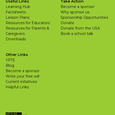
Useful Links
Take Action
Learning Hub
Become a sponsor
Factsheets
Why sponsor us
Lesson Plans
Sponsorship Opportunities
Resources for Educators
Donate
Resources for Parents &
Donate from the USA
Caregivers
Book a school talk
Downloads
Other Links
YPTE
Blog
Become a sponsor
Write your free will
Current initiatives
Helpful Links