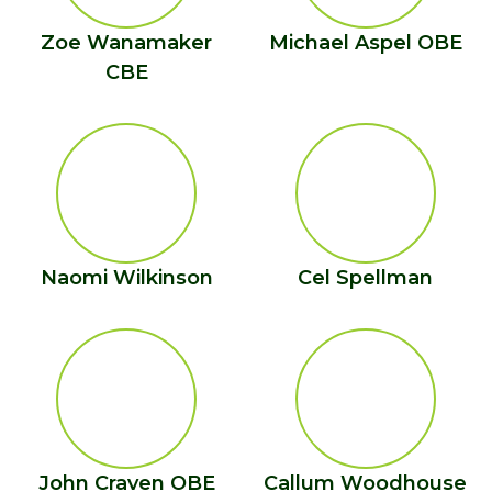
Zoe Wanamaker
Michael Aspel OBE
CBE
Naomi Wilkinson
Cel Spellman
John Craven OBE
Callum Woodhouse