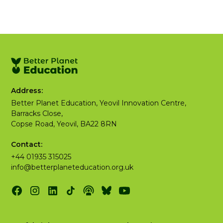
Address:
Better Planet Education, Yeovil Innovation Centre,
Barracks Close,
Copse Road, Yeovil, BA22 8RN
Contact:
+44 01935 315025
info@betterplaneteducation.org.uk