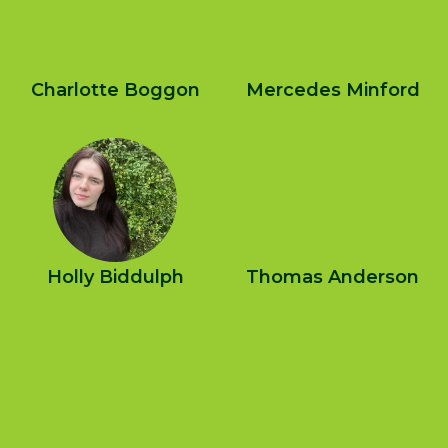
Charlotte Boggon
Mercedes Minford
Holly Biddulph
Thomas Anderson