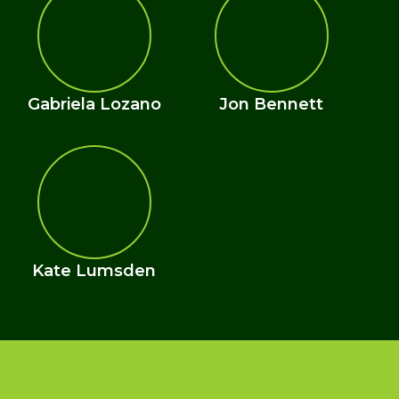
Gabriela Lozano
Jon Bennett
Kate Lumsden