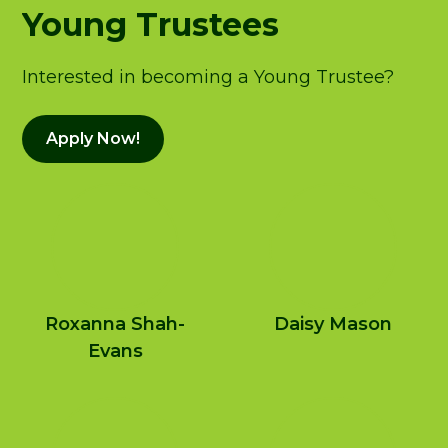
Young Trustees
Interested in becoming a Young Trustee?
Apply Now!
Roxanna Shah-
Daisy Mason
Evans