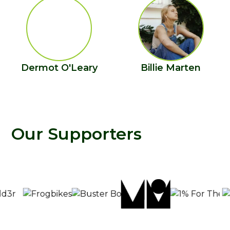
Dermot O'Leary
Billie Marten
Our Supporters