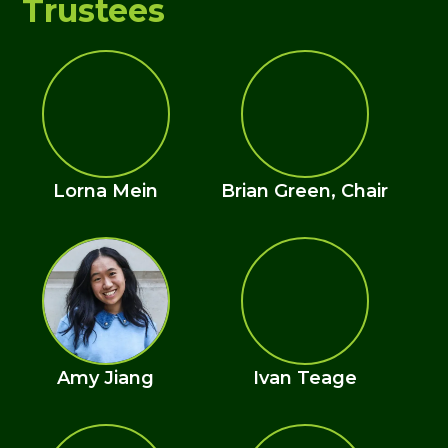
Trustees
Lorna Mein
Brian Green, Chair
Amy Jiang
Ivan Teage