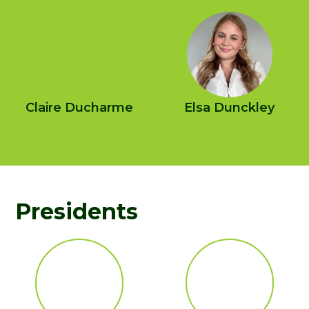
Claire Ducharme
Elsa Dunckley
Presidents