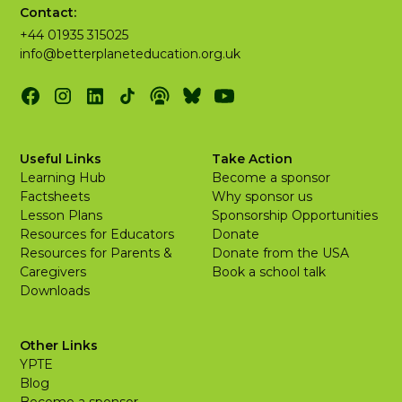
Contact:
+44 01935 315025
info@betterplaneteducation.org.uk
Useful Links
Take Action
Learning Hub
Become a sponsor
Factsheets
Why sponsor us
Lesson Plans
Sponsorship Opportunities
Resources for Educators
Donate
Resources for Parents &
Donate from the USA
Caregivers
Book a school talk
Downloads
Other Links
YPTE
Blog