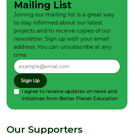
Mailing List
Joining our mailing list is a great way
to stay informed about our latest
projects and to receive copies of our
newsletter. Sign up with your email
address. You can unsubscribe at any
time.
Sign Up
I agree to receive updates on news and
initiatives from Better Planet Education
Our Supporters