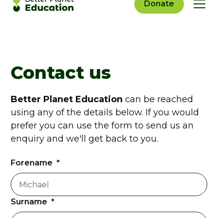
Donate
Contact us
Better Planet Education
can be reached
using any of the details below. If you would
prefer you can use the form to send us an
enquiry and we'll get back to you.
Forename
*
Surname
*