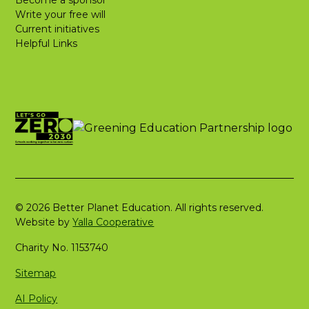
Become a sponsor
Write your free will
Current initiatives
Helpful Links
© 2026 Better Planet Education. All rights reserved.
Website by
Yalla Cooperative
Charity No. 1153740
Sitemap
AI Policy