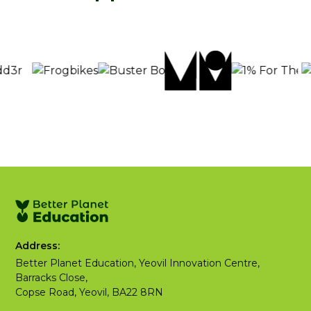
Address:
Better Planet Education, Yeovil Innovation Centre,
Barracks Close,
Copse Road, Yeovil, BA22 8RN