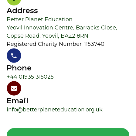
Address
Better Planet Education
Yeovil Innovation Centre, Barracks Close,
Copse Road, Yeovil, BA22 8RN
Registered Charity Number: 1153740
Phone
+44 01935 315025
Email
info@betterplaneteducation.org.uk