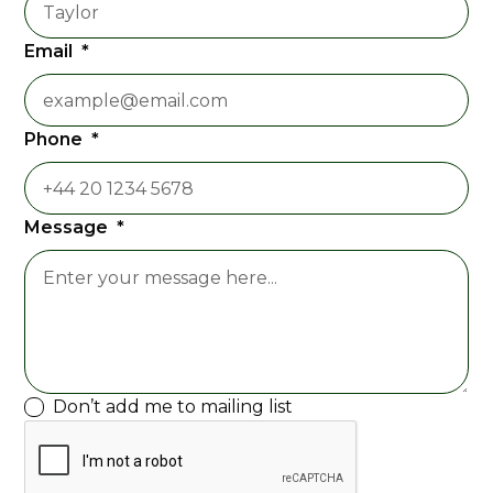
Email
*
Phone
*
Message
*
Don’t add me to mailing list