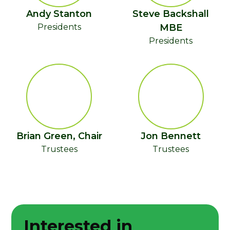
Andy Stanton
Steve Backshall
Presidents
MBE
Presidents
Brian Green, Chair
Jon Bennett
Trustees
Trustees
Interested in