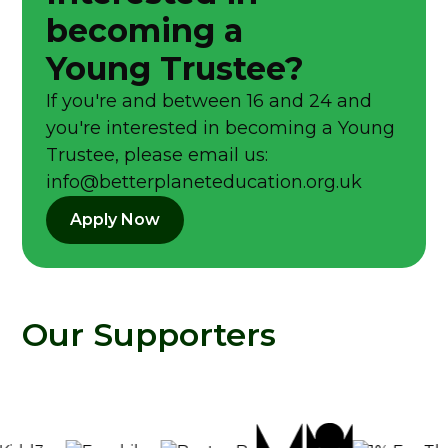
becoming a
Young Trustee?
If you're and between 16 and 24 and
you're interested in becoming a Young
Trustee, please email us:
info@betterplaneteducation.org.uk
Apply Now
Our Supporters