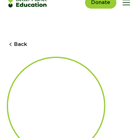
Donate
Back