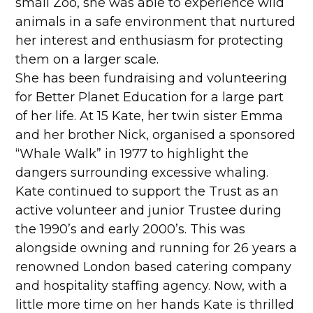
small Zoo, she was able to experience wild
animals in a safe environment that nurtured
her interest and enthusiasm for protecting
them on a larger scale.
She has been fundraising and volunteering
for Better Planet Education for a large part
of her life. At 15 Kate, her twin sister Emma
and her brother Nick, organised a sponsored
“Whale Walk” in 1977 to highlight the
dangers surrounding excessive whaling.
Kate continued to support the Trust as an
active volunteer and junior Trustee during
the 1990’s and early 2000’s. This was
alongside owning and running for 26 years a
renowned London based catering company
and hospitality staffing agency. Now, with a
little more time on her hands Kate is thrilled