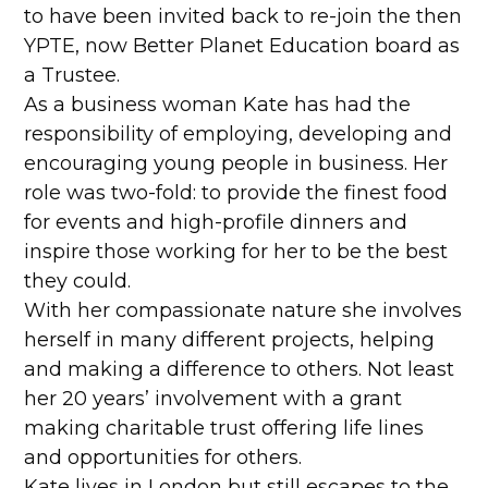
to have been invited back to re-join the then
YPTE, now Better Planet Education board as
a Trustee.
As a business woman Kate has had the
responsibility of employing, developing and
encouraging young people in business. Her
role was two-fold: to provide the finest food
for events and high-profile dinners and
inspire those working for her to be the best
they could.
With her compassionate nature she involves
herself in many different projects, helping
and making a difference to others. Not least
her 20 years’ involvement with a grant
making charitable trust offering life lines
and opportunities for others.
Kate lives in London but still escapes to the