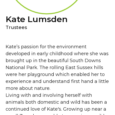
Kate Lumsden
Trustees
Kate’s passion for the environment
developed in early childhood where she was
brought up in the beautiful South Downs
National Park. The rolling East Sussex hills
were her playground which enabled her to
experience and understand first hand a little
more about nature.
Living with and involving herself with
animals both domestic and wild has been a
continued love of Kate's. Growing up near a