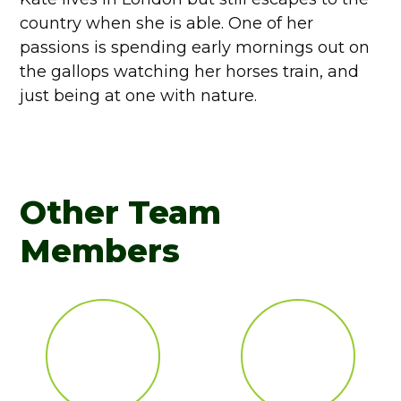
country when she is able. One of her
passions is spending early mornings out on
the gallops watching her horses train, and
just being at one with nature.
Other Team
Members