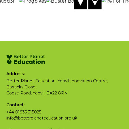
Address:
Better Planet Education, Yeovil Innovation Centre,
Barracks Close,
Copse Road, Yeovil, BA22 8RN
Contact:
+44 01935 315025
info@betterplaneteducation.org.uk