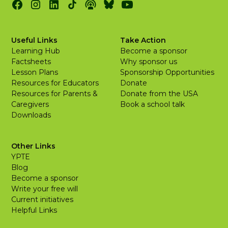
Useful Links
Take Action
Learning Hub
Become a sponsor
Factsheets
Why sponsor us
Lesson Plans
Sponsorship Opportunities
Resources for Educators
Donate
Resources for Parents &
Donate from the USA
Caregivers
Book a school talk
Downloads
Other Links
YPTE
Blog
Become a sponsor
Write your free will
Current initiatives
Helpful Links