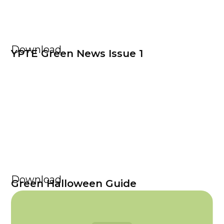
Download
YPTE Green News Issue 1
Download
Green Halloween Guide