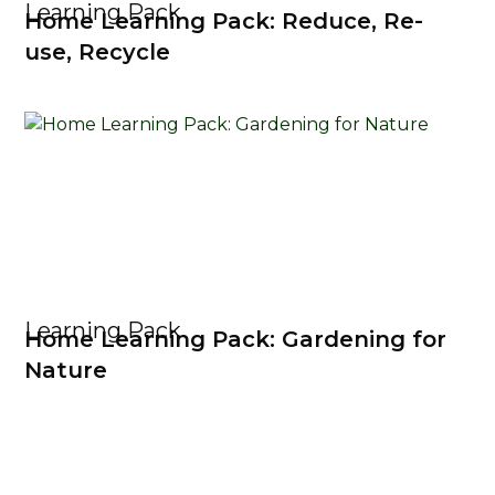
Learning Pack
Home Learning Pack: Reduce, Re-
use, Recycle
Learning Pack
Home Learning Pack: Gardening for
Nature