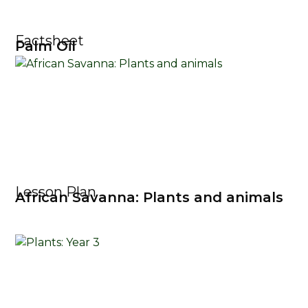
Factsheet
Palm Oil
Lesson Plan
African Savanna: Plants and animals