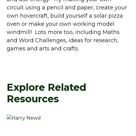
circuit using a pencil and paper, create your
own hovercraft, build yourself a solar pizza
oven or make your own working model
windmill! Lots more too, including Maths
and Word Challenges, ideas for research,
games and arts and crafts.
Explore Related
Resources