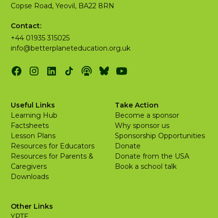
Copse Road, Yeovil, BA22 8RN
Contact:
+44 01935 315025
info@betterplaneteducation.org.uk
Useful Links
Take Action
Learning Hub
Become a sponsor
Factsheets
Why sponsor us
Lesson Plans
Sponsorship Opportunities
Resources for Educators
Donate
Resources for Parents &
Donate from the USA
Caregivers
Book a school talk
Downloads
Other Links
YPTE