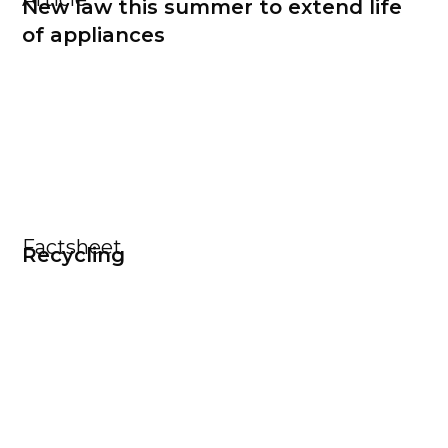
New law this summer to extend life
of appliances
Factsheet
Recycling