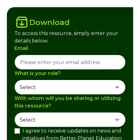
Download
To access this resource, simply enter your
details below.
Email
What is your role?
With whom will you be sharing or utilizing
this resource?
I agree to receive updates on news and
initiatives from Better Planet Education