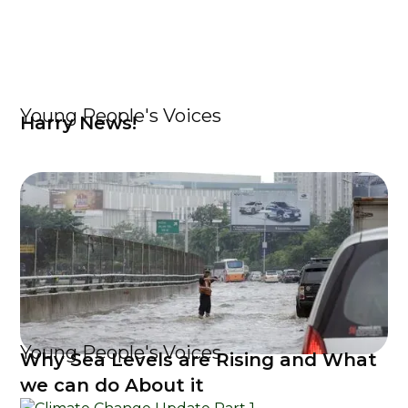
Young People's Voices
Harry News!
Young People's Voices
Why Sea Levels are Rising and What
we can do About it