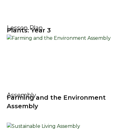
Lesson Plan
Plants: Year 3
Assembly
Farming and the Environment
Assembly