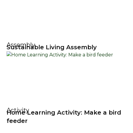
Assembly
Sustainable Living Assembly
Activity
Home Learning Activity: Make a bird
feeder