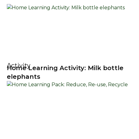
Activity
Home Learning Activity: Milk bottle
elephants