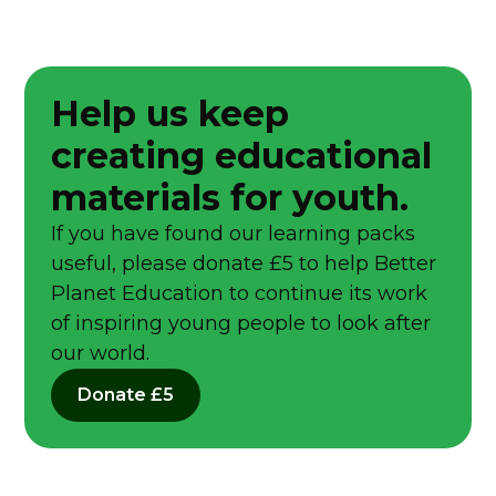
Help us keep
creating educational
materials for youth.
If you have found our learning packs
useful, please donate £5 to help Better
Planet Education to continue its work
of inspiring young people to look after
our world.
Donate £5