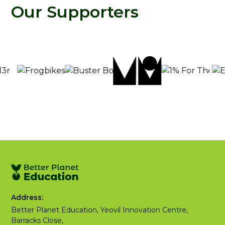
Our Supporters
Address:
Better Planet Education, Yeovil Innovation Centre,
Barracks Close,