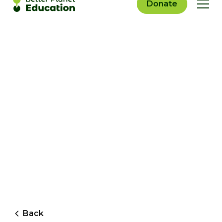
Donate
Back