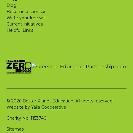
Blog
Become a sponsor
Write your free will
Current initiatives
Helpful Links
© 2026 Better Planet Education. All rights reserved.
Website by
Yalla Cooperative
Charity No. 1153740
Sitemap