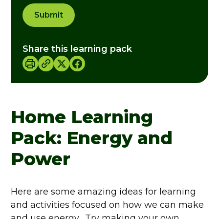
Submit
Share this learning pack
Home Learning
Pack: Energy and
Power
Here are some amazing ideas for learning
and activities focused on how we can make
and use energy. Try making your own