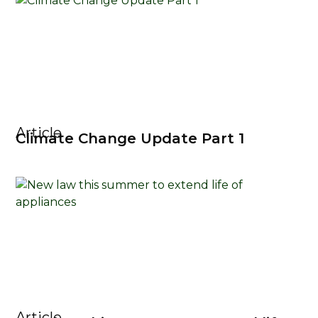
Article
Climate Change Update Part 1
Article