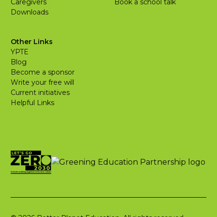
Caregivers
Book a school talk
Downloads
Other Links
YPTE
Blog
Become a sponsor
Write your free will
Current initiatives
Helpful Links