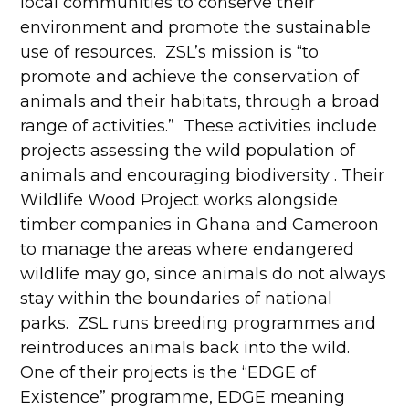
local communities to conserve their
environment and promote the sustainable
use of resources. ZSL’s mission is “to
promote and achieve the conservation of
animals and their habitats, through a broad
range of activities.” These activities include
projects assessing the wild population of
animals and encouraging biodiversity . Their
Wildlife Wood Project works alongside
timber companies in Ghana and Cameroon
to manage the areas where endangered
wildlife may go, since animals do not always
stay within the boundaries of national
parks. ZSL runs breeding programmes and
reintroduces animals back into the wild.
One of their projects is the “EDGE of
Existence” programme, EDGE meaning