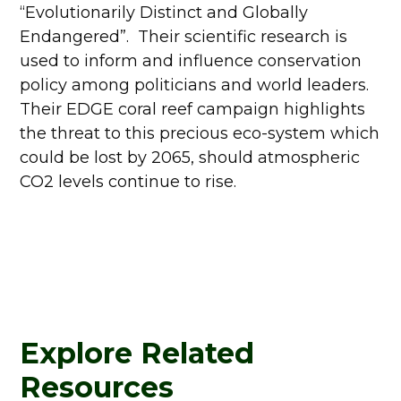
“Evolutionarily Distinct and Globally
Endangered”. Their scientific research is
used to inform and influence conservation
policy among politicians and world leaders.
Their EDGE coral reef campaign highlights
the threat to this precious eco-system which
could be lost by 2065, should atmospheric
CO2 levels continue to rise.
Explore Related
Resources