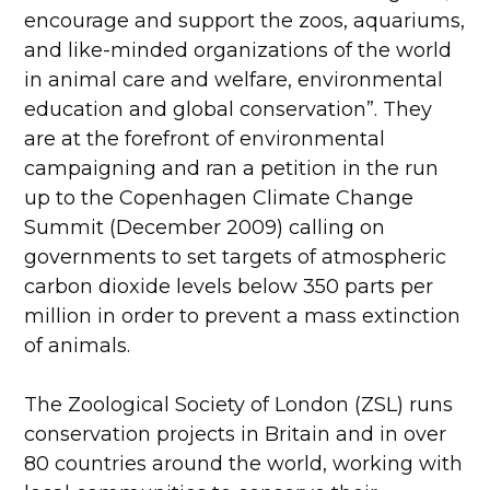
encourage and support the zoos, aquariums,
and like-minded organizations of the world
in animal care and welfare, environmental
education and global conservation”. They
are at the forefront of environmental
campaigning and ran a petition in the run
up to the Copenhagen Climate Change
Summit (December 2009) calling on
governments to set targets of atmospheric
carbon dioxide levels below 350 parts per
million in order to prevent a mass extinction
of animals.
The Zoological Society of London (ZSL) runs
conservation projects in Britain and in over
80 countries around the world, working with