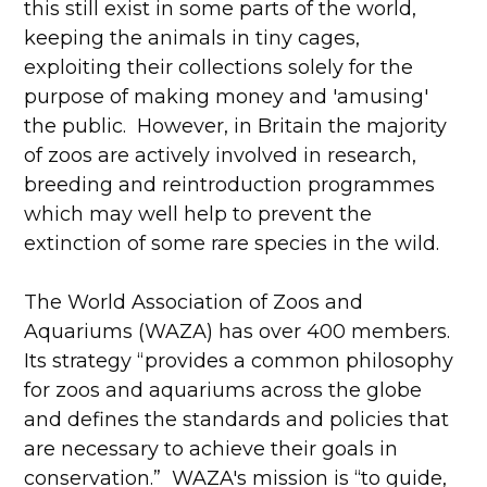
this still exist in some parts of the world,
keeping the animals in tiny cages,
exploiting their collections solely for the
purpose of making money and 'amusing'
the public. However, in Britain the majority
of zoos are actively involved in research,
breeding and reintroduction programmes
which may well help to prevent the
extinction of some rare species in the wild.
The World Association of Zoos and
Aquariums (WAZA) has over 400 members.
Its strategy “provides a common philosophy
for zoos and aquariums across the globe
and defines the standards and policies that
are necessary to achieve their goals in
conservation.” WAZA's mission is “to guide,