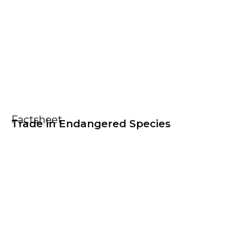
Factsheet
Trade in Endangered Species