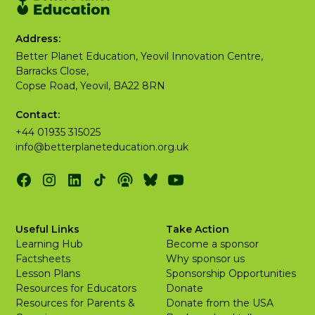
Address:
Better Planet Education, Yeovil Innovation Centre,
Barracks Close,
Copse Road, Yeovil, BA22 8RN
Contact:
+44 01935 315025
info@betterplaneteducation.org.uk
Useful Links
Take Action
Learning Hub
Become a sponsor
Factsheets
Why sponsor us
Lesson Plans
Sponsorship Opportunities
Resources for Educators
Donate
Resources for Parents &
Donate from the USA