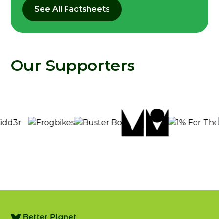
See All Factsheets
Our Supporters