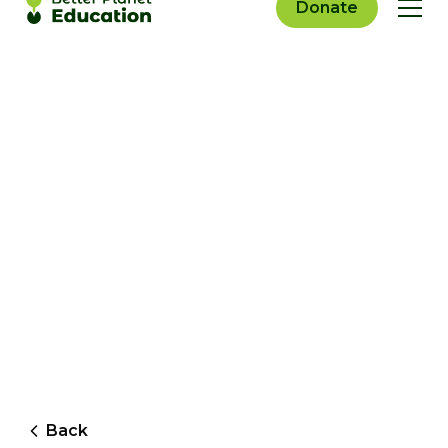
Donate
Back