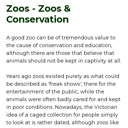
Zoos - Zoos &
Conservation
A good zoo can be of tremendous value to
the cause of conservation and education,
although there are those that believe that
animals should not be kept in captivity at all.
Years ago zoos existed purely as what could
be described as 'freak shows', there for the
entertainment of the public, while the
animals were often badly cared for and kept
in poor conditions. Nowadays, the Victorian
idea of a caged collection for people simply
to look at is rather dated, although zoos like