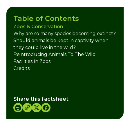
Table of Contents
Zoos & Conservation
Why are so many species becoming extinct?
Should animals be kept in captivity when
they could live in the wild?
Reintroducing Animals To The Wild
Facilities In Zoos
Credits
Share this factsheet