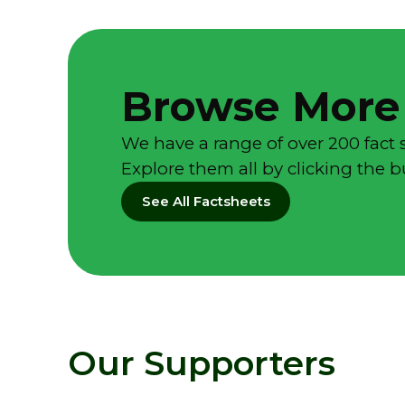
Browse More
We have a range of over 200 fact 
Explore them all by clicking the 
See All Factsheets
Our Supporters