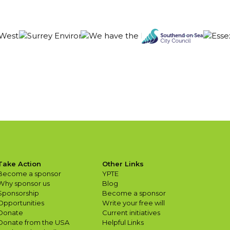
Take Action
Other Links
Become a sponsor
YPTE
Why sponsor us
Blog
Sponsorship
Become a sponsor
Opportunities
Write your free will
Donate
Current initiatives
Donate from the USA
Helpful Links