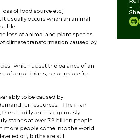
Rei
Faci
loss of food source etc.)
Sha
Cre
ly. It usually occurs when an animal
uable.
he loss of animal and plant species.
f climate transformation caused by
ecies” which upset the balance of an
ase of amphibians, responsible for
variably to be caused by
demand for resources. The main
e, the steadily and dangerously
y stands at over 7.8 billion people
on more people come into the world
eled off, births are still