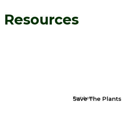
d Resources
Save The Plants
Factsheet