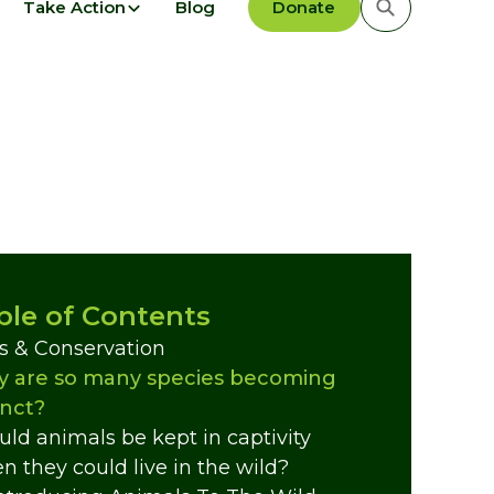
Take Action
Blog
Donate
ble of Contents
s & Conservation
 are so many species becoming
inct?
uld animals be kept in captivity
n they could live in the wild?