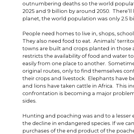
outnumbering deaths so the world population
2025 and 9 billion by around 2050. There’ll b
planet, the world population was only 2.5 bil
People need homes to live in, shops, school
They also need food to eat. Animals’ territor
towns are built and crops planted in those 
restricts the availability of food and water 
easily from one place to another. Sometimes
original routes, only to find themselves con
their crops and livestock. Elephants have 
and lions have taken cattle in Africa. This
confrontation is becoming a major problem 
sides.
Hunting and poaching was and to a lesser exte
the decline in endangered species. If we c
purchases of the end product of the poacher