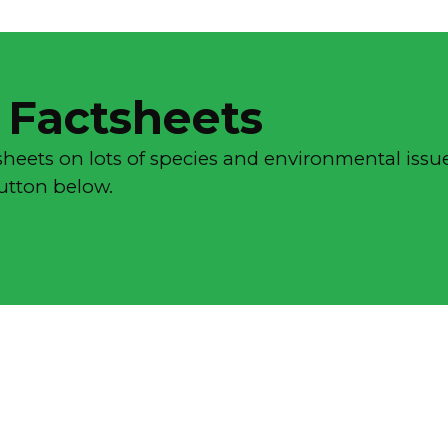
 Factsheets
sheets on lots of species and environmental issue
button below.