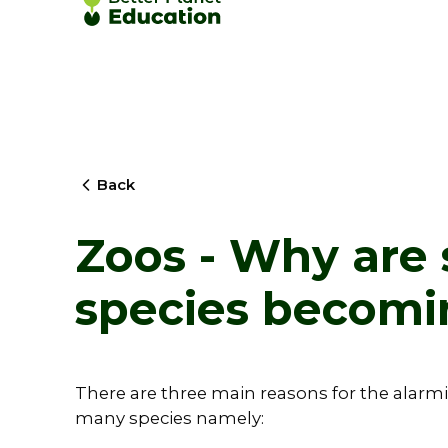
Back
Zoos - Why are
species becomi
There are three main reasons for the alarmi
many species namely: