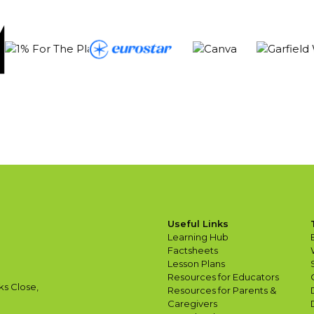
Useful Links
Learning Hub
Factsheets
Lesson Plans
Resources for Educators
ks Close,
Resources for Parents &
Caregivers