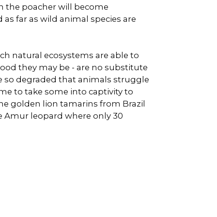
hen the poacher will become
 as far as wild animal species are
ch natural ecosystems are able to
good they may be - are no substitute
me so degraded that animals struggle
ime to take some into captivity to
the golden lion tamarins from Brazil
he Amur leopard where only 30