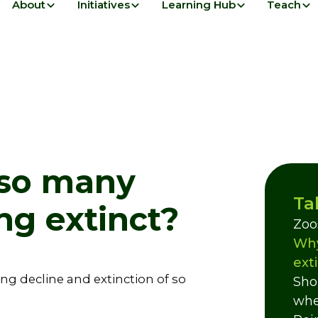
About
Initiatives
Learning Hub
Teach
 so many
Ta
ng extinct?
Zoo
Why
ext
ng decline and extinction of so
Sho
whe