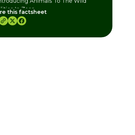
ntroducing Animals To The Wild
lities In Zoos
re this factsheet
dits