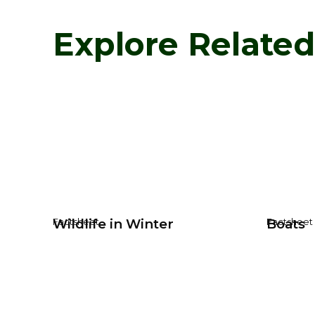
Explore Relate
Wildlife in Winter
Boats
Factsheet
Factsheet