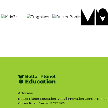
Address:
Better Planet Education, Yeovil Innovation Centre, Barrac
Copse Road, Yeovil, BA22 8RN