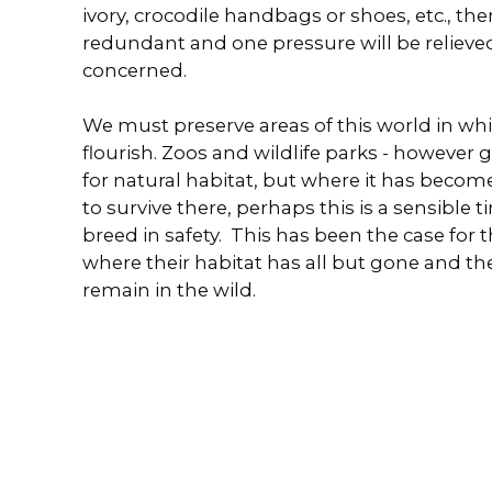
ivory, crocodile handbags or shoes, etc., t
redundant and one pressure will be relieved
concerned.
We must preserve areas of this world in whi
flourish. Zoos and wildlife parks - however 
for natural habitat, but where it has beco
to survive there, perhaps this is a sensible t
breed in safety. This has been the case for 
where their habitat has all but gone and t
remain in the wild.