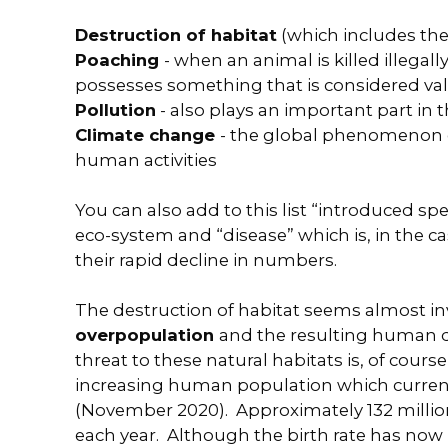
Destruction of habitat
(which includes the 
Poaching
- when an animal is killed illegal
possesses something that is considered val
Pollution
- also plays an important part in t
Climate change
- the global phenomenon o
human activities
You can also add to this list “introduced sp
eco-system and “disease” which is, in the c
their rapid decline in numbers.
The destruction of habitat seems almost in
overpopulation
and the resulting human 
threat to these natural habitats is, of cours
increasing human population which currentl
(November 2020). Approximately 132 milli
each year. Although the birth rate has now lev