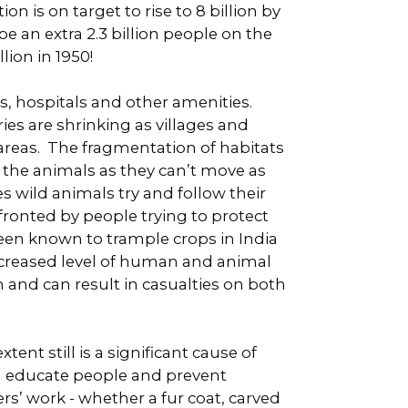
 is on target to rise to 8 billion by
e an extra 2.3 billion people on the
lion in 1950!
s, hospitals and other amenities.
ies are shrinking as villages and
areas. The fragmentation of habitats
to the animals as they can’t move as
 wild animals try and follow their
fronted by people trying to protect
been known to trample crops in India
 increased level of human and animal
and can result in casualties on both
nt still is a significant cause of
an educate people and prevent
s’ work - whether a fur coat, carved