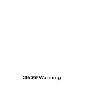
Global Warming
Factsheet