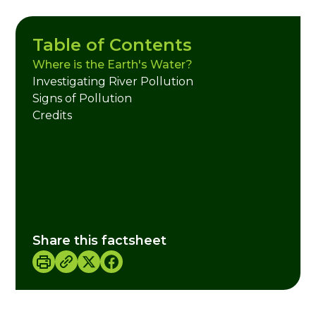
Table of Contents
Where is the Earth's Water?
Investigating River Pollution
Signs of Pollution
Credits
Share this factsheet