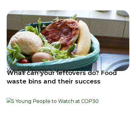
Young People's Voices
What can your leftovers do? Food
waste bins and their success