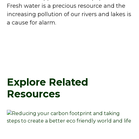
Fresh water is a precious resource and the
increasing pollution of our rivers and lakes is
a cause for alarm.
Explore Related
Resources