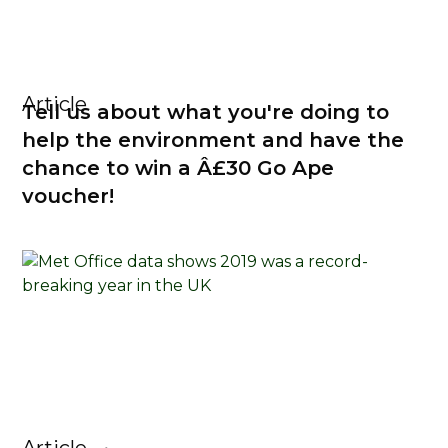
Article
Tell us about what you're doing to
help the environment and have the
chance to win a Â£30 Go Ape
voucher!