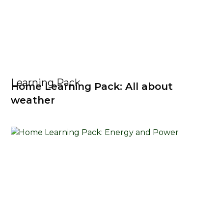
Learning Pack
Home Learning Pack: All about
weather