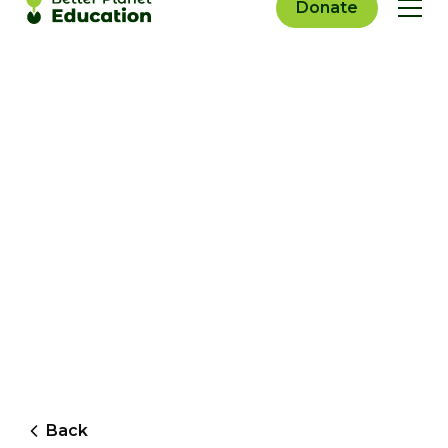
Donate
Back