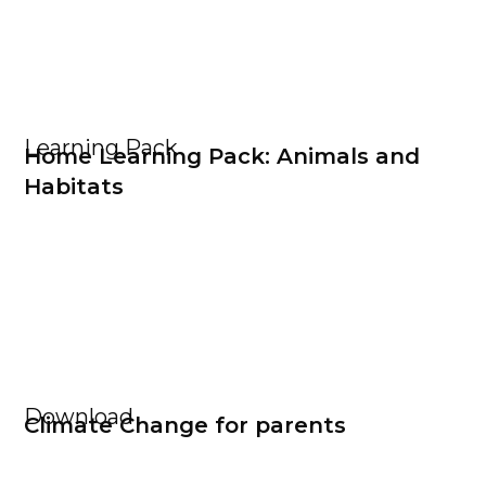
Learning Pack
Home Learning Pack: Animals and
Habitats
Download
Climate Change for parents