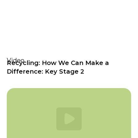
Video
Recycling: How We Can Make a
Difference: Key Stage 2