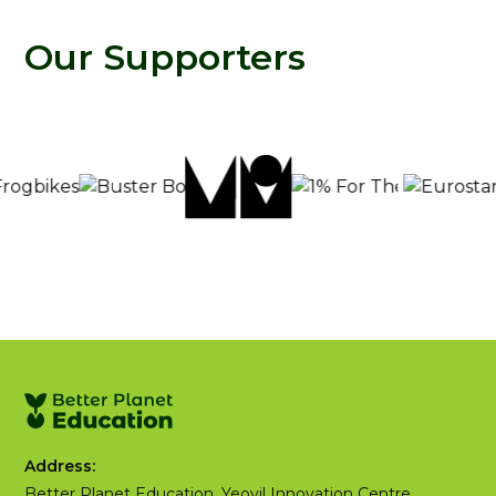
Our Supporters
Address:
Better Planet Education, Yeovil Innovation Centre,