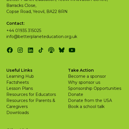
Barracks Close,
Copse Road, Yeovil, BA22 8RN
Contact:
+44 01935 315025
info@betterplaneteducation.org.uk
Useful Links
Take Action
Learning Hub
Become a sponsor
Factsheets
Why sponsor us
Lesson Plans
Sponsorship Opportunities
Resources for Educators
Donate
Resources for Parents &
Donate from the USA
Caregivers
Book a school talk
Downloads