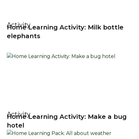
Activity
Home Learning Activity: Milk bottle
elephants
Activity
Home Learning Activity: Make a bug
hotel