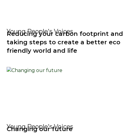
Young People's Voices
Reducing your carbon footprint and
taking steps to create a better eco
friendly world and life
Young People's Voices
Changing our future