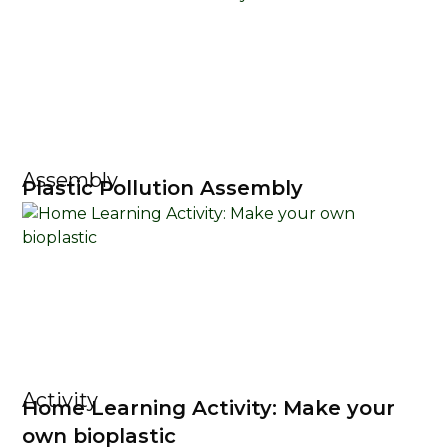
Assembly
Plastic Pollution Assembly
Activity
Home Learning Activity: Make your
own bioplastic