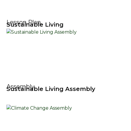
Lesson Plan
Sustainable Living
Assembly
Sustainable Living Assembly