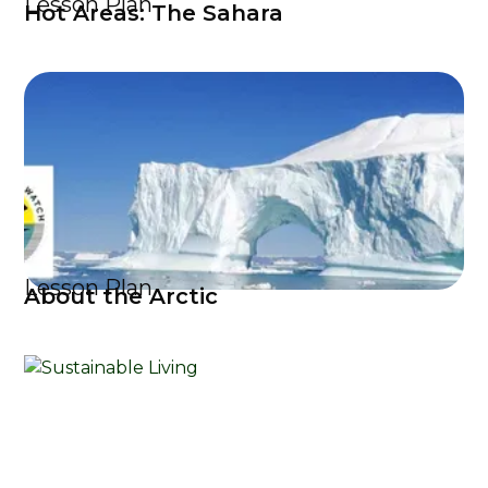
Lesson Plan
Hot Areas: The Sahara
Lesson Plan
About the Arctic