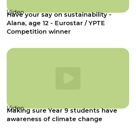
Video
Have your say on sustainability -
Alana, age 12 - Eurostar / YPTE
Competition winner
Video
Making sure Year 9 students have
awareness of climate change