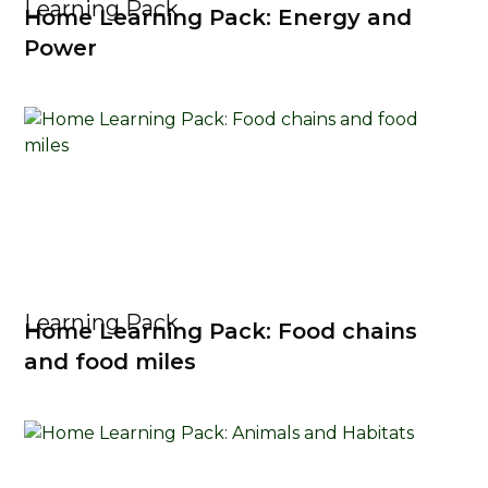
Learning Pack
Home Learning Pack: Energy and
Power
Learning Pack
Home Learning Pack: Food chains
and food miles