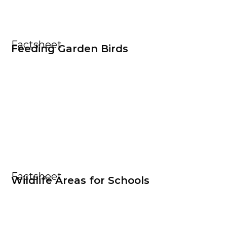
Factsheet
Feeding Garden Birds
Factsheet
Wildlife Areas for Schools