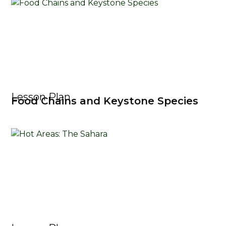
Lesson Plan
Food Chains and Keystone Species