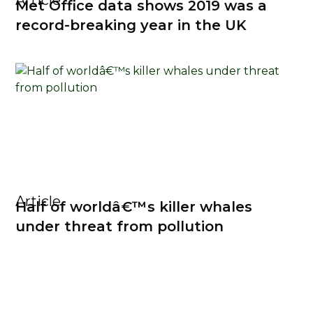
Article
Met Office data shows 2019 was a
record-breaking year in the UK
Article
Half of worldâ€™s killer whales
under threat from pollution