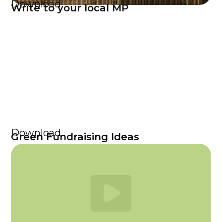
Download
Write to your local MP
Download
Green Fundraising Ideas