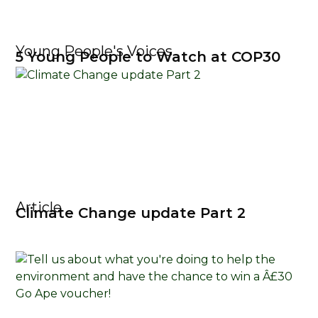
Young People's Voices
5 Young People to Watch at COP30
Article
Climate Change update Part 2