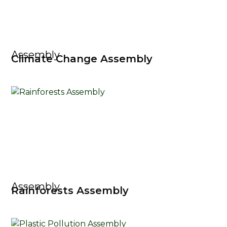
Assembly
Climate Change Assembly
Assembly
Rainforests Assembly