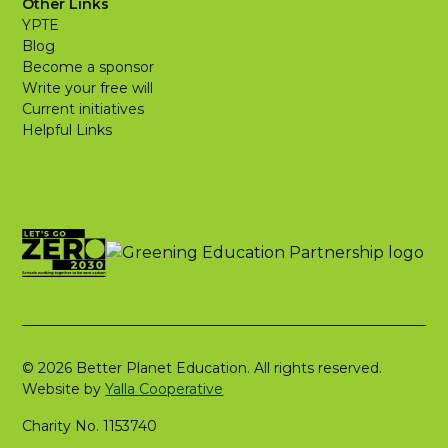
Other Links
YPTE
Blog
Become a sponsor
Write your free will
Current initiatives
Helpful Links
© 2026 Better Planet Education. All rights reserved.
Website by
Yalla Cooperative
Charity No. 1153740