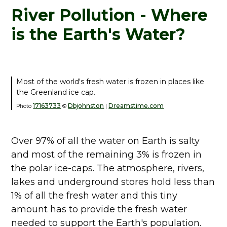
River Pollution - Where
is the Earth's Water?
Most of the world's fresh water is frozen in places like
the Greenland ice cap.
17163733
Dbjohnston
Dreamstime.com
Photo
©
|
Over 97% of all the water on Earth is salty
and most of the remaining 3% is frozen in
the polar ice-caps. The atmosphere, rivers,
lakes and underground stores hold less than
1% of all the fresh water and this tiny
amount has to provide the fresh water
needed to support the Earth's population.