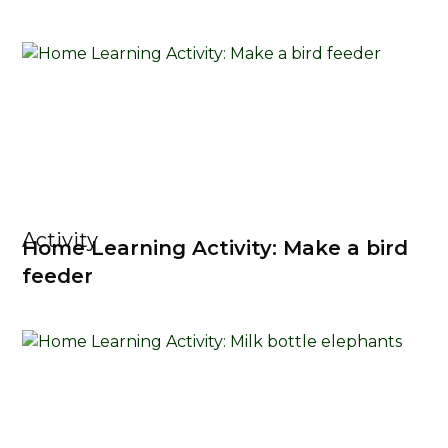
Activity
Home Learning Activity: Make a bird
feeder