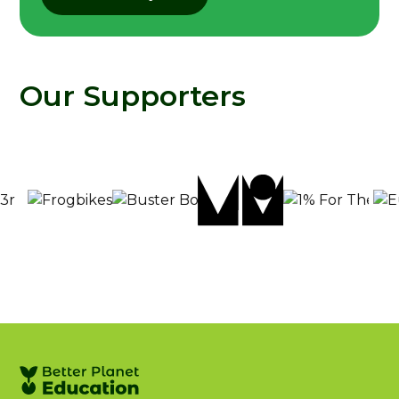
Our Supporters