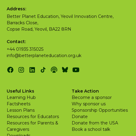
Address:
Better Planet Education, Yeovil Innovation Centre,
Barracks Close,
Copse Road, Yeovil, BA22 8RN
Contact:
+44 01935 315025
info@betterplaneteducation.org.uk
Useful Links
Take Action
Learning Hub
Become a sponsor
Factsheets
Why sponsor us
Lesson Plans
Sponsorship Opportunities
Resources for Educators
Donate
Resources for Parents &
Donate from the USA
Caregivers
Book a school talk
Downloads