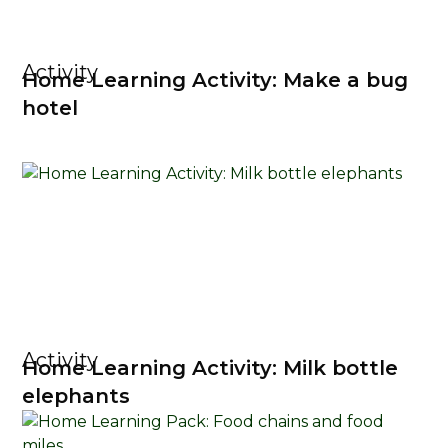
Activity
Home Learning Activity: Make a bug
hotel
Activity
Home Learning Activity: Milk bottle
elephants