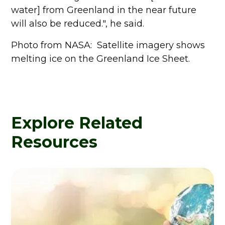
water] from Greenland in the near future
will also be reduced.", he said.
Photo from NASA: Satellite imagery shows
melting ice on the Greenland Ice Sheet.
Explore Related
Resources