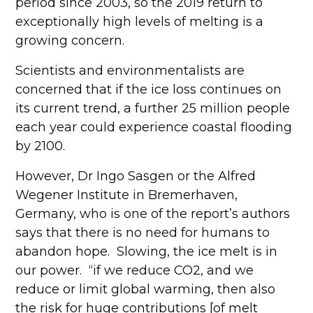
period since 2003, so the 2019 return to
exceptionally high levels of melting is a
growing concern.
Scientists and environmentalists are
concerned that if the ice loss continues on
its current trend, a further 25 million people
each year could experience coastal flooding
by 2100.
However, Dr Ingo Sasgen or the Alfred
Wegener Institute in Bremerhaven,
Germany, who is one of the report’s authors
says that there is no need for humans to
abandon hope. Slowing, the ice melt is in
our power. “if we reduce CO2, and we
reduce or limit global warming, then also
the risk for huge contributions [of melt