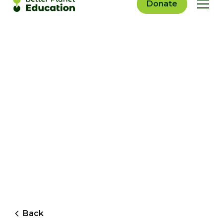
Donate
Back