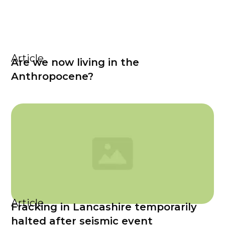
Article
Are we now living in the
Anthropocene?
Article
Fracking in Lancashire temporarily
halted after seismic event