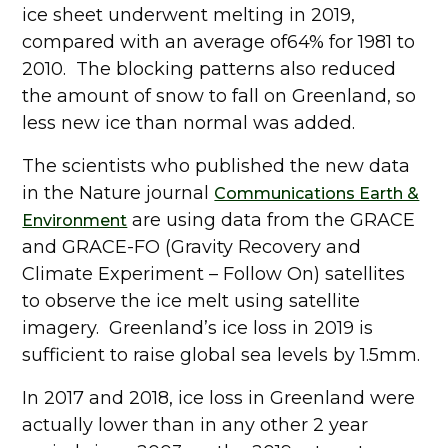
ice sheet underwent melting in 2019,
compared with an average of64% for 1981 to
2010. The blocking patterns also reduced
the amount of snow to fall on Greenland, so
less new ice than normal was added.
The scientists who published the new data
in the Nature journal
Communications Earth &
are using data from the GRACE
Environment
and GRACE-FO (Gravity Recovery and
Climate Experiment – Follow On) satellites
to observe the ice melt using satellite
imagery. Greenland’s ice loss in 2019 is
sufficient to raise global sea levels by 1.5mm.
In 2017 and 2018, ice loss in Greenland were
actually lower than in any other 2 year