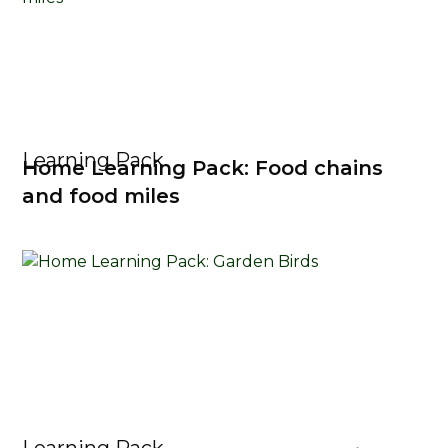
Learning Pack
Home Learning Pack: Food chains
and food miles