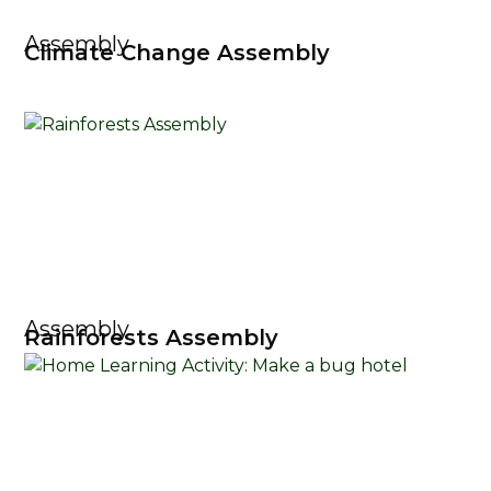
Assembly
Climate Change Assembly
Assembly
Rainforests Assembly