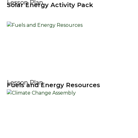
Lesson Plan
Solar Energy Activity Pack
Lesson Plan
Fuels and Energy Resources