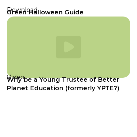
Download
Green Halloween Guide
Video
Why be a Young Trustee of Better
Planet Education (formerly YPTE?)