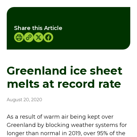
Share this Article
Greenland ice sheet
melts at record rate
August 20, 2020
As a result of warm air being kept over
Greenland by blocking weather systems for
longer than normal in 2019, over 95% of the