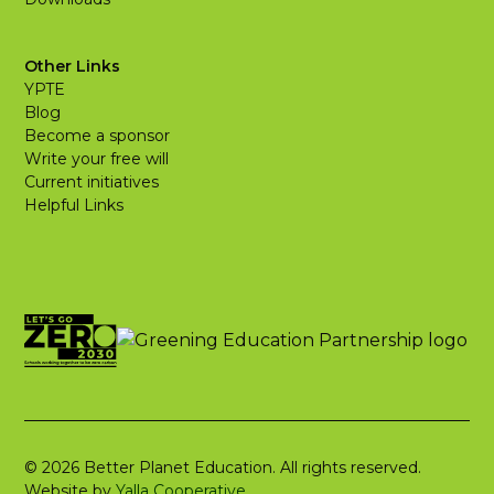
Other Links
YPTE
Blog
Become a sponsor
Write your free will
Current initiatives
Helpful Links
© 2026 Better Planet Education. All rights reserved.
Website by
Yalla Cooperative