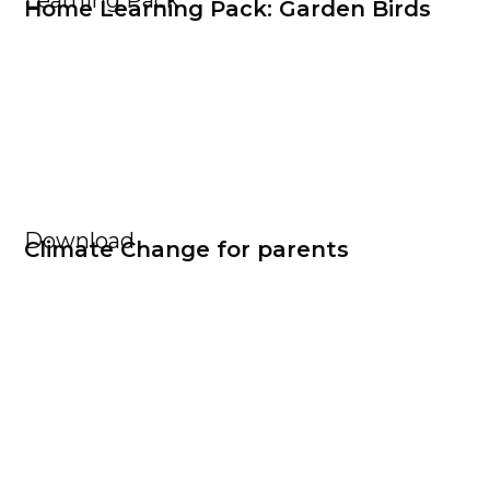
Learning Pack
Home Learning Pack: Garden Birds
Download
Climate Change for parents