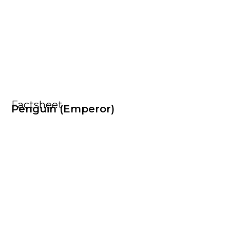
Factsheet
Penguin (Emperor)