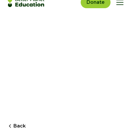
Donate
Back