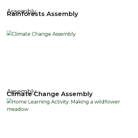
Assembly
Rainforests Assembly
Assembly
Climate Change Assembly