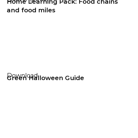
Home Learning Pack: Food chains
and food miles
Download
Green Halloween Guide