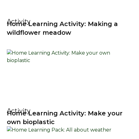
Activity
Home Learning Activity: Making a
wildflower meadow
Activity
Home Learning Activity: Make your
own bioplastic