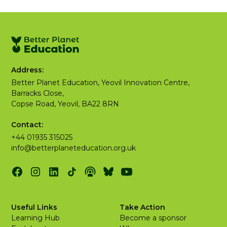
Address:
Better Planet Education, Yeovil Innovation Centre,
Barracks Close,
Copse Road, Yeovil, BA22 8RN
Contact:
+44 01935 315025
info@betterplaneteducation.org.uk
Useful Links
Take Action
Learning Hub
Become a sponsor