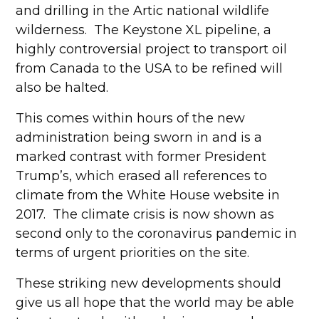
and drilling in the Artic national wildlife
wilderness. The Keystone XL pipeline, a
highly controversial project to transport oil
from Canada to the USA to be refined will
also be halted.
This comes within hours of the new
administration being sworn in and is a
marked contrast with former President
Trump’s, which erased all references to
climate from the White House website in
2017. The climate crisis is now shown as
second only to the coronavirus pandemic in
terms of urgent priorities on the site.
These striking new developments should
give us all hope that the world may be able