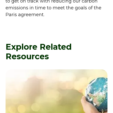
to get on track with reducing our carbon
emissions in time to meet the goals of the
Paris agreement.
Explore Related
Resources