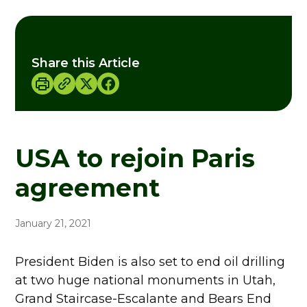
Share this Article
USA to rejoin Paris
agreement
January 21, 2021
President Biden is also set to end oil drilling
at two huge national monuments in Utah,
Grand Staircase-Escalante and Bears End