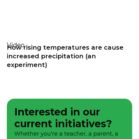
Video
How rising temperatures are cause
increased precipitation (an
experiment)
Interested in our
current initiatives?
Whether you're a teacher, a parent, a