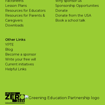
Factsheets
Why sponsor us
Lesson Plans
Sponsorship Opportunities
Resources for Educators
Donate
Resources for Parents &
Donate from the USA
Caregivers
Book a school talk
Downloads
Other Links
YPTE
Blog
Become a sponsor
Write your free will
Current initiatives
Helpful Links