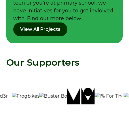
teen or you're at primary school, we
have initiatives for you to get invlolved
with. Find out more below.
View All Projects
Our Supporters