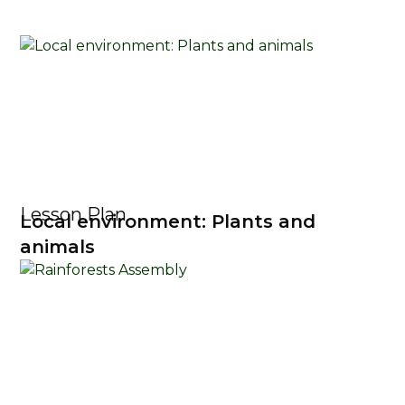
Lesson Plan
Local environment: Plants and
animals