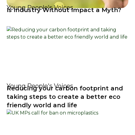
Young People's Voices
Is Industry Without Impact a Myth?
Young People's Voices
Reducing your carbon footprint and
taking steps to create a better eco
friendly world and life