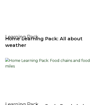
Learning Pack
Home Learning Pack: All about
weather
Learning Pack