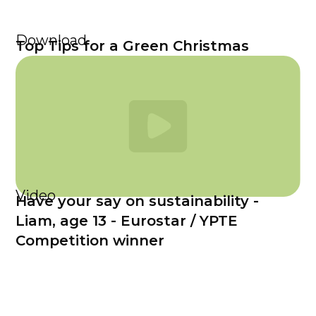
Download
Top Tips for a Green Christmas
Video
Have your say on sustainability -
Liam, age 13 - Eurostar / YPTE
Competition winner