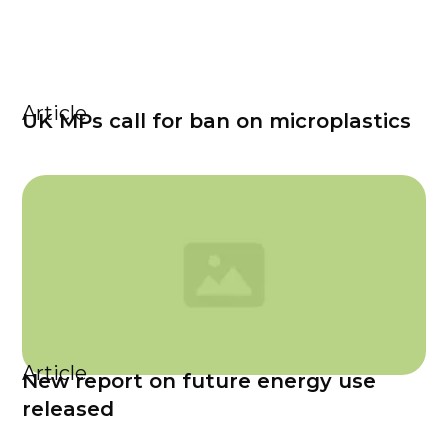
Article
UK MPs call for ban on microplastics
Article
New report on future energy use
released