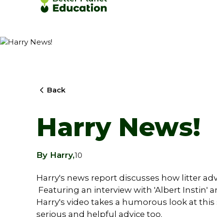
Back
Harry News!
By Harry,
10
Harry's news report discusses how litter ad
Featuring an interview with 'Albert Instin' 
Harry's video takes a humorous look at this 
serious and helpful advice too.