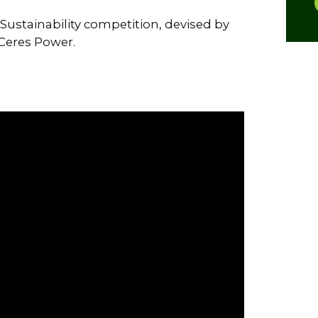
Sustainability competition, devised by
Ceres Power.