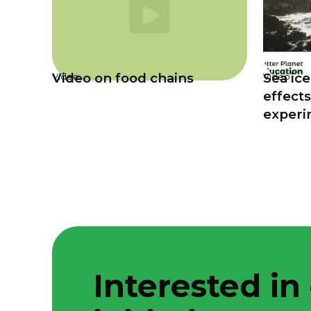
Video on food chains
Sea ice
Video
Video
effects
experi
Interested in