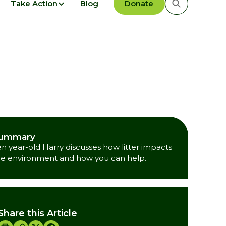
Take Action
Blog
Donate
ummary
en year-old Harry discusses how litter impacts
he environment and how you can help.
Share this Article