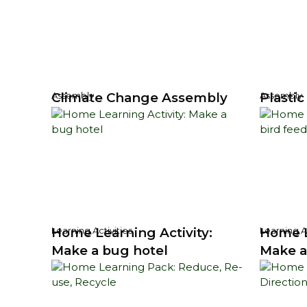
Climate Change Assembly
Plasti
Assembly
Assembly
Home Learning Activity:
Home L
Learning Activities
Learning Ac
Make a bug hotel
Make a