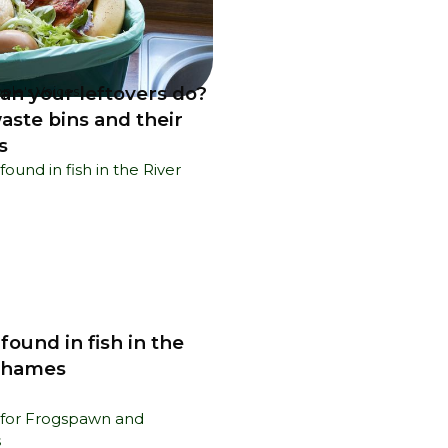
an your leftovers do?
ple's Voices
aste bins and their
s
 found in fish in the
Thames