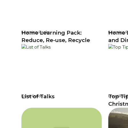
Home Learning Pack:
Home L
Learning Packs
Learning 
Reduce, Re-use, Recycle
and Di
List of Talks
Top Ti
Downloads
Download
Christ