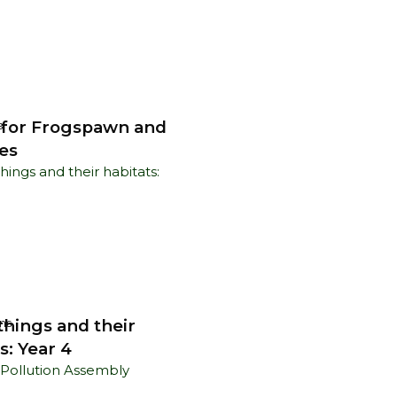
 for Frogspawn and
s
es
things and their
ns
s: Year 4