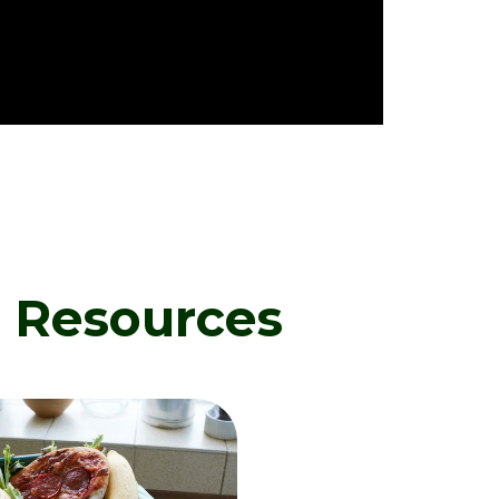
d Resources