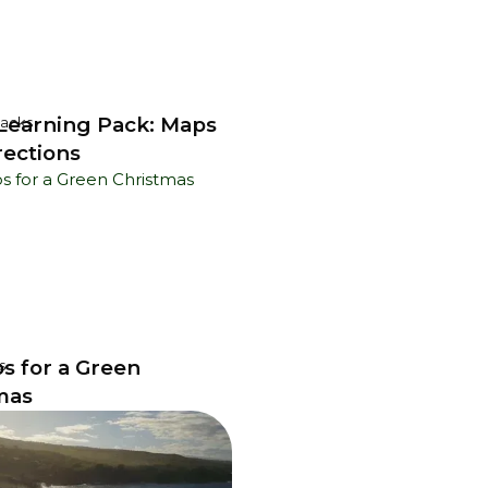
earning Pack: Maps
Packs
rections
ps for a Green
s
mas