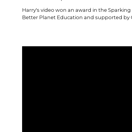
Harry's video won an award in the Sparking 
Better Planet Education and supported by 