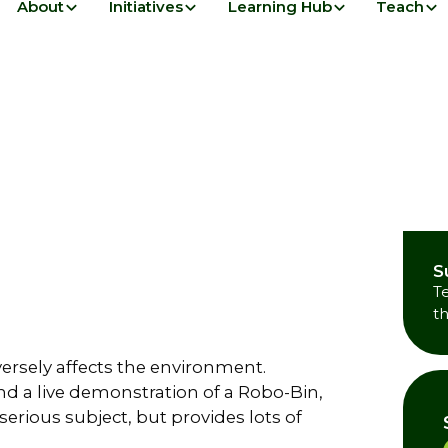
About
Initiatives
Learning Hub
Teach
S
T
t
versely affects the environment.
and a live demonstration of a Robo-Bin,
serious subject, but provides lots of