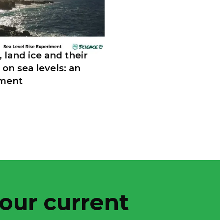
, land ice and their
 on sea levels: an
ment
 our current