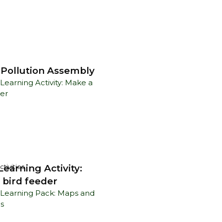
c Pollution Assembly
earning Activity:
tivities
 bird feeder