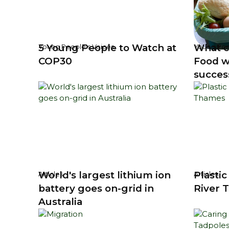
5 Young People to Watch at
What c
Young People's Voices
Young Peo
COP30
Food w
succes
World's largest lithium ion
Plastic
Articles
Articles
battery goes on-grid in
River 
Australia