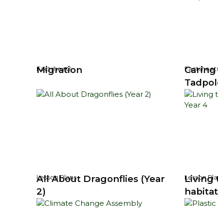
Migration
Caring
Factsheets
Factsheet
Tadpol
All About Dragonflies (Year
Living 
Lesson Plans
Lesson Pla
2)
habitat