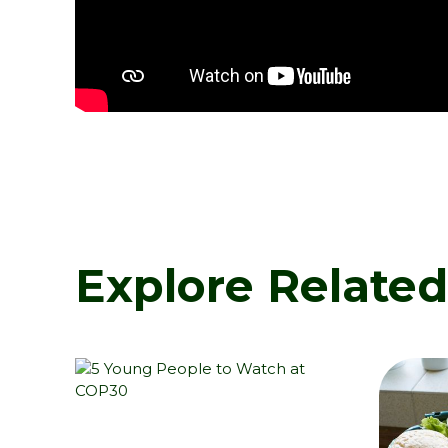
Explore Relate