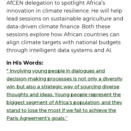
AfCEN delegation to spotlight Africa’s
innovation in climate resilience. He will help
lead sessions on sustainable agriculture and
data-driven climate finance. Both these
sessions explore how African countries can
align climate targets with national budgets
through intelligent data systems and AI.
In His Words:
" Involving young people in dialogues and
decision-making processes is not only a diversity
win, but also a strategic way of sourcing diverse
thoughts and ideas. Young people represent the
biggest segment of Africa’s population, and they
stand to lose the most if we fail to achieve the
Paris Agreement’s goals.”