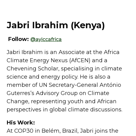
Jabri Ibrahim (Kenya)
Follow:
@ayiccafrica
Jabri Ibrahim is an Associate at the Africa
Climate Energy Nexus (AfCEN) and a
Chevening Scholar, specialising in climate
science and energy policy. He is also a
member of UN Secretary-General António
Guterres’s Advisory Group on Climate
Change, representing youth and African
perspectives in global climate discussions.
His Work:
At COP30 in Belém, Brazil, Jabri joins the