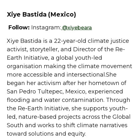
Xiye Bastida (Mexico)
Follow:
Instagram:
@
xiyebeara
Xiye Bastida is a 22-year-old climate justice
activist, storyteller, and Director of the Re-
Earth Initiative, a global youth-led
organisation making the climate movement
more accessible and intersectional.She
began her activism after her hometown of
San Pedro Tultepec, Mexico, experienced
flooding and water contamination. Through
the Re-Earth Initiative, she supports youth-
led, nature-based projects across the Global
South and works to shift climate narratives
toward solutions and equity.