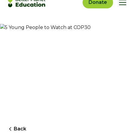
Donate
Back