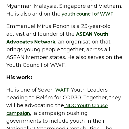
Myanmar, Malaysia, Singapore and Vietnam.
He is also and on the
youth council of WWF
Emmanuel Mirus Ponon is a 23-year-old
activist and founder of the
ASEAN Youth
, an organisation that
Advocates Network
brings young people together, across all
ASEAN Member states. He also serves on the
Youth Council of WWF.
His work:
He is one of Seven
Youth Leaders
WAFF
heading to Belém for COP30. Together, they
will be advocating the
NDC Youth Clause
, a campaign pushing
campaign
governments to include youth in their
Nationally Determined Contribution. The