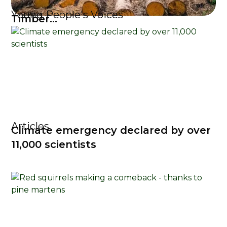
Young People's Voices
Timber...
Articles
Climate emergency declared by over
11,000 scientists