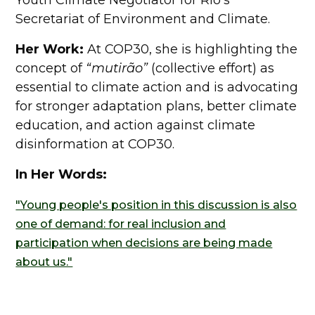
Youth Climate Negotiator for Rio's
Secretariat of Environment and Climate.
Her Work:
At COP30, she is highlighting the
concept of
“mutirão”
(collective effort) as
essential to climate action and is advocating
for stronger adaptation plans, better climate
education, and action against climate
disinformation at COP30.
In Her Words:
"Young people's position in this discussion is also
one of demand: for real inclusion and
participation when decisions are being made
about us."