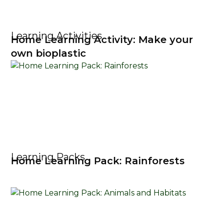
Learning Activities
Home Learning Activity: Make your
own bioplastic
Learning Packs
Home Learning Pack: Rainforests