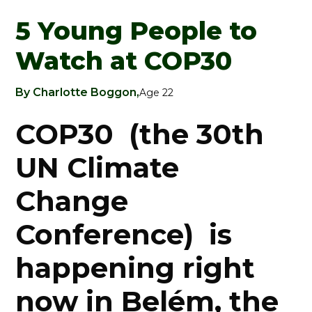
5 Young People to
Watch at COP30
By Charlotte Boggon,
Age 22
COP30 (the 30th
UN Climate
Change
Conference) is
happening right
now in Belém, the