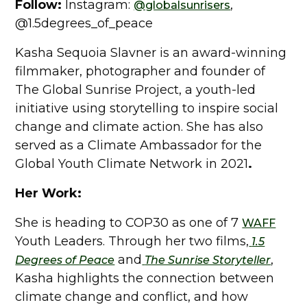
Follow:
Instagram:
,
@globalsunrisers
@1.5degrees_of_peace
Kasha Sequoia Slavner is an award-winning
filmmaker, photographer and founder of
The Global Sunrise Project, a youth-led
initiative using storytelling to inspire social
change and climate action. She has also
served as a Climate Ambassador for the
Global Youth Climate Network in 2021
.
Her Work:
She is heading to COP30 as one of 7
WAFF
Youth Leaders. Through her two films,
1.5
and
,
Degrees of Peace
The Sunrise Storyteller
Kasha highlights the connection between
climate change and conflict, and how