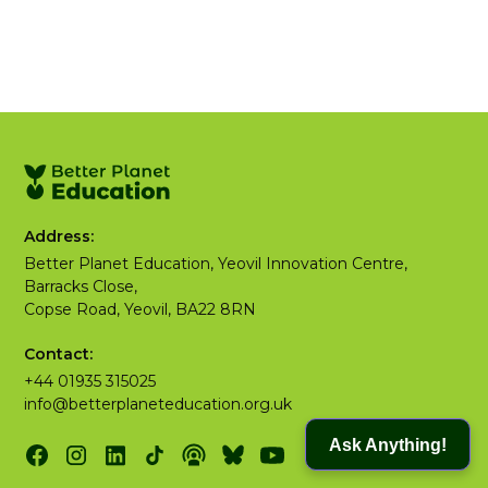
Address:
Better Planet Education, Yeovil Innovation Centre,
Barracks Close,
Copse Road, Yeovil, BA22 8RN
Contact:
+44 01935 315025
info@betterplaneteducation.org.uk
Ask Anything!