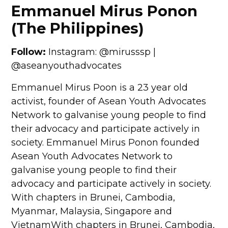
Emmanuel Mirus Ponon
(The Philippines)
Follow:
Instagram: @mirusssp |
@aseanyouthadvocates
Emmanuel Mirus Poon is a 23 year old
activist, founder of Asean Youth Advocates
Network to galvanise young people to find
their advocacy and participate actively in
society. Emmanuel Mirus Ponon founded
Asean Youth Advocates Network to
galvanise young people to find their
advocacy and participate actively in society.
With chapters in Brunei, Cambodia,
Myanmar, Malaysia, Singapore and
VietnamWith chapters in Brunei, Cambodia,