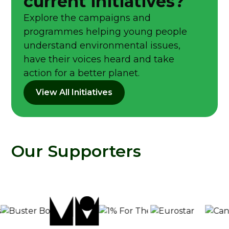
current initiatives?
Explore the campaigns and
programmes helping young people
understand environmental issues,
have their voices heard and take
action for a better planet.
View All Initiatives
Our Supporters