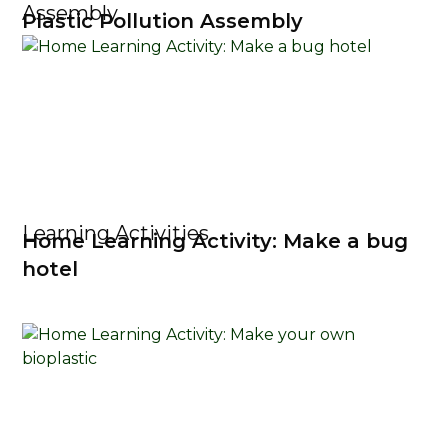
Assembly
Plastic Pollution Assembly
Learning Activities
Home Learning Activity: Make a bug
hotel