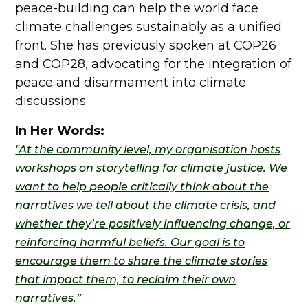
peace-building can help the world face
climate challenges sustainably as a unified
front. She has previously spoken at COP26
and COP28, advocating for the integration of
peace and disarmament into climate
discussions.
In Her Words:
"At the community level, my organisation hosts
workshops on storytelling for climate justice. We
want to help people critically think about the
narratives we tell about the climate crisis, and
whether they’re positively influencing change, or
reinforcing harmful beliefs. Our goal is to
encourage them to share the climate stories
that impact them, to reclaim their own
narratives.”