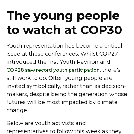
The young people
to watch at COP30
Youth representation has become a critical
issue at these conferences. Whilst COP27
introduced the first Youth Pavilion and
, there's
COP28 saw record youth participation
still work to do. Often young people are
invited symbolically, rather than as decision-
makers, despite being the generation whose
futures will be most impacted by climate
change.
Below are youth activists and
representatives to follow this week as they