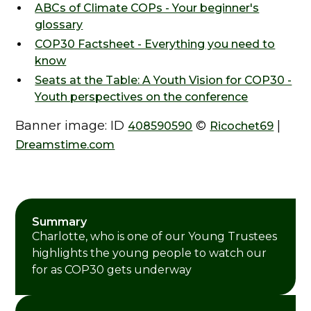
ABCs of Climate COPs - Your beginner's
glossary
COP30 Factsheet - Everything you need to
know
Seats at the Table: A Youth Vision for COP30 -
Youth perspectives on the conference
Banner image: ID
©
|
408590590
Ricochet69
Dreamstime.com
Summary
Charlotte, who is one of our Young Trustees
highlights the young people to watch our
for as COP30 gets underway