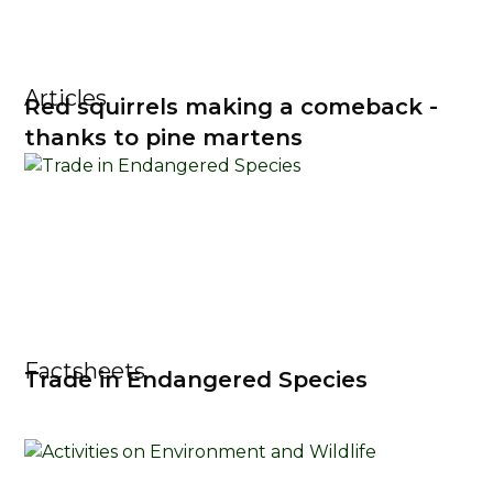
Articles
Red squirrels making a comeback -
thanks to pine martens
Factsheets
Trade in Endangered Species