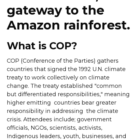
gateway to the
Amazon rainforest.
What is COP?
COP (Conference of the Parties) gathers
countries that signed the 1992 U.N. climate
treaty to work collectively on climate
change. The treaty established "common
but differentiated responsibilities," meaning
higher emitting countries bear greater
responsibility in addressing the climate
crisis. Attendees include; government
officials, NGOs, scientists, activists,
Indigenous leaders, youth, businesses, and