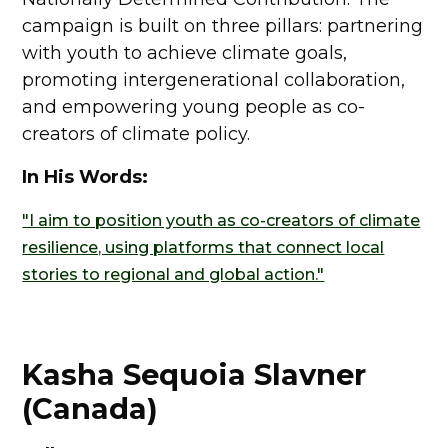
campaign is built on three pillars: partnering
with youth to achieve climate goals,
promoting intergenerational collaboration,
and empowering young people as co-
creators of climate policy.
In His Words:
"I aim to position youth as co-creators of climate
resilience, using platforms that connect local
stories to regional and global action."
Kasha Sequoia Slavner
(Canada)