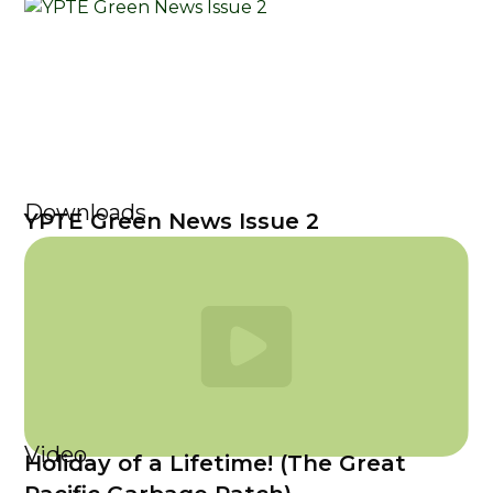
Downloads
YPTE Green News Issue 2
Video
Holiday of a Lifetime! (The Great