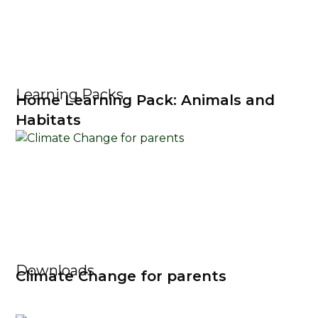
Learning Packs
Home Learning Pack: Animals and
Habitats
Downloads
Climate Change for parents