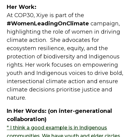
Her Work:
At COP30, Xiye is part of the
#WomenLeadingOnClimate
campaign,
highlighting the role of women in driving
climate action. She advocates for
ecosystem resilience, equity, and the
protection of biodiversity and Indigenous
rights. Her work focuses on empowering
youth and Indigenous voices to drive bold,
intersectional climate action and ensure
climate decisions prioritise justice and
nature.
In Her Words: (on inter-generational
collaboration)
" I think a good example is in Indigenous
communities. We have youth and elder circles