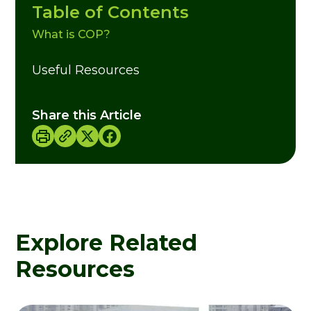
Table of Contents
What is COP?
Useful Resources
Share this Article
Explore Related
Resources