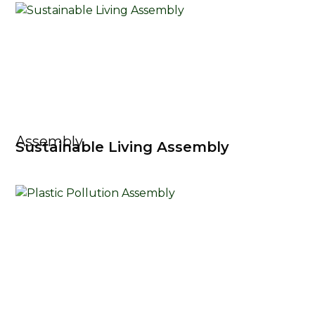
Assembly
Sustainable Living Assembly