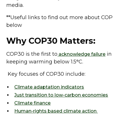
media.
**Useful links to find out more about COP
below
Why COP30 Matters:
COP30 is the first to
in
acknowledge failure
keeping warming below 1.5°C.
Key focuses of COP30 include:
Climate adaptation indicators
Just transition to low-carbon economies
Climate finance
Human-rights based climate action