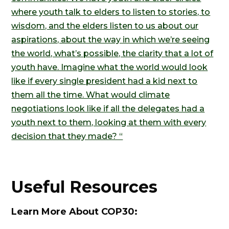
where youth talk to elders to listen to stories, to
wisdom, and the elders listen to us about our
aspirations, about the way in which we’re seeing
the world, what’s possible, the clarity that a lot of
youth have. Imagine what the world would look
like if every single president had a kid next to
them all the time. What would climate
negotiations look like if all the delegates had a
youth next to them, looking at them with every
decision that they made? “
Useful Resources
Learn More About COP30: