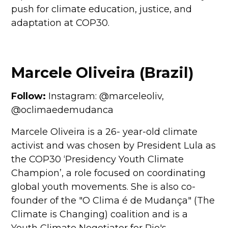
push for climate education, justice, and
adaptation at COP30.
Marcele Oliveira (Brazil)
Follow:
Instagram: @marceleoliv,
@oclimaedemudanca
Marcele Oliveira is a 26- year-old climate
activist and was chosen by President Lula as
the COP30 ‘Presidency Youth Climate
Champion’, a role focused on coordinating
global youth movements. She is also co-
founder of the "O Clima é de Mudança" (The
Climate is Changing) coalition and is a