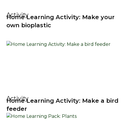
Activity
Home Learning Activity: Make your
own bioplastic
Activity
Home Learning Activity: Make a bird
feeder