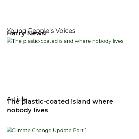
Young People's Voices
Harry News!
Article
The plastic-coated island where
nobody lives