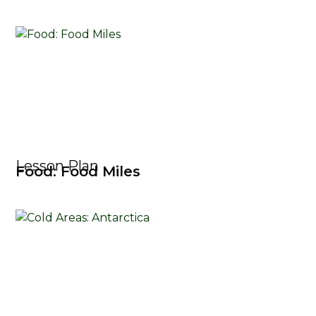
Lesson Plan
Food: Food Miles