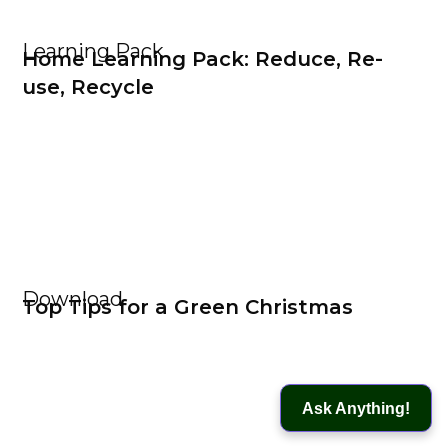
Learning Pack
Home Learning Pack: Reduce, Re-
use, Recycle
Download
Top Tips for a Green Christmas
Ask Anything!