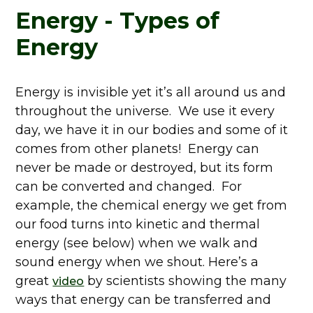
Energy - Types of
Energy
Energy is invisible yet it’s all around us and
throughout the universe. We use it every
day, we have it in our bodies and some of it
comes from other planets! Energy can
never be made or destroyed, but its form
can be converted and changed. For
example, the chemical energy we get from
our food turns into kinetic and thermal
energy (see below) when we walk and
sound energy when we shout. Here’s a
great
by scientists showing the many
video
ways that energy can be transferred and