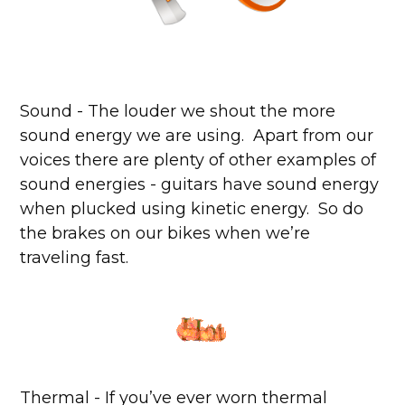
Sound - The louder we shout the more
sound energy we are using. Apart from our
voices there are plenty of other examples of
sound energies - guitars have sound energy
when plucked using kinetic energy. So do
the brakes on our bikes when we’re
traveling fast.
Thermal - If you’ve ever worn thermal