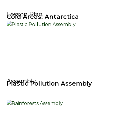
Lesson Plan
Cold Areas: Antarctica
Assembly
Plastic Pollution Assembly