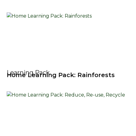
Learning Pack
Home Learning Pack: Rainforests