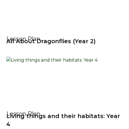
Lesson Plan
All About Dragonflies (Year 2)
Lesson Plan
Living things and their habitats: Year
4