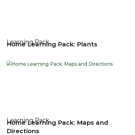
Learning Pack
Home Learning Pack: Plants
Learning Pack
Home Learning Pack: Maps and
Directions