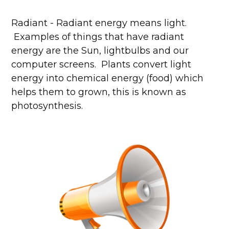
Radiant - Radiant energy means light.
Examples of things that have radiant
energy are the Sun, lightbulbs and our
computer screens. Plants convert light
energy into chemical energy (food) which
helps them to grown, this is known as
photosynthesis.