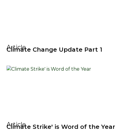
Article
Climate Change Update Part 1
Article
Climate Strike' is Word of the Year