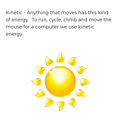
Kinetic - Anything that moves has this kind
of energy. To run, cycle, climb and move the
mouse for a computer we use kinetic
energy.