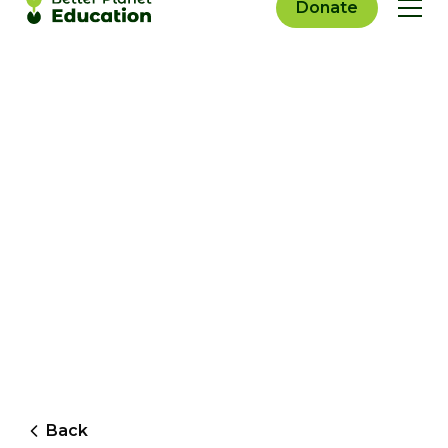
Donate
Back