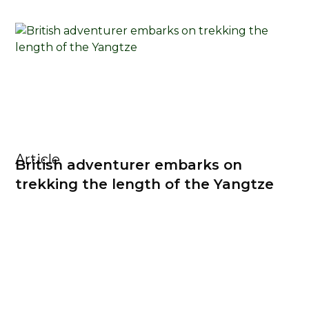
Article
British adventurer embarks on
trekking the length of the Yangtze