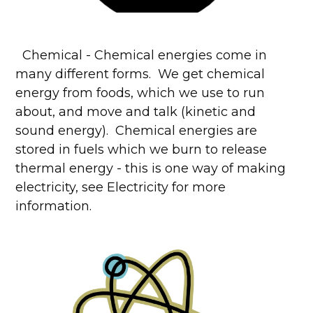
Chemical - Chemical energies come in
many different forms. We get chemical
energy from foods, which we use to run
about, and move and talk (kinetic and
sound energy). Chemical energies are
stored in fuels which we burn to release
thermal energy - this is one way of making
electricity, see Electricity for more
information.