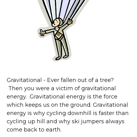
Gravitational - Ever fallen out of a tree?
Then you were a victim of gravitational
energy. Gravitational energy is the force
which keeps us on the ground. Gravitational
energy is why cycling downhill is faster than
cycling up hill and why ski jumpers always
come back to earth.