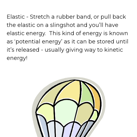
Elastic - Stretch a rubber band, or pull back
the elastic on a slingshot and you’ll have
elastic energy. This kind of energy is known
as ‘potential energy’ as it can be stored until
it’s released - usually giving way to kinetic
energy!