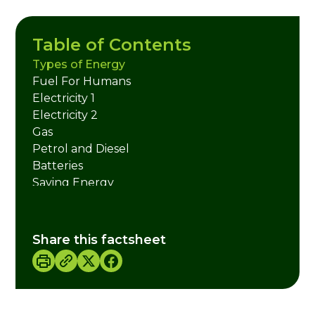
Table of Contents
Types of Energy
Fuel For Humans
Electricity 1
Electricity 2
Gas
Petrol and Diesel
Batteries
Saving Energy
Energy Activities
Credits
Share this factsheet