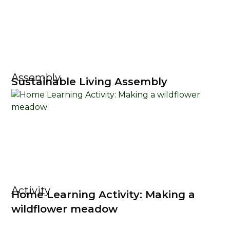
Assembly
Sustainable Living Assembly
Activity
Home Learning Activity: Making a
wildflower meadow