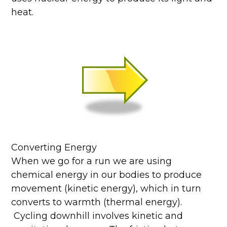
heat.
Converting Energy
When we go for a run we are using
chemical energy in our bodies to produce
movement (kinetic energy), which in turn
converts to warmth (thermal energy).
Cycling downhill involves kinetic and