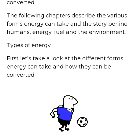
converted.
The following chapters describe the various
forms energy can take and the story behind
humans, energy, fuel and the environment.
Types of energy
First let’s take a look at the different forms
energy can take and how they can be
converted.