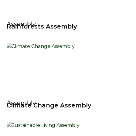
Assembly
Rainforests Assembly
Assembly
Climate Change Assembly