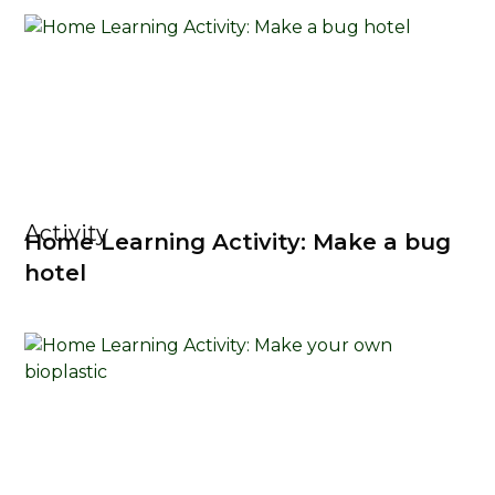
Activity
Home Learning Activity: Make a bug
hotel