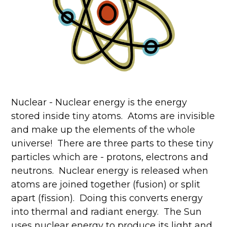
Nuclear - Nuclear energy is the energy
stored inside tiny atoms. Atoms are invisible
and make up the elements of the whole
universe! There are three parts to these tiny
particles which are - protons, electrons and
neutrons. Nuclear energy is released when
atoms are joined together (fusion) or split
apart (fission). Doing this converts energy
into thermal and radiant energy. The Sun
uses nuclear energy to produce its light and