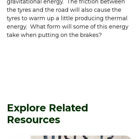
gravitational energy. The friction between
the tyres and the road will also cause the
tyres to warm up a little producing thermal
energy. What form will some of this energy
take when putting on the brakes?
Explore Related
Resources