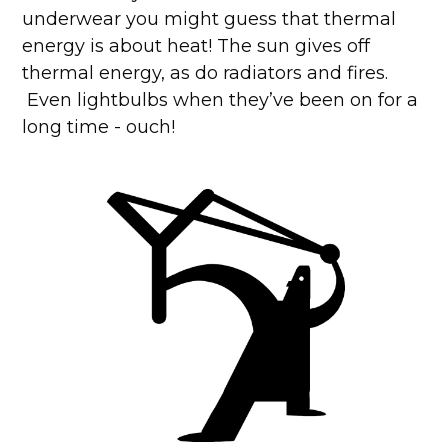
underwear you might guess that thermal
energy is about heat! The sun gives off
thermal energy, as do radiators and fires.
Even lightbulbs when they’ve been on for a
long time - ouch!