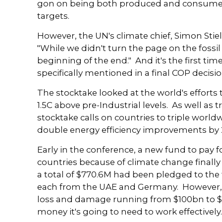
gon on being both produced and consumed.
targets.
However, the UN's climate chief, Simon Stie
"While we didn't turn the page on the fossil 
beginning of the end." And it's the first time
specifically mentioned in a final COP decisio
The stocktake looked at the world's efforts
1.5C above pre-Industrial levels. As well as t
stocktake calls on countries to triple worl
double energy efficiency improvements by 
Early in the conference, a new fund to pay
countries because of climate change finall
a total of $770.6M had been pledged to the
each from the UAE and Germany. However, w
loss and damage running from $100bn to $58
money it's going to need to work effectively.