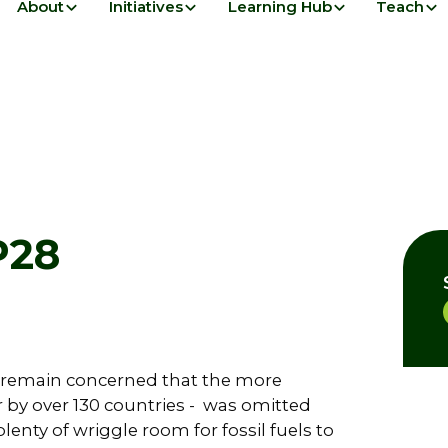
About
Initiatives
Learning Hub
Teach
P28
 remain concerned that the more
for by over 130 countries - was omitted
lenty of wriggle room for fossil fuels to