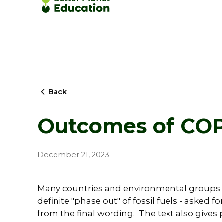
Back
Outcomes of CO
December 21, 2023
Many countries and environmental groups
definite "phase out" of fossil fuels - asked 
from the final wording. The text also gives p