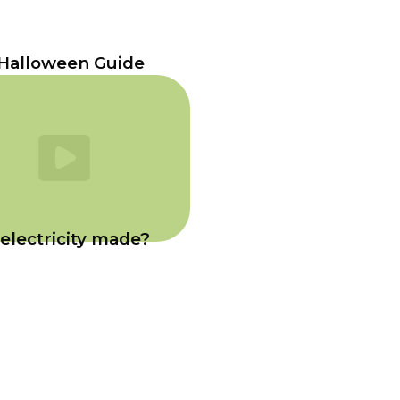
Halloween Guide
electricity made?