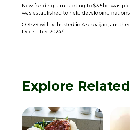
New funding, amounting to $3.5bn was ple
was established to help developing nations
COP29 will be hosted in Azerbaijan, another
December 2024/
Explore Relate