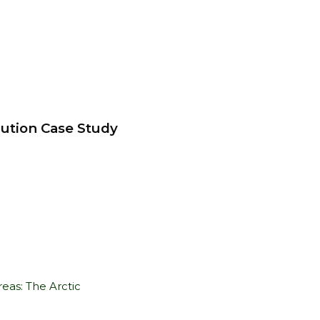
lution Case Study