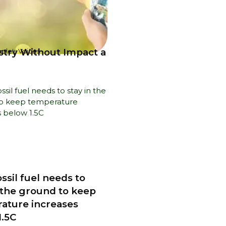
ustry Without Impact a
ple's Voices
ssil fuel needs to
n the ground to keep
ature increases
1.5C