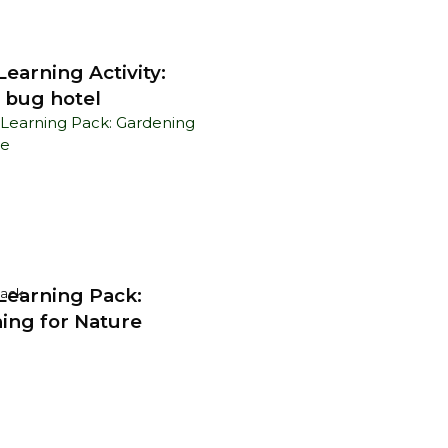
earning Activity:
 bug hotel
earning Pack:
Pack
ing for Nature