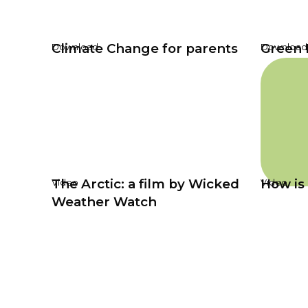
Climate Change for parents
Green 
Download
Download
The Arctic: a film by Wicked
How is 
Video
Video
Weather Watch