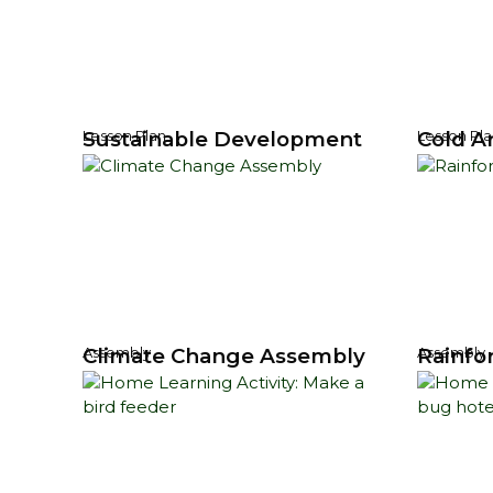
Sustainable Development
Cold Ar
Lesson Plan
Lesson Pla
Climate Change Assembly
Rainfo
Assembly
Assembly