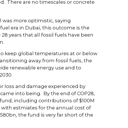
 There are no timescales or concrete
ll was more optimistic, saying
fuel era in Dubai, this outcome is the
 28 years that all fossil fuels have been
n.
 to keep global temperatures at or below
ransitioning away from fossil fuels, the
dwide renewable energy use and to
2030.
 for loss and damage experienced by
y came into being. By the end of COP28,
 fund, including contributions of $100M
ith estmiates for the annual cost of
0bn, the fund is very far short of the