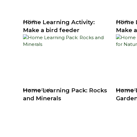
Home Learning Activity:
Home L
Activity
Activity
Make a bird feeder
Make a
Home Learning Pack: Rocks
Home L
Learning Pack
Learning 
and Minerals
Garden