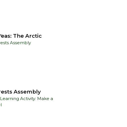
eas: The Arctic
n
rests Assembly