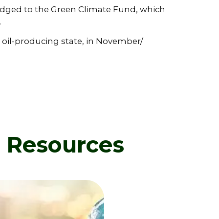
dged to the Green Climate Fund, which
.
 oil-producing state, in November/
d Resources