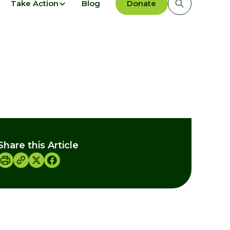
Take Action
Blog
Donate
Share this Article