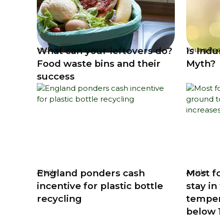
What can your leftovers do?
Is Ind
Young People's Voices
Young Peo
Food waste bins and their
Myth?
success
England ponders cash
Most fo
Article
Article
incentive for plastic bottle
stay i
recycling
temper
below 