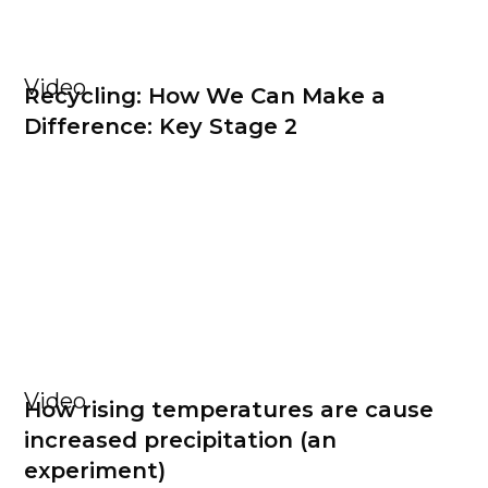
Video
Recycling: How We Can Make a
Difference: Key Stage 2
Video
How rising temperatures are cause
increased precipitation (an
experiment)