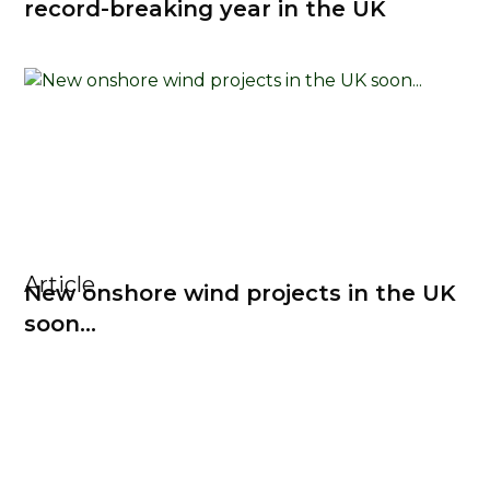
record-breaking year in the UK
Article
New onshore wind projects in the UK
soon...