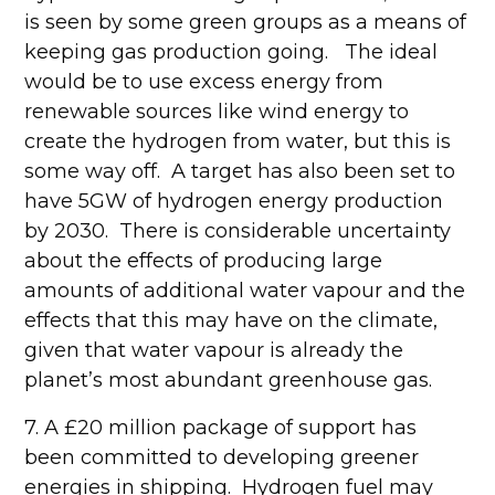
is seen by some green groups as a means of
keeping gas production going. The ideal
would be to use excess energy from
renewable sources like wind energy to
create the hydrogen from water, but this is
some way off. A target has also been set to
have 5GW of hydrogen energy production
by 2030. There is considerable uncertainty
about the effects of producing large
amounts of additional water vapour and the
effects that this may have on the climate,
given that water vapour is already the
planet’s most abundant greenhouse gas.
7. A £20 million package of support has
been committed to developing greener
energies in shipping. Hydrogen fuel may