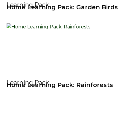
Learning Pack
Home Learning Pack: Garden Birds
Learning Pack
Home Learning Pack: Rainforests