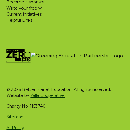
Become a sponsor
Write your free will
Current initiatives
Helpful Links
© 2026 Better Planet Education. All rights reserved.
Website by
Yalla Cooperative
Charity No. 1153740
Sitemap
AI Policy