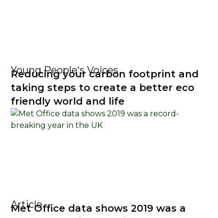
Young People's Voices
Reducing your carbon footprint and
taking steps to create a better eco
friendly world and life
Article
Met Office data shows 2019 was a