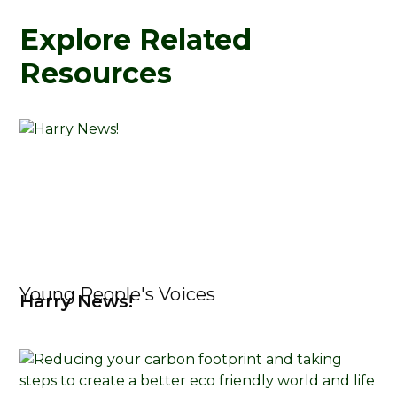
Explore Related
Resources
Young People's Voices
Harry News!