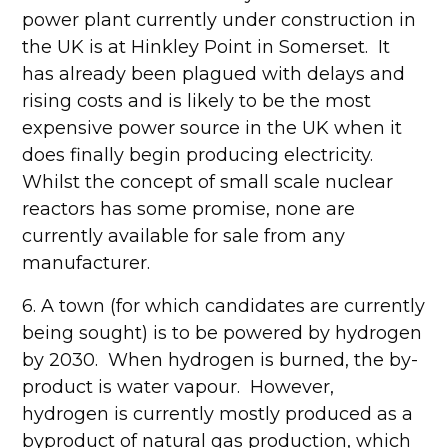
power plant currently under construction in
the UK is at Hinkley Point in Somerset. It
has already been plagued with delays and
rising costs and is likely to be the most
expensive power source in the UK when it
does finally begin producing electricity.
Whilst the concept of small scale nuclear
reactors has some promise, none are
currently available for sale from any
manufacturer.
6. A town (for which candidates are currently
being sought) is to be powered by hydrogen
by 2030. When hydrogen is burned, the by-
product is water vapour. However,
hydrogen is currently mostly produced as a
byproduct of natural gas production, which