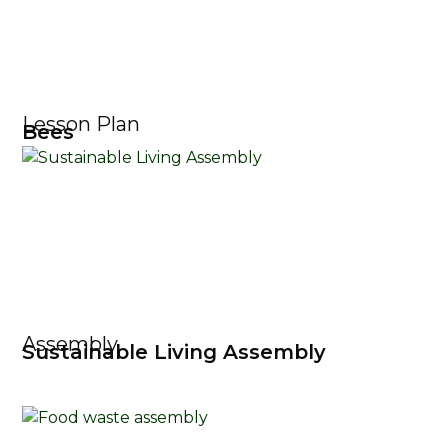
Lesson Plan
Bees
Assembly
Sustainable Living Assembly