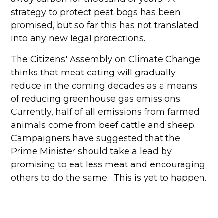
strategy to protect peat bogs has been
promised, but so far this has not translated
into any new legal protections.
The Citizens' Assembly on Climate Change
thinks that meat eating will gradually
reduce in the coming decades as a means
of reducing greenhouse gas emissions.
Currently, half of all emissions from farmed
animals come from beef cattle and sheep.
Campaigners have suggested that the
Prime Minister should take a lead by
promising to eat less meat and encouraging
others to do the same. This is yet to happen.