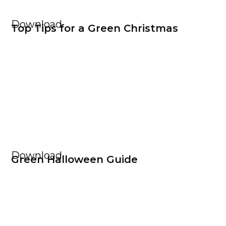
Download
Top Tips for a Green Christmas
Download
Green Halloween Guide