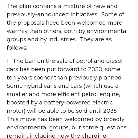
The plan contains a mixture of new and
previously-announced initiatives. Some of
the proposals have been welcomed more
warmly than others, both by environmental
groups and by industries. They are as
follows:-
1. The ban on the sale of petrol and diesel
cars has been put forward to 2030, some
ten years sooner than previously planned.
Some hybrid vans and cars (which use a
smaller and more efficient petrol engine,
boosted by a battery-powered electric
motor) will be able to be sold until 2035.
This move has been welcomed by broadly
environmental groups, but some questions
remain, including how the charging