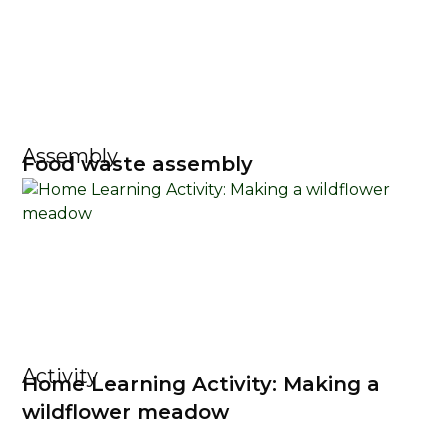
Assembly
Food waste assembly
Activity
Home Learning Activity: Making a
wildflower meadow