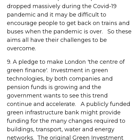
dropped massively during the Covid-19
pandemic and it may be difficult to
encourage people to get back on trains and
buses when the pandemic is over. So these
aims all have their challenges to be
overcome.
9. A pledge to make London 'the centre of
green finance'. Investment in green
technologies, by both companies and
pension funds is growing and the
government wants to see this trend
continue and accelerate. A publicly funded
green infrastructure bank might provide
funding for the many changes required to
buildings, transport, water and energy
networks. The original Green Investment