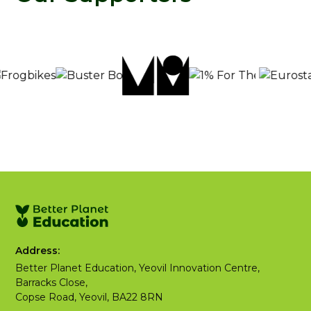
Address:
Better Planet Education, Yeovil Innovation Centre,
Barracks Close,
Copse Road, Yeovil, BA22 8RN