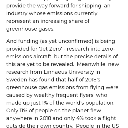
provide the way forward for shipping, an
industry whose emissions currently
represent an increasing share of
greenhouse gases.
And funding (as yet unconfirmed) is being
provided for 'Jet Zero' - research into zero-
emissions aircraft, but the precise details of
this are yet to be revealed. Meanwhile, new
research from Linnaeus University in
Sweden has found that half of 2018's
greenhouse gas emissions from flying were
caused by wealthy frequent flyers, who
made up just 1% of the world's population.
Only 11% of people on the planet flew
anywhere in 2018 and only 4% took a flight
outside their own country. People in the US