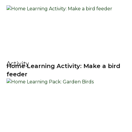
Activity
Home Learning Activity: Make a bird
feeder