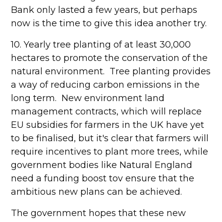
Bank only lasted a few years, but perhaps
now is the time to give this idea another try.
10. Yearly tree planting of at least 30,000
hectares to promote the conservation of the
natural environment. Tree planting provides
a way of reducing carbon emissions in the
long term. New environment land
management contracts, which will replace
EU subsidies for farmers in the UK have yet
to be finalised, but it's clear that farmers will
require incentives to plant more trees, while
government bodies like Natural England
need a funding boost tov ensure that the
ambitious new plans can be achieved.
The government hopes that these new