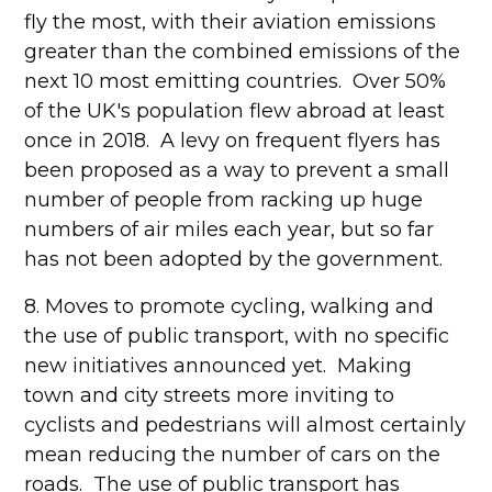
fly the most, with their aviation emissions
greater than the combined emissions of the
next 10 most emitting countries. Over 50%
of the UK's population flew abroad at least
once in 2018. A levy on frequent flyers has
been proposed as a way to prevent a small
number of people from racking up huge
numbers of air miles each year, but so far
has not been adopted by the government.
8. Moves to promote cycling, walking and
the use of public transport, with no specific
new initiatives announced yet. Making
town and city streets more inviting to
cyclists and pedestrians will almost certainly
mean reducing the number of cars on the
roads. The use of public transport has