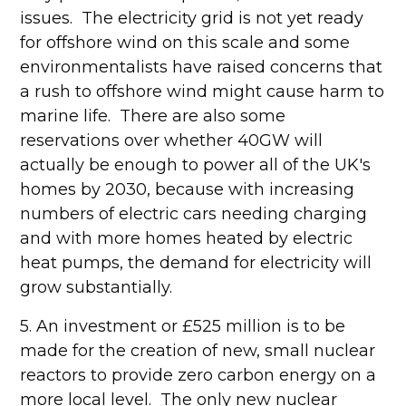
issues. The electricity grid is not yet ready
for offshore wind on this scale and some
environmentalists have raised concerns that
a rush to offshore wind might cause harm to
marine life. There are also some
reservations over whether 40GW will
actually be enough to power all of the UK's
homes by 2030, because with increasing
numbers of electric cars needing charging
and with more homes heated by electric
heat pumps, the demand for electricity will
grow substantially.
5. An investment or £525 million is to be
made for the creation of new, small nuclear
reactors to provide zero carbon energy on a
more local level. The only new nuclear