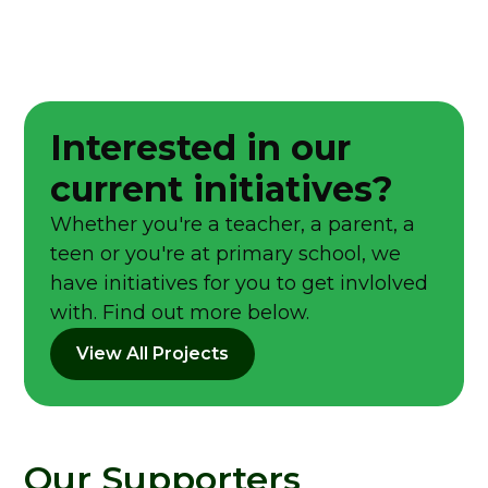
Interested in our
current initiatives?
Whether you're a teacher, a parent, a
teen or you're at primary school, we
have initiatives for you to get invlolved
with. Find out more below.
View All Projects
Our Supporters