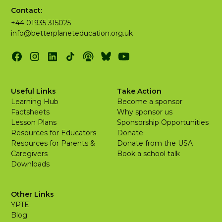
Contact:
+44 01935 315025
info@betterplaneteducation.org.uk
Useful Links
Take Action
Learning Hub
Become a sponsor
Factsheets
Why sponsor us
Lesson Plans
Sponsorship Opportunities
Resources for Educators
Donate
Resources for Parents &
Donate from the USA
Caregivers
Book a school talk
Downloads
Other Links
YPTE
Blog