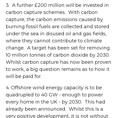
3. A further £200 million will be invested in
carbon capture schemes. With carbon
capture, the carbon emissions caused by
burning fossil fuels are collected and stored
under the sea in disused oil and gas fields,
where they cannot contribute to climate
change. A target has been set for removing
10 million tonnes of carbon dioxide by 2030.
Whilst carbon capture has now been proven
to work, a big question remains as to how it
will be paid for.
4. Offshore wind energy capacity is to be
quadrupled to 40 GW - enough to power
every home in the UK - by 2030. This had
already been announced. Whilst this is a
very positive development, it is not without