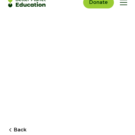
Donate
Back