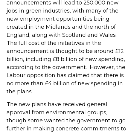
announcements will lead to 250,000 new
jobs in green industries, with many of the
new employment opportunities being
created in the Midlands and the north of
England, along with Scotland and Wales.
The full cost of the initiatives in the
announcement is thought to be around £12
billion, including £8 billion of new spending,
according to the government. However, the
Labour opposition has claimed that there is
no more than £4 billion of new spending in
the plans.
The new plans have received general
approval from environmental groups,
though some wanted the government to go
further in making concrete commitments to