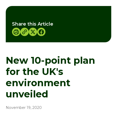
Share this Article
New 10-point plan
for the UK's
environment
unveiled
November 19, 2020