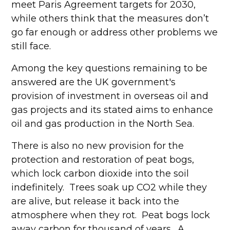
meet Paris Agreement targets for 2030,
while others think that the measures don’t
go far enough or address other problems we
still face.
Among the key questions remaining to be
answered are the UK government's
provision of investment in overseas oil and
gas projects and its stated aims to enhance
oil and gas production in the North Sea.
There is also no new provision for the
protection and restoration of peat bogs,
which lock carbon dioxide into the soil
indefinitely. Trees soak up CO2 while they
are alive, but release it back into the
atmosphere when they rot. Peat bogs lock
away carbon for thousand of years. A