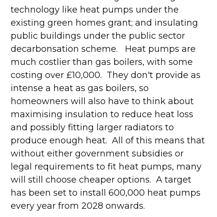
technology like heat pumps under the
existing green homes grant; and insulating
public buildings under the public sector
decarbonsation scheme. Heat pumps are
much costlier than gas boilers, with some
costing over £10,000. They don't provide as
intense a heat as gas boilers, so
homeowners will also have to think about
maximising insulation to reduce heat loss
and possibly fitting larger radiators to
produce enough heat. All of this means that
without either government subsidies or
legal requirements to fit heat pumps, many
will still choose cheaper options. A target
has been set to install 600,000 heat pumps
every year from 2028 onwards.