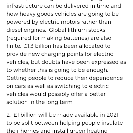
infrastructure can be delivered in time and
how heavy goods vehicles are going to be
powered by electric motors rather than
diesel engines. Global lithium stocks
(required for making batteries) are also
finite. £1.3 billion has been allocated to
provide new charging points for electric
vehicles, but doubts have been expressed as
to whether this is going to be enough.
Getting people to reduce their dependence
on cars as well as switching to electric
vehicles would possibly offer a better
solution in the long term.
2. £1 billion will be made available in 2021,
to be split between helping people insulate
their homes and install green heating