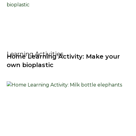
Learning Activities
Home Learning Activity: Make your
own bioplastic