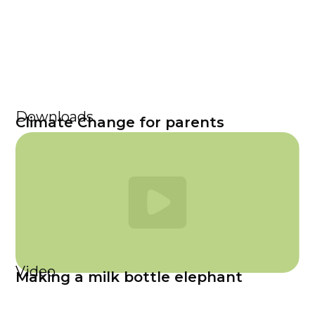
Downloads
Climate Change for parents
Video
Making a milk bottle elephant