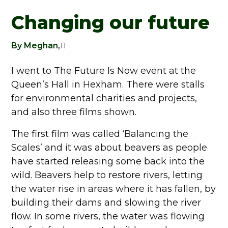
Changing our future
By Meghan,
11
I went to The Future Is Now event at the
Queen’s Hall in Hexham. There were stalls
for environmental charities and projects,
and also three films shown.
The first film was called ‘Balancing the
Scales’ and it was about beavers as people
have started releasing some back into the
wild. Beavers help to restore rivers, letting
the water rise in areas where it has fallen, by
building their dams and slowing the river
flow. In some rivers, the water was flowing