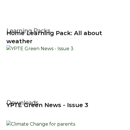
Learning Packs
Home Learning Pack: All about
weather
Downloads
YPTE Green News - Issue 3