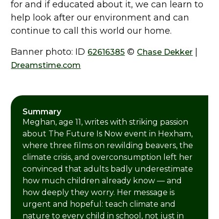
for and if educated about it, we can learn to
help look after our environment and can
continue to call this world our home.
Banner photo: ID
©
|
62616385
Chase Dekker
Dreamstime.com
Summary
Meghan, age 11, writes with striking passion
about The Future Is Now event in Hexham,
where three films on rewilding beavers, the
climate crisis, and overconsumption left her
convinced that adults badly underestimate
how much children already know — and
how deeply they worry. Her message is
urgent and hopeful: teach climate and
nature to every child in school, not just in