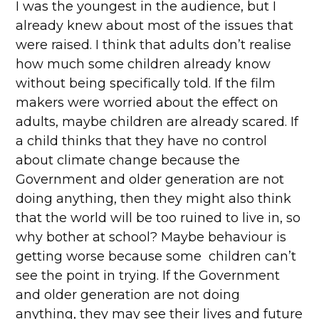
I was the youngest in the audience, but I
already knew about most of the issues that
were raised. I think that adults don’t realise
how much some children already know
without being specifically told. If the film
makers were worried about the effect on
adults, maybe children are already scared. If
a child thinks that they have no control
about climate change because the
Government and older generation are not
doing anything, then they might also think
that the world will be too ruined to live in, so
why bother at school? Maybe behaviour is
getting worse because some children can’t
see the point in trying. If the Government
and older generation are not doing
anything, they may see their lives and future