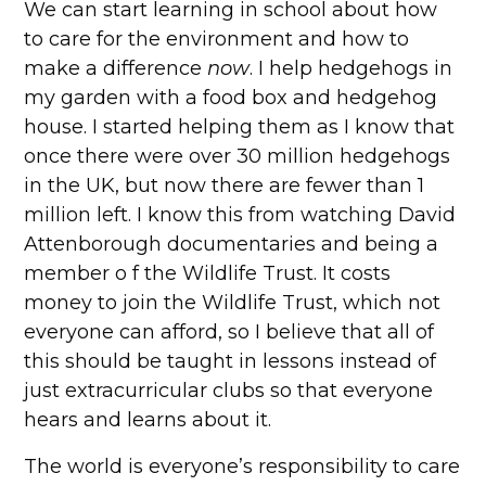
We can start learning in school about how
to care for the environment and how to
make a difference
now
. I help hedgehogs in
my garden with a food box and hedgehog
house. I started helping them as I know that
once there were over 30 million hedgehogs
in the UK, but now there are fewer than 1
million left. I know this from watching David
Attenborough documentaries and being a
member o f the Wildlife Trust. It costs
money to join the Wildlife Trust, which not
everyone can afford, so I believe that all of
this should be taught in lessons instead of
just extracurricular clubs so that everyone
hears and learns about it.
The world is everyone’s responsibility to care