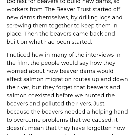
too fast for beavers to build new dams, so
workers from The Beaver Trust started off
new dams themselves, by drilling logs and
screwing them together to keep them in
place. Then the beavers came back and
built on what had been started.
I noticed how in many of the interviews in
the film, the people would say how they
worried about how beaver dams would
affect salmon migration routes up and down
the river, but they forget that beavers and
salmon coexisted before we hunted the
beavers and polluted the rivers. Just
because the beavers needed a helping hand
to overcome problems that we caused, it
doesn’t mean that they have forgotten how