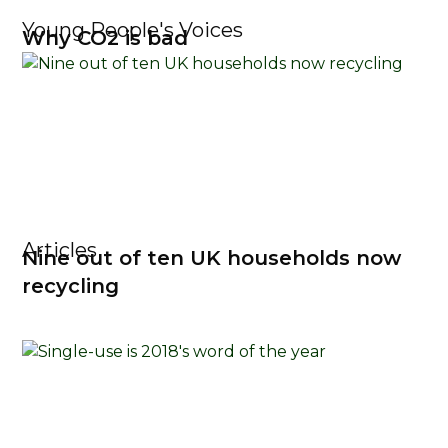
Young People's Voices
Why CO2 is bad
Articles
Nine out of ten UK households now
recycling