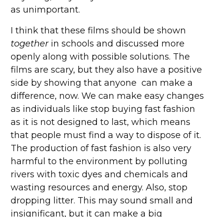
as unimportant.
I think that these films should be shown
together
in schools and discussed more
openly along with possible solutions. The
films are scary, but they also have a positive
side by showing that anyone can make a
difference, now. We can make easy changes
as individuals like stop buying fast fashion
as it is not designed to last, which means
that people must find a way to dispose of it.
The production of fast fashion is also very
harmful to the environment by polluting
rivers with toxic dyes and chemicals and
wasting resources and energy. Also, stop
dropping litter. This may sound small and
insignificant, but it can make a big