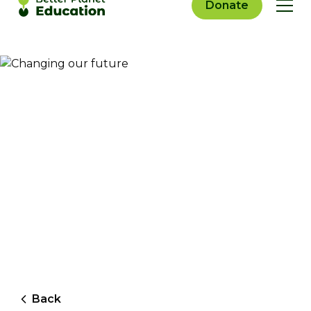
Donate
Back