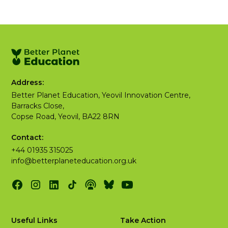
Address:
Better Planet Education, Yeovil Innovation Centre,
Barracks Close,
Copse Road, Yeovil, BA22 8RN
Contact:
+44 01935 315025
info@betterplaneteducation.org.uk
Useful Links
Take Action