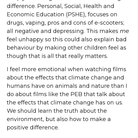
difference. Personal, Social, Health and
Economic Education (PSHE), focuses on
drugs, vaping, pros and cons of e-scooters;
all negative and depressing. This makes
me
feel unhappy so this could also explain bad
behaviour by making other children feel as
though that is all that really matters.
I feel more emotional when watching films
about the effects that climate change and
humans have on animals and nature than I
do about films like the PEB that talk about
the effects that climate change has on us.
We should learn the truth about the
environment, but also how to make a
positive difference.