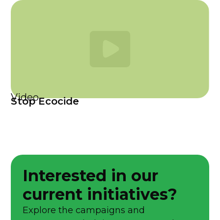
Video
Stop Ecocide
Interested in our
current initiatives?
Explore the campaigns and