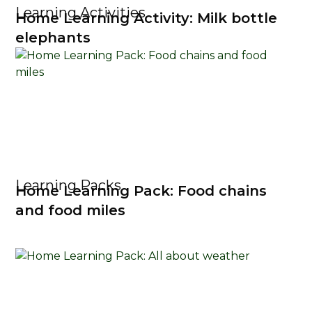
Learning Activities
Home Learning Activity: Milk bottle
elephants
Learning Packs
Home Learning Pack: Food chains
and food miles