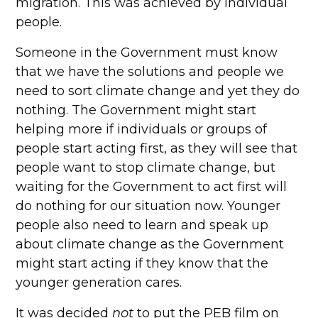
migration. This was achieved by individual
people.
Someone in the Government must know
that we have the solutions and people we
need to sort climate change and yet they do
nothing. The Government might start
helping more if individuals or groups of
people start acting first, as they will see that
people want to stop climate change, but
waiting for the Government to act first will
do nothing for our situation now. Younger
people also need to learn and speak up
about climate change as the Government
might start acting if they know that the
younger generation cares.
It was decided
not
to put the PEB film on