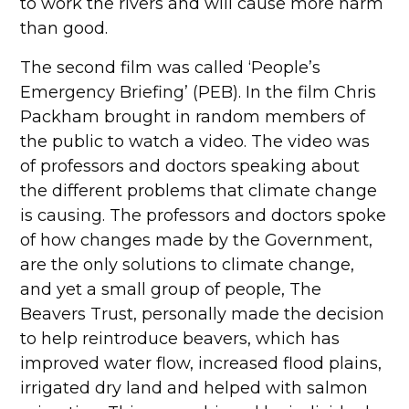
to work the rivers and will cause more harm
than good.
The second film was called ‘People’s
Emergency Briefing’ (PEB). In the film Chris
Packham brought in random members of
the public to watch a video. The video was
of professors and doctors speaking about
the different problems that climate change
is causing. The professors and doctors spoke
of how changes made by the Government,
are the only solutions to climate change,
and yet a small group of people, The
Beavers Trust, personally made the decision
to help reintroduce beavers, which has
improved water flow, increased flood plains,
irrigated dry land and helped with salmon