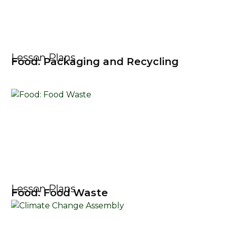
Lesson Plans
Food: Packaging and Recycling
Lesson Plans
Food: Food Waste