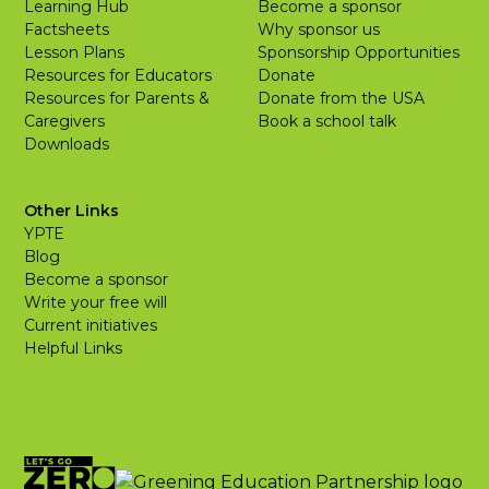
Learning Hub
Become a sponsor
Factsheets
Why sponsor us
Lesson Plans
Sponsorship Opportunities
Resources for Educators
Donate
Resources for Parents &
Donate from the USA
Caregivers
Book a school talk
Downloads
Other Links
YPTE
Blog
Become a sponsor
Write your free will
Current initiatives
Helpful Links