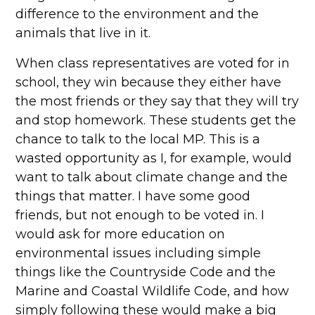
difference to the environment and the
animals that live in it.
When class representatives are voted for in
school, they win because they either have
the most friends or they say that they will try
and stop homework. These students get the
chance to talk to the local MP. This is a
wasted opportunity as I, for example, would
want to talk about climate change and the
things that matter. I have some good
friends, but not enough to be voted in. I
would ask for more education on
environmental issues including simple
things like the Countryside Code and the
Marine and Coastal Wildlife Code, and how
simply following these would make a big