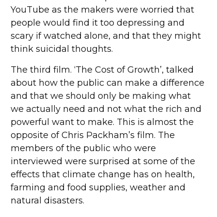
YouTube as the makers were worried that
people would find it too depressing and
scary if watched alone, and that they might
think suicidal thoughts.
The third film. ‘The Cost of Growth’, talked
about how the public can make a difference
and that we should only be making what
we actually need and not what the rich and
powerful want to make. This is almost the
opposite of Chris Packham’s film. The
members of the public who were
interviewed were surprised at some of the
effects that climate change has on health,
farming and food supplies, weather and
natural disasters.