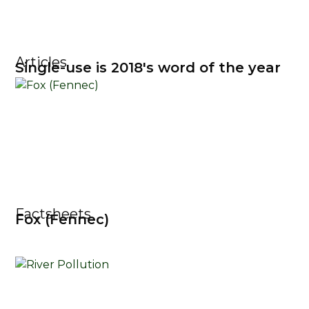
Articles
Single-use is 2018's word of the year
Factsheets
Fox (Fennec)