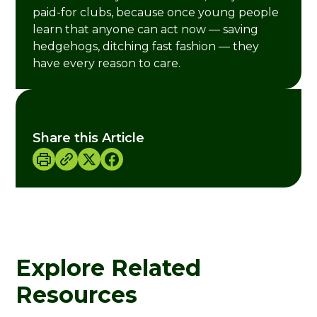
paid-for clubs, because once young people
learn that anyone can act now — saving
hedgehogs, ditching fast fashion — they
have every reason to care.
Share this Article
Explore Related
Resources