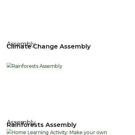
Assembly
Climate Change Assembly
Assembly
Rainforests Assembly