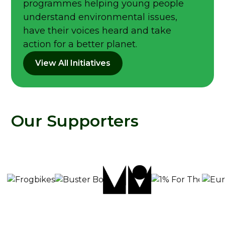
programmes helping young people
understand environmental issues,
have their voices heard and take
action for a better planet.
View All Initiatives
Our Supporters