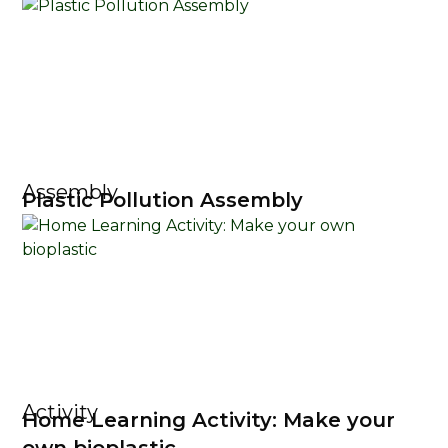
Assembly
Plastic Pollution Assembly
Activity
Home Learning Activity: Make your