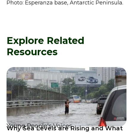
Photo: Esperanza base, Antarctic Peninsula.
Explore Related
Resources
Young People's Voices
Why Sea Levels are Rising and What