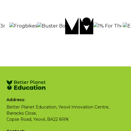
Address:
Better Planet Education, Yeovil Innovation Centre,
Barracks Close,
Copse Road, Yeovil, BA22 8RN