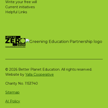
Write your free will
Current initiatives
Helpful Links
© 2026 Better Planet Education. All rights reserved.
Website by
Yalla Cooperative
Charity No. 1153740
Sitemap
AI Policy