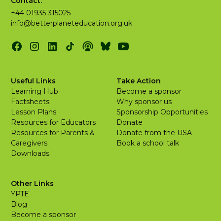
Contact:
+44 01935 315025
info@betterplaneteducation.org.uk
Useful Links
Take Action
Learning Hub
Become a sponsor
Factsheets
Why sponsor us
Lesson Plans
Sponsorship Opportunities
Resources for Educators
Donate
Resources for Parents &
Donate from the USA
Caregivers
Book a school talk
Downloads
Other Links
YPTE
Blog
Become a sponsor