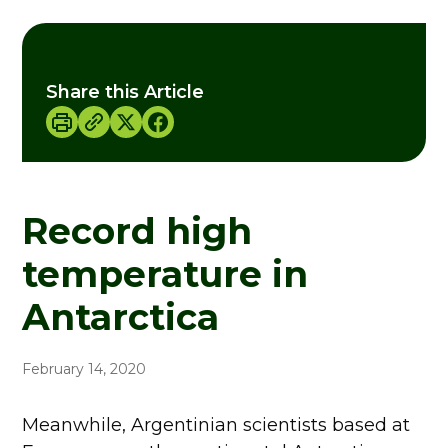
Share this Article
Record high
temperature in
Antarctica
February 14, 2020
Meanwhile, Argentinian scientists based at