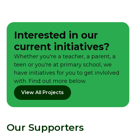
Interested in our
current initiatives?
Whether you're a teacher, a parent, a
teen or you're at primary school, we
have initiatives for you to get invlolved
with. Find out more below.
View All Projects
Our Supporters