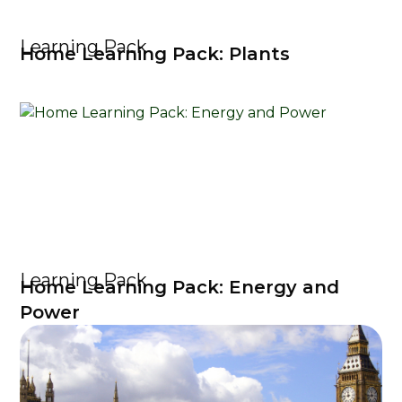
Learning Pack
Home Learning Pack: Plants
Learning Pack
Home Learning Pack: Energy and
Power