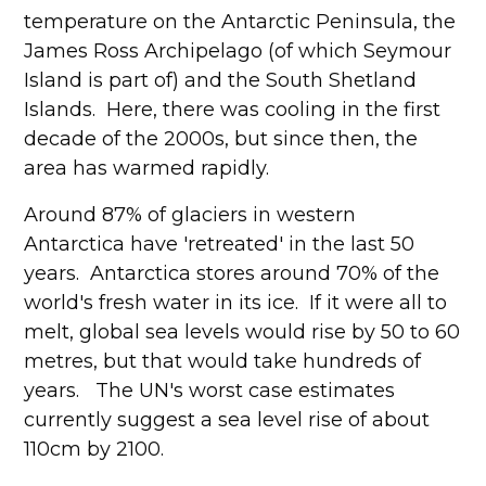
temperature on the Antarctic Peninsula, the
James Ross Archipelago (of which Seymour
Island is part of) and the South Shetland
Islands. Here, there was cooling in the first
decade of the 2000s, but since then, the
area has warmed rapidly.
Around 87% of glaciers in western
Antarctica have 'retreated' in the last 50
years. Antarctica stores around 70% of the
world's fresh water in its ice. If it were all to
melt, global sea levels would rise by 50 to 60
metres, but that would take hundreds of
years. The UN's worst case estimates
currently suggest a sea level rise of about
110cm by 2100.