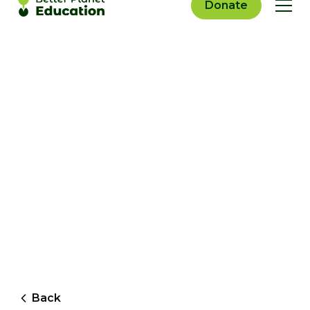
Donate
Back