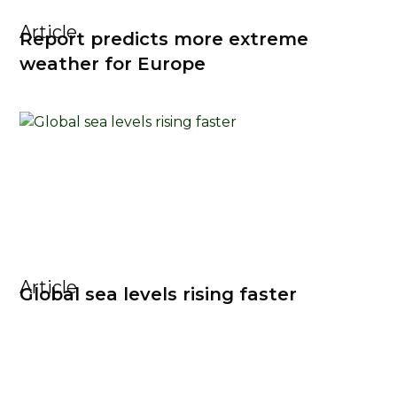
Article
Report predicts more extreme
weather for Europe
Article
Global sea levels rising faster