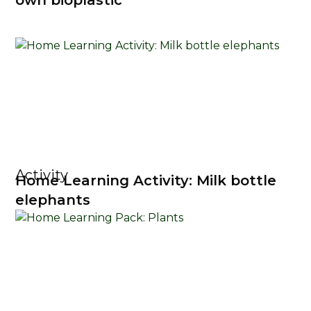
own bioplastic
Activity
Home Learning Activity: Milk bottle
elephants