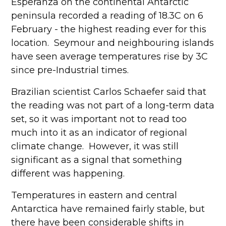
Esperanza on the continental Antarctic
peninsula recorded a reading of 18.3C on 6
February - the highest reading ever for this
location. Seymour and neighbouring islands
have seen average temperatures rise by 3C
since pre-Industrial times.
Brazilian scientist Carlos Schaefer said that
the reading was not part of a long-term data
set, so it was important not to read too
much into it as an indicator of regional
climate change. However, it was still
significant as a signal that something
different was happening.
Temperatures in eastern and central
Antarctica have remained fairly stable, but
there have been considerable shifts in