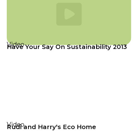
Video
Have Your Say On Sustainability 2013
Video
Rudi and Harry's Eco Home