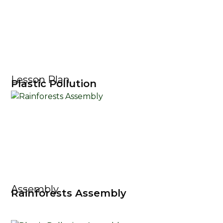
Lesson Plan
Plastic Pollution
Assembly
Rainforests Assembly