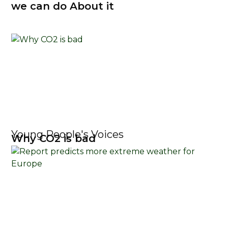
we can do About it
Young People's Voices
Why CO2 is bad