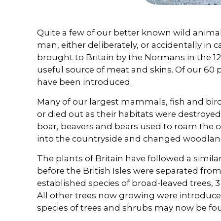
Quite a few of our better known wild animal
man, either deliberately, or accidentally in 
brought to Britain by the Normans in the 1
useful source of meat and skins. Of our 60
have been introduced.
Many of our largest mammals, fish and bird
or died out as their habitats were destroyed
boar, beavers and bears used to roam the 
into the countryside and changed woodland
The plants of Britain have followed a similar
before the British Isles were separated fro
established species of broad-leaved trees, 3
All other trees now growing were introdu
species of trees and shrubs may now be fou