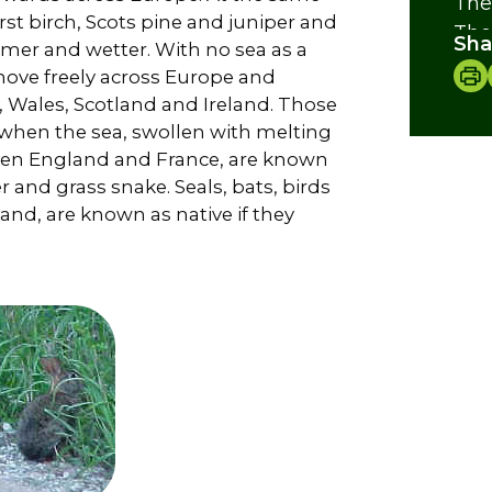
The
irst birch, Scots pine and juniper and
The
Sha
rmer and wetter. With no sea as a
The
 move freely across Europe and
Lad
, Wales, Scotland and Ireland. Those
Ide
 when the sea, swollen with melting
Cre
en England and France, are known
er and grass snake. Seals, bats, birds
land, are known as native if they