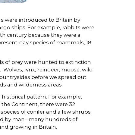
s were introduced to Britain by
cargo ships. For example, rabbits were
2th century because they were a
 present-day species of mammals, 18
s of prey were hunted to extinction
. Wolves, lynx, reindeer, moose, wild
countrysides before we spread out
s and wilderness areas.
 historical pattern. For example,
m the Continent, there were 32
 species of conifer and a few shrubs.
ced by man - many hundreds of
nd growing in Britain.