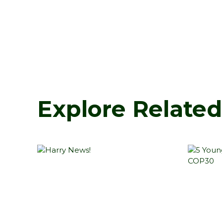
Explore Relate