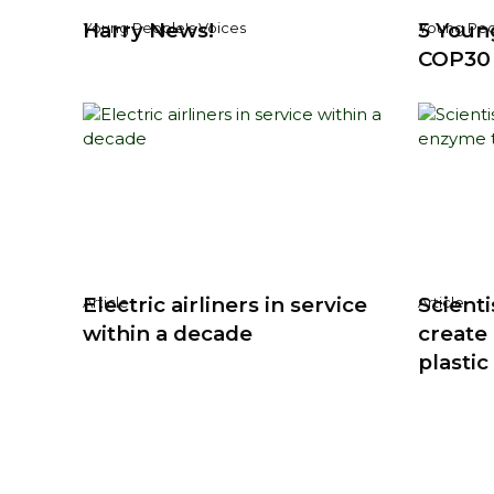
Harry News!
5 Youn
Young People's Voices
Young Peo
COP30
Electric airliners in service
Scienti
Article
Article
within a decade
create
plastic