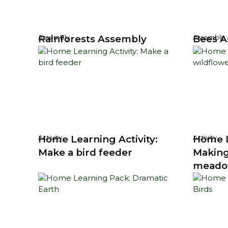
Rainforests Assembly
Bees A
Assembly
Assembly
Home Learning Activity:
Home L
Activity
Activity
Make a bird feeder
Making
mead