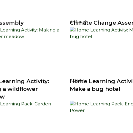
ssembly
Climate Change Asse
Assembly
earning Activity:
Home Learning Activi
Activity
 a wildflower
Make a bug hotel
ow