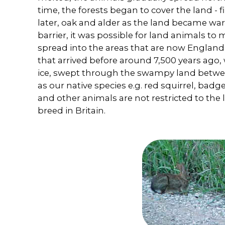
time, the forests began to cover the land - f
later, oak and alder as the land became wa
barrier, it was possible for land animals to
spread into the areas that are now England
that arrived before around 7,500 years ago,
ice, swept through the swampy land betwe
as our native species e.g. red squirrel, badg
and other animals are not restricted to the 
breed in Britain.