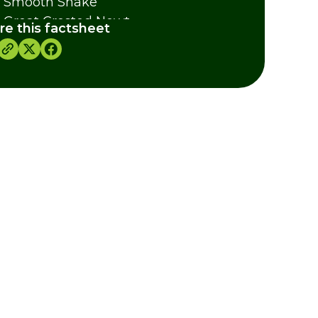
 Smooth Snake
 Great Crested Newt
re this factsheet
 Swallowtail Butterfly
y's Slipper Orchid
as For Projects
dits