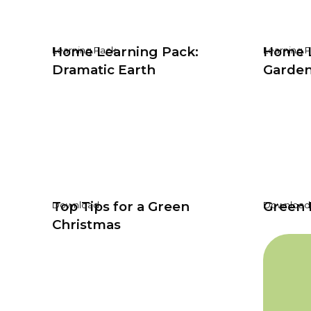
Home Learning Pack:
Home L
Learning Pack
Learning 
Dramatic Earth
Garden
Top Tips for a Green
Green 
Download
Download
Christmas