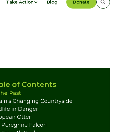
Take Action
Blog
Donate
ble of Contents
The Past
tain's Changing Countryside
dlife in Danger
opean Otter
 Peregrine Falcon