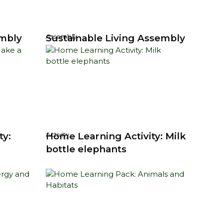
mbly
Sustainable Living Assembly
Assembly
ty:
Home Learning Activity: Milk
Activity
bottle elephants