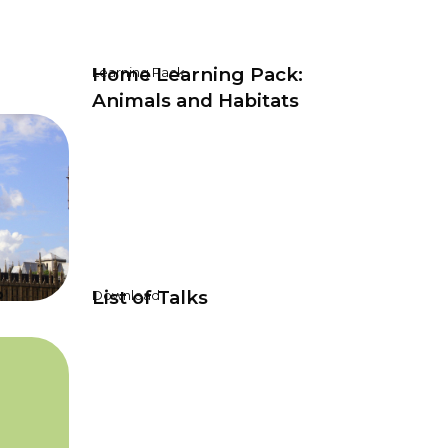
Home Learning Pack:
Learning Pack
Animals and Habitats
P
List of Talks
Download