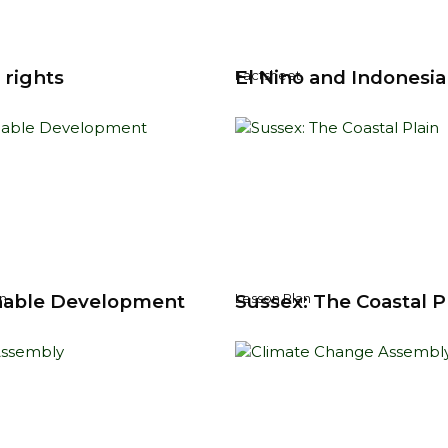
 rights
El Nino and Indonesia
Factsheet
nable Development
Sussex: The Coastal P
n
Lesson Plan