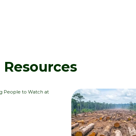
d Resources