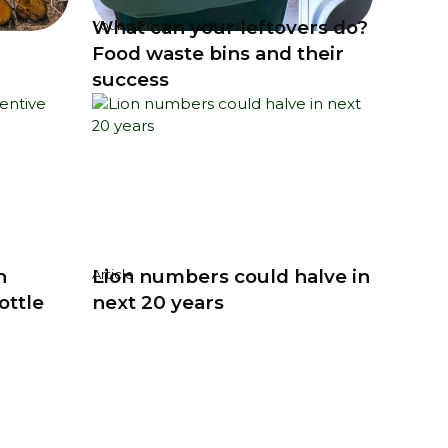
What can your leftovers do?
Young People's Voices
Food waste bins and their
success
h
Lion numbers could halve in
Article
ottle
next 20 years