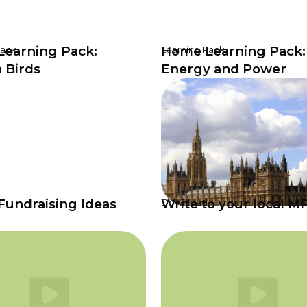
earning Pack:
Home Learning Pack:
Pack
Learning Pack
 Birds
Energy and Power
Fundraising Ideas
Write to your local M
Download