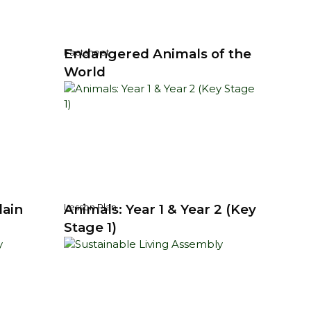
Endangered Animals of the
Factsheet
World
lain
Animals: Year 1 & Year 2 (Key
Lesson Plan
Stage 1)