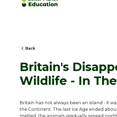
Back
Britain's Disap
Wildlife - In Th
Britain has not always been an island - it w
the Continent. The last Ice Age ended about
melted, the animals gradually spread nort