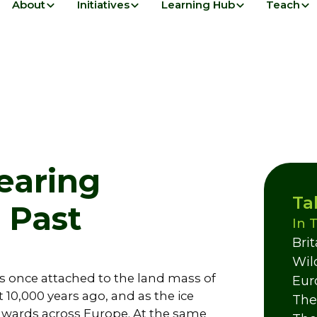
About
Initiatives
Learning Hub
Teach
pearing
Ta
e Past
In 
Bri
Wil
as once attached to the land mass of
Eur
 10,000 years ago, and as the ice
The
hwards across Europe. At the same