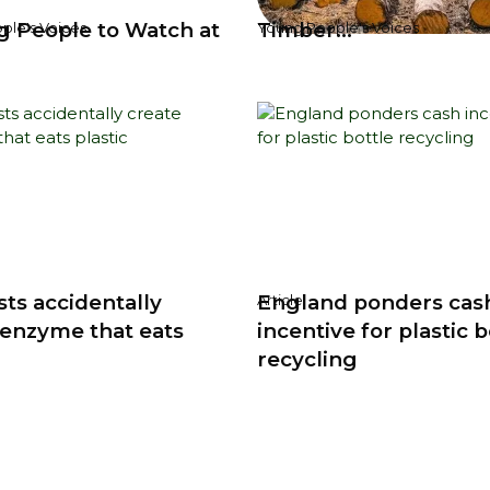
g People to Watch at
Timber...
ple's Voices
Young People's Voices
sts accidentally
England ponders cas
Article
 enzyme that eats
incentive for plastic b
recycling