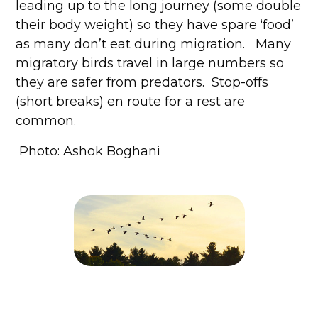
leading up to the long journey (some double
their body weight) so they have spare ‘food’
as many don’t eat during migration. Many
migratory birds travel in large numbers so
they are safer from predators. Stop-offs
(short breaks) en route for a rest are
common.
Photo: Ashok Boghani