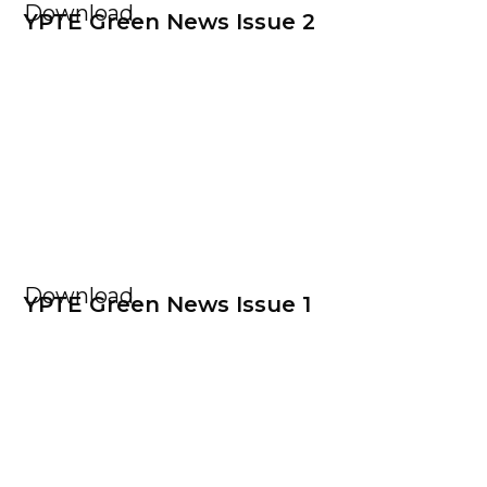
Download
YPTE Green News Issue 2
Download
YPTE Green News Issue 1