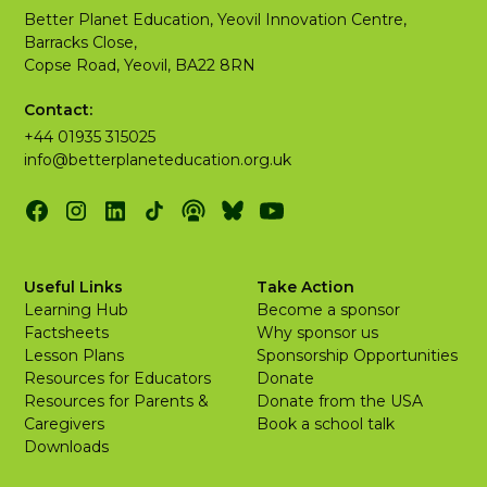
Better Planet Education, Yeovil Innovation Centre,
Barracks Close,
Copse Road, Yeovil, BA22 8RN
Contact:
+44 01935 315025
info@betterplaneteducation.org.uk
Useful Links
Take Action
Learning Hub
Become a sponsor
Factsheets
Why sponsor us
Lesson Plans
Sponsorship Opportunities
Resources for Educators
Donate
Resources for Parents &
Donate from the USA
Caregivers
Book a school talk
Downloads