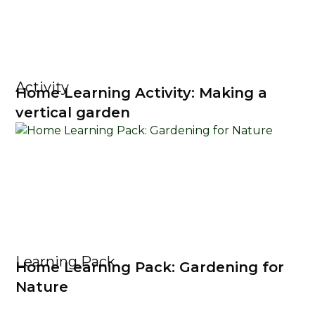
Activity
Home Learning Activity: Making a
vertical garden
Learning Pack
Home Learning Pack: Gardening for
Nature