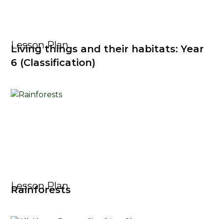
Lesson Plan
Living things and their habitats: Year
6 (Classification)
Lesson Plan
Rainforests