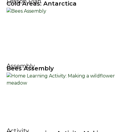
Lesson Plan
Cold Areas: Antarctica
Assembly
Bees Assembly
Activity