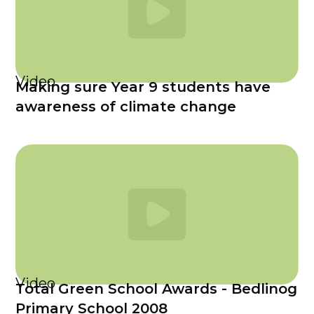
Video
Making sure Year 9 students have
awareness of climate change
Video
Total Green School Awards - Bedlinog
Primary School 2008