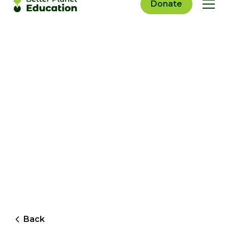
Donate
Back