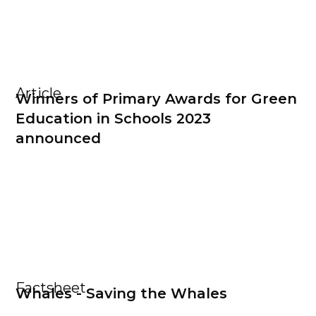
Article
Winners of Primary Awards for Green
Education in Schools 2023
announced
Factsheet
Whales - Saving the Whales