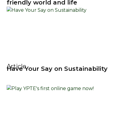
friendly world and life
Article
Have Your Say on Sustainability