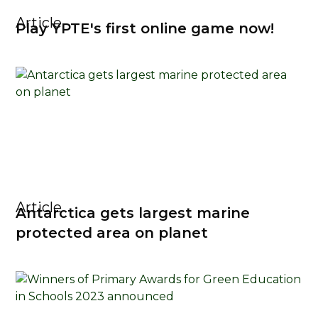
Article
Play YPTE's first online game now!
Article
Antarctica gets largest marine
protected area on planet