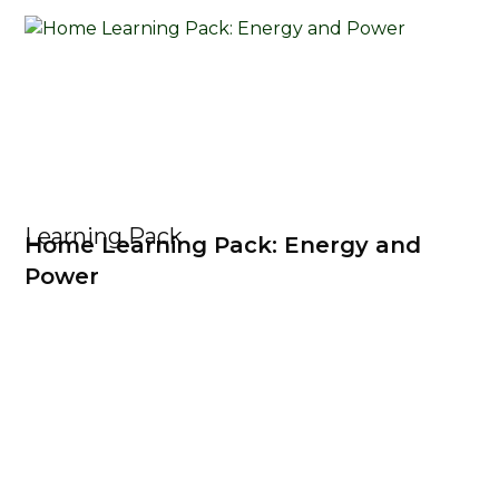
Learning Pack
Home Learning Pack: Energy and
Power