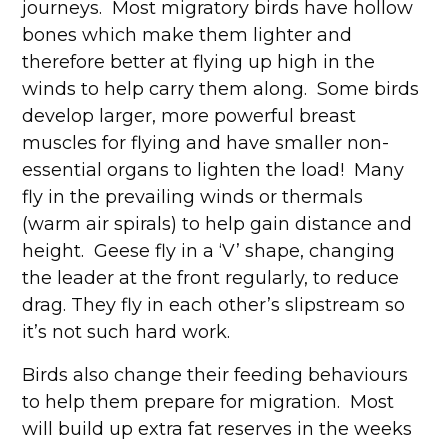
journeys. Most migratory birds have hollow
bones which make them lighter and
therefore better at flying up high in the
winds to help carry them along. Some birds
develop larger, more powerful breast
muscles for flying and have smaller non-
essential organs to lighten the load! Many
fly in the prevailing winds or thermals
(warm air spirals) to help gain distance and
height. Geese fly in a ‘V’ shape, changing
the leader at the front regularly, to reduce
drag. They fly in each other’s slipstream so
it’s not such hard work.
Birds also change their feeding behaviours
to help them prepare for migration. Most
will build up extra fat reserves in the weeks