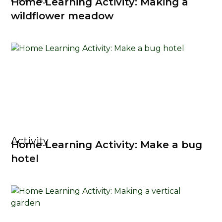
Home Learning Activity: Making a
wildflower meadow
Activity
Home Learning Activity: Make a bug
hotel