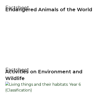
Factsheet
Endangered Animals of the World
Factsheet
Activities on Environment and
Wildlife