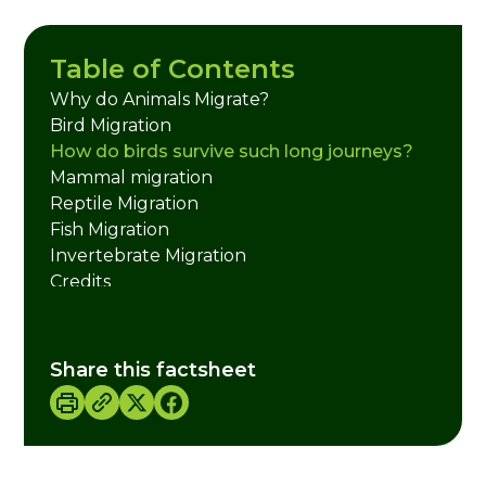
Table of Contents
Why do Animals Migrate?
Bird Migration
How do birds survive such long journeys?
Mammal migration
Reptile Migration
Fish Migration
Invertebrate Migration
Credits
Share this factsheet