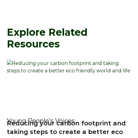
Explore Related
Resources
Young People's Voices
Reducing your carbon footprint and
taking steps to create a better eco