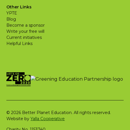
Other Links
YPTE
Blog
Become a sponsor
Write your free will
Current initiatives
Helpful Links
© 2026 Better Planet Education. All rights reserved.
Website by
Yalla Cooperative
Charity No. 1153740