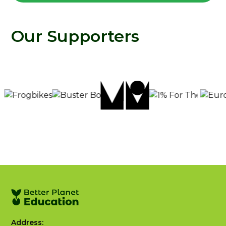
Our Supporters
Address: