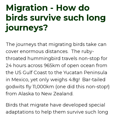
Migration - How do
birds survive such long
journeys?
The journeys that migrating birds take can
cover enormous distances. The ruby-
throated hummingbird travels non-stop for
24 hours across 965km of open ocean from
the US Gulf Coast to the Yucatan Peninsula
in Mexico, yet only weighs 4.8g! Bar-tailed
godwits fly 11,000km (one did this non-stop!)
from Alaska to New Zealand.
Birds that migrate have developed special
adaptations to help them survive such long