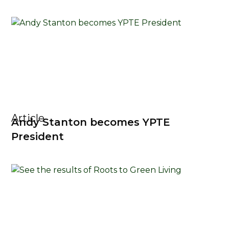
Article
Andy Stanton becomes YPTE
President