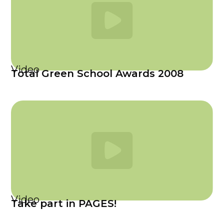
Video
Total Green School Awards 2008
Video
Take part in PAGES!