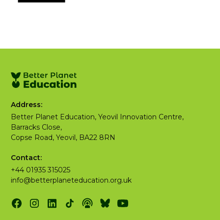
Address:
Better Planet Education, Yeovil Innovation Centre,
Barracks Close,
Copse Road, Yeovil, BA22 8RN
Contact:
+44 01935 315025
info@betterplaneteducation.org.uk