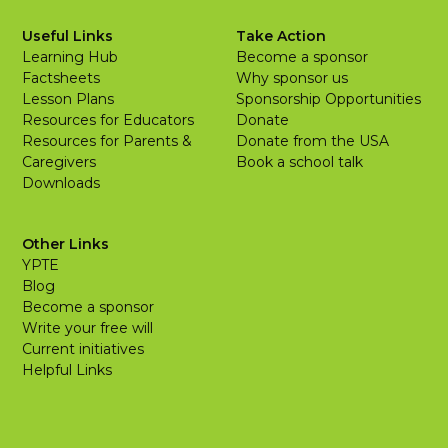
Useful Links
Take Action
Learning Hub
Become a sponsor
Factsheets
Why sponsor us
Lesson Plans
Sponsorship Opportunities
Resources for Educators
Donate
Resources for Parents &
Donate from the USA
Caregivers
Book a school talk
Downloads
Other Links
YPTE
Blog
Become a sponsor
Write your free will
Current initiatives
Helpful Links