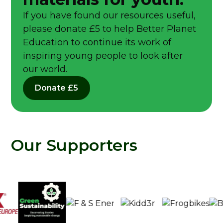
If you have found our resources useful,
please donate £5 to help Better Planet
Education to continue its work of
inspiring young people to look after
our world.
Donate £5
Our Supporters