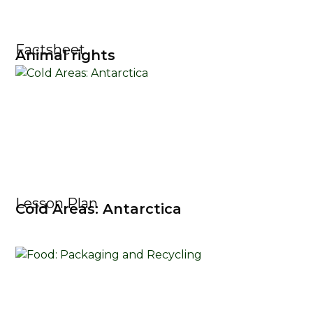
Factsheet
Animal rights
Lesson Plan
Cold Areas: Antarctica