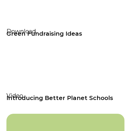
Download
Green Fundraising Ideas
Video
Introducing Better Planet Schools