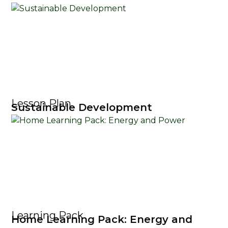
Lesson Plan
Sustainable Development
Learning Pack
Home Learning Pack: Energy and