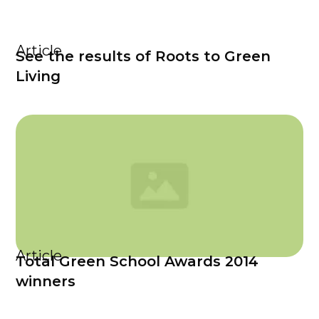
Article
See the results of Roots to Green
Living
Article
Total Green School Awards 2014
winners