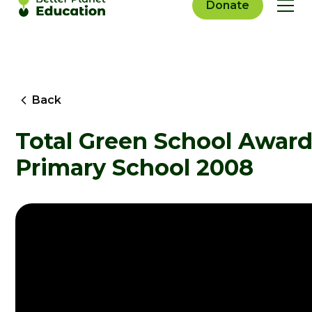
Donate
Back
Total Green School Award
Primary School 2008