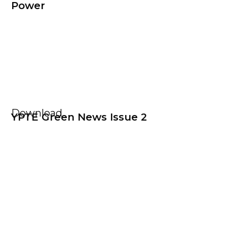
Power
Download
YPTE Green News Issue 2