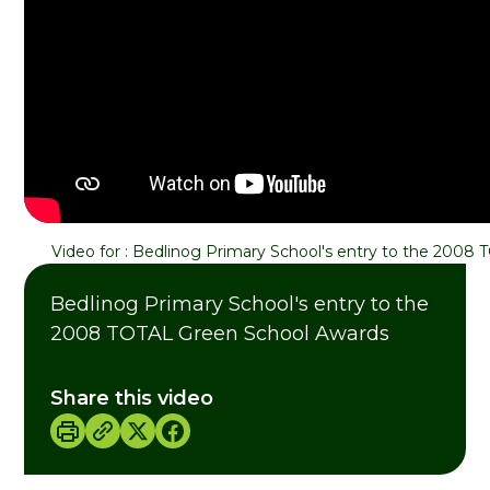
Video for
:
Bedlinog Primary School's entry to the 2008
Bedlinog Primary School's entry to the
2008 TOTAL Green School Awards
Share this video