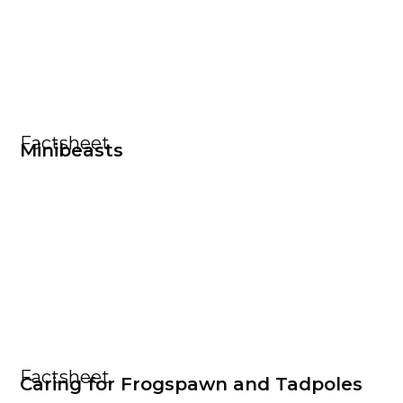
Factsheet
Minibeasts
Factsheet
Caring for Frogspawn and Tadpoles