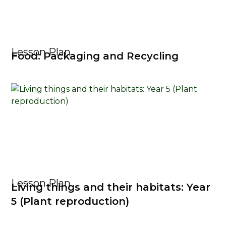
Lesson Plan
Food: Packaging and Recycling
Lesson Plan
Living things and their habitats: Year
5 (Plant reproduction)