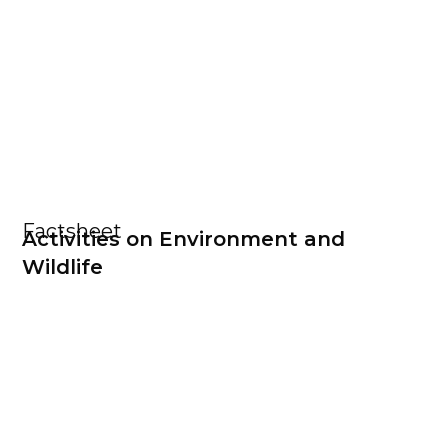
Factsheet
Activities on Environment and
Wildlife