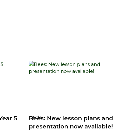
Year 5
Bees: New lesson plans and
Article
presentation now available!