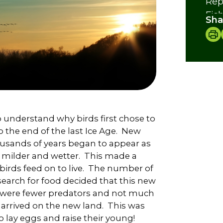
Rep
Fis
Sha
Inv
Cre
 understand why birds first chose to
to the end of the last Ice Age. New
ousands of years began to appear as
 milder and wetter. This made a
birds feed on to live. The number of
earch for food decided that this new
re were fewer predators and not much
 arrived on the new land. This was
 lay eggs and raise their young!