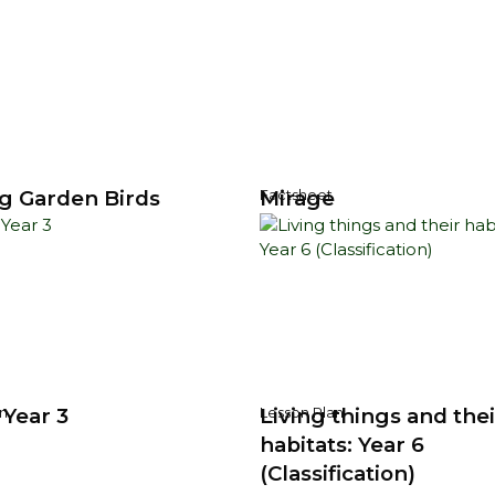
g Garden Birds
Mirage
Factsheet
 Year 3
Living things and thei
n
Lesson Plan
habitats: Year 6
(Classification)