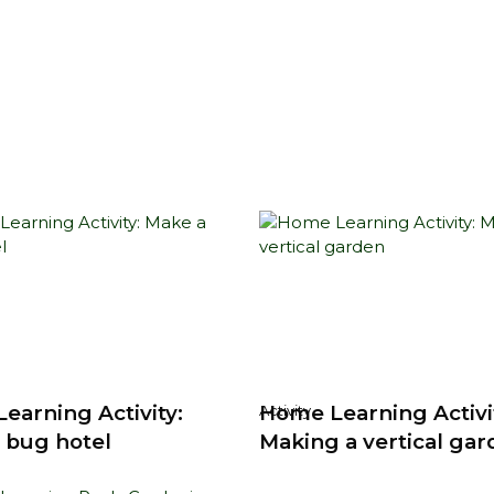
earning Activity:
Home Learning Activi
Activity
 bug hotel
Making a vertical ga