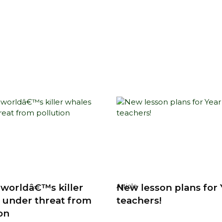
 worldâ€™s killer
New lesson plans for 
Article
 under threat from
teachers!
on