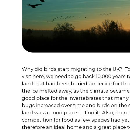
Why did birds start migrating to the UK? To
visit here, we need to go back 10,000 years 
land that had been buried under ice for th
the ice melted away, as the climate became
good place for the invertebrates that many 
bugs increased over time and birds on the s
land was a good place to find it. Also, the
competition for food as few species had yet
therefore an ideal home and a great place to