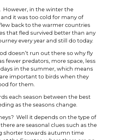
 However, in the winter the
 and it was too cold for many of
 flew back to the warmer countries
s that fled survived better than any
urney every year and still do today.
od doesn’t run out there so why fly
has fewer predators, more space, less
r days in the summer, which means
e are important to birds when they
food for them.
ards each season between the best
eeding as the seasons change.
neys? Well it depends on the type of
 there are seasonal clues such as the
ng shorter towards autumn time