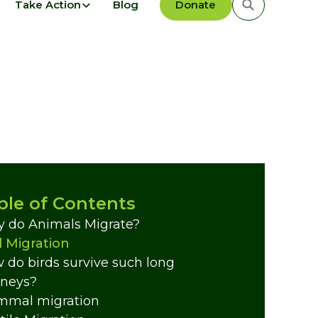
Take Action
Blog
Donate
ble of Contents
 do Animals Migrate?
d Migration
 do birds survive such long
rneys?
mal migration