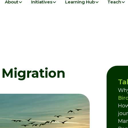
About
Initiatives
Learning Hub
Teach
 Migration
Ta
Why
Bir
How
jou
Mam