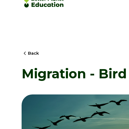
Back
Migration - Bird