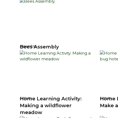
Bees Assembly
Assembly
Home Learning Activity:
Home L
Activity
Activity
Making a wildflower
Make a
meadow