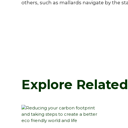
others, such as mallards navigate by the sta
Explore Relate