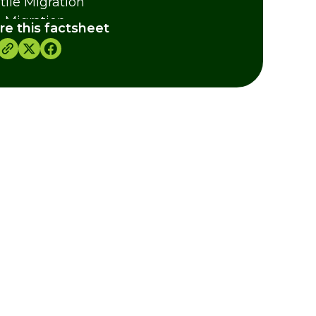
tile Migration
h Migration
re this factsheet
ertebrate Migration
dits