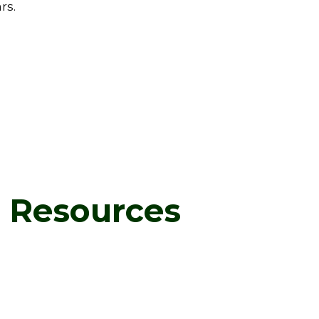
rs.
d Resources