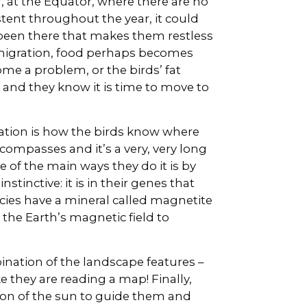
, at the Equator, where there are no
stent throughout the year, it could
been there that makes them restless
f migration, food perhaps becomes
me a problem, or the birds’ fat
 and they know it is time to move to
ation is how the birds know where
compasses and it’s a very, very long
of the main ways they do it is by
nstinctive: it is in their genes that
ies have a mineral called magnetite
 the Earth’s magnetic field to
bination of the landscape features –
e they are reading a map! Finally,
tion of the sun to guide them and