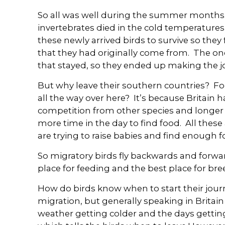
So all was well during the summer months.
invertebrates died in the cold temperatures
these newly arrived birds to survive so they
that they had originally come from. The one
that stayed, so they ended up making the jo
But why leave their southern countries? Fo
all the way over here? It’s because Britain 
competition from other species and longe
more time in the day to find food. All thes
are trying to raise babies and find enough 
So migratory birds fly backwards and forw
place for feeding and the best place for br
How do birds know when to start their jour
migration, but generally speaking in Britain
weather getting colder and the days getti