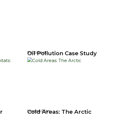
Oil Pollution Case Study
Factsheet
r
Cold Areas: The Arctic
Lesson Plan