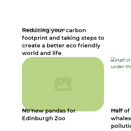
Reducing your carbon
Young People's Voices
footprint and taking steps to
create a better eco friendly
world and life
No new pandas for
Half of
Article
Article
Edinburgh Zoo
whales
polluti