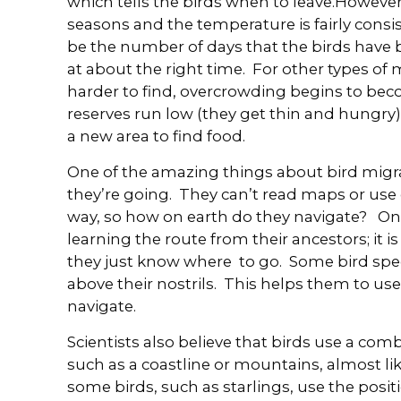
which tells the birds when to leave.However
seasons and the temperature is fairly consi
be the number of days that the birds have 
at about the right time. For other types o
harder to find, overcrowding begins to beco
reserves run low (they get thin and hungry)
a new area to find food.
One of the amazing things about bird migr
they’re going. They can’t read maps or use 
way, so how on earth do they navigate? One 
learning the route from their ancestors; it is i
they just know where to go. Some bird spec
above their nostrils. This helps them to use
navigate.
Scientists also believe that birds use a com
such as a coastline or mountains, almost lik
some birds, such as starlings, use the posi