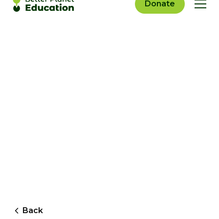
Donate
Back