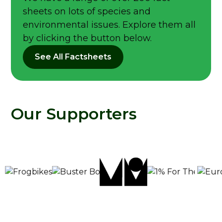
sheets on lots of species and
environmental issues. Explore them all
by clicking the button below.
See All Factsheets
Our Supporters