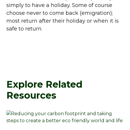
simply to have a holiday. Some of course
choose never to come back (emigration);
most return after their holiday or when it is
safe to return.
Explore Related
Resources