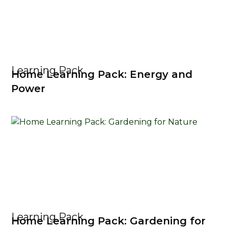
Learning Pack
Home Learning Pack: Energy and
Power
Learning Pack
Home Learning Pack: Gardening for