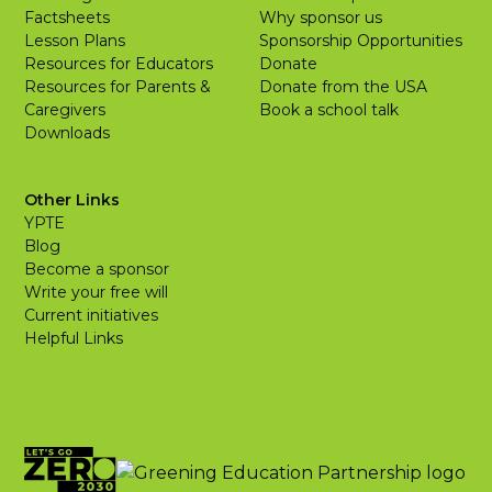
Factsheets
Why sponsor us
Lesson Plans
Sponsorship Opportunities
Resources for Educators
Donate
Resources for Parents &
Donate from the USA
Caregivers
Book a school talk
Downloads
Other Links
YPTE
Blog
Become a sponsor
Write your free will
Current initiatives
Helpful Links