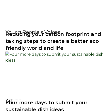
Young People's Voices
Reducing your carbon footprint and
taking steps to create a better eco
friendly world and life
Article
Four more days to submit your
sustainable dish ideas