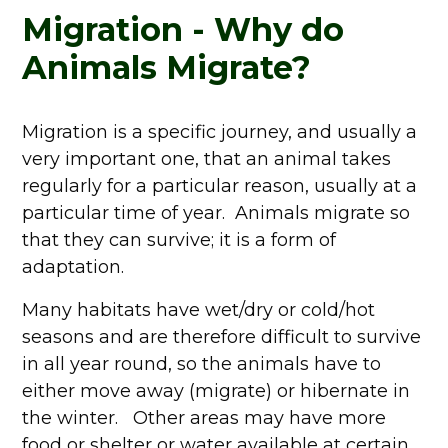
Migration - Why do
Animals Migrate?
Migration is a specific journey, and usually a
very important one, that an animal takes
regularly for a particular reason, usually at a
particular time of year. Animals migrate so
that they can survive; it is a form of
adaptation.
Many habitats have wet/dry or cold/hot
seasons and are therefore difficult to survive
in all year round, so the animals have to
either move away (migrate) or hibernate in
the winter. Other areas may have more
food or shelter or water available at certain