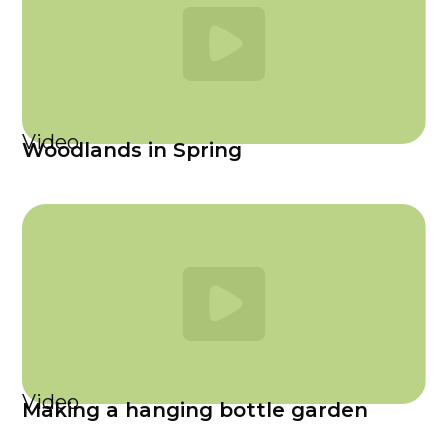
Video
Woodlands in Spring
Video
Making a hanging bottle garden