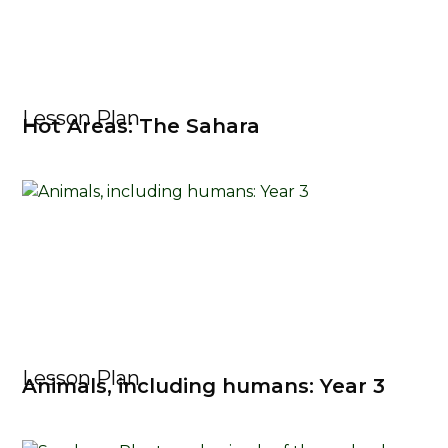
Lesson Plan
Hot Areas: The Sahara
Lesson Plan
Animals, including humans: Year 3