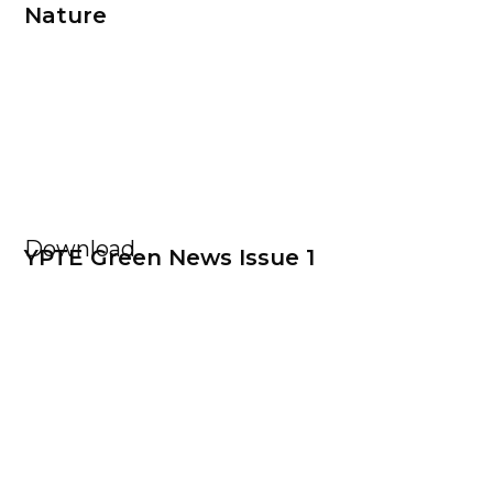
Nature
Download
YPTE Green News Issue 1