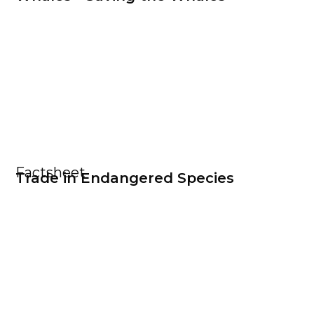
Factsheet
Trade in Endangered Species