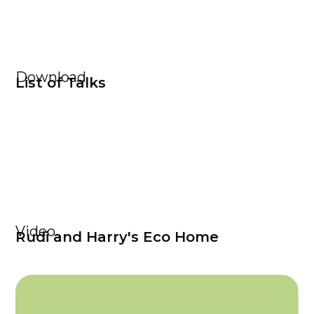
Download
List of Talks
Video
Rudi and Harry's Eco Home