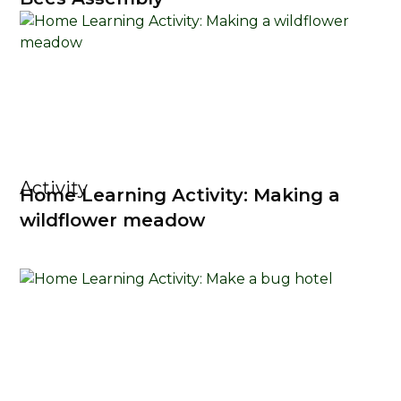
Activity
Home Learning Activity: Making a
wildflower meadow