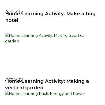
Activity
Home Learning Activity: Make a bug
hotel
Activity
Home Learning Activity: Making a
vertical garden