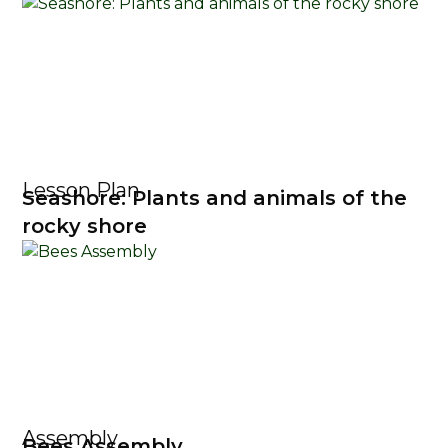
Lesson Plan
Seashore: Plants and animals of the
rocky shore
Assembly
Bees Assembly