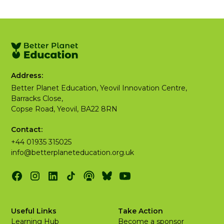
Address:
Better Planet Education, Yeovil Innovation Centre,
Barracks Close,
Copse Road, Yeovil, BA22 8RN
Contact:
+44 01935 315025
info@betterplaneteducation.org.uk
Useful Links
Take Action
Learning Hub
Become a sponsor