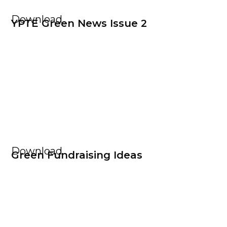
Download
YPTE Green News Issue 2
Download
Green Fundraising Ideas