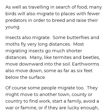
As well as travelling in search of food, many
birds will also migrate to places with fewer
predators in order to breed and raise their
young.
Insects also migrate. Some butterflies and
moths fly very long distances. Most
migrating insects go much shorter
distances. Many, like termites and beetles,
move downward into the soil. Earthworms
also move down, some as far as six feet
below the surface.
Of course some people migrate too. They
might move to another town, county or
country to find work, start a family, avoid a
war or famine, or if they are lucky enough,