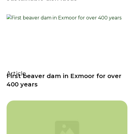
Article
First beaver dam in Exmoor for over
400 years