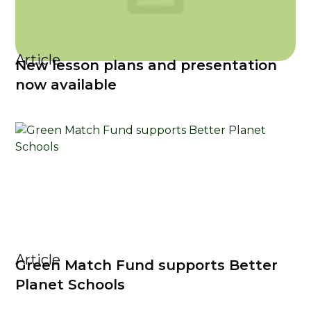
Article
New lesson plans and presentation
now available
Article
Green Match Fund supports Better
Planet Schools