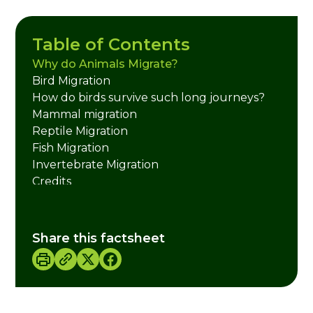
Table of Contents
Why do Animals Migrate?
Bird Migration
How do birds survive such long journeys?
Mammal migration
Reptile Migration
Fish Migration
Invertebrate Migration
Credits
Share this factsheet