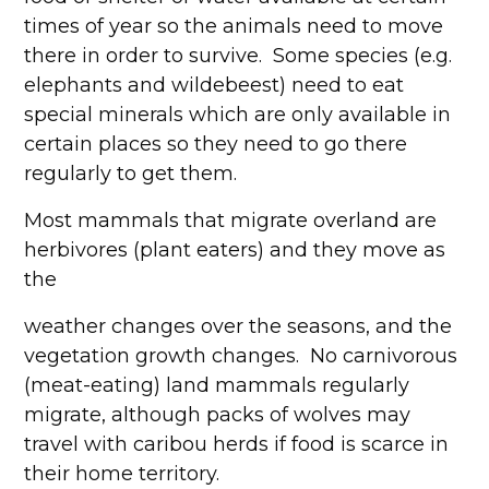
times of year so the animals need to move
there in order to survive. Some species (e.g.
elephants and wildebeest) need to eat
special minerals which are only available in
certain places so they need to go there
regularly to get them.
Most mammals that migrate overland are
herbivores (plant eaters) and they move as
the
weather changes over the seasons, and the
vegetation growth changes. No carnivorous
(meat-eating) land mammals regularly
migrate, although packs of wolves may
travel with caribou herds if food is scarce in
their home territory.