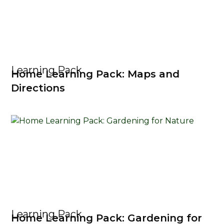
Learning Pack
Home Learning Pack: Maps and
Directions
Learning Pack
Home Learning Pack: Gardening for