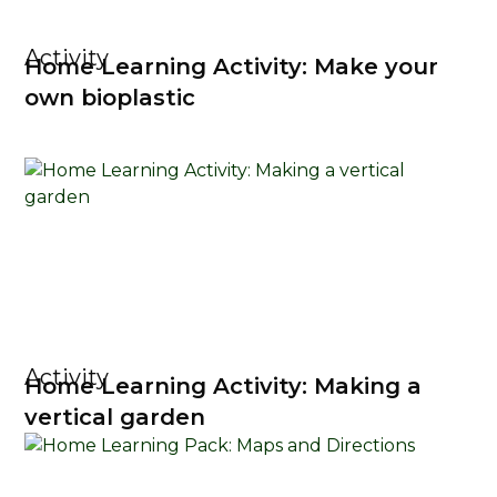
Activity
Home Learning Activity: Make your
own bioplastic
Activity
Home Learning Activity: Making a
vertical garden