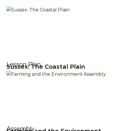
Lesson Plan
Sussex: The Coastal Plain
Assembly