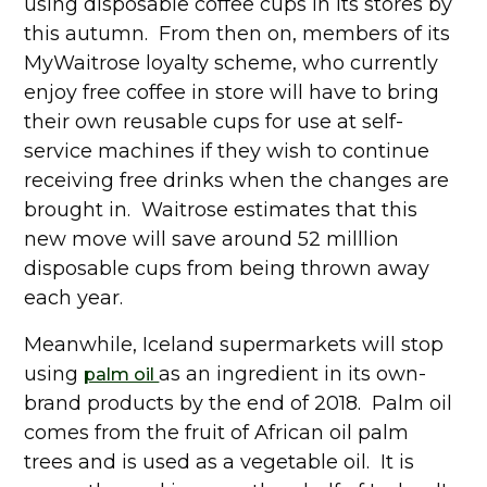
using disposable coffee cups in its stores by
this autumn. From then on, members of its
MyWaitrose loyalty scheme, who currently
enjoy free coffee in store will have to bring
their own reusable cups for use at self-
service machines if they wish to continue
receiving free drinks when the changes are
brought in. Waitrose estimates that this
new move will save around 52 milllion
disposable cups from being thrown away
each year.
Meanwhile, Iceland supermarkets will stop
using
as an ingredient in its own-
palm oil
brand products by the end of 2018. Palm oil
comes from the fruit of African oil palm
trees and is used as a vegetable oil. It is