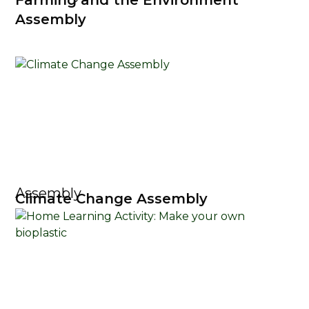
Farming and the Environment
Assembly
Assembly
Climate Change Assembly