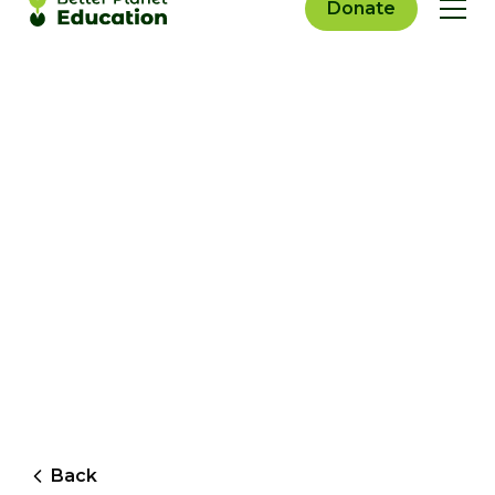
Donate
Back