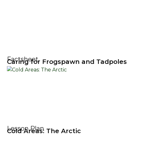
Factsheet
Caring for Frogspawn and Tadpoles
Lesson Plan
Cold Areas: The Arctic