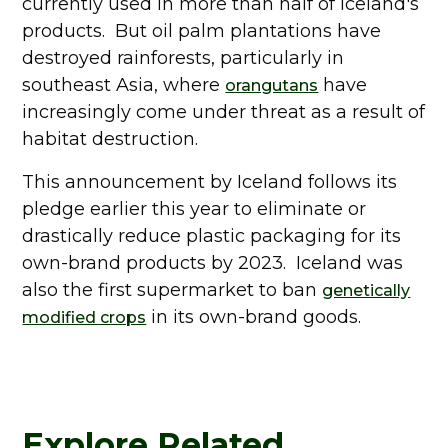
currently used in more than half of Iceland's
products. But oil palm plantations have
destroyed rainforests, particularly in
southeast Asia, where
have
orangutans
increasingly come under threat as a result of
habitat destruction.
This announcement by Iceland follows its
pledge earlier this year to eliminate or
drastically reduce plastic packaging for its
own-brand products by 2023. Iceland was
also the first supermarket to ban
genetically
in its own-brand goods.
modified crops
Explore Related