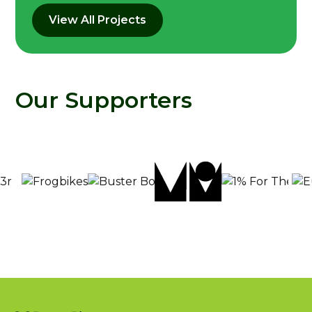
View All Projects
Our Supporters