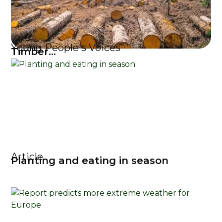
Young People's Voices
Timber...
Article
Planting and eating in season