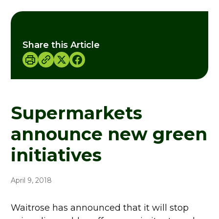
Share this Article
Supermarkets
announce new green
initiatives
April 9, 2018
Waitrose has announced that it will stop