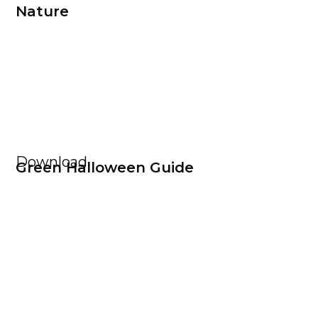
Nature
Download
Green Halloween Guide