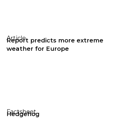
Article
Report predicts more extreme
weather for Europe
Factsheet
Hedgehog