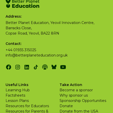
Address:
Better Planet Education, Yeovil Innovation Centre,
Barracks Close,
Copse Road, Yeovil, BA22 8RN
Contact:
+44 01935 315025
info@betterplaneteducation.org.uk
Useful Links
Take Action
Learning Hub
Become a sponsor
Factsheets
Why sponsor us
Lesson Plans
Sponsorship Opportunities
Resources for Educators
Donate
Resources for Parents &
Donate from the USA