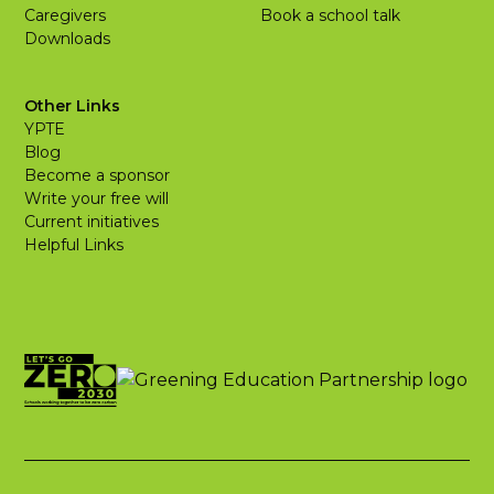
Caregivers
Book a school talk
Downloads
Other Links
YPTE
Blog
Become a sponsor
Write your free will
Current initiatives
Helpful Links