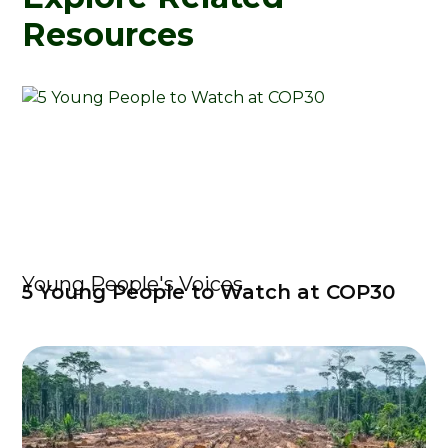
Resources
Young People's Voices
5 Young People to Watch at COP30