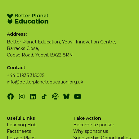
Address:
Better Planet Education, Yeovil Innovation Centre,
Barracks Close,
Copse Road, Yeovil, BA22 8RN
Contact:
+44 01935 315025
info@betterplaneteducation.org.uk
Useful Links
Take Action
Learning Hub
Become a sponsor
Factsheets
Why sponsor us
Lesson Plans
Sponsorship Opportunities