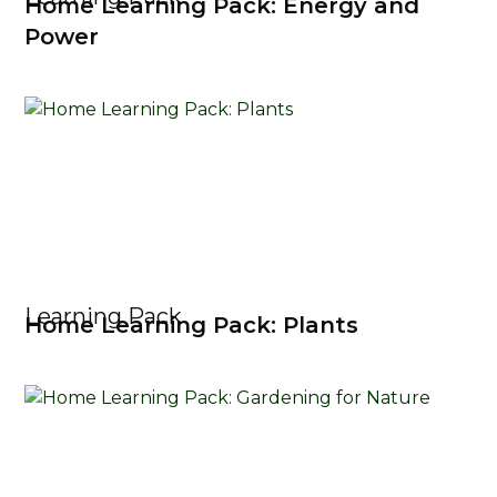
Home Learning Pack: Energy and
Power
Learning Pack
Home Learning Pack: Plants