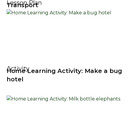
Lesson Plan
Transport
Activity
Home Learning Activity: Make a bug
hotel