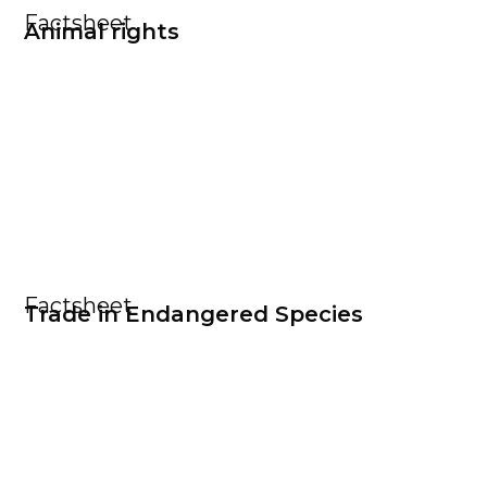
Factsheet
Animal rights
Factsheet
Trade in Endangered Species