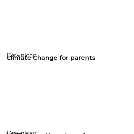
Download
Climate Change for parents
Download