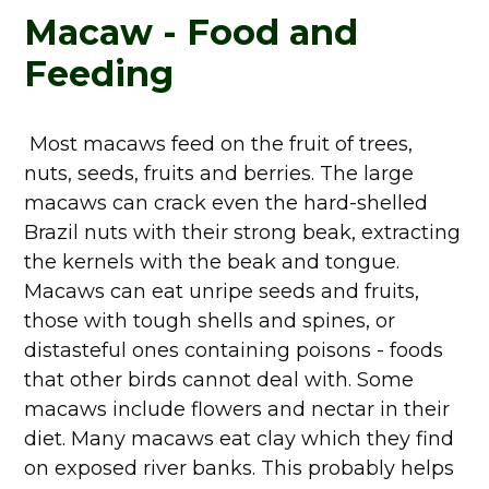
Macaw - Food and
Feeding
Most macaws feed on the fruit of trees,
nuts, seeds, fruits and berries. The large
macaws can crack even the hard-shelled
Brazil nuts with their strong beak, extracting
the kernels with the beak and tongue.
Macaws can eat unripe seeds and fruits,
those with tough shells and spines, or
distasteful ones containing poisons - foods
that other birds cannot deal with. Some
macaws include flowers and nectar in their
diet. Many macaws eat clay which they find
on exposed river banks. This probably helps