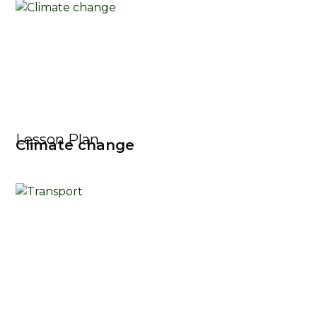
Lesson Plan
Climate change