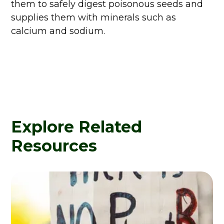
them to safely digest poisonous seeds and
supplies them with minerals such as
calcium and sodium.
Explore Related
Resources