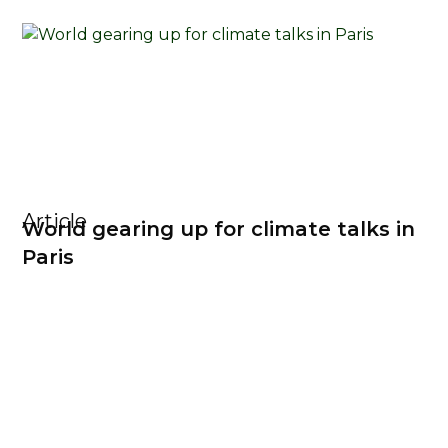
Article
World gearing up for climate talks in
Paris