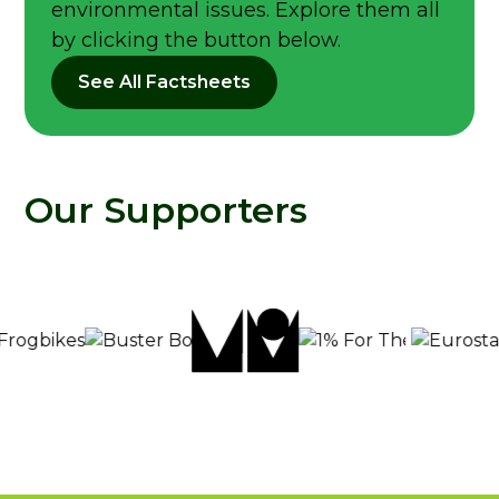
environmental issues. Explore them all
by clicking the button below.
See All Factsheets
Our Supporters