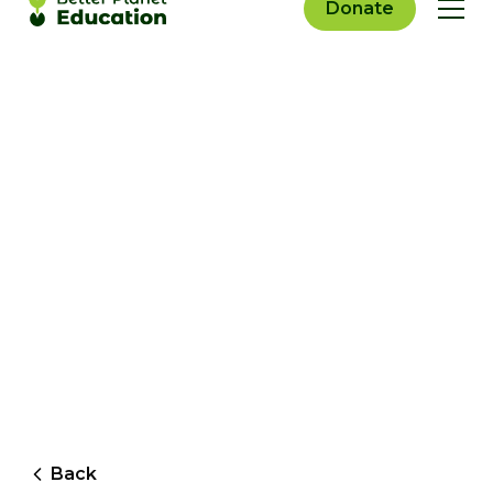
Donate
Back