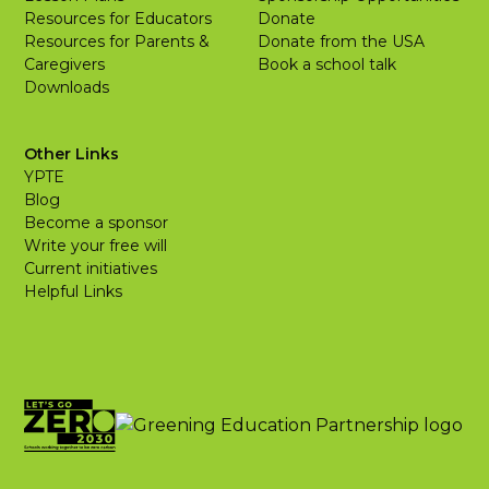
Resources for Educators
Donate
Resources for Parents &
Donate from the USA
Caregivers
Book a school talk
Downloads
Other Links
YPTE
Blog
Become a sponsor
Write your free will
Current initiatives
Helpful Links