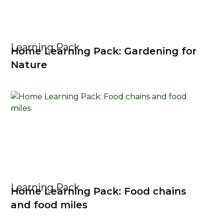
Learning Pack
Home Learning Pack: Gardening for
Nature
Learning Pack
Home Learning Pack: Food chains
and food miles