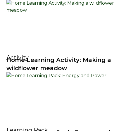
Activity
Home Learning Activity: Making a
wildflower meadow
Learning Pack