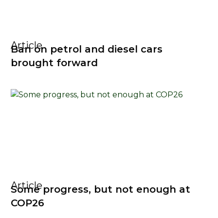
Article
Ban on petrol and diesel cars
brought forward
Article
Some progress, but not enough at
COP26