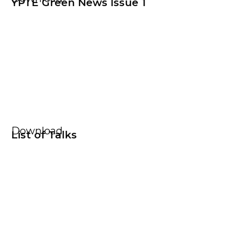
YPTE Green News Issue 1
Download
List of Talks