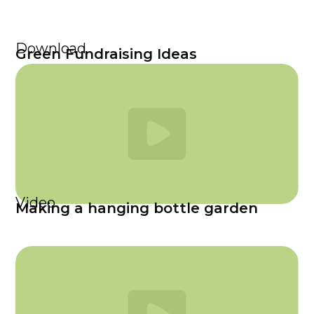
Download
Green Fundraising Ideas
Video
Making a hanging bottle garden