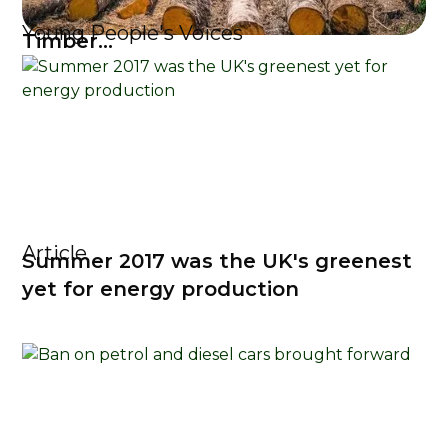
Young People's Voices
Timber...
Article
Summer 2017 was the UK's greenest
yet for energy production