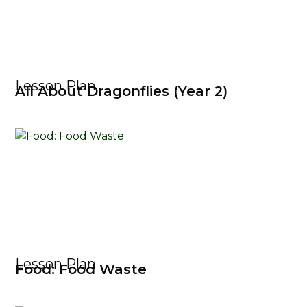
Lesson Plan
All About Dragonflies (Year 2)
Lesson Plan
Food: Food Waste