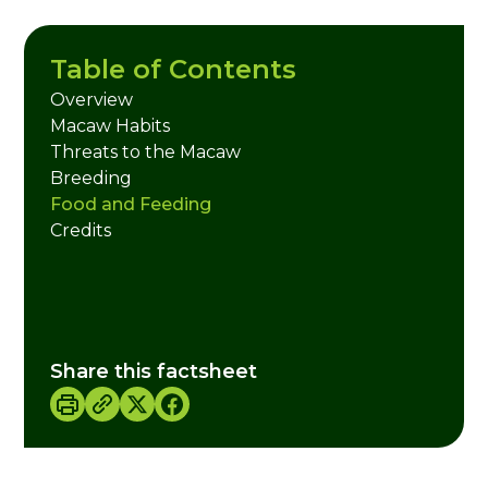
Table of Contents
Overview
Macaw Habits
Threats to the Macaw
Breeding
Food and Feeding
Credits
Share this factsheet