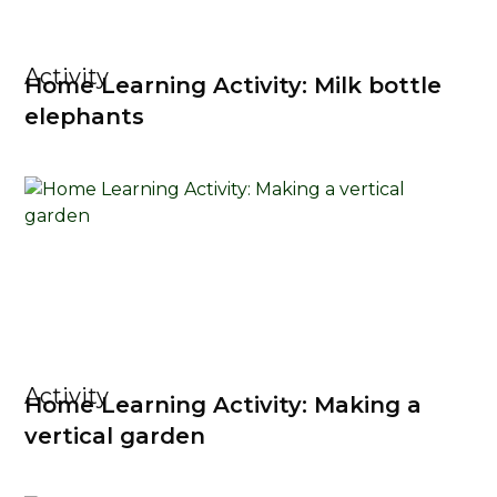
Activity
Home Learning Activity: Milk bottle
elephants
Activity
Home Learning Activity: Making a
vertical garden