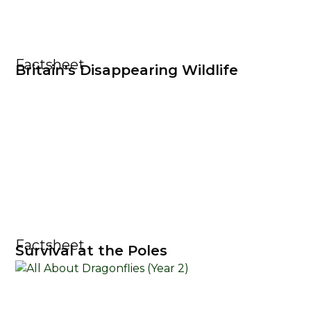
Factsheet
Britain's Disappearing Wildlife
Factsheet
Survival at the Poles