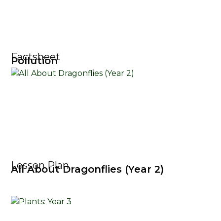
Factsheet
Pollution
Lesson Plan
All About Dragonflies (Year 2)