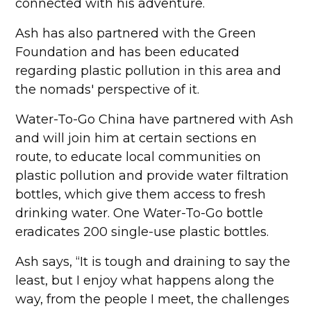
connected with his adventure.
Ash has also partnered with the Green
Foundation and has been educated
regarding plastic pollution in this area and
the nomads' perspective of it.
Water-To-Go China have partnered with Ash
and will join him at certain sections en
route, to educate local communities on
plastic pollution and provide water filtration
bottles, which give them access to fresh
drinking water. One Water-To-Go bottle
eradicates 200 single-use plastic bottles.
Ash says, “It is tough and draining to say the
least, but I enjoy what happens along the
way, from the people I meet, the challenges