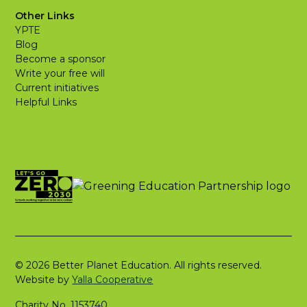
Other Links
YPTE
Blog
Become a sponsor
Write your free will
Current initiatives
Helpful Links
© 2026 Better Planet Education. All rights reserved.
Website by
Yalla Cooperative
Charity No. 1153740