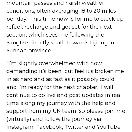
mountain passes and harsh weather
conditions, often averaging 18 to 20 miles
per day. This time now is for me to stock up,
refuel, recharge and get set for the next
section, which sees me following the
Yangtze directly south towards Lijiang in
Yunnan province.
"I’m slightly overwhelmed with how
demanding it’s been, but feel it’s broken me
in as hard and as fast as it possibly could,
and I’m ready for the next chapter. I will
continue to go live and post updates in real
time along my journey with the help and
support from my UK team, so please join me
(virtually) and follow the journey via
Instagram, Facebook, Twitter and YouTube.