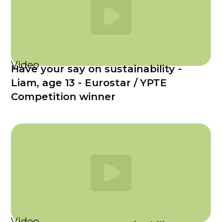
Video
Have your say on sustainability -
Liam, age 13 - Eurostar / YPTE
Competition winner
Video