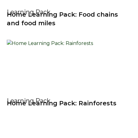
Learning Pack
Home Learning Pack: Food chains
and food miles
Learning Pack
Home Learning Pack: Rainforests