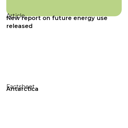
Article
New report on future energy use
released
Factsheet
Antarctica