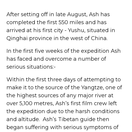
After setting off in late August, Ash has
completed the first 550 miles and has
arrived at his first city - Yushu, situated in
Qinghai province in the west of China.
In the first five weeks of the expedition Ash
has faced and overcome a number of
serious situations:-
Within the first three days of attempting to
make it to the source of the Yangtze, one of
the highest sources of any major river at
over 5,100 metres, Ash’s first film crew left
the expedition due to the harsh conditions
and altitude. Ash’s Tibetan guide then
began suffering with serious symptoms of