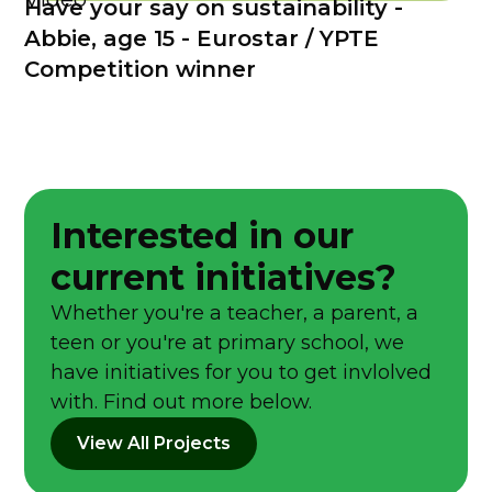
Have your say on sustainability -
Abbie, age 15 - Eurostar / YPTE
Competition winner
Interested in our
current initiatives?
Whether you're a teacher, a parent, a
teen or you're at primary school, we
have initiatives for you to get invlolved
with. Find out more below.
View All Projects