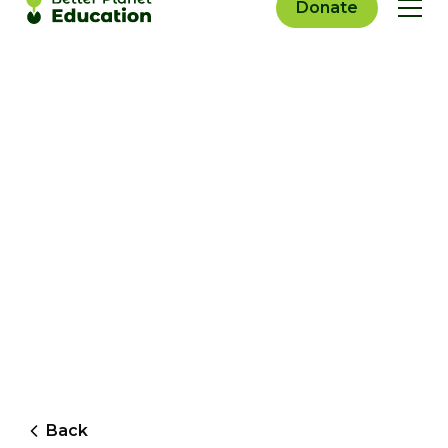
Donate
Back