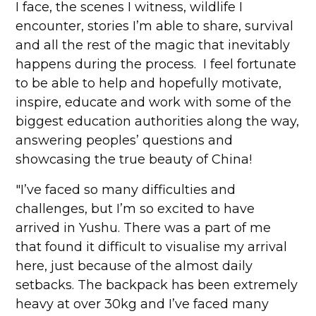
I face, the scenes I witness, wildlife I
encounter, stories I’m able to share, survival
and all the rest of the magic that inevitably
happens during the process. I feel fortunate
to be able to help and hopefully motivate,
inspire, educate and work with some of the
biggest education authorities along the way,
answering peoples’ questions and
showcasing the true beauty of China!
"I’ve faced so many difficulties and
challenges, but I’m so excited to have
arrived in Yushu. There was a part of me
that found it difficult to visualise my arrival
here, just because of the almost daily
setbacks. The backpack has been extremely
heavy at over 30kg and I’ve faced many