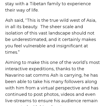
stay with a Tibetan family to experience
their way of life.
Ash said, “This is the true wild west of Asia,
in all its beauty. The sheer scale and
isolation of this vast landscape should not
be underestimated, and it certainly makes
you feel vulnerable and insignificant at
times.”
Aiming to make this one of the world’s most
interactive expeditions, thanks to the
Navarino sat comms Ash is carrying, he has
been able to take his many followers along
with him from a virtual perspective and has
continued to post photos, videos and even
live-streams to ensure his audience remain