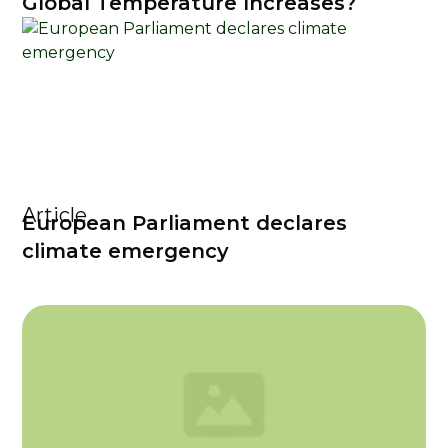
Global Temperature Increases?
Article
European Parliament declares
climate emergency