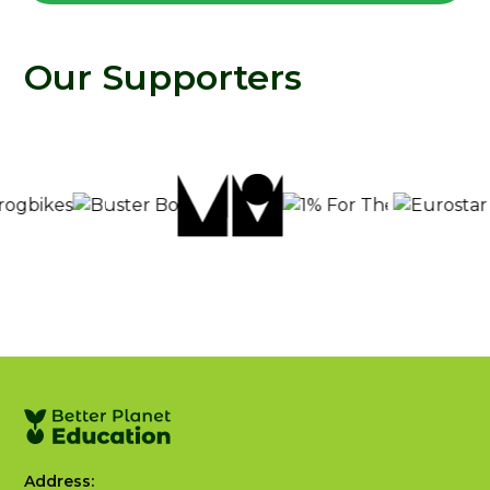
Our Supporters
Address: