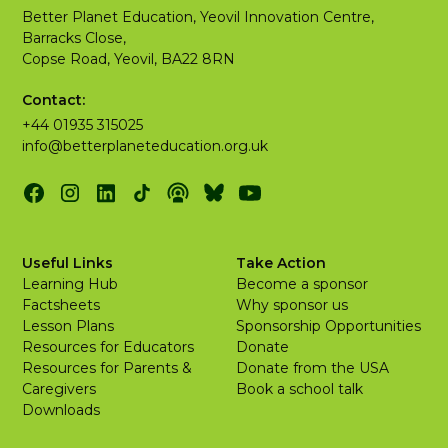
Better Planet Education, Yeovil Innovation Centre,
Barracks Close,
Copse Road, Yeovil, BA22 8RN
Contact:
+44 01935 315025
info@betterplaneteducation.org.uk
Useful Links
Take Action
Learning Hub
Become a sponsor
Factsheets
Why sponsor us
Lesson Plans
Sponsorship Opportunities
Resources for Educators
Donate
Resources for Parents &
Donate from the USA
Caregivers
Book a school talk
Downloads