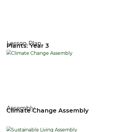
Lesson Plan
Plants: Year 3
Assembly
Climate Change Assembly