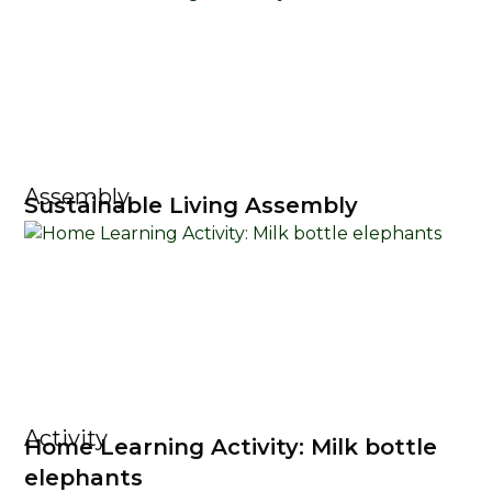
Assembly
Sustainable Living Assembly
Activity
Home Learning Activity: Milk bottle
elephants