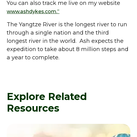
You can also track me live on my website
www.ashdykes.com.”
The Yangtze River is the longest river to run
through a single nation and the third
longest river in the world. Ash expects the
expedition to take about 8 million steps and
a year to complete.
Explore Related
Resources