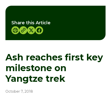
Share this Article
Ash reaches first key
milestone on
Yangtze trek
October 7, 2018