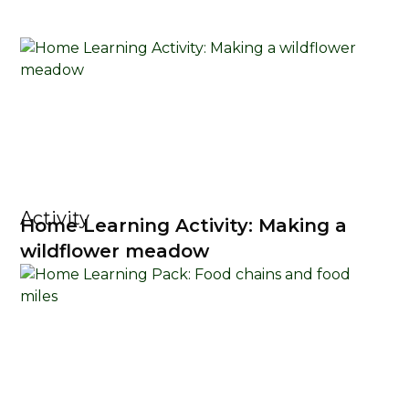
Activity
Home Learning Activity: Making a
wildflower meadow