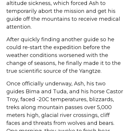
altitude sickness, which forced Ash to
temporarily abort the mission and get his
guide off the mountains to receive medical
attention.
After quickly finding another guide so he
could re-start the expedition before the
weather conditions worsened with the
change of seasons, he finally made it to the
true scientific source of the Yangtze.
Once officially underway, Ash, his two
guides Bima and Tuda, and his horse Castor
Troy, faced -20C temperatures, blizzards,
treks along mountain passes over 5,000
meters high, glacial river crossings, cliff
faces and threats from wolves and bears.