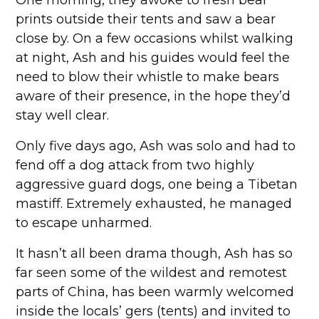
One morning, they awoke to fresh bear
prints outside their tents and saw a bear
close by. On a few occasions whilst walking
at night, Ash and his guides would feel the
need to blow their whistle to make bears
aware of their presence, in the hope they’d
stay well clear.
Only five days ago, Ash was solo and had to
fend off a dog attack from two highly
aggressive guard dogs, one being a Tibetan
mastiff. Extremely exhausted, he managed
to escape unharmed.
It hasn’t all been drama though, Ash has so
far seen some of the wildest and remotest
parts of China, has been warmly welcomed
inside the locals’ gers (tents) and invited to