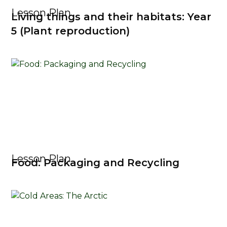
Lesson Plan
Living things and their habitats: Year
5 (Plant reproduction)
Lesson Plan
Food: Packaging and Recycling