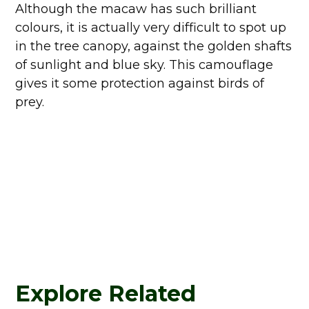
Although the macaw has such brilliant
colours, it is actually very difficult to spot up
in the tree canopy, against the golden shafts
of sunlight and blue sky. This camouflage
gives it some protection against birds of
prey.
Explore Related