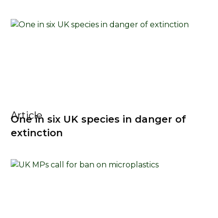
Article
One in six UK species in danger of
extinction