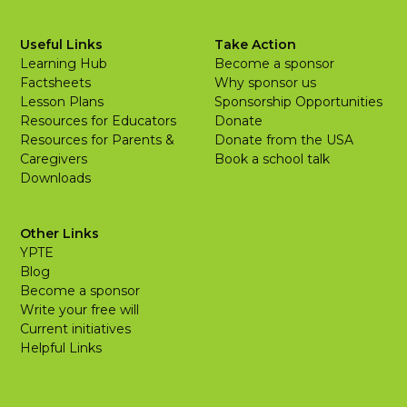
Useful Links
Take Action
Learning Hub
Become a sponsor
Factsheets
Why sponsor us
Lesson Plans
Sponsorship Opportunities
Resources for Educators
Donate
Resources for Parents &
Donate from the USA
Caregivers
Book a school talk
Downloads
Other Links
YPTE
Blog
Become a sponsor
Write your free will
Current initiatives
Helpful Links