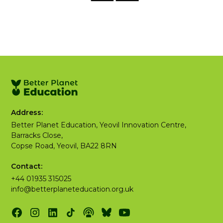
Address:
Better Planet Education, Yeovil Innovation Centre,
Barracks Close,
Copse Road, Yeovil, BA22 8RN
Contact:
+44 01935 315025
info@betterplaneteducation.org.uk