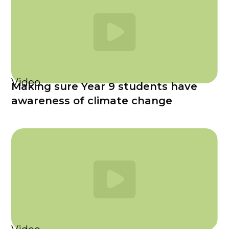
Video
Making sure Year 9 students have
awareness of climate change