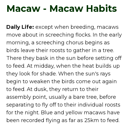
Macaw - Macaw Habits
Daily Life:
except when breeding, macaws
move about in screeching flocks. In the early
morning, a screeching chorus begins as
birds leave their roosts to gather in a tree.
There they bask in the sun before setting off
to feed. At midday, when the heat builds up
they look for shade. When the sun's rays
begin to weaken the birds come out again
to feed. At dusk, they return to their
assembly point, usually a bare tree, before
separating to fly off to their individual roosts
for the night. Blue and yellow macaws have
been recorded flying as far as 25km to feed.