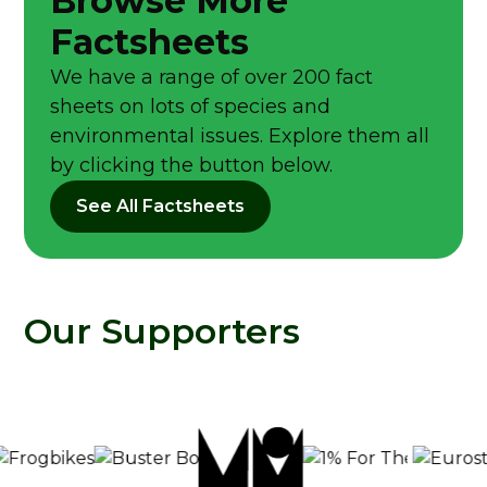
Browse More
Factsheets
We have a range of over 200 fact
sheets on lots of species and
environmental issues. Explore them all
by clicking the button below.
See All Factsheets
Our Supporters