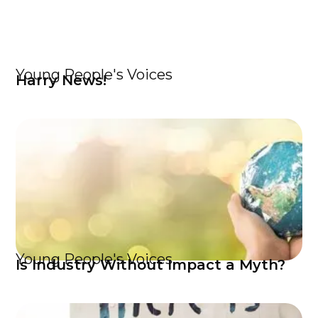
Young People's Voices
Harry News!
Young People's Voices
Is Industry Without Impact a Myth?