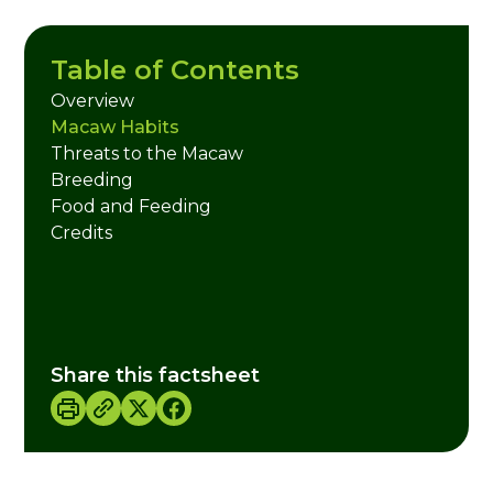
Table of Contents
Overview
Macaw Habits
Threats to the Macaw
Breeding
Food and Feeding
Credits
Share this factsheet