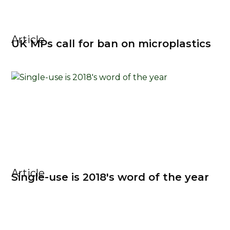
Article
UK MPs call for ban on microplastics
Article
Single-use is 2018's word of the year