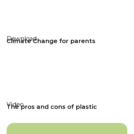
Download
Climate Change for parents
Video
The pros and cons of plastic