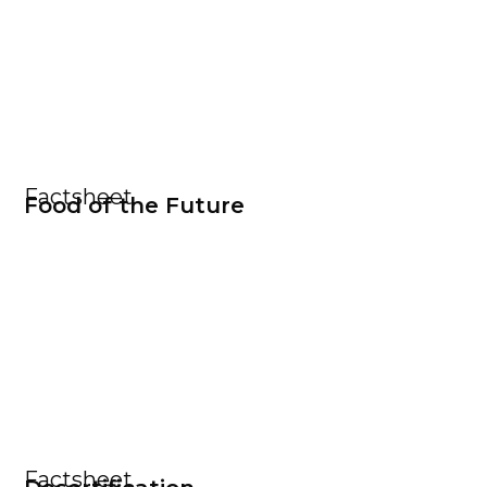
Factsheet
Food of the Future
Factsheet