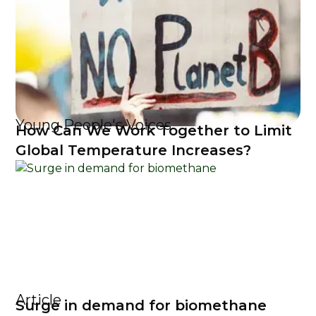
Young People's Voices
How Can We Work Together to Limit
Global Temperature Increases?
Article
Surge in demand for biomethane