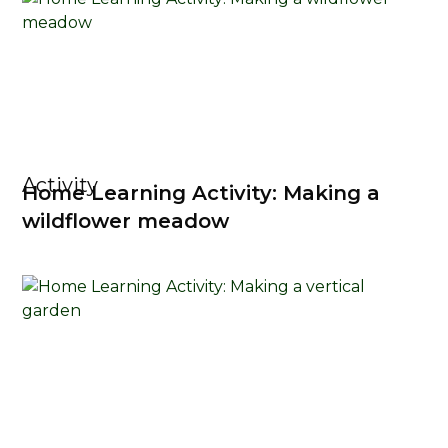
Activity
Home Learning Activity: Making a
wildflower meadow