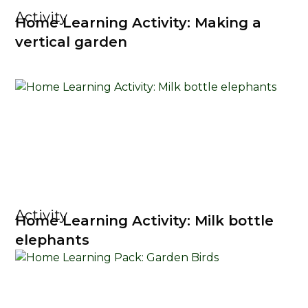
Activity
Home Learning Activity: Making a
vertical garden
Activity
Home Learning Activity: Milk bottle
elephants