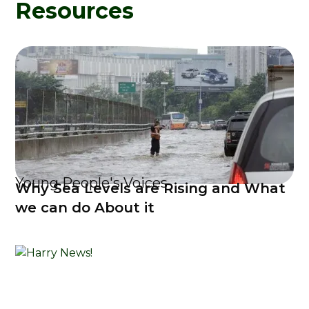
Resources
Young People's Voices
Why Sea Levels are Rising and What
we can do About it