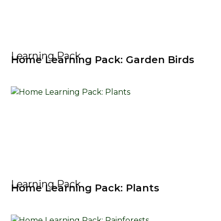
Learning Pack
Home Learning Pack: Garden Birds
Learning Pack
Home Learning Pack: Plants