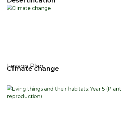
Desertification
Lesson Plan
Climate change