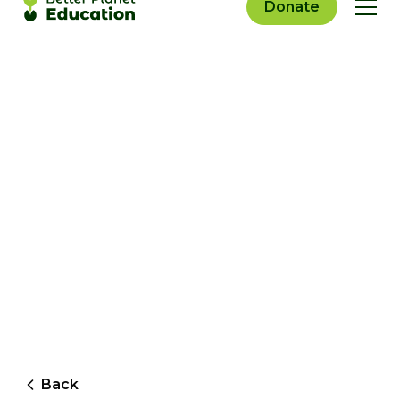
Donate
Back