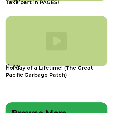
Video
Take part in PAGES!
Video
Holiday of a Lifetime! (The Great
Pacific Garbage Patch)