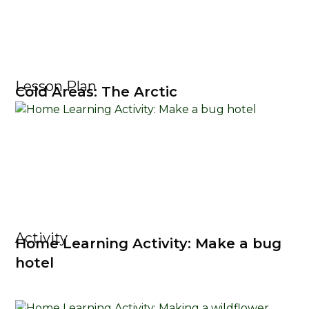
Lesson Plan
Cold Areas: The Arctic
Activity
Home Learning Activity: Make a bug
hotel