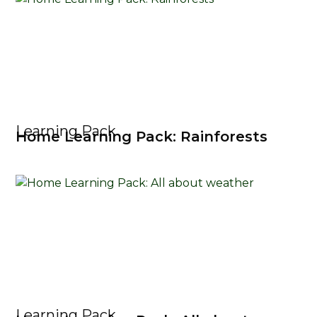
Learning Pack
Home Learning Pack: Rainforests
Learning Pack