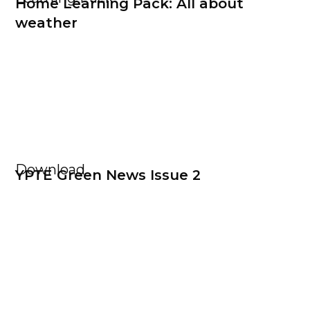
Home Learning Pack: All about
weather
Download
YPTE Green News Issue 2