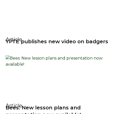
Article
YPTE publishes new video on badgers
Article
Bees: New lesson plans and