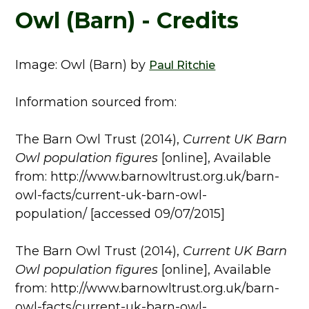
Owl (Barn) - Credits
Image: Owl (Barn) by
Paul Ritchie
Information sourced from:
The Barn Owl Trust (2014),
Current UK Barn
Owl population figures
[online], Available
from: http://www.barnowltrust.org.uk/barn-
owl-facts/current-uk-barn-owl-
population/ [accessed 09/07/2015]
The Barn Owl Trust (2014),
Current UK Barn
Owl population figures
[online], Available
from: http://www.barnowltrust.org.uk/barn-
owl-facts/current-uk-barn-owl-