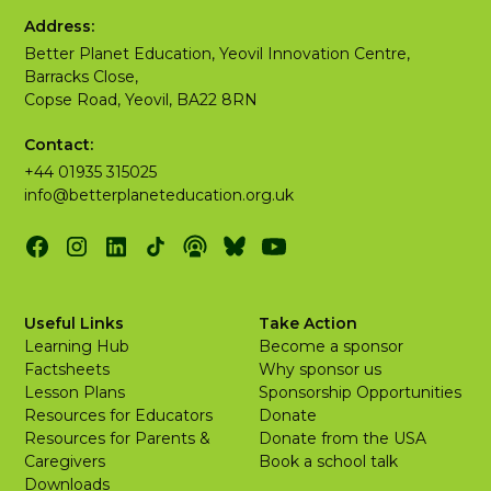
Address:
Better Planet Education, Yeovil Innovation Centre,
Barracks Close,
Copse Road, Yeovil, BA22 8RN
Contact:
+44 01935 315025
info@betterplaneteducation.org.uk
Useful Links
Take Action
Learning Hub
Become a sponsor
Factsheets
Why sponsor us
Lesson Plans
Sponsorship Opportunities
Resources for Educators
Donate
Resources for Parents &
Donate from the USA
Caregivers
Book a school talk
Downloads