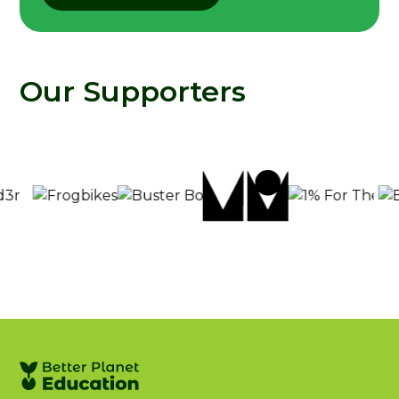
Our Supporters