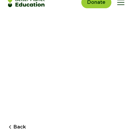
Donate
Back