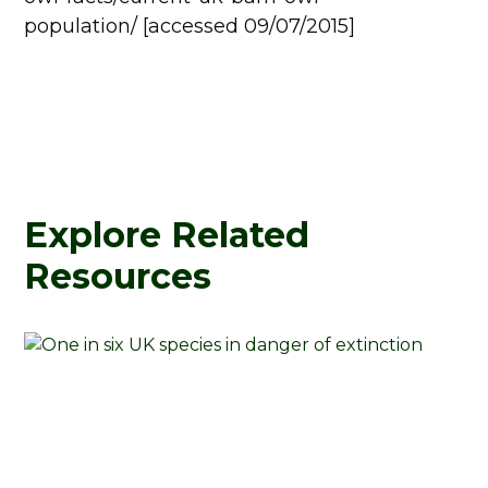
population/ [accessed 09/07/2015]
Explore Related
Resources