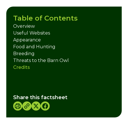
Table of Contents
Overview
Useful Websites
Appearance
Food and Hunting
Breeding
Threats to the Barn Owl
Credits
Share this factsheet