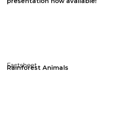
presentation now available!
Factsheet
Rainforest Animals