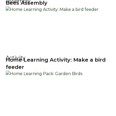
Assembly
Bees Assembly
Activity
Home Learning Activity: Make a bird
feeder