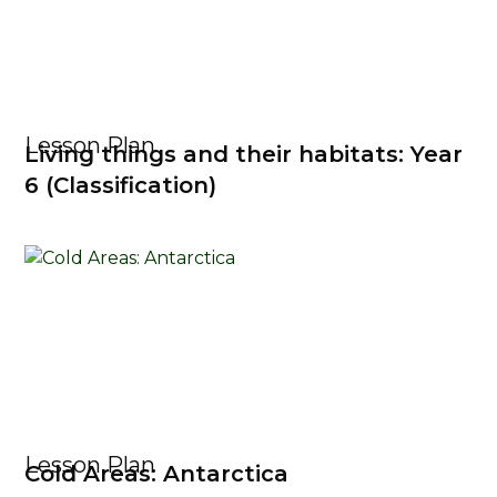
Lesson Plan
Living things and their habitats: Year
6 (Classification)
Lesson Plan
Cold Areas: Antarctica