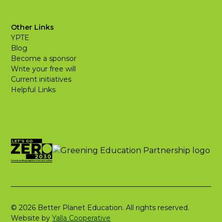
Other Links
YPTE
Blog
Become a sponsor
Write your free will
Current initiatives
Helpful Links
© 2026 Better Planet Education. All rights reserved.
Website by
Yalla Cooperative