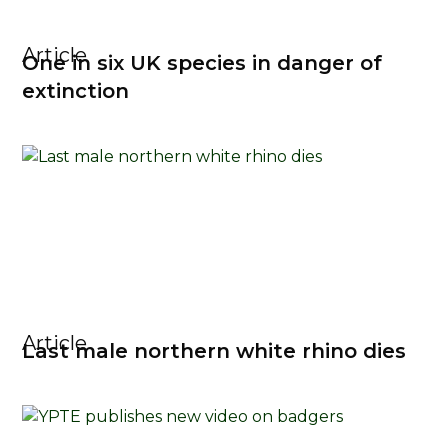
Article
One in six UK species in danger of
extinction
Article
Last male northern white rhino dies