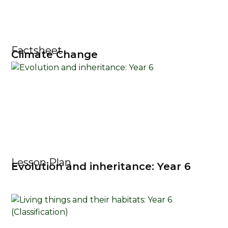
Factsheet
Climate Change
Lesson Plan
Evolution and inheritance: Year 6