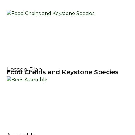
Lesson Plan
Food Chains and Keystone Species