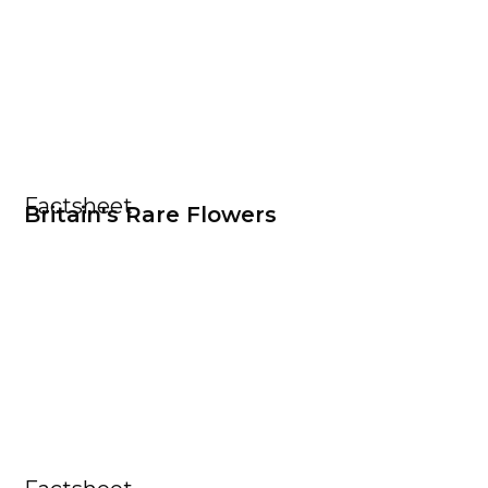
Factsheet
Britain's Rare Flowers