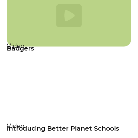
Video
Badgers
Video
Introducing Better Planet Schools