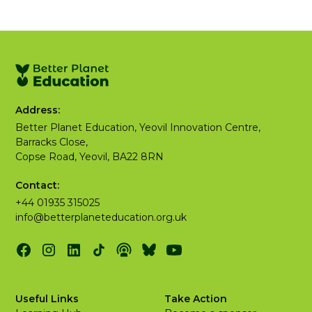
Address:
Better Planet Education, Yeovil Innovation Centre,
Barracks Close,
Copse Road, Yeovil, BA22 8RN
Contact:
+44 01935 315025
info@betterplaneteducation.org.uk
Useful Links
Take Action