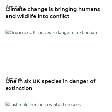
Article
Climate change is bringing humans
and wildlife into conflict
Article
One in six UK species in danger of
extinction