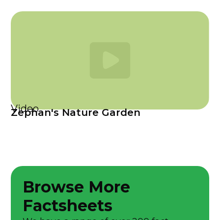
Video
Zephan's Nature Garden
Browse More
Factsheets