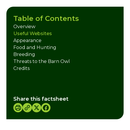
Table of Contents
Overview
Useful Websites
Appearance
Food and Hunting
Breeding
Threats to the Barn Owl
Credits
Share this factsheet