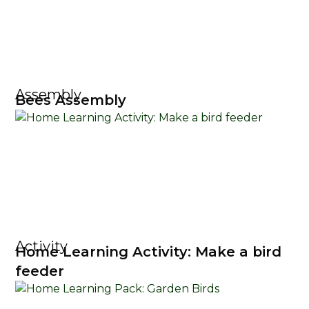
Assembly
Bees Assembly
Activity
Home Learning Activity: Make a bird
feeder