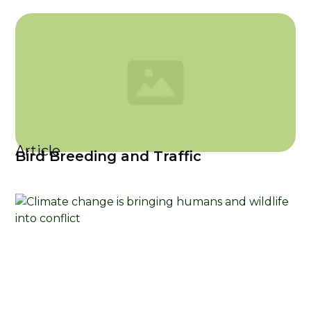
Article
Bird Breeding and Traffic