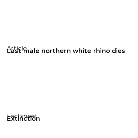
Article
Last male northern white rhino dies
Factsheet
Extinction