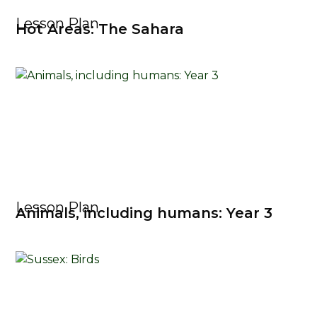
Lesson Plan
Hot Areas: The Sahara
Lesson Plan
Animals, including humans: Year 3