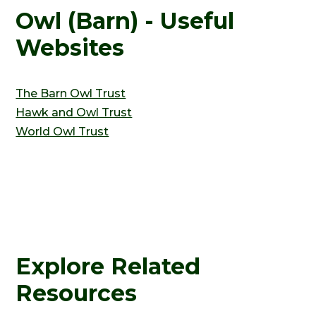
Owl (Barn) - Useful
Websites
The Barn Owl Trust
Hawk and Owl Trust
World Owl Trust
Explore Related
Resources