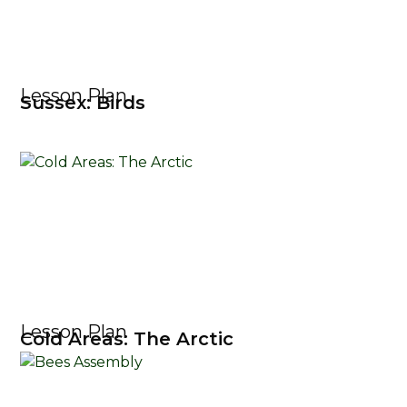
Lesson Plan
Sussex: Birds
Lesson Plan
Cold Areas: The Arctic