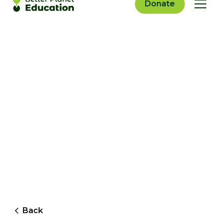
Donate
Back