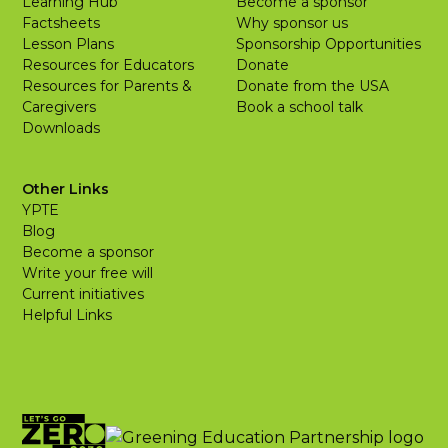
Learning Hub
Become a sponsor
Factsheets
Why sponsor us
Lesson Plans
Sponsorship Opportunities
Resources for Educators
Donate
Resources for Parents &
Donate from the USA
Caregivers
Book a school talk
Downloads
Other Links
YPTE
Blog
Become a sponsor
Write your free will
Current initiatives
Helpful Links