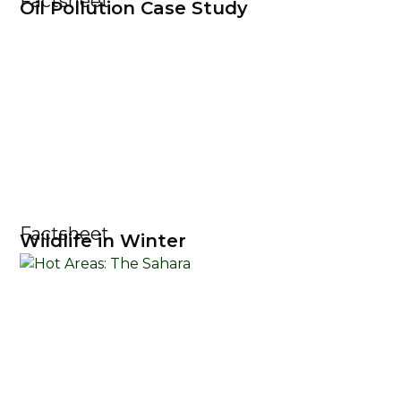
Factsheet
Oil Pollution Case Study
Factsheet
Wildlife in Winter