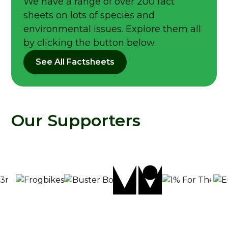
We have a range of over 200 fact
sheets on lots of species and
environmental issues. Explore them all
by clicking the button below.
See All Factsheets
Our Supporters