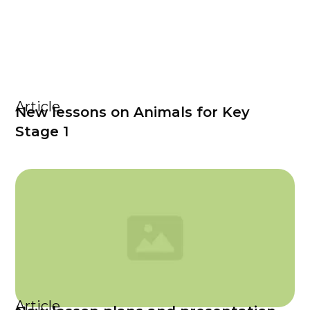
Article
New lessons on Animals for Key
Stage 1
Article