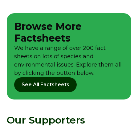
Browse More
Factsheets
We have a range of over 200 fact
sheets on lots of species and
environmental issues. Explore them all
by clicking the button below.
See All Factsheets
Our Supporters