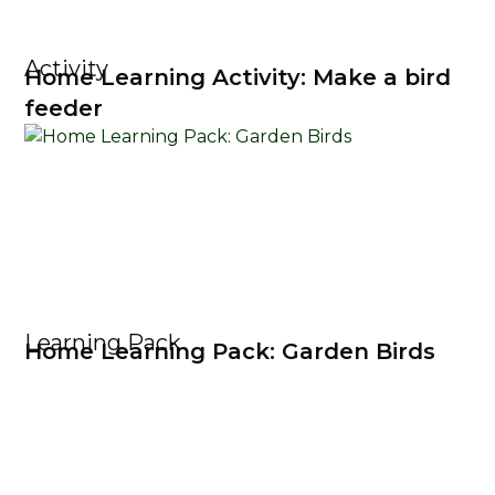
Activity
Home Learning Activity: Make a bird
feeder
Learning Pack
Home Learning Pack: Garden Birds