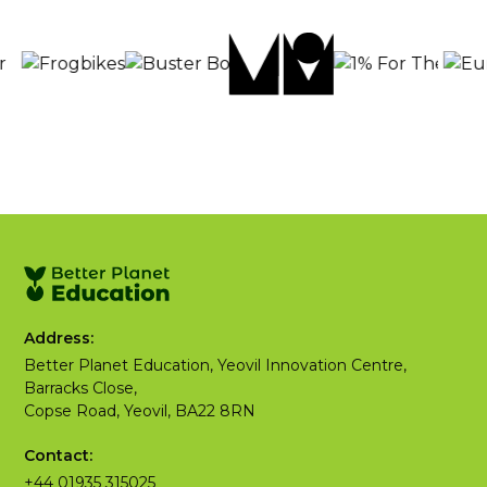
Address:
Better Planet Education, Yeovil Innovation Centre,
Barracks Close,
Copse Road, Yeovil, BA22 8RN
Contact:
+44 01935 315025