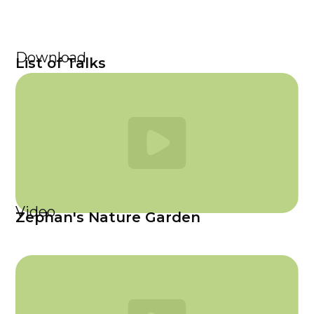
Download
List of Talks
Video
Zephan's Nature Garden