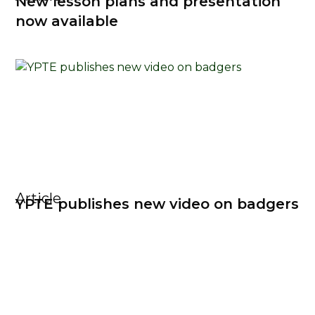
New lesson plans and presentation
now available
Article
YPTE publishes new video on badgers