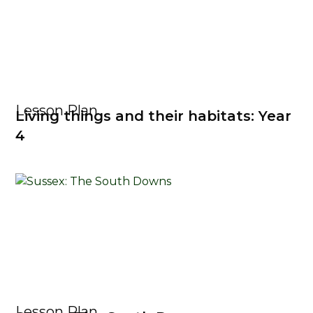
Lesson Plan
Living things and their habitats: Year
4
Lesson Plan