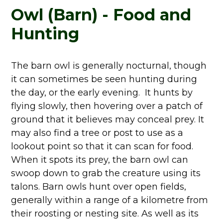
Owl (Barn) - Food and
Hunting
The barn owl is generally nocturnal, though
it can sometimes be seen hunting during
the day, or the early evening. It hunts by
flying slowly, then hovering over a patch of
ground that it believes may conceal prey. It
may also find a tree or post to use as a
lookout point so that it can scan for food.
When it spots its prey, the barn owl can
swoop down to grab the creature using its
talons. Barn owls hunt over open fields,
generally within a range of a kilometre from
their roosting or nesting site. As well as its