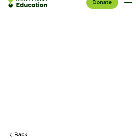
Donate
Back