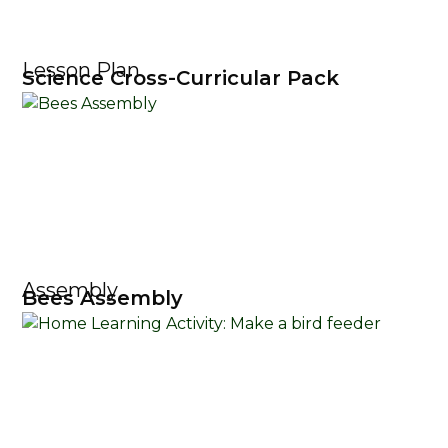
Lesson Plan
Science Cross-Curricular Pack
Assembly
Bees Assembly