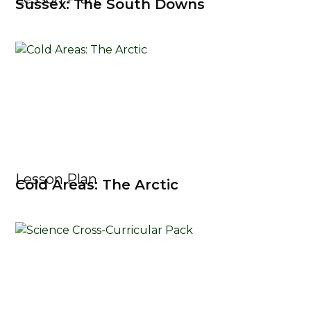
Sussex: The South Downs
Lesson Plan
Cold Areas: The Arctic