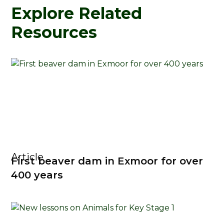
Explore Related
Resources
Article
First beaver dam in Exmoor for over
400 years