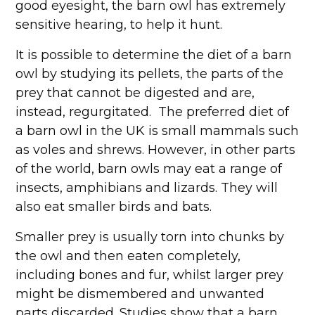
good eyesight, the barn owl has extremely
sensitive hearing, to help it hunt.
It is possible to determine the diet of a barn
owl by studying its pellets, the parts of the
prey that cannot be digested and are,
instead, regurgitated. The preferred diet of
a barn owl in the UK is small mammals such
as voles and shrews. However, in other parts
of the world, barn owls may eat a range of
insects, amphibians and lizards. They will
also eat smaller birds and bats.
Smaller prey is usually torn into chunks by
the owl and then eaten completely,
including bones and fur, whilst larger prey
might be dismembered and unwanted
parts discarded. Studies show that a barn