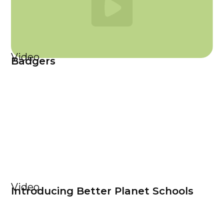
Video
Badgers
Video
Introducing Better Planet Schools