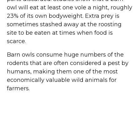
owl will eat at least one vole a night, roughly
23% of its own bodyweight. Extra prey is
sometimes stashed away at the roosting
site to be eaten at times when food is
scarce.
Barn owls consume huge numbers of the
rodents that are often considered a pest by
humans, making them one of the most
economically valuable wild animals for
farmers.