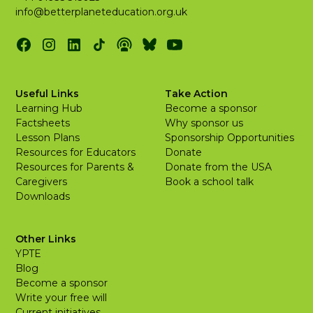
info@betterplaneteducation.org.uk
Useful Links
Take Action
Learning Hub
Become a sponsor
Factsheets
Why sponsor us
Lesson Plans
Sponsorship Opportunities
Resources for Educators
Donate
Resources for Parents &
Donate from the USA
Caregivers
Book a school talk
Downloads
Other Links
YPTE
Blog
Become a sponsor
Write your free will
Current initiatives