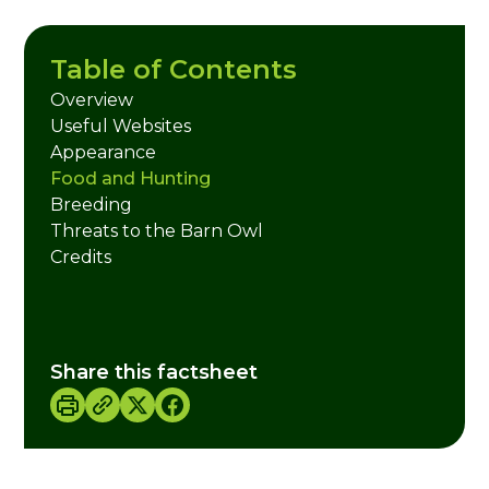
Table of Contents
Overview
Useful Websites
Appearance
Food and Hunting
Breeding
Threats to the Barn Owl
Credits
Share this factsheet