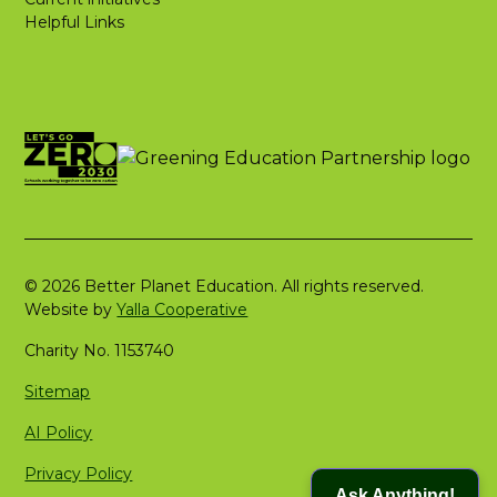
Helpful Links
© 2026 Better Planet Education. All rights reserved.
Website by
Yalla Cooperative
Charity No. 1153740
Sitemap
AI Policy
Privacy Policy
Ask Anything!