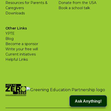
Resources for Parents &
Donate from the USA
Caregivers
Book a school talk
Downloads
Other Links
YPTE
Blog
Become a sponsor
Write your free will
Current initiatives
Helpful Links
Ask Anything!