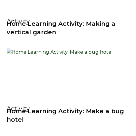
Activity
Home Learning Activity: Making a
vertical garden
Activity
Home Learning Activity: Make a bug
hotel