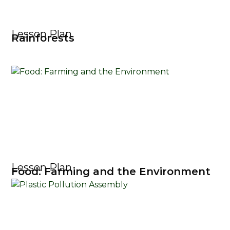
Lesson Plan
Rainforests
Lesson Plan
Food: Farming and the Environment