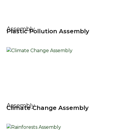
Assembly
Plastic Pollution Assembly
Assembly
Climate Change Assembly