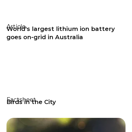
Article
World's largest lithium ion battery
goes on-grid in Australia
Factsheet
Birds in the City