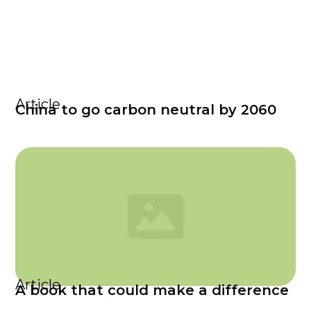
Article
China to go carbon neutral by 2060
Article
A book that could make a difference