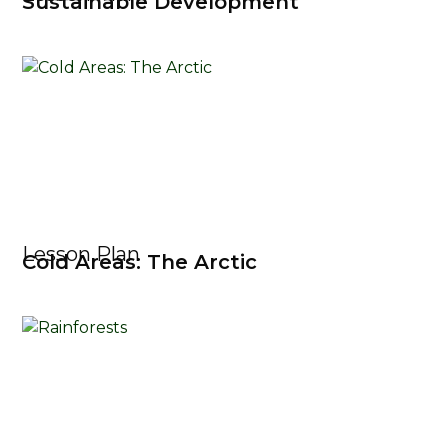
Sustainable Development
Lesson Plan
Cold Areas: The Arctic