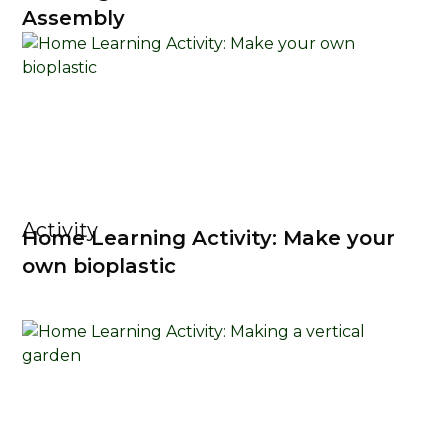
Assembly
Activity
Home Learning Activity: Make your
own bioplastic