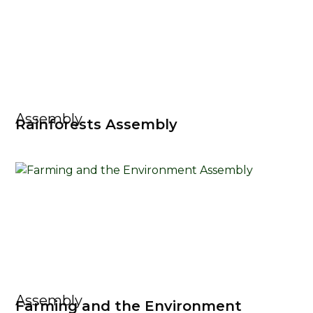
Assembly
Rainforests Assembly
Assembly
Farming and the Environment