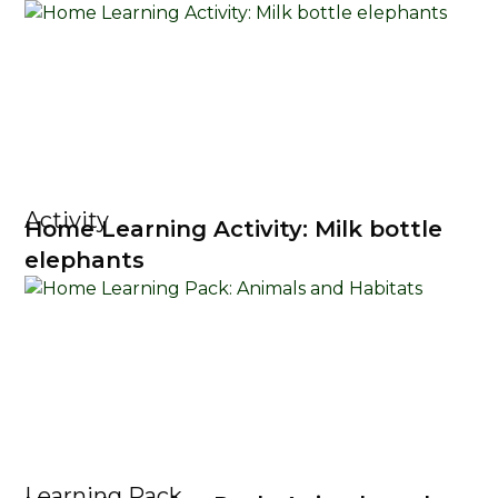
Activity
Home Learning Activity: Milk bottle
elephants
Learning Pack