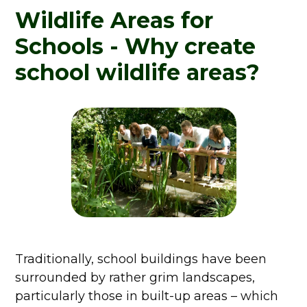
Wildlife Areas for
Schools - Why create
school wildlife areas?
Traditionally, school buildings have been
surrounded by rather grim landscapes,
particularly those in built-up areas – which