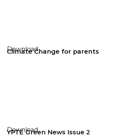
Download
Climate Change for parents
Download
YPTE Green News Issue 2