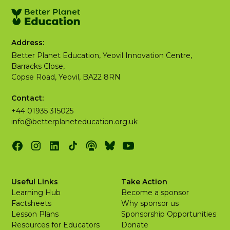
Address:
Better Planet Education, Yeovil Innovation Centre,
Barracks Close,
Copse Road, Yeovil, BA22 8RN
Contact:
+44 01935 315025
info@betterplaneteducation.org.uk
Useful Links
Take Action
Learning Hub
Become a sponsor
Factsheets
Why sponsor us
Lesson Plans
Sponsorship Opportunities
Resources for Educators
Donate