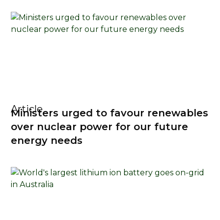
Article
Ministers urged to favour renewables
over nuclear power for our future
energy needs