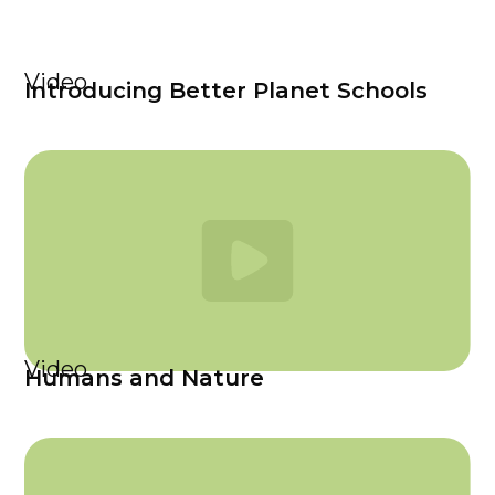
Video
Introducing Better Planet Schools
Video
Humans and Nature