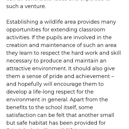
such a venture.
Establishing a wildlife area provides many
opportunities for extending classroom
activities. If the pupils are involved in the
creation and maintenance of such an area
they learn to respect the hard work and skill
necessary to produce and maintain an
attractive environment. It should also give
them a sense of pride and achievement –
and hopefully will encourage them to
develop a life-long respect for the
environment in general. Apart from the
benefits to the school itself, some
satisfaction can be felt that another small
but safe habitat has been provided for