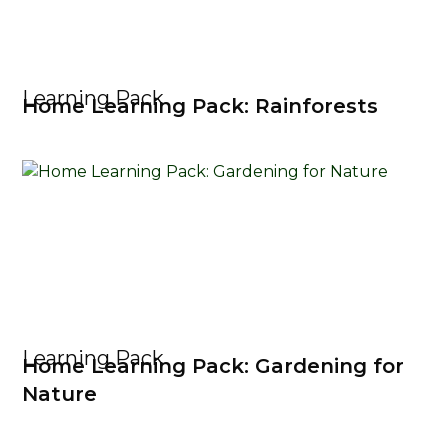
Learning Pack
Home Learning Pack: Rainforests
Learning Pack
Home Learning Pack: Gardening for
Nature