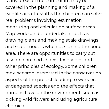
Many areas of the curriculum may be
covered in the planning and making of a
wildlife area. In Maths the children can solve
real problems involving estimation,
measuring and calculating surface areas.
Map work can be undertaken, such as
drawing plans and making scale drawings
and scale models when designing the pond
area. There are opportunities to carry out
research on food chains, food webs and
other principles of ecology. Some children
may become interested in the conservation
aspects of the project, leading to work on
endangered species and the effects that
humans have on the environment, such as
picking wild flowers and using agricultural
chemicals.