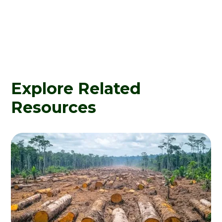
Explore Related
Resources