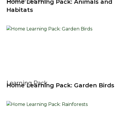
Home Learning Pack: Animals and
Habitats
Learning Pack
Home Learning Pack: Garden Birds