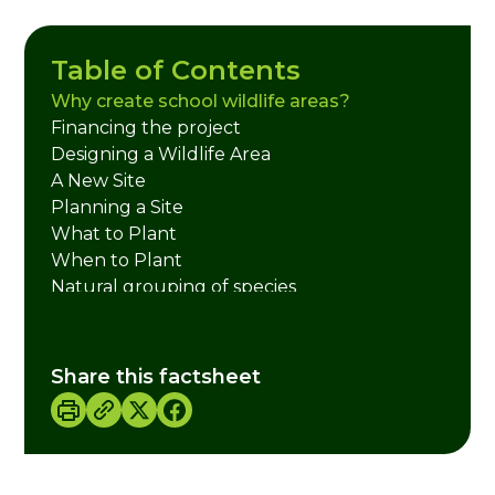
Table of Contents
Why create school wildlife areas?
Financing the project
Designing a Wildlife Area
A New Site
Planning a Site
What to Plant
When to Plant
Natural grouping of species
Further Information
Credits
Share this factsheet