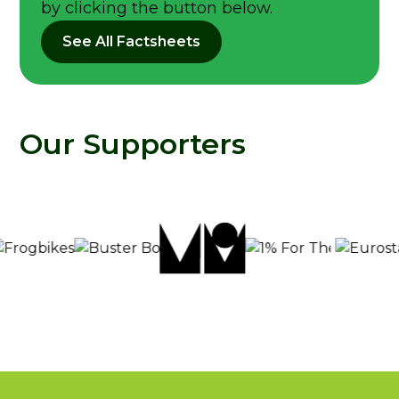
by clicking the button below.
See All Factsheets
Our Supporters