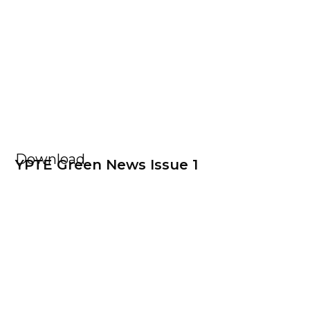
Download
YPTE Green News Issue 1