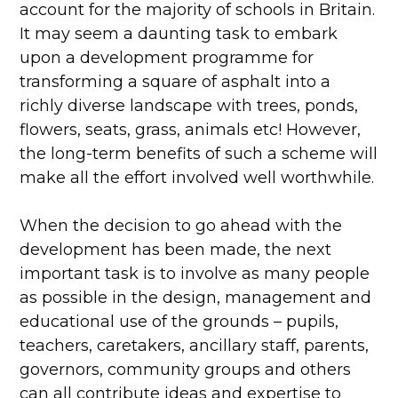
account for the majority of schools in Britain.
It may seem a daunting task to embark
upon a development programme for
transforming a square of asphalt into a
richly diverse landscape with trees, ponds,
flowers, seats, grass, animals etc! However,
the long-term benefits of such a scheme will
make all the effort involved well worthwhile.
When the decision to go ahead with the
development has been made, the next
important task is to involve as many people
as possible in the design, management and
educational use of the grounds – pupils,
teachers, caretakers, ancillary staff, parents,
governors, community groups and others
can all contribute ideas and expertise to