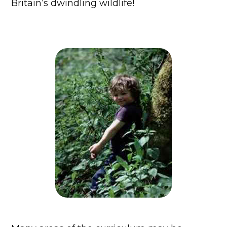
Britain’s dwindling wildlife!