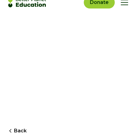
Donate
Back