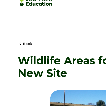
Back
Wildlife Areas f
New Site