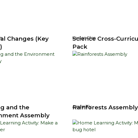
al Changes (Key
Science Cross-Curricu
n
Lesson Plan
)
Pack
g and the
Rainforests Assembl
Assembly
nment Assembly