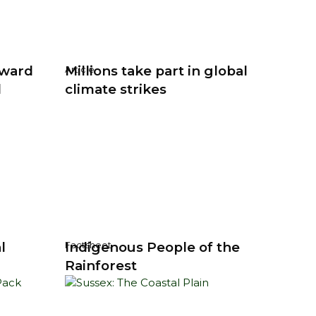
rward
Millions take part in global
Article
l
climate strikes
l
Indigenous People of the
Factsheet
Rainforest