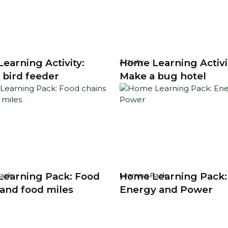
earning Activity:
Home Learning Activi
Activity
 bird feeder
Make a bug hotel
earning Pack: Food
Home Learning Pack:
Pack
Learning Pack
 and food miles
Energy and Power