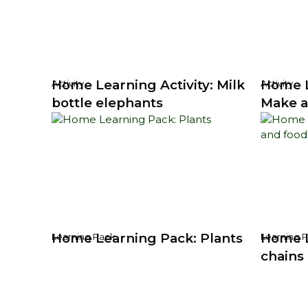
Home Learning Activity: Milk
Home L
Activity
Activity
bottle elephants
Make a
Home Learning Pack: Plants
Home L
Learning Pack
Learning 
chains