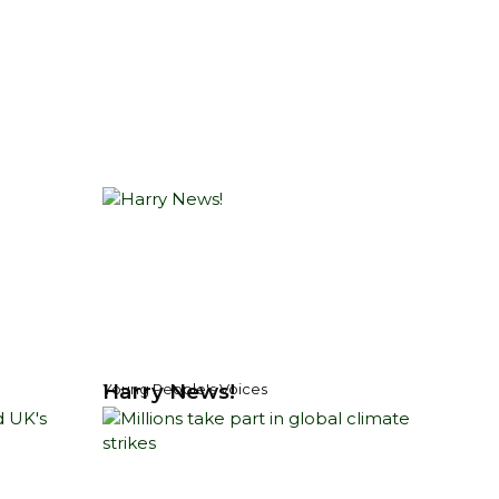
Harry News!
Young People's Voices