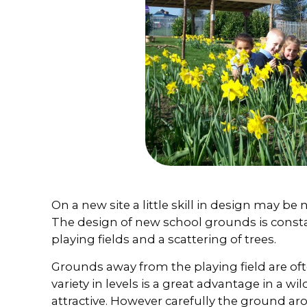
On a new site a little skill in design may be n
The design of new school grounds is consta
playing fields and a scattering of trees.
Grounds away from the playing field are oft
variety in levels is a great advantage in a wi
attractive. However carefully the ground 