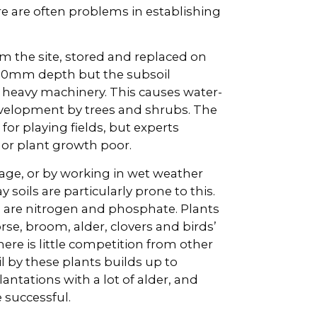
e are often problems in establishing
m the site, stored and replaced on
 150mm depth but the subsoil
heavy machinery. This causes water-
velopment by trees and shrubs. The
for playing fields, but experts
 or plant growth poor.
rage, or by working in wet weather
 soils are particularly prone to this.
 are nitrogen and phosphate. Plants
rse, broom, alder, clovers and birds’
there is little competition from other
l by these plants builds up to
antations with a lot of alder, and
e successful.