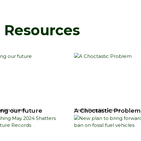
d Resources
ng our future
A Choctastic Problem
ple's Voices
Young People's Voices