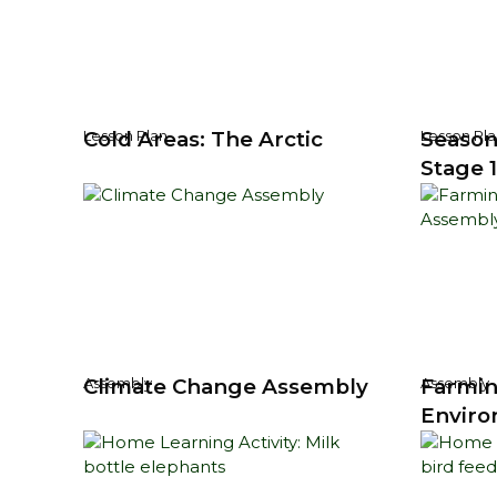
Cold Areas: The Arctic
Season
Lesson Plan
Lesson Pla
Stage 1
Climate Change Assembly
Farmin
Assembly
Assembly
Enviro