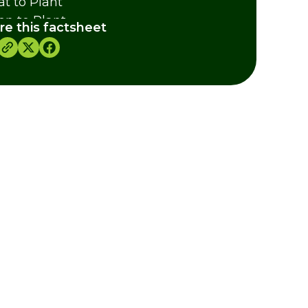
t to Plant
n to Plant
re this factsheet
ural grouping of species
ther Information
dits