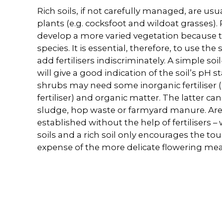
Rich soils, if not carefully managed, are usu
plants (e.g. cocksfoot and wildoat grasses). P
develop a more varied vegetation because t
species. It is essential, therefore, to use the
add fertilisers indiscriminately. A simple soi
will give a good indication of the soil’s pH 
shrubs may need some inorganic fertiliser (e
fertiliser) and organic matter. The latter c
sludge, hop waste or farmyard manure. Ar
established without the help of fertilisers –
soils and a rich soil only encourages the tou
expense of the more delicate flowering me