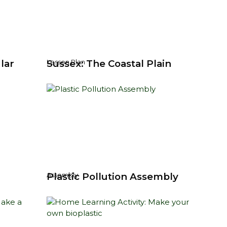
lar
Sussex: The Coastal Plain
Lesson Plan
y
Plastic Pollution Assembly
Assembly