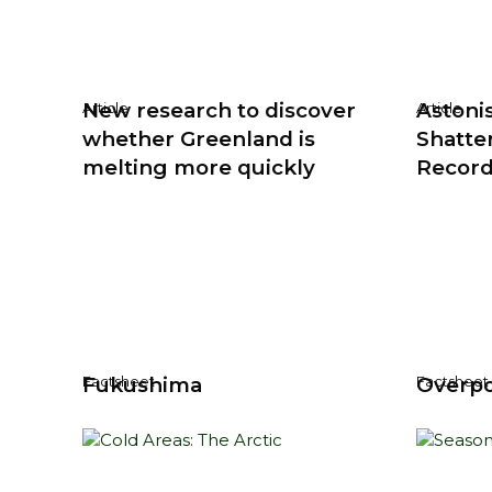
New research to discover
Astoni
Article
Article
whether Greenland is
Shatte
melting more quickly
Recor
Fukushima
Overpo
Factsheet
Factsheet