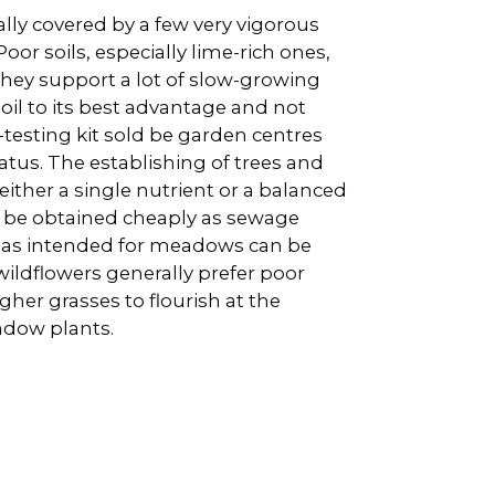
ally covered by a few very vigorous
oor soils, especially lime-rich ones,
hey support a lot of slow-growing
 soil to its best advantage and not
l-testing kit sold be garden centres
status. The establishing of trees and
ither a single nutrient or a balanced
an be obtained cheaply as sewage
eas intended for meadows can be
 wildflowers generally prefer poor
gher grasses to flourish at the
adow plants.