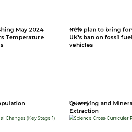
shing May 2024
New plan to bring fo
Article
rs Temperature
UK's ban on fossil fue
ds
vehicles
pulation
Quarrying and Minera
Factsheet
Extraction