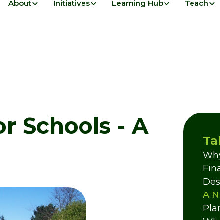
About
Initiatives
Learning Hub
Teach
or Schools - A
Ta
Why
Fin
Des
A N
Pla