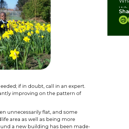
Wha
Whe
Sha
Nat
Fur
Cre
eeded; if in doubt, call in an expert.
ntly improving on the pattern of
en unnecessarily flat, and some
ldlife area as well as being more
around a new building has been made-