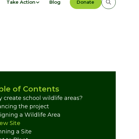
Take Action
Blog
Donate
ble of Contents
 create school wildlife areas?
ancing the project
igning a Wildlife Area
ew Site
nning a Site