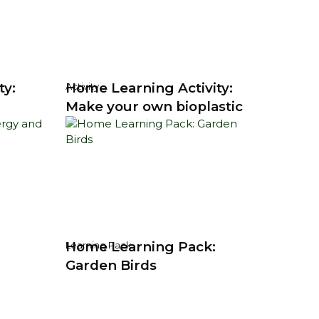
ty:
Home Learning Activity:
Activity
Make your own bioplastic
Home Learning Pack:
Learning Pack
Garden Birds