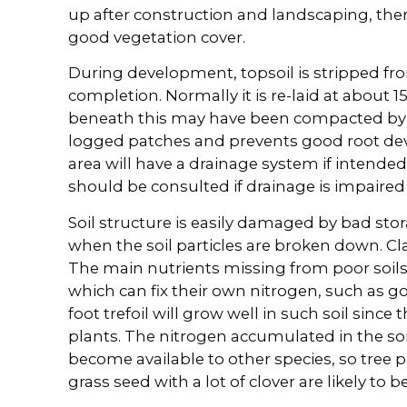
up after construction and landscaping, ther
good vegetation cover.
During development, topsoil is stripped fro
completion. Normally it is re-laid at about
beneath this may have been compacted by 
logged patches and prevents good root de
area will have a drainage system if intended 
should be consulted if drainage is impaired
Soil structure is easily damaged by bad sto
when the soil particles are broken down. Clay
The main nutrients missing from poor soils
which can fix their own nitrogen, such as go
foot trefoil will grow well in such soil since 
plants. The nitrogen accumulated in the soi
become available to other species, so tree pl
grass seed with a lot of clover are likely to b