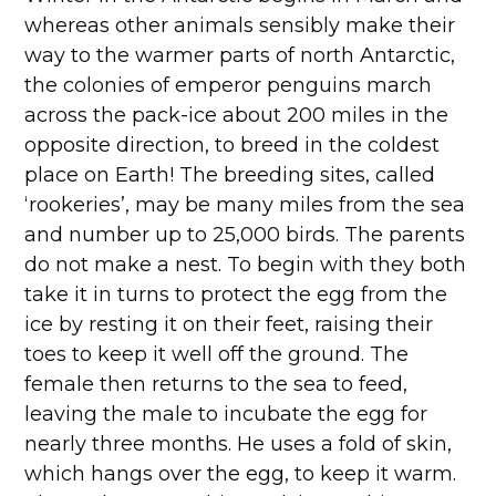
whereas other animals sensibly make their
way to the warmer parts of north Antarctic,
the colonies of emperor penguins march
across the pack-ice about 200 miles in the
opposite direction, to breed in the coldest
place on Earth! The breeding sites, called
‘rookeries’, may be many miles from the sea
and number up to 25,000 birds. The parents
do not make a nest. To begin with they both
take it in turns to protect the egg from the
ice by resting it on their feet, raising their
toes to keep it well off the ground. The
female then returns to the sea to feed,
leaving the male to incubate the egg for
nearly three months. He uses a fold of skin,
which hangs over the egg, to keep it warm.