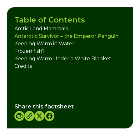
Table of Contents
Arctic Land Mammals
Antarctic Survivor – the Emperor Penguin
Keeping Warm in Water
Frozen fish?
Keeping Warm Under a White Blanket
Credits
Share this factsheet