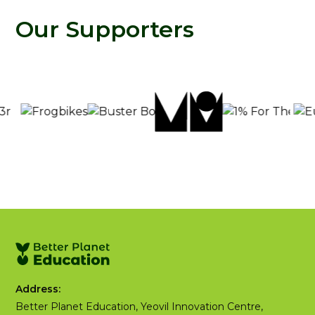
Our Supporters
Address:
Better Planet Education, Yeovil Innovation Centre,