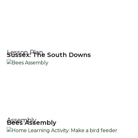
Lesson Plan
Sussex: The South Downs
Assembly
Bees Assembly