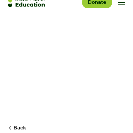
Donate
Back