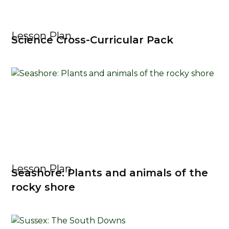
Lesson Plan
Science Cross-Curricular Pack
Lesson Plan
Seashore: Plants and animals of the
rocky shore