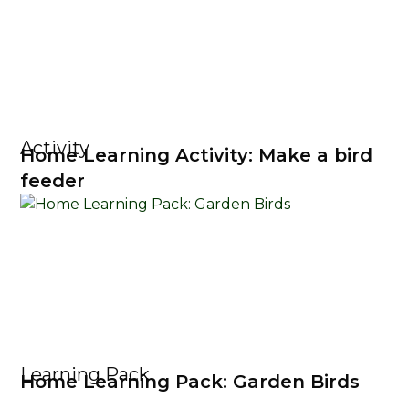
Activity
Home Learning Activity: Make a bird
feeder
Learning Pack
Home Learning Pack: Garden Birds