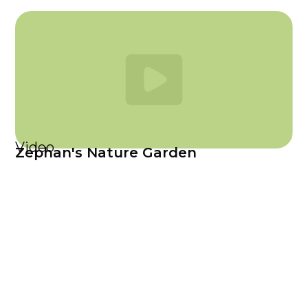
Video
Zephan's Nature Garden