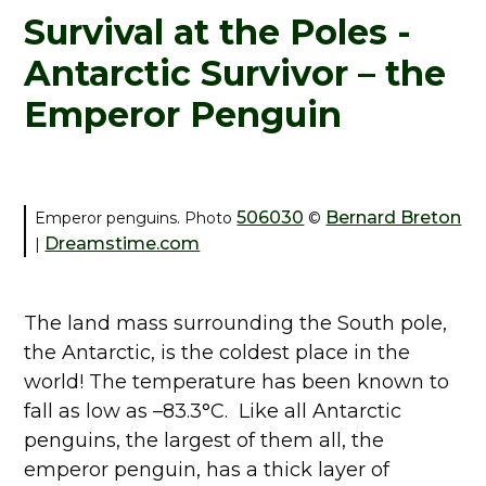
Survival at the Poles -
Antarctic Survivor – the
Emperor Penguin
506030
Bernard Breton
Emperor penguins. Photo
©
Dreamstime.com
|
The land mass surrounding the South pole,
the Antarctic, is the coldest place in the
world! The temperature has been known to
fall as low as –83.3°C. Like all Antarctic
penguins, the largest of them all, the
emperor penguin, has a thick layer of