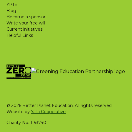
YPTE
Blog
Become a sponsor
Write your free will
Current initiatives
Helpful Links
© 2026 Better Planet Education. All rights reserved.
Website by
Yalla Cooperative
Charity No. 1153740