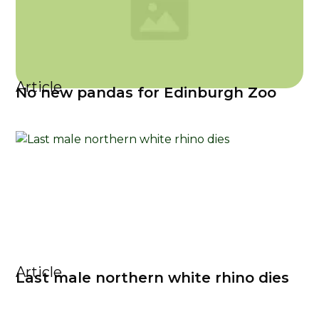
Article
No new pandas for Edinburgh Zoo
Article
Last male northern white rhino dies