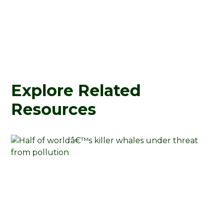
Explore Related
Resources