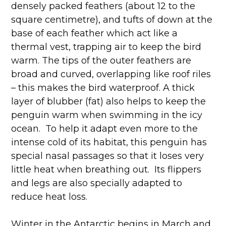
densely packed feathers (about 12 to the
square centimetre), and tufts of down at the
base of each feather which act like a
thermal vest, trapping air to keep the bird
warm. The tips of the outer feathers are
broad and curved, overlapping like roof riles
– this makes the bird waterproof. A thick
layer of blubber (fat) also helps to keep the
penguin warm when swimming in the icy
ocean. To help it adapt even more to the
intense cold of its habitat, this penguin has
special nasal passages so that it loses very
little heat when breathing out. Its flippers
and legs are also specially adapted to
reduce heat loss.
Winter in the Antarctic begins in March and