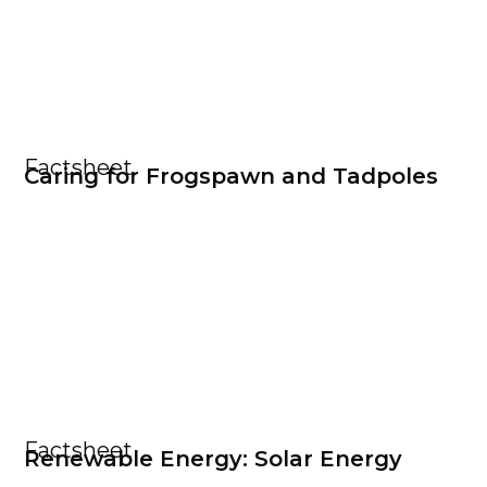
Factsheet
Caring for Frogspawn and Tadpoles
Factsheet
Renewable Energy: Solar Energy