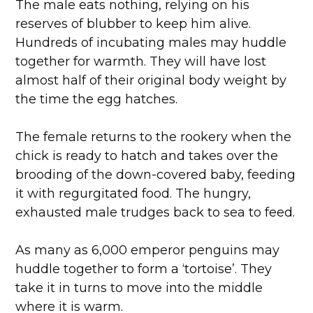
The male eats nothing, relying on his
reserves of blubber to keep him alive.
Hundreds of incubating males may huddle
together for warmth. They will have lost
almost half of their original body weight by
the time the egg hatches.
The female returns to the rookery when the
chick is ready to hatch and takes over the
brooding of the down-covered baby, feeding
it with regurgitated food. The hungry,
exhausted male trudges back to sea to feed.
As many as 6,000 emperor penguins may
huddle together to form a ‘tortoise’. They
take it in turns to move into the middle
where it is warm.