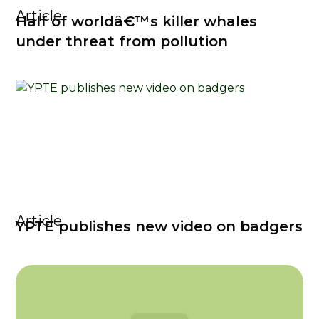
Article
Half of worldâ€™s killer whales
under threat from pollution
Article
YPTE publishes new video on badgers