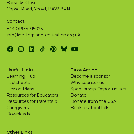
Barracks Close,
Copse Road, Yeovil, BA22 8RN
Contact:
+44 01935 315025
info@betterplaneteducation.org.uk
Useful Links
Take Action
Learning Hub
Become a sponsor
Factsheets
Why sponsor us
Lesson Plans
Sponsorship Opportunities
Resources for Educators
Donate
Resources for Parents &
Donate from the USA
Caregivers
Book a school talk
Downloads
Other Links