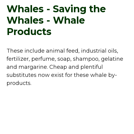
Whales - Saving the
Whales - Whale
Products
These include animal feed, industrial oils,
fertilizer, perfume, soap, shampoo, gelatine
and margarine. Cheap and plentiful
substitutes now exist for these whale by-
products.