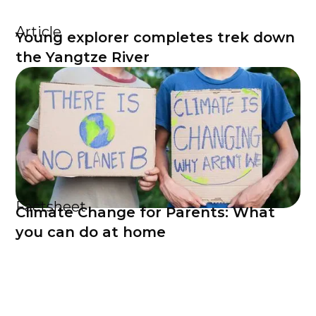
Article
Young explorer completes trek down
the Yangtze River
Factsheet
Climate Change for Parents: What
you can do at home