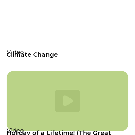
Video
Climate Change
Video
Holiday of a Lifetime! (The Great