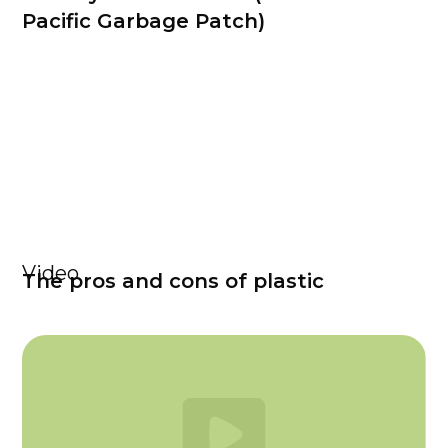
Pacific Garbage Patch)
Video
The pros and cons of plastic