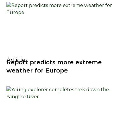
Article
Report predicts more extreme
weather for Europe