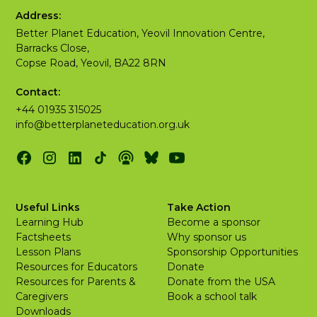
Address:
Better Planet Education, Yeovil Innovation Centre,
Barracks Close,
Copse Road, Yeovil, BA22 8RN
Contact:
+44 01935 315025
info@betterplaneteducation.org.uk
Useful Links
Take Action
Learning Hub
Become a sponsor
Factsheets
Why sponsor us
Lesson Plans
Sponsorship Opportunities
Resources for Educators
Donate
Resources for Parents &
Donate from the USA
Caregivers
Book a school talk
Downloads