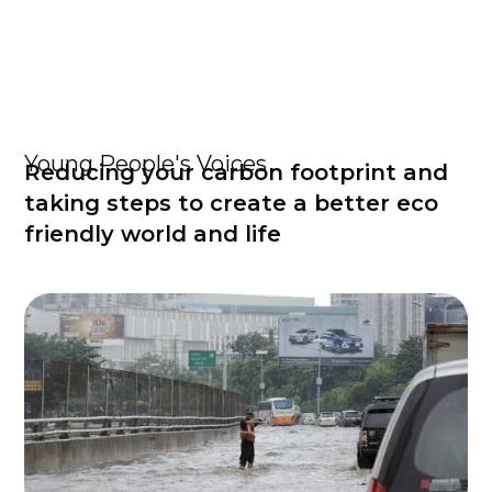
Young People's Voices
Reducing your carbon footprint and
taking steps to create a better eco
friendly world and life