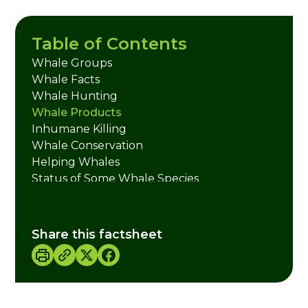
Table of Contents
Whale Groups
Whale Facts
Whale Hunting
Whale Products
Inhumane Killing
Whale Conservation
Helping Whales
Status of Some Whale Species
Credits
Share this factsheet