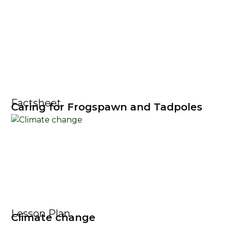
Factsheet
Caring for Frogspawn and Tadpoles
Lesson Plan
Climate change