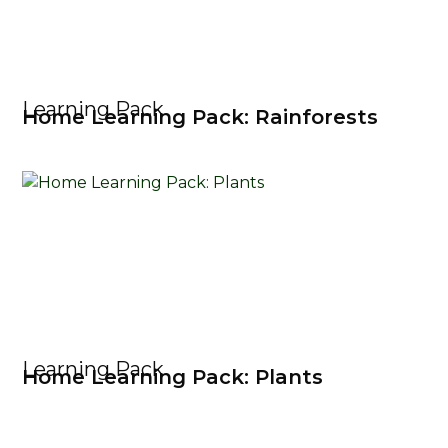
Learning Pack
Home Learning Pack: Rainforests
Learning Pack
Home Learning Pack: Plants