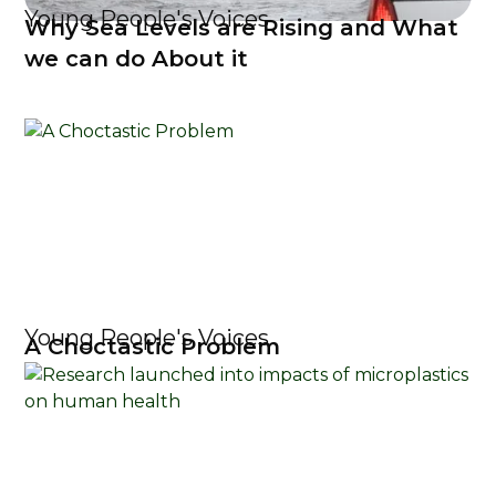
Young People's Voices
Why Sea Levels are Rising and What
we can do About it
Young People's Voices
A Choctastic Problem