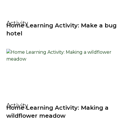
Activity
Home Learning Activity: Make a bug
hotel
Activity
Home Learning Activity: Making a
wildflower meadow