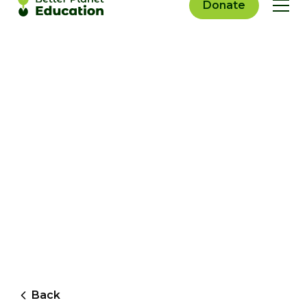
Donate
Back