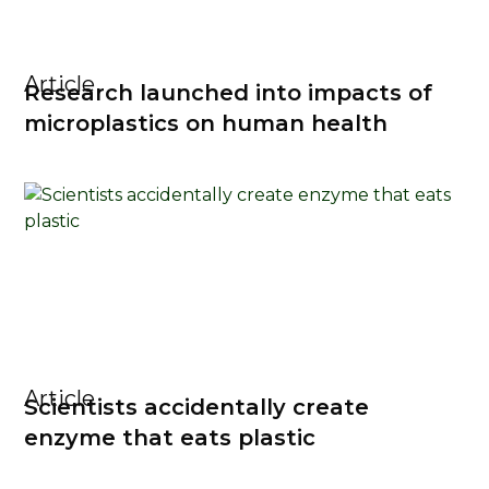
Article
Research launched into impacts of
microplastics on human health
Article
Scientists accidentally create
enzyme that eats plastic