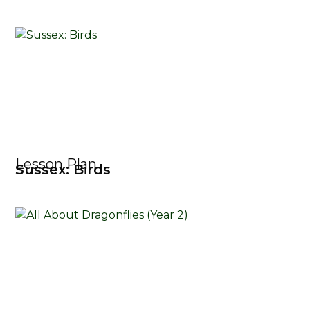
Lesson Plan
Sussex: Birds