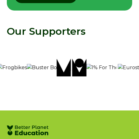
Our Supporters