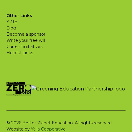
Other Links
YPTE
Blog
Become a sponsor
Write your free will
Current initiatives
Helpful Links
© 2026 Better Planet Education. All rights reserved.
Website by
Yalla Cooperative