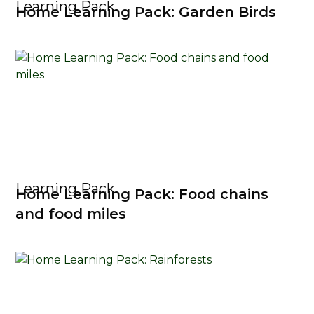
Learning Pack
Home Learning Pack: Garden Birds
Learning Pack
Home Learning Pack: Food chains
and food miles