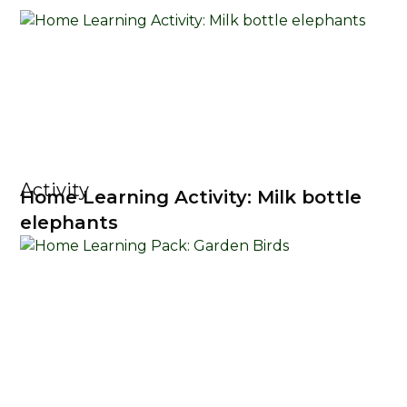
Activity
Home Learning Activity: Milk bottle
elephants