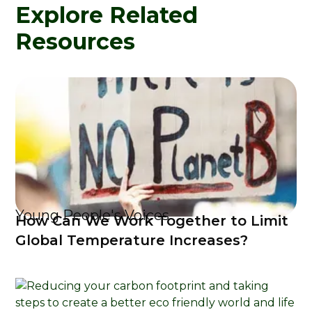
Explore Related
Resources
Young People's Voices
How Can We Work Together to Limit
Global Temperature Increases?