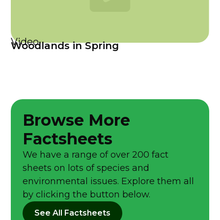
Video
Woodlands in Spring
Browse More
Factsheets
We have a range of over 200 fact
sheets on lots of species and
environmental issues. Explore them all
by clicking the button below.
See All Factsheets