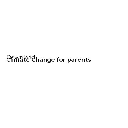
Download
Climate Change for parents