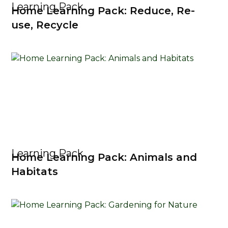
Learning Pack
Home Learning Pack: Reduce, Re-
use, Recycle
Learning Pack
Home Learning Pack: Animals and
Habitats