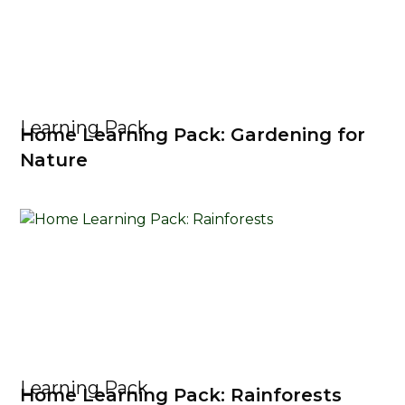
Learning Pack
Home Learning Pack: Gardening for
Nature
Learning Pack
Home Learning Pack: Rainforests