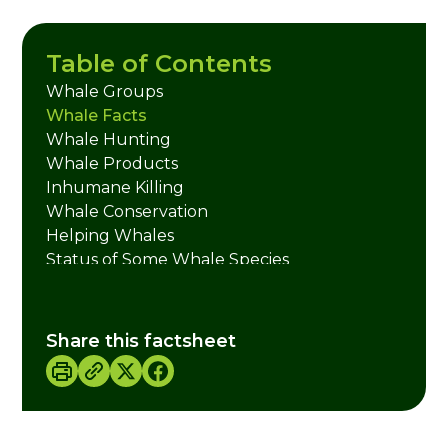
Table of Contents
Whale Groups
Whale Facts
Whale Hunting
Whale Products
Inhumane Killing
Whale Conservation
Helping Whales
Status of Some Whale Species
Credits
Share this factsheet