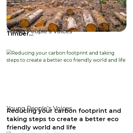
Young People's Voices
Timber...
Young People's Voices
Reducing your carbon footprint and
taking steps to create a better eco
friendly world and life