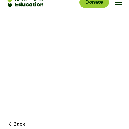
Donate
Back