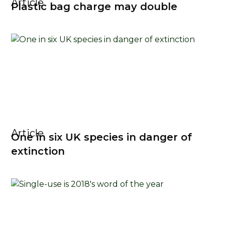
Article
Plastic bag charge may double
Article
One in six UK species in danger of
extinction