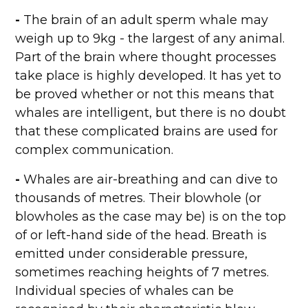
-
The brain of an adult sperm whale may
weigh up to 9kg - the largest of any animal.
Part of the brain where thought processes
take place is highly developed. It has yet to
be proved whether or not this means that
whales are intelligent, but there is no doubt
that these complicated brains are used for
complex communication.
-
Whales are air-breathing and can dive to
thousands of metres. Their blowhole (or
blowholes as the case may be) is on the top
of or left-hand side of the head. Breath is
emitted under considerable pressure,
sometimes reaching heights of 7 metres.
Individual species of whales can be