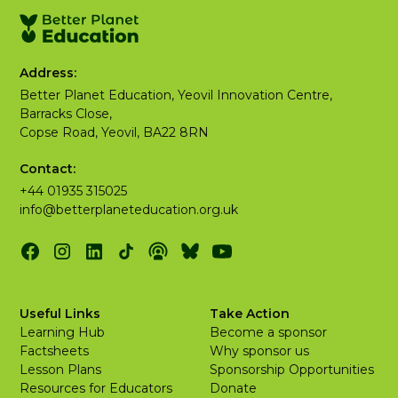
Address:
Better Planet Education, Yeovil Innovation Centre,
Barracks Close,
Copse Road, Yeovil, BA22 8RN
Contact:
+44 01935 315025
info@betterplaneteducation.org.uk
Useful Links
Take Action
Learning Hub
Become a sponsor
Factsheets
Why sponsor us
Lesson Plans
Sponsorship Opportunities
Resources for Educators
Donate