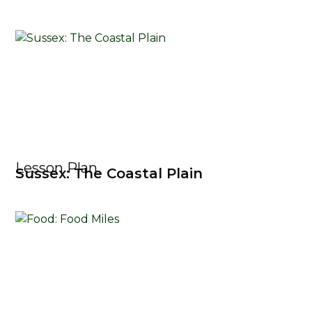
Lesson Plan
Sussex: The Coastal Plain