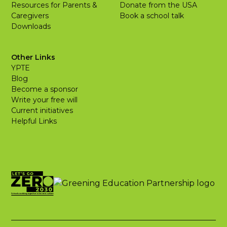
Resources for Parents &
Donate from the USA
Caregivers
Book a school talk
Downloads
Other Links
YPTE
Blog
Become a sponsor
Write your free will
Current initiatives
Helpful Links