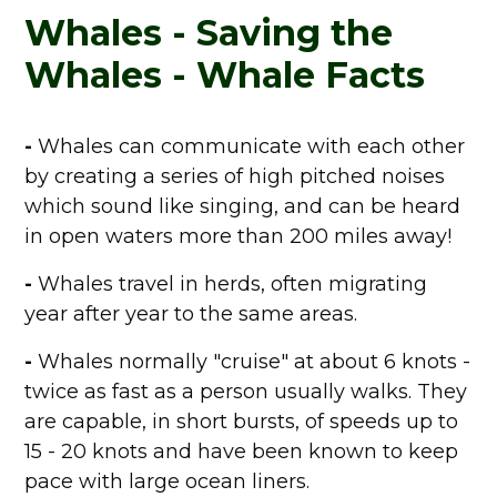
Whales - Saving the
Whales - Whale Facts
-
Whales can communicate with each other
by creating a series of high pitched noises
which sound like singing, and can be heard
in open waters more than 200 miles away!
-
Whales travel in herds, often migrating
year after year to the same areas.
-
Whales normally "cruise" at about 6 knots -
twice as fast as a person usually walks. They
are capable, in short bursts, of speeds up to
15 - 20 knots and have been known to keep
pace with large ocean liners.