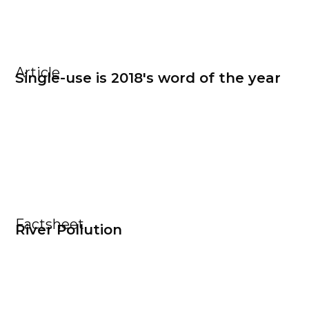
Article
Single-use is 2018's word of the year
Factsheet
River Pollution