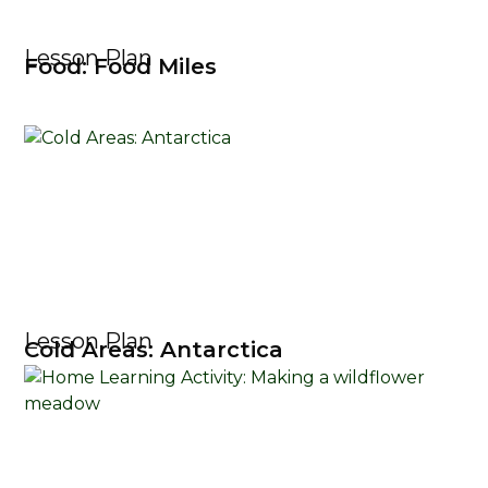
Lesson Plan
Food: Food Miles
Lesson Plan
Cold Areas: Antarctica