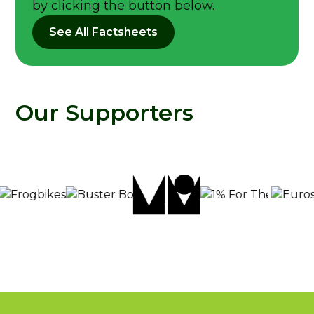
by clicking the button below.
See All Factsheets
Our Supporters