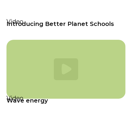
Video
Introducing Better Planet Schools
Video
Wave energy