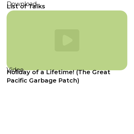
Download
List of Talks
Video
Holiday of a Lifetime! (The Great
Pacific Garbage Patch)