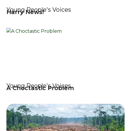
Young People's Voices
Harry News!
Young People's Voices
A Choctastic Problem