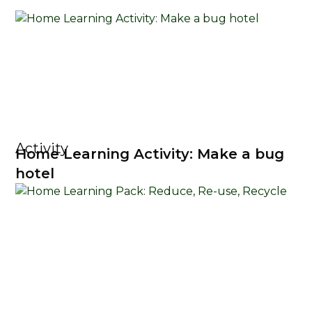
Activity
Home Learning Activity: Make a bug
hotel