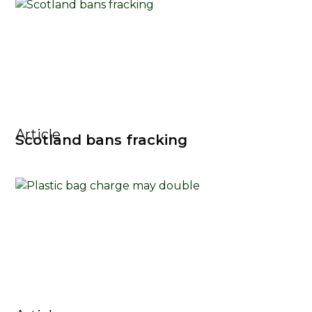
Article
Scotland bans fracking