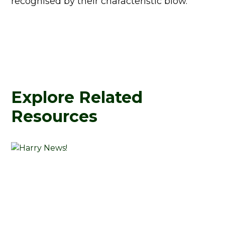
recognised by their characteristic blow.
Explore Related
Resources