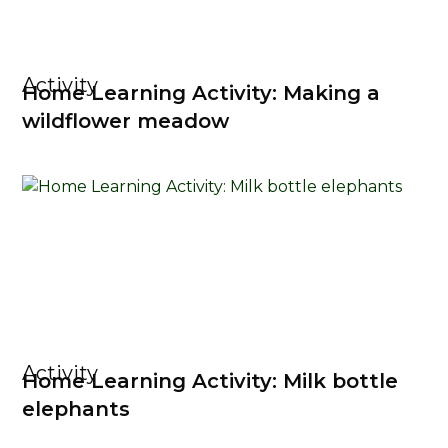
Activity
Home Learning Activity: Making a
wildflower meadow
Activity
Home Learning Activity: Milk bottle
elephants