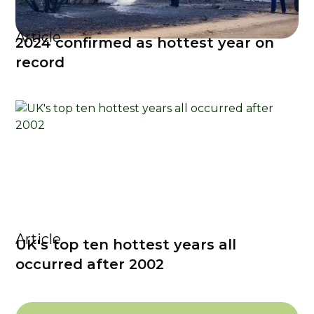
Article
2024 confirmed as hottest year on
record
Article
UK's top ten hottest years all
occurred after 2002