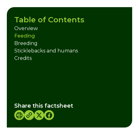
Table of Contents
Overview
Feeding
Breeding
Sticklebacks and humans
Credits
Share this factsheet