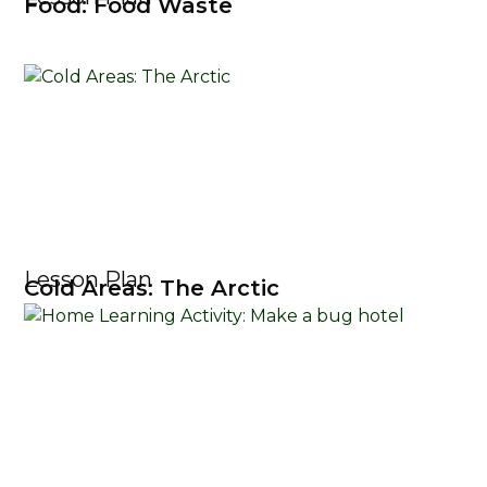
Food: Food Waste
Lesson Plan
Cold Areas: The Arctic