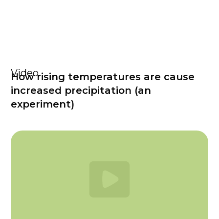
Video
How rising temperatures are cause
increased precipitation (an
experiment)