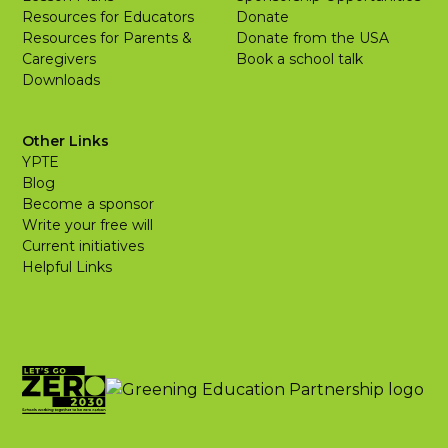
Resources for Educators
Donate
Resources for Parents &
Donate from the USA
Caregivers
Book a school talk
Downloads
Other Links
YPTE
Blog
Become a sponsor
Write your free will
Current initiatives
Helpful Links