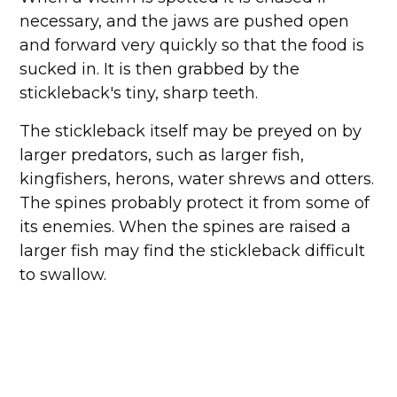
necessary, and the jaws are pushed open
and forward very quickly so that the food is
sucked in. It is then grabbed by the
stickleback's tiny, sharp teeth.
The stickleback itself may be preyed on by
larger predators, such as larger fish,
kingfishers, herons, water shrews and otters.
The spines probably protect it from some of
its enemies. When the spines are raised a
larger fish may find the stickleback difficult
to swallow.