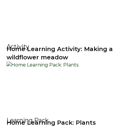
Activity
Home Learning Activity: Making a
wildflower meadow
Learning Pack
Home Learning Pack: Plants