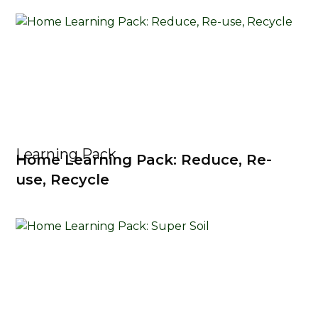
Learning Pack
Home Learning Pack: Reduce, Re-
use, Recycle