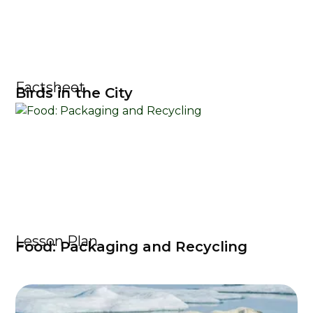
Factsheet
Birds in the City
Lesson Plan
Food: Packaging and Recycling