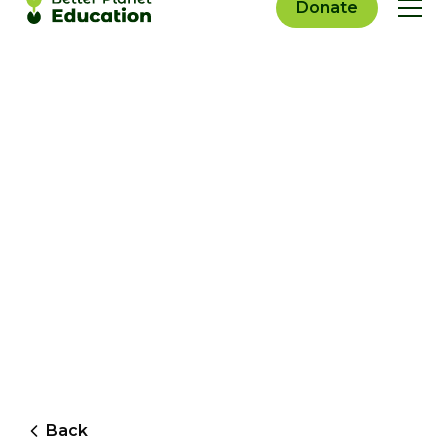
Donate
Back