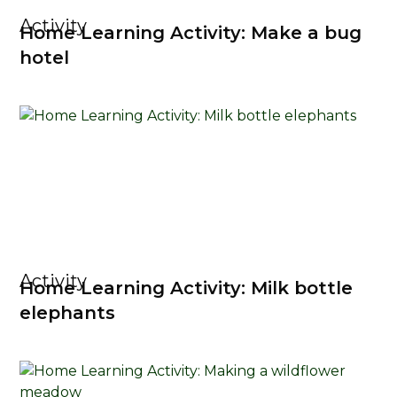
Activity
Home Learning Activity: Make a bug
hotel
Activity
Home Learning Activity: Milk bottle
elephants