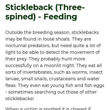
Stickleback (Three-
spined) - Feeding
Outside the breeding season, sticklebacks
may be found in loose shoals. They are
nocturnal predators, but need quite a lot of
light to be able to detect the movement of
their prey. They probably hunt more
successfully on a moonlit night. They eat all
sorts of invertebrates, such as worms, insect
larvae, small snails, crustaceans and water
fleas. They even eat young fish and fish eggs
- sometimes searching out those of other
sticklebacks!
When a victim is spotted it is chased if