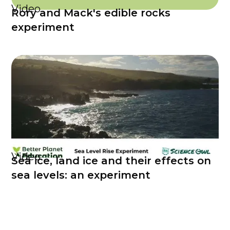
Video
Rory and Mack's edible rocks
experiment
Video
Sea ice, land ice and their effects on
sea levels: an experiment