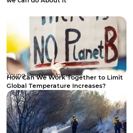
we can do About it
Young People's Voices
How Can We Work Together to Limit
Global Temperature Increases?