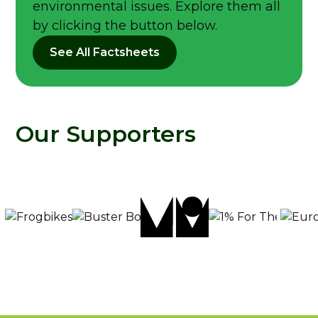
environmental issues. Explore them all
by clicking the button below.
See All Factsheets
Our Supporters