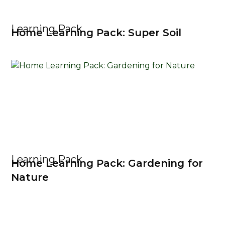
Learning Pack
Home Learning Pack: Super Soil
Learning Pack
Home Learning Pack: Gardening for
Nature