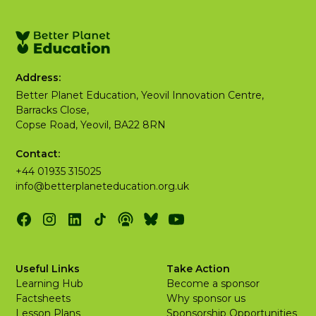
Address:
Better Planet Education, Yeovil Innovation Centre,
Barracks Close,
Copse Road, Yeovil, BA22 8RN
Contact:
+44 01935 315025
info@betterplaneteducation.org.uk
Useful Links
Take Action
Learning Hub
Become a sponsor
Factsheets
Why sponsor us
Lesson Plans
Sponsorship Opportunities