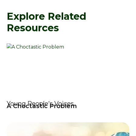
Explore Related
Resources
Young People's Voices
A Choctastic Problem