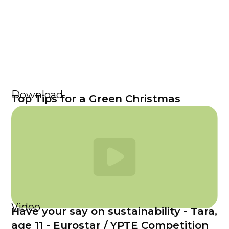
Download
Top Tips for a Green Christmas
Video
Have your say on sustainability - Tara,
age 11 - Eurostar / YPTE Competition