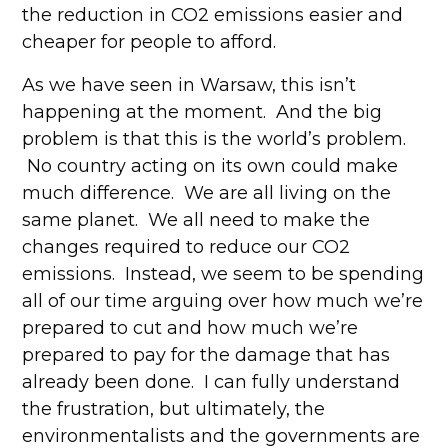
the reduction in CO2 emissions easier and
cheaper for people to afford.
As we have seen in Warsaw, this isn’t
happening at the moment. And the big
problem is that this is the world’s problem.
No country acting on its own could make
much difference. We are all living on the
same planet. We all need to make the
changes required to reduce our CO2
emissions. Instead, we seem to be spending
all of our time arguing over how much we’re
prepared to cut and how much we’re
prepared to pay for the damage that has
already been done. I can fully understand
the frustration, but ultimately, the
environmentalists and the governments are