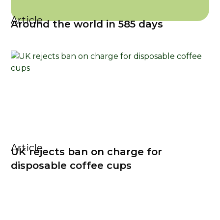
Article
Around the world in 585 days
Article
UK rejects ban on charge for
disposable coffee cups