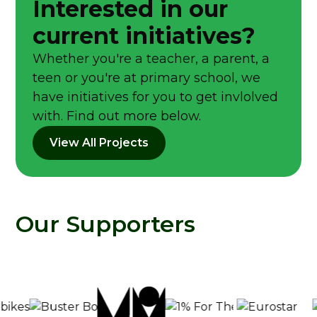
Interested in our
current initiatives?
Whether you're a teacher, a parent, a
teen or you're at primary school, we
have initiatives for you to get invlolved
with. Find out more below.
View All Projects
Our Supporters