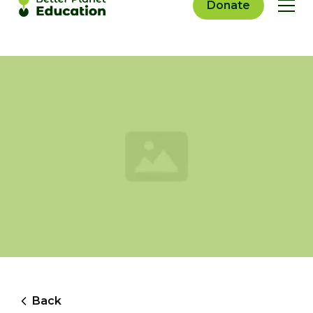
Donate
Back