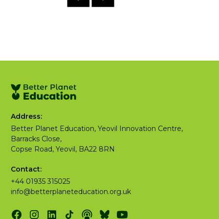
Address:
Better Planet Education, Yeovil Innovation Centre,
Barracks Close,
Copse Road, Yeovil, BA22 8RN
Contact:
+44 01935 315025
info@betterplaneteducation.org.uk