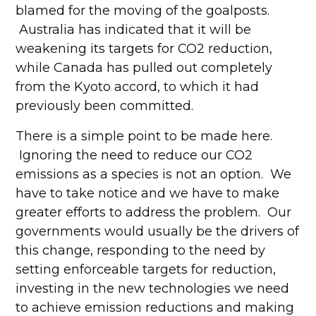
blamed for the moving of the goalposts.
Australia has indicated that it will be
weakening its targets for CO2 reduction,
while Canada has pulled out completely
from the Kyoto accord, to which it had
previously been committed.
There is a simple point to be made here.
Ignoring the need to reduce our CO2
emissions as a species is not an option. We
have to take notice and we have to make
greater efforts to address the problem. Our
governments would usually be the drivers of
this change, responding to the need by
setting enforceable targets for reduction,
investing in the new technologies we need
to achieve emission reductions and making