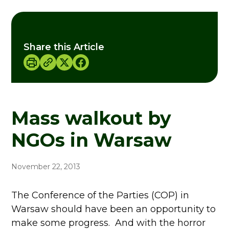
Share this Article
Mass walkout by
NGOs in Warsaw
November 22, 2013
The Conference of the Parties (COP) in
Warsaw should have been an opportunity to
make some progress. And with the horror