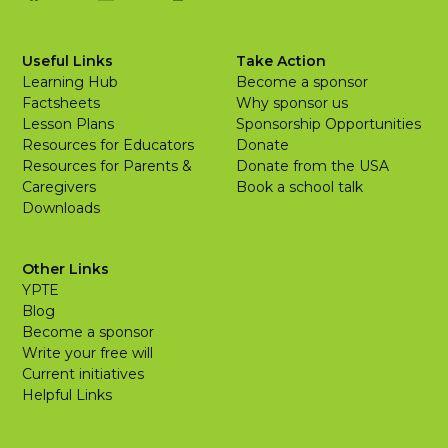
Useful Links
Take Action
Learning Hub
Become a sponsor
Factsheets
Why sponsor us
Lesson Plans
Sponsorship Opportunities
Resources for Educators
Donate
Resources for Parents &
Donate from the USA
Caregivers
Book a school talk
Downloads
Other Links
YPTE
Blog
Become a sponsor
Write your free will
Current initiatives
Helpful Links