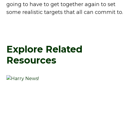
going to have to get together again to set
some realistic targets that all can commit to.
Explore Related
Resources