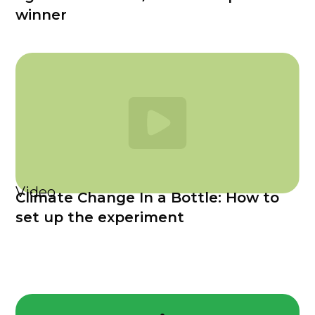
winner
Video
Climate Change In a Bottle: How to
set up the experiment