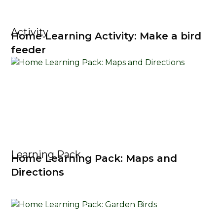
Activity
Home Learning Activity: Make a bird
feeder
Learning Pack
Home Learning Pack: Maps and
Directions