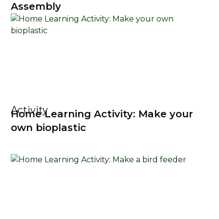
Assembly
Activity
Home Learning Activity: Make your
own bioplastic