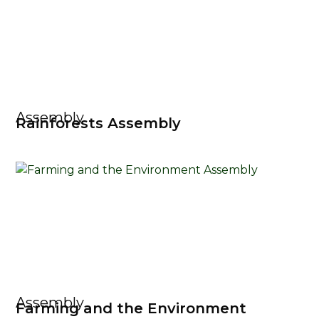
Assembly
Rainforests Assembly
Assembly
Farming and the Environment