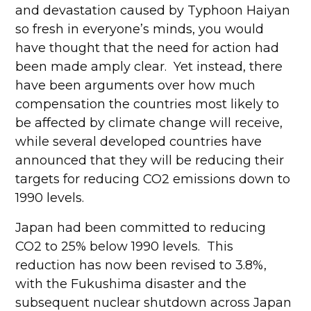
and devastation caused by Typhoon Haiyan
so fresh in everyone’s minds, you would
have thought that the need for action had
been made amply clear. Yet instead, there
have been arguments over how much
compensation the countries most likely to
be affected by climate change will receive,
while several developed countries have
announced that they will be reducing their
targets for reducing CO2 emissions down to
1990 levels.
Japan had been committed to reducing
CO2 to 25% below 1990 levels. This
reduction has now been revised to 3.8%,
with the Fukushima disaster and the
subsequent nuclear shutdown across Japan