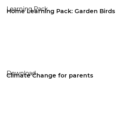
Learning Pack
Home Learning Pack: Garden Birds
Download
Climate Change for parents