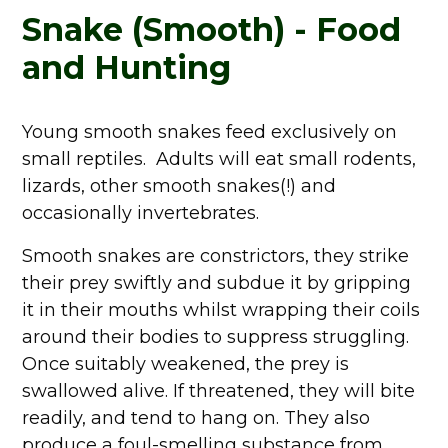
Snake (Smooth) - Food
and Hunting
Young smooth snakes feed exclusively on
small reptiles. Adults will eat small rodents,
lizards, other smooth snakes(!) and
occasionally invertebrates.
Smooth snakes are constrictors, they strike
their prey swiftly and subdue it by gripping
it in their mouths whilst wrapping their coils
around their bodies to suppress struggling.
Once suitably weakened, the prey is
swallowed alive. If threatened, they will bite
readily, and tend to hang on. They also
produce a foul-smelling substance from