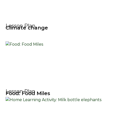
Lesson Plan
Climate change
Lesson Plan
Food: Food Miles