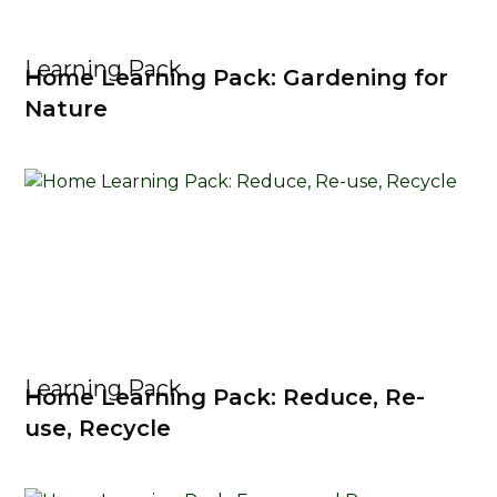
Learning Pack
Home Learning Pack: Gardening for
Nature
Learning Pack
Home Learning Pack: Reduce, Re-
use, Recycle