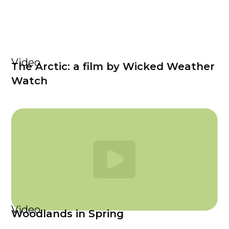
Video
The Arctic: a film by Wicked Weather
Watch
Video
Woodlands in Spring