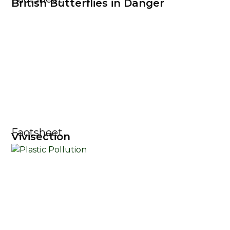
British Butterflies in Danger
Factsheet
Vivisection