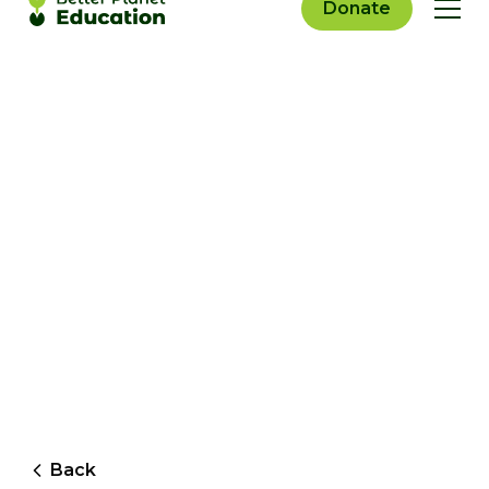
Donate
Back