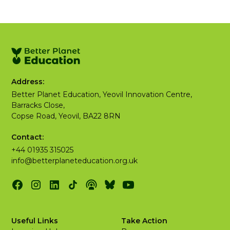
Address:
Better Planet Education, Yeovil Innovation Centre,
Barracks Close,
Copse Road, Yeovil, BA22 8RN
Contact:
+44 01935 315025
info@betterplaneteducation.org.uk
Useful Links
Take Action