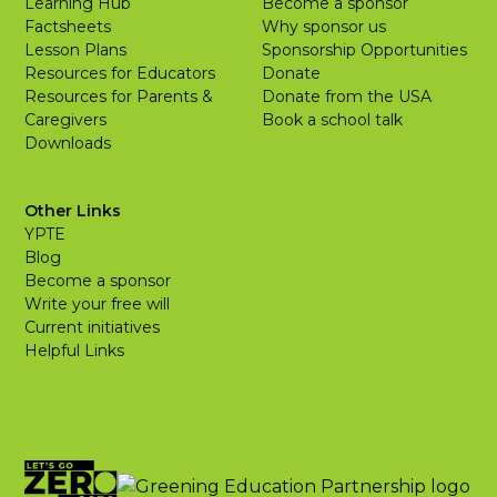
Learning Hub
Become a sponsor
Factsheets
Why sponsor us
Lesson Plans
Sponsorship Opportunities
Resources for Educators
Donate
Resources for Parents &
Donate from the USA
Caregivers
Book a school talk
Downloads
Other Links
YPTE
Blog
Become a sponsor
Write your free will
Current initiatives
Helpful Links