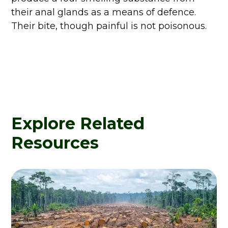
their anal glands as a means of defence.
Their bite, though painful is not poisonous.
Explore Related
Resources