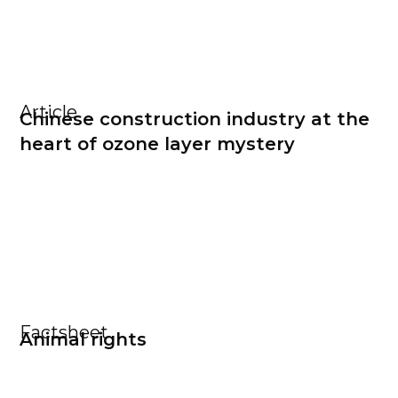
Article
Chinese construction industry at the
heart of ozone layer mystery
Factsheet
Animal rights