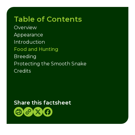
Table of Contents
Overview
Appearance
Introduction
Food and Hunting
Breeding
Protecting the Smooth Snake
Credits
Share this factsheet