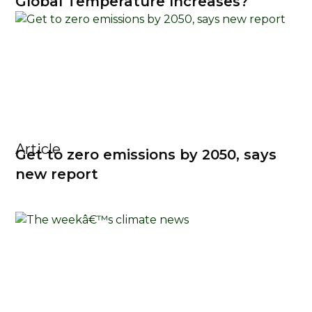
Global Temperature Increases?
Article
Get to zero emissions by 2050, says
new report