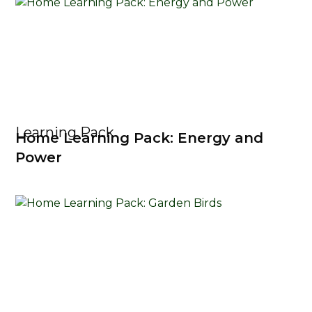
Learning Pack
Home Learning Pack: Energy and
Power