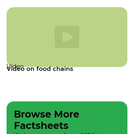
Video
Video on food chains
Browse More
Factsheets