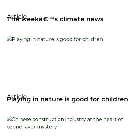
Article
The weekâ€™s climate news
Article
Playing in nature is good for children