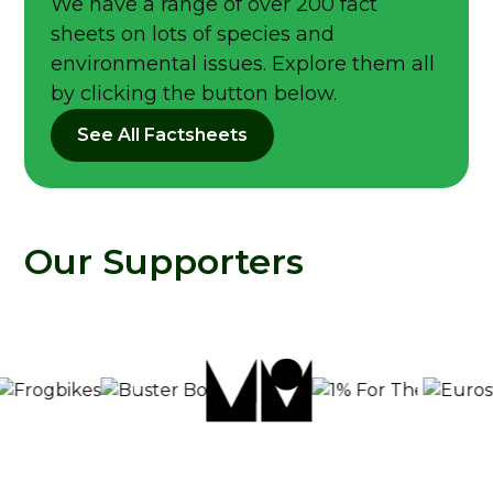
We have a range of over 200 fact
sheets on lots of species and
environmental issues. Explore them all
by clicking the button below.
See All Factsheets
Our Supporters