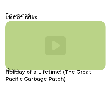
Download
List of Talks
Video
Holiday of a Lifetime! (The Great
Pacific Garbage Patch)