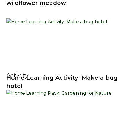
wildflower meadow
Activity
Home Learning Activity: Make a bug
hotel