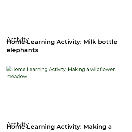
Activity
Home Learning Activity: Milk bottle
elephants
Activity
Home Learning Activity: Making a