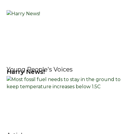
Young People's Voices
Harry News!