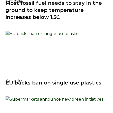
Article
Most fossil fuel needs to stay in the
ground to keep temperature
increases below 1.5C
Article
EU backs ban on single use plastics