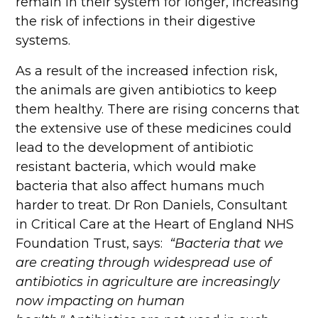
remain in their system for longer, increasing
the risk of infections in their digestive
systems.
As a result of the increased infection risk,
the animals are given antibiotics to keep
them healthy. There are rising concerns that
the extensive use of these medicines could
lead to the development of antibiotic
resistant bacteria, which would make
bacteria that also affect humans much
harder to treat. Dr Ron Daniels, Consultant
in Critical Care at the Heart of England NHS
Foundation Trust, says:
“Bacteria that we
are creating through widespread use of
antibiotics in agriculture are increasingly
now impacting on human