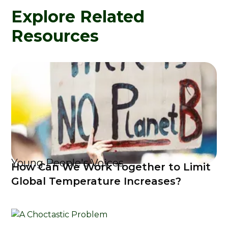
Explore Related
Resources
Young People's Voices
How Can We Work Together to Limit
Global Temperature Increases?