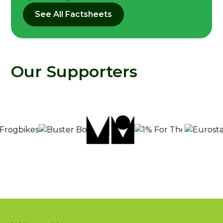
See All Factsheets
Our Supporters