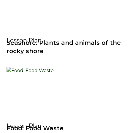
Lesson Plan
Seashore: Plants and animals of the
rocky shore
Lesson Plan
Food: Food Waste