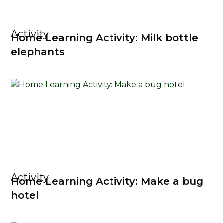
Activity
Home Learning Activity: Milk bottle
elephants
Activity
Home Learning Activity: Make a bug
hotel