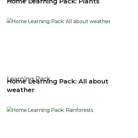
Home Learning Pack: Plants
Learning Pack
Home Learning Pack: All about
weather