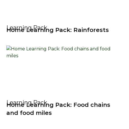
Learning Pack
Home Learning Pack: Rainforests
Learning Pack
Home Learning Pack: Food chains
and food miles