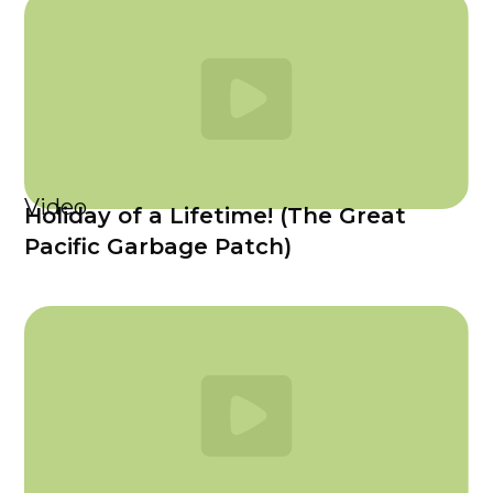
Video
Holiday of a Lifetime! (The Great
Pacific Garbage Patch)