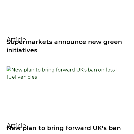
Article
Supermarkets announce new green
initiatives
Article
New plan to bring forward UK's ban