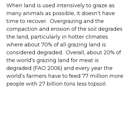
When land is used intensively to graze as
many animals as possible, it doesn’t have
time to recover. Overgrazing and the
compaction and erosion of the soil degrades
the land, particularly in hotter climates
where about 70% of all grazing land is
considered degraded. Overall, about 20% of
the world’s grazing land for meat is
degraded (FAO 2006) and every year the
world’s farmers have to feed 77 million more
people with 27 billion tons less topsoil.