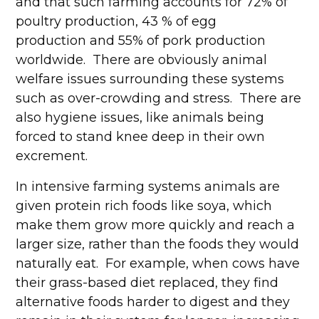
and that such farming accounts for 72% of
poultry production, 43 % of egg
production and 55% of pork production
worldwide. There are obviously animal
welfare issues surrounding these systems
such as over-crowding and stress. There are
also hygiene issues, like animals being
forced to stand knee deep in their own
excrement.
In intensive farming systems animals are
given protein rich foods like soya, which
make them grow more quickly and reach a
larger size, rather than the foods they would
naturally eat. For example, when cows have
their grass-based diet replaced, they find
alternative foods harder to digest and they