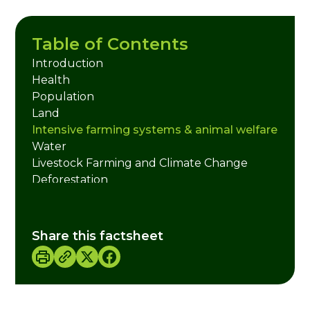
Table of Contents
Introduction
Health
Population
Land
Intensive farming systems & animal welfare
Water
Livestock Farming and Climate Change
Deforestation
What about Farmers?
Does it have to be on a Monday?
Taking it Further - Ideas for Action!
Share this factsheet
Useful Websites
Credits