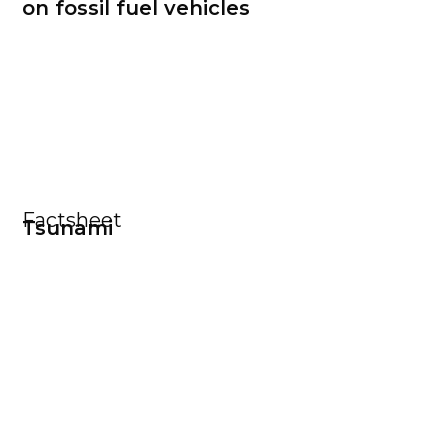
on fossil fuel vehicles
Factsheet
Tsunami