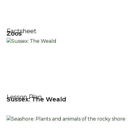
Factsheet
Zoos
Lesson Plan
Sussex: The Weald