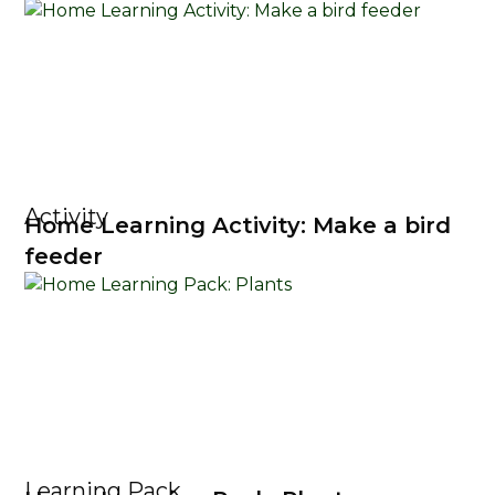
Activity
Home Learning Activity: Make a bird
feeder
Learning Pack