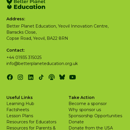
Address:
Better Planet Education, Yeovil Innovation Centre,
Barracks Close,
Copse Road, Yeovil, BA22 8RN
Contact:
+44 01935 315025
info@betterplaneteducation.org.uk
Useful Links
Take Action
Learning Hub
Become a sponsor
Factsheets
Why sponsor us
Lesson Plans
Sponsorship Opportunities
Resources for Educators
Donate
Resources for Parents &
Donate from the USA