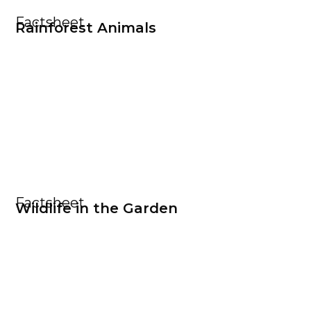
Factsheet
Rainforest Animals
Factsheet
Wildlife in the Garden