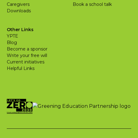
Caregivers
Book a school talk
Downloads
Other Links
YPTE
Blog
Become a sponsor
Write your free will
Current initiatives
Helpful Links