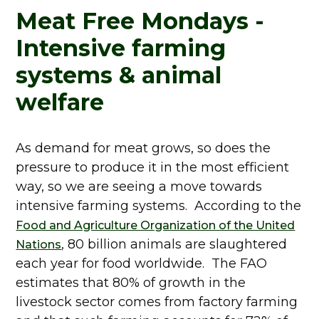
Meat Free Mondays -
Intensive farming
systems & animal
welfare
As demand for meat grows, so does the
pressure to produce it in the most efficient
way, so we are seeing a move towards
intensive farming systems. According to the
Food and Agriculture Organization of the United
, 80 billion animals are slaughtered
Nations
each year for food worldwide. The FAO
estimates that 80% of growth in the
livestock sector comes from factory farming