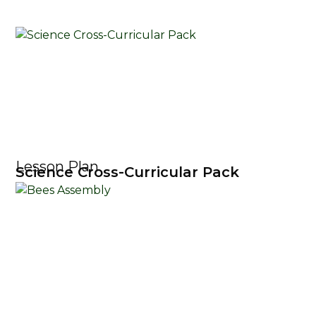
Lesson Plan
Science Cross-Curricular Pack