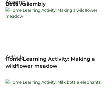
Assembly
Bees Assembly
Activity
Home Learning Activity: Making a
wildflower meadow