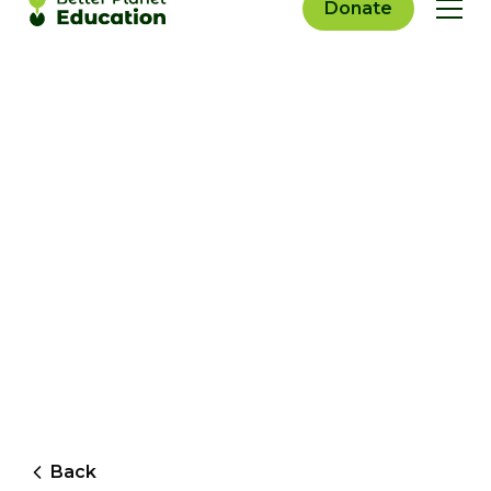
Donate
Back