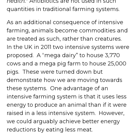
health."
Antibiotics are not used in such
quantities in traditional farming systems.
As an additional consequence of intensive
farming, animals become commodities and
are treated as such, rather than creatures.
In the UK in 2011 two intensive systems were
proposed. A “mega dairy” to house 3,770
cows and a mega pig farm to house 25,000
pigs. These were turned down but
demonstrate how we are moving towards
these systems. One advantage of an
intensive farming system is that it uses less
energy to produce an animal than if it were
raised in a less intensive system. However,
we could arguably achieve better energy
reductions by eating less meat.