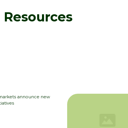
d Resources