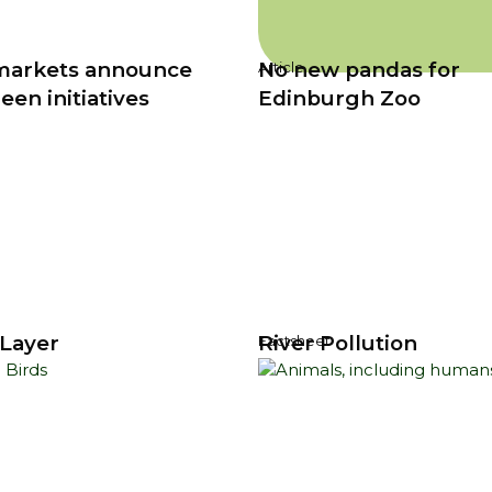
markets announce
No new pandas for
Article
en initiatives
Edinburgh Zoo
Layer
River Pollution
Factsheet