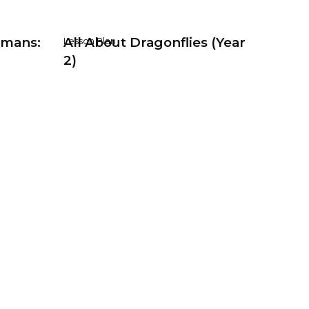
umans:
All About Dragonflies (Year
Lesson Plan
2)