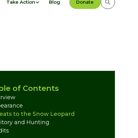
Take Action
Blog
Donate
ble of Contents
rview
earance
eats to the Snow Leopard
ritory and Hunting
dits