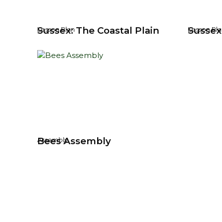
Sussex: The Coastal Plain
Sussex
Lesson Plan
Lesson Pla
Bees Assembly
Assembly