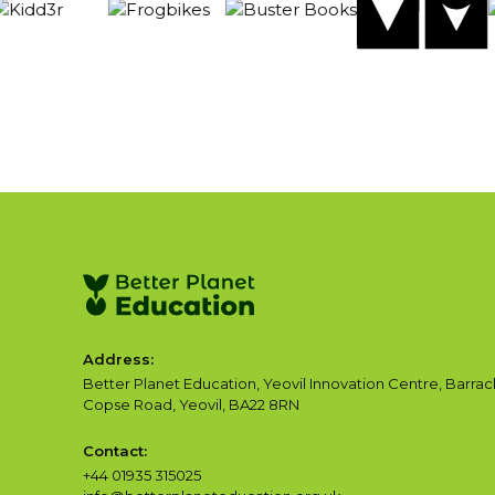
Address:
Better Planet Education, Yeovil Innovation Centre, Barrac
Copse Road, Yeovil, BA22 8RN
Contact:
+44 01935 315025