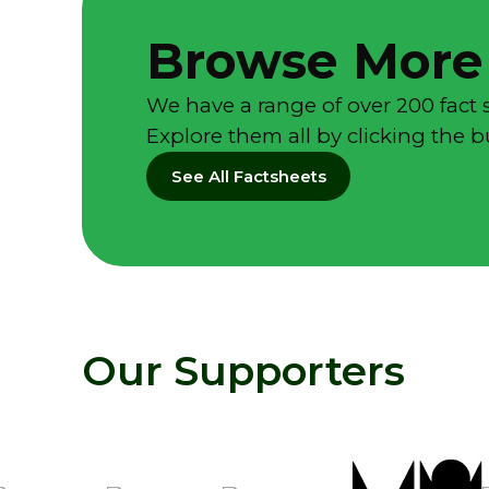
Browse More
We have a range of over 200 fact 
Explore them all by clicking the 
See All Factsheets
Our Supporters