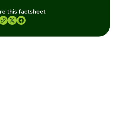
re this factsheet