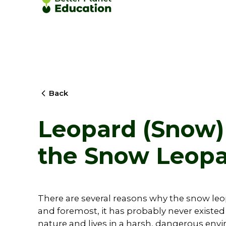
Back
Leopard (Snow) 
the Snow Leop
There are several reasons why the snow leo
and foremost, it has probably never existed i
nature and lives in a harsh, dangerous envi