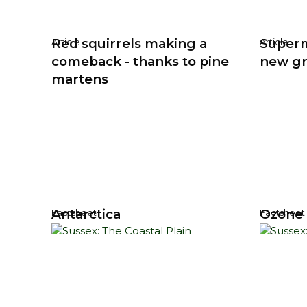
Red squirrels making a
Super
Article
Article
comeback - thanks to pine
new gre
martens
Antarctica
Ozone 
Factsheet
Factsheet