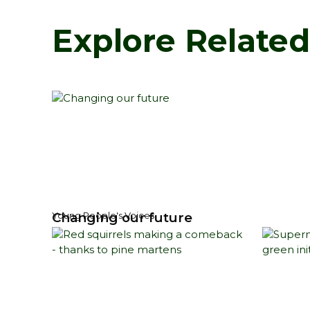
Explore Relate
Changing our future
Young People's Voices