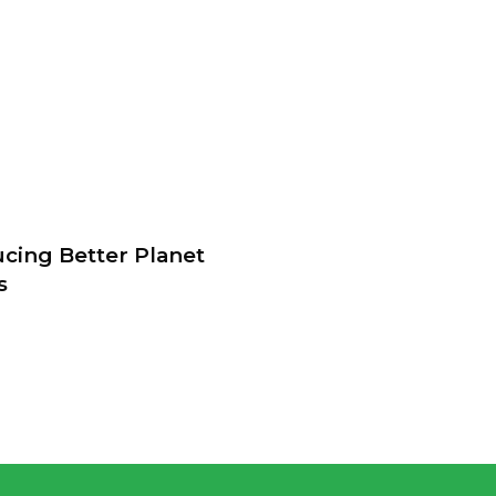
ucing Better Planet
s