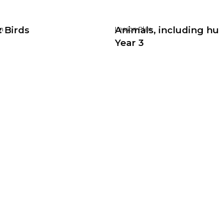
: Birds
Animals, including h
n
Lesson Plan
Year 3