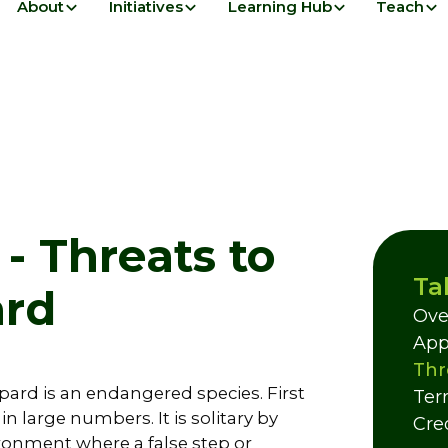
About
Initiatives
Learning Hub
Teach
- Threats to
Ta
ard
Ove
App
Thr
pard is an endangered species. First
Ter
n large numbers. It is solitary by
Cre
ronment where a false step or