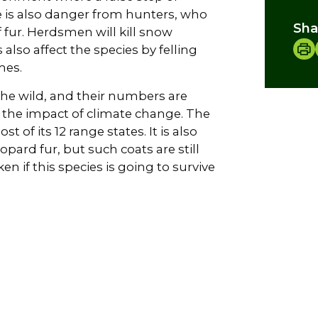
e is also danger from hunters, who
Sha
f fur. Herdsmen will kill snow
also affect the species by felling
mes.
the wild, and their numbers are
d the impact of climate change. The
 of its 12 range states. It is also
pard fur, but such coats are still
n if this species is going to survive