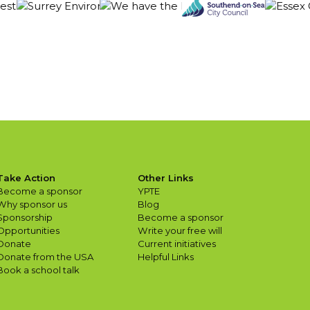
Take Action
Other Links
Become a sponsor
YPTE
Why sponsor us
Blog
Sponsorship
Become a sponsor
Opportunities
Write your free will
Donate
Current initiatives
Donate from the USA
Helpful Links
Book a school talk