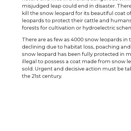
misjudged leap could end in disaster. Ther
kill the snow leopard for its beautiful coat o
leopards to protect their cattle and humans 
forests for cultivation or hydroelectric sche
There are as few as 4000 snow leopards in 
declining due to habitat loss, poaching an
snow leopard has been fully protected in most
illegal to possess a coat made from snow leo
sold. Urgent and decisive action must be take
the 21st century.