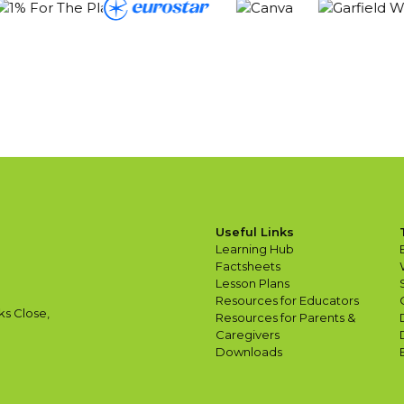
Useful Links
Learning Hub
Factsheets
Lesson Plans
Resources for Educators
ks Close,
Resources for Parents &
Caregivers
Downloads