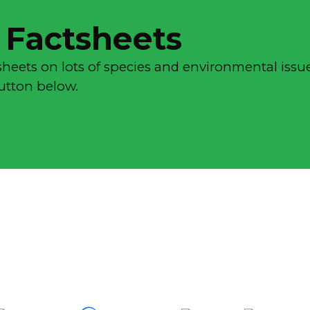
 Factsheets
sheets on lots of species and environmental issue
button below.