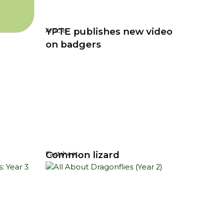
YPTE publishes new video
Article
on badgers
Common lizard
Factsheet