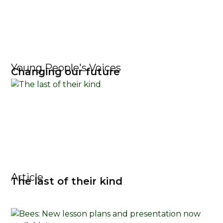
Young People's Voices
Changing our future
Article
The last of their kind