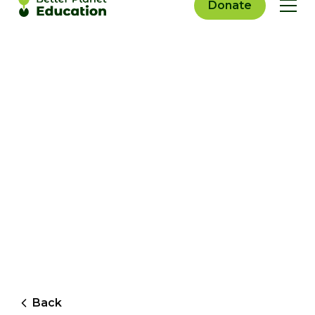
Donate
Back