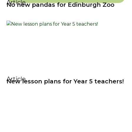
Article
No new pandas for Edinburgh Zoo
Article
New lesson plans for Year 5 teachers!