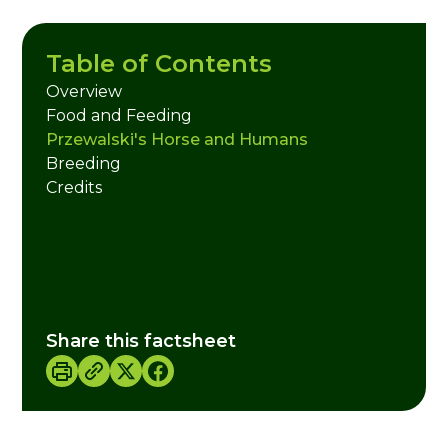
Table of Contents
Overview
Food and Feeding
Przewalski's Horse and Humans
Breeding
Credits
Share this factsheet