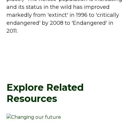
and its status in the wild has improved
markedly from 'extinct' in 1996 to 'critically
endangered' by 2008 to 'Endangered' in
2011.
Explore Related
Resources