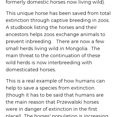
formerly domestic horses now living wild).
This unique horse has been saved from total
extinction through captive breeding in zoos.
A studbook listing the horses and their
ancestors helps zoos exchange animals to
prevent inbreeding. There are now a few
small herds living wild in Mongolia. The
main threat to the continuation of these
wild herds is now interbreeding with
domesticated horses.
This is a real example of how humans can
help to save a species from extinction
(though it has to be said that humans are
the main reason that Przewalski horses
were in danger of extinction in the first
place!) The horses' population is increasing