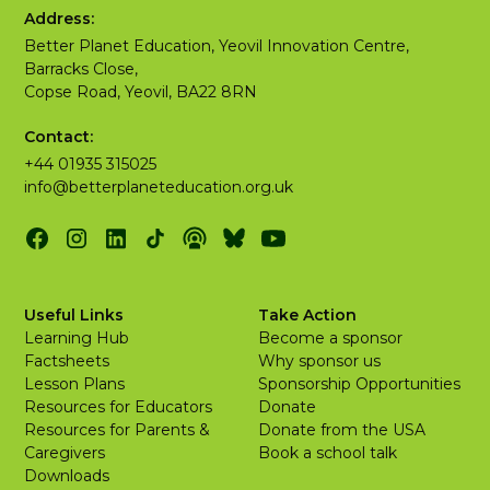
Address:
Better Planet Education, Yeovil Innovation Centre,
Barracks Close,
Copse Road, Yeovil, BA22 8RN
Contact:
+44 01935 315025
info@betterplaneteducation.org.uk
Useful Links
Take Action
Learning Hub
Become a sponsor
Factsheets
Why sponsor us
Lesson Plans
Sponsorship Opportunities
Resources for Educators
Donate
Resources for Parents &
Donate from the USA
Caregivers
Book a school talk
Downloads