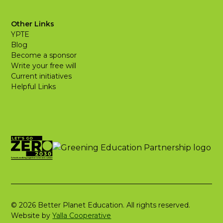
Other Links
YPTE
Blog
Become a sponsor
Write your free will
Current initiatives
Helpful Links
© 2026 Better Planet Education. All rights reserved.
Website by
Yalla Cooperative