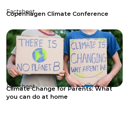
Factsheet
Copenhagen Climate Conference
Factsheet
Climate Change for Parents: What
you can do at home