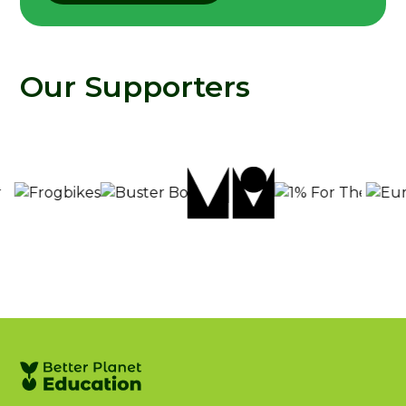
Our Supporters