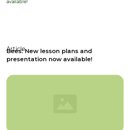
Article
Bees: New lesson plans and
presentation now available!