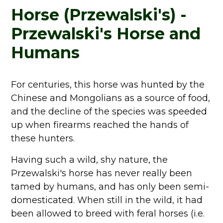
Horse (Przewalski's) -
Przewalski's Horse and
Humans
For centuries, this horse was hunted by the
Chinese and Mongolians as a source of food,
and the decline of the species was speeded
up when firearms reached the hands of
these hunters.
Having such a wild, shy nature, the
Przewalski's horse has never really been
tamed by humans, and has only been semi-
domesticated. When still in the wild, it had
been allowed to breed with feral horses (i.e.