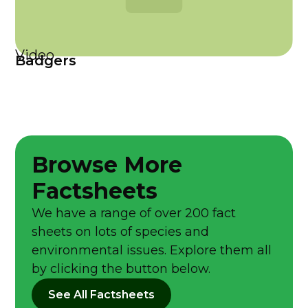
Video
Badgers
Browse More
Factsheets
We have a range of over 200 fact
sheets on lots of species and
environmental issues. Explore them all
by clicking the button below.
See All Factsheets