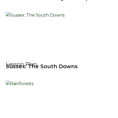
Lesson Plan
Sussex: The South Downs