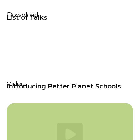
Download
List of Talks
Video
Introducing Better Planet Schools