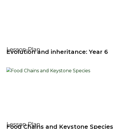
Lesson Plan
Evolution and inheritance: Year 6
Lesson Plan
Food Chains and Keystone Species