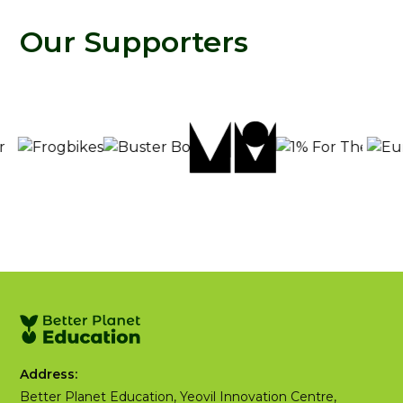
Our Supporters
Address:
Better Planet Education, Yeovil Innovation Centre,