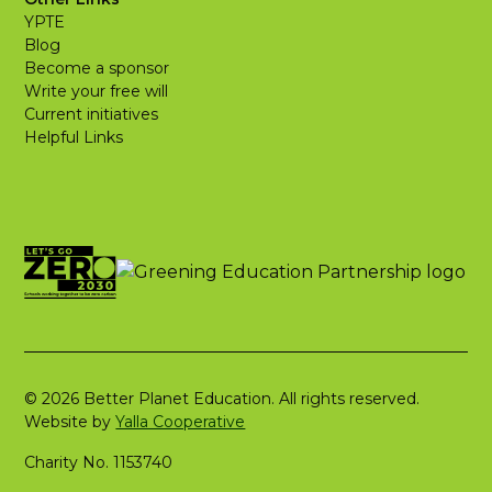
YPTE
Blog
Become a sponsor
Write your free will
Current initiatives
Helpful Links
© 2026 Better Planet Education. All rights reserved.
Website by
Yalla Cooperative
Charity No. 1153740