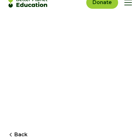
Donate
Back