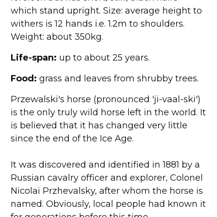
which stand upright. Size: average height to
withers is 12 hands i.e. 1.2m to shoulders.
Weight: about 350kg.
Life-span:
up to about 25 years.
Food:
grass and leaves from shrubby trees.
Przewalski's horse (pronounced 'ji-vaal-ski')
is the only truly wild horse left in the world. It
is believed that it has changed very little
since the end of the Ice Age.
It was discovered and identified in 1881 by a
Russian cavalry officer and explorer, Colonel
Nicolai Przhevalsky, after whom the horse is
named. Obviously, local people had known it