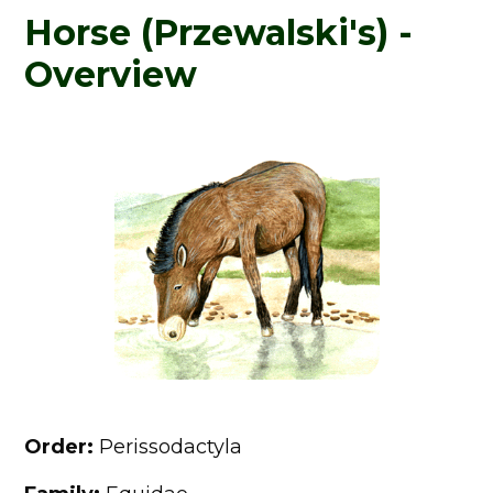
Horse (Przewalski's) -
Overview
Order:
Perissodactyla