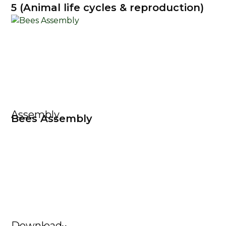
5 (Animal life cycles & reproduction)
Assembly
Bees Assembly
Download