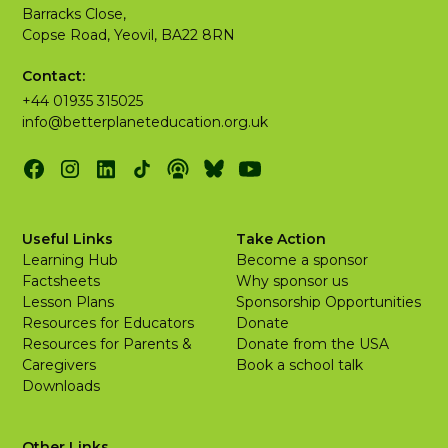
Barracks Close,
Copse Road, Yeovil, BA22 8RN
Contact:
+44 01935 315025
info@betterplaneteducation.org.uk
Useful Links
Take Action
Learning Hub
Become a sponsor
Factsheets
Why sponsor us
Lesson Plans
Sponsorship Opportunities
Resources for Educators
Donate
Resources for Parents &
Donate from the USA
Caregivers
Book a school talk
Downloads
Other Links