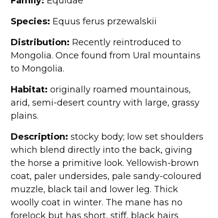
Family:
Equidae
Species:
Equus ferus przewalskii
Distribution:
Recently reintroduced to
Mongolia. Once found from Ural mountains
to Mongolia.
Habitat:
originally roamed mountainous,
arid, semi-desert country with large, grassy
plains.
Description:
stocky body; low set shoulders
which blend directly into the back, giving
the horse a primitive look. Yellowish-brown
coat, paler undersides, pale sandy-coloured
muzzle, black tail and lower leg. Thick
woolly coat in winter. The mane has no
forelock but has short, stiff, black hairs