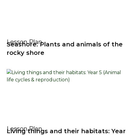
Lesson Plan
Seashore: Plants and animals of the
rocky shore
Lesson Plan
Living things and their habitats: Year