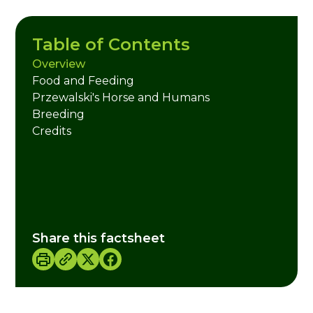
Table of Contents
Overview
Food and Feeding
Przewalski's Horse and Humans
Breeding
Credits
Share this factsheet