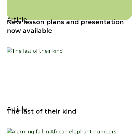
Article
New lesson plans and presentation
now available
Article
The last of their kind