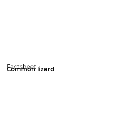
Factsheet
Common lizard