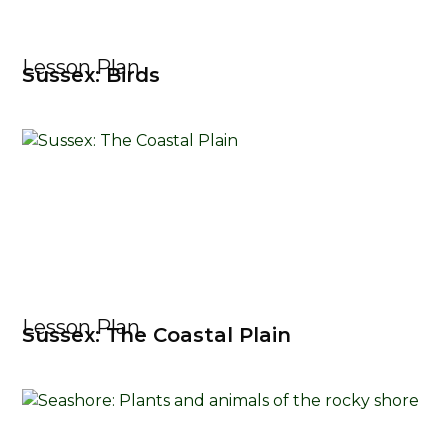
Lesson Plan
Sussex: Birds
Lesson Plan
Sussex: The Coastal Plain