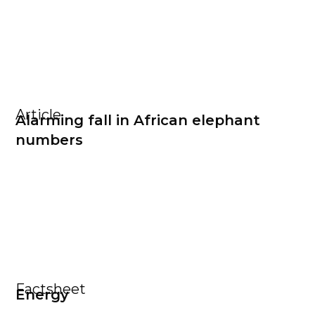
Article
Alarming fall in African elephant
numbers
Factsheet
Energy