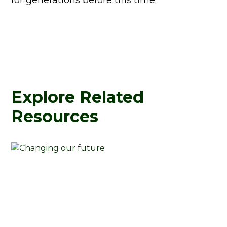
for generations before this time.
Explore Related
Resources