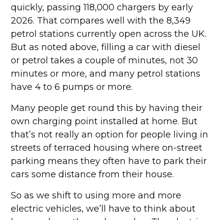
quickly, passing 118,000 chargers by early
2026. That compares well with the 8,349
petrol stations currently open across the UK.
But as noted above, filling a car with diesel
or petrol takes a couple of minutes, not 30
minutes or more, and many petrol stations
have 4 to 6 pumps or more.
Many people get round this by having their
own charging point installed at home. But
that’s not really an option for people living in
streets of terraced housing where on-street
parking means they often have to park their
cars some distance from their house.
So as we shift to using more and more
electric vehicles, we’ll have to think about