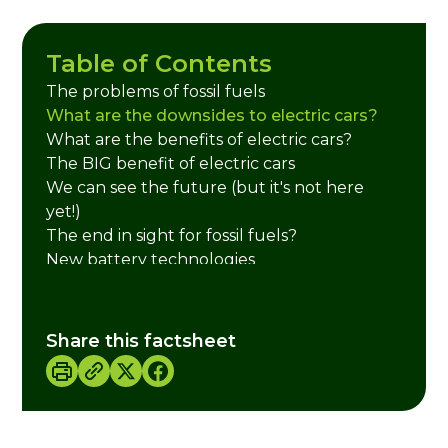
Table of Contents
The problems of fossil fuels
What are the downsides to electric cars?
What are the benefits of electric cars?
The BIG benefit of electric cars
We can see the future (but it's not here
yet!)
The end in sight for fossil fuels?
New battery technologies
Credits
Share this factsheet