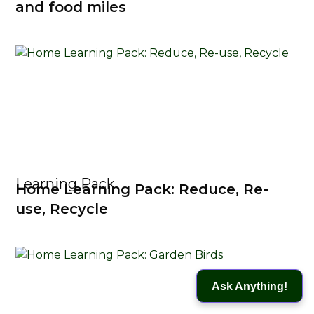
and food miles
Learning Pack
Home Learning Pack: Reduce, Re-
use, Recycle
Ask Anything!