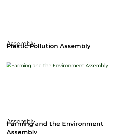
Assembly
Plastic Pollution Assembly
Assembly
Farming and the Environment
Assembly