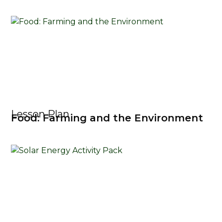
Lesson Plan
Food: Farming and the Environment