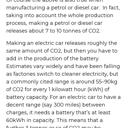
Of course the above is also true when
manufacturing a petrol or diesel car. In fact,
taking into account the whole production
process, making a petrol or diesel car
releases about 7 to 10 tonnes of CO2.
Making an electric car releases roughly the
same amount of CO2, but then you have to
add in the production of the battery.
Estimates vary widely and have been falling
as factories switch to cleaner electricity, but
a commonly cited range is around 55–90kg
of CO2 for every 1 kilowatt hour (kWh) of
battery capacity. For an electric car to have a
decent range (say 300 miles) between
charges, it needs a battery that’s at least
60kWh in capacity. This means that a