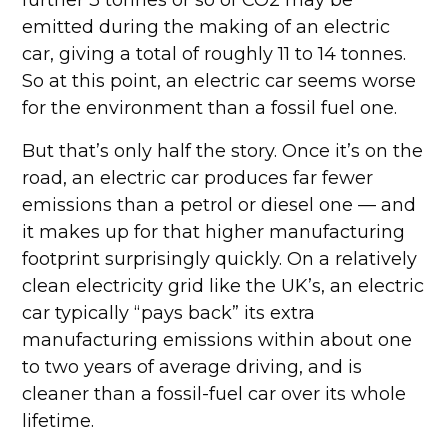
further 3 tonnes or so of CO2 may be
emitted during the making of an electric
car, giving a total of roughly 11 to 14 tonnes.
So at this point, an electric car seems worse
for the environment than a fossil fuel one.
But that’s only half the story. Once it’s on the
road, an electric car produces far fewer
emissions than a petrol or diesel one — and
it makes up for that higher manufacturing
footprint surprisingly quickly. On a relatively
clean electricity grid like the UK’s, an electric
car typically “pays back” its extra
manufacturing emissions within about one
to two years of average driving, and is
cleaner than a fossil-fuel car over its whole
lifetime.