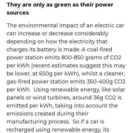
They are only as green as their power
sources
The environmental impact of an electric car
can increase or decrease considerably
depending on how the electricity that
charges its battery is made. A coal-fired
power station emits 800-850 grams of CO2
per kWh (recent estimates suggest this may
be lower, at 650g per kWh), whilst a cleaner,
gas-fired power station emits 350-400g CO2
per kWh. Using renewable energy, like solar
panels or wind turbines, around 36g CO2 is
emitted per kWh, taking into account the
emissions created during their
manufacturing process. So if a car is
recharged using renewable energy, its