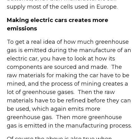
supply most of the cells used in Europe.
Making electric cars creates more
emissions
To get a real idea of how much greenhouse
gas is emitted during the manufacture of an
electric car, you have to look at how its
components are sourced and made. The
raw materials for making the car have to be
mined, and the process of mining creates a
lot of greenhouse gases. Then the raw
materials have to be refined before they can
be used, which again emits more
greenhouse gas. Then more greenhouse
gas is emitted in the manufacturing process.