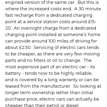
engined version of the same car. But this is
where the increased costs end. A 30 minute
fast recharge from a dedicated charging
point at a service station costs around £15-
20. An overnight charge from a dedicated
charging point installed at someone’s home
can provide around 100 miles of driving for
about £2.50. Servicing of electric cars tends
to be cheaper, as there are very few moving
parts and no filters or oil to change. The
most expensive part of an electric car - its
battery - tends now to be highly reliable,
and is covered by a long warranty or can be
leased from the manufacturer. So looking at
longer term ownership rather than initial
purchase price, electric cars can actually be
cheaper than their petrol or diesel