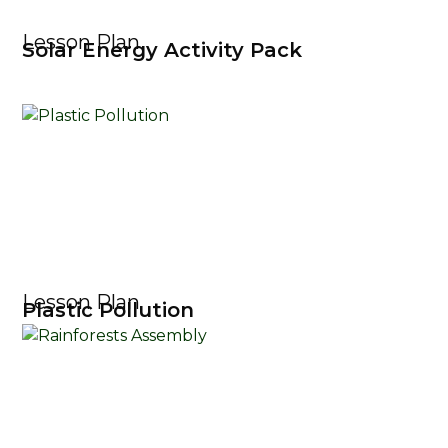
Lesson Plan
Solar Energy Activity Pack
Lesson Plan
Plastic Pollution