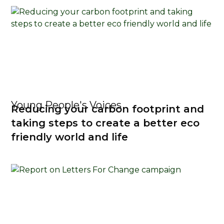
Young People's Voices
Reducing your carbon footprint and
taking steps to create a better eco
friendly world and life