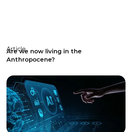
Article
Are we now living in the
Anthropocene?