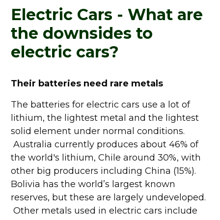
Electric Cars - What are
the downsides to
electric cars?
Their batteries need rare metals
The batteries for electric cars use a lot of
lithium, the lightest metal and the lightest
solid element under normal conditions.
Australia currently produces about 46% of
the world's lithium, Chile around 30%, with
other big producers including China (15%).
Bolivia has the world’s largest known
reserves, but these are largely undeveloped.
Other metals used in electric cars include