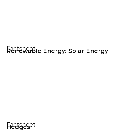
Factsheet
Renewable Energy: Solar Energy
Factsheet
Hedges