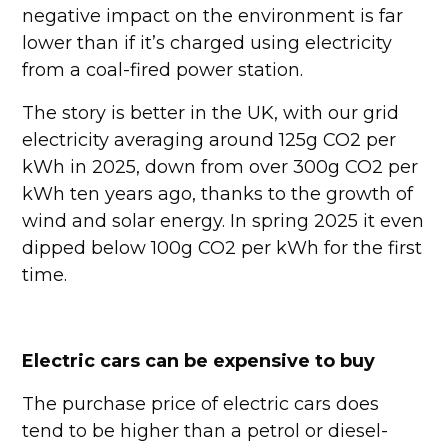
negative impact on the environment is far
lower than if it’s charged using electricity
from a coal-fired power station.
The story is better in the UK, with our grid
electricity averaging around 125g CO2 per
kWh in 2025, down from over 300g CO2 per
kWh ten years ago, thanks to the growth of
wind and solar energy. In spring 2025 it even
dipped below 100g CO2 per kWh for the first
time.
Electric cars can be expensive to buy
The purchase price of electric cars does
tend to be higher than a petrol or diesel-