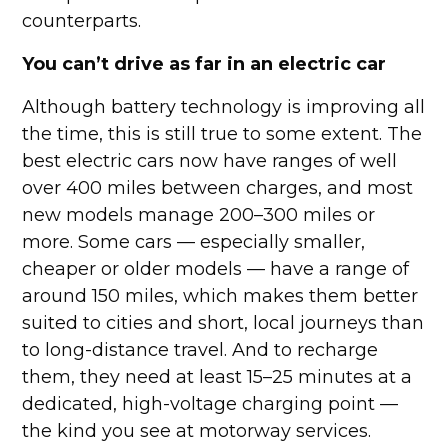
counterparts.
You can’t drive as far in an electric car
Although battery technology is improving all
the time, this is still true to some extent. The
best electric cars now have ranges of well
over 400 miles between charges, and most
new models manage 200–300 miles or
more. Some cars — especially smaller,
cheaper or older models — have a range of
around 150 miles, which makes them better
suited to cities and short, local journeys than
to long-distance travel. And to recharge
them, they need at least 15–25 minutes at a
dedicated, high-voltage charging point —
the kind you see at motorway services.