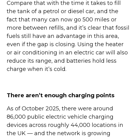
Compare that with the time it takes to fill
the tank of a petrol or diesel car, and the
fact that many can now go 500 miles or
more between refills, and it’s clear that fossil
fuels still have an advantage in this area,
even if the gap is closing. Using the heater
or air conditioning in an electric car will also
reduce its range, and batteries hold less
charge when it’s cold.
There aren’t enough charging points
As of October 2025, there were around
86,000 public electric vehicle charging
devices across roughly 44,000 locations in
the UK — and the network is growing