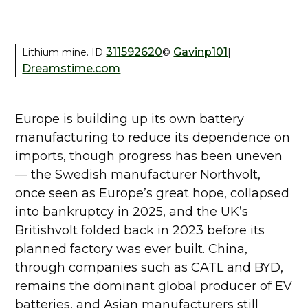
311592620
Gavinp101
Lithium mine. ID
©
|
Dreamstime.com
Europe is building up its own battery
manufacturing to reduce its dependence on
imports, though progress has been uneven
— the Swedish manufacturer Northvolt,
once seen as Europe’s great hope, collapsed
into bankruptcy in 2025, and the UK’s
Britishvolt folded back in 2023 before its
planned factory was ever built. China,
through companies such as CATL and BYD,
remains the dominant global producer of EV
batteries, and Asian manufacturers still