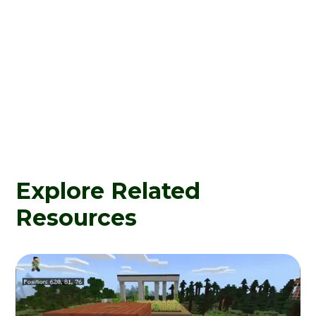
Explore Related
Resources