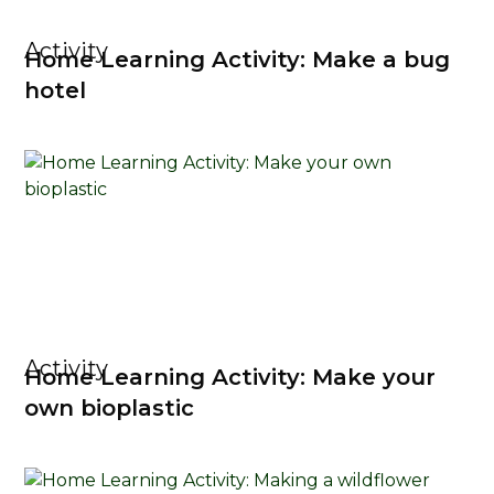
Activity
Home Learning Activity: Make a bug
hotel
Activity
Home Learning Activity: Make your
own bioplastic