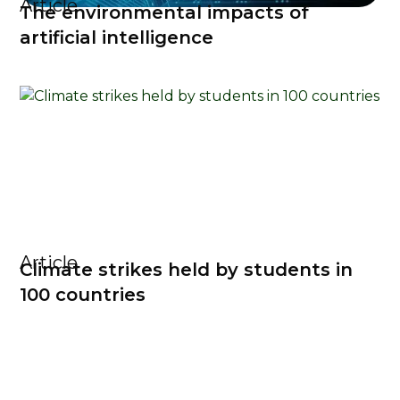
Article
The environmental impacts of
artificial intelligence
Article
Climate strikes held by students in
100 countries