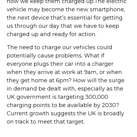
how we keep them charged up.The electric
vehicle may become the new smartphone,
the next device that’s essential for getting
us through our day that we have to keep
charged up and ready for action.
The need to charge our vehicles could
potentially cause problems. What if
everyone plugs their car into a charger
when they arrive at work at 9am, or when
they get home at 6pm? How will the surge
in demand be dealt with, especially as the
UK government is targeting 300,000
charging points to be available by 2030?
Current growth suggests the UK is broadly
on track to meet that target.