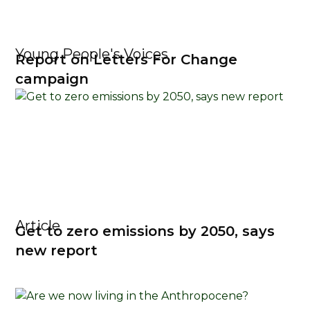
Young People's Voices
Report on Letters For Change
campaign
Article
Get to zero emissions by 2050, says
new report