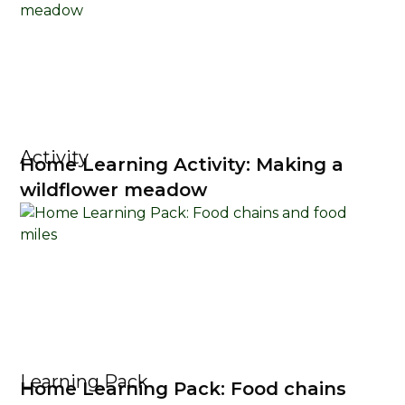
Activity
Home Learning Activity: Making a
wildflower meadow
Learning Pack
Home Learning Pack: Food chains