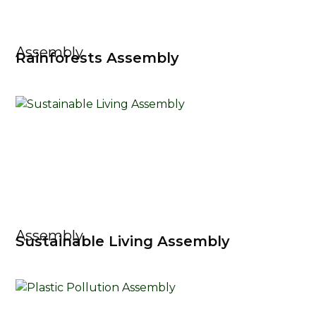
Assembly
Rainforests Assembly
Assembly
Sustainable Living Assembly