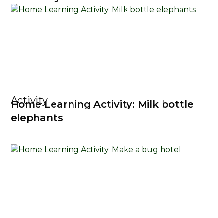
Activity
Home Learning Activity: Milk bottle
elephants