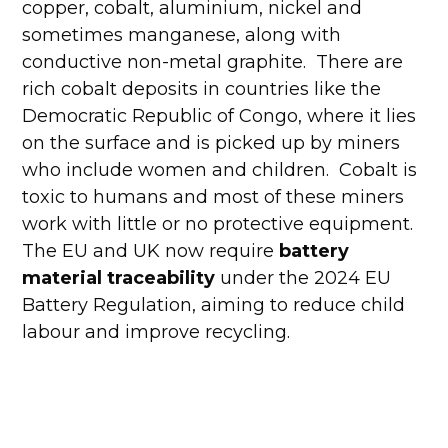
copper, cobalt, aluminium, nickel and
sometimes manganese, along with
conductive non-metal graphite. There are
rich cobalt deposits in countries like the
Democratic Republic of Congo, where it lies
on the surface and is picked up by miners
who include women and children. Cobalt is
toxic to humans and most of these miners
work with little or no protective equipment.
The EU and UK now require
battery
material traceability
under the 2024 EU
Battery Regulation, aiming to reduce child
labour and improve recycling.