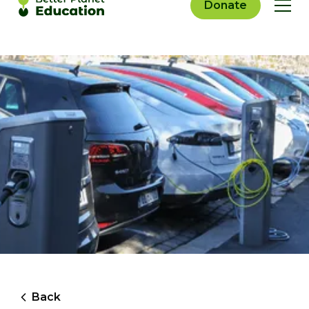
Donate
Back