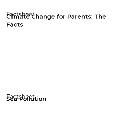
Factsheet
Climate Change for Parents: The
Facts
Factsheet
Sea Pollution