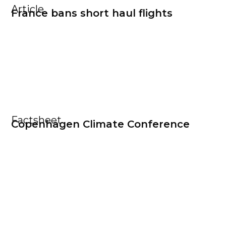
Article
France bans short haul flights
Factsheet
Copenhagen Climate Conference