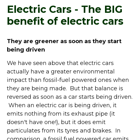
Electric Cars - The BIG
benefit of electric cars
They are greener as soon as they start
being driven
We have seen above that electric cars
actually have a greater environmental
impact than fossil-fuel powered ones when
they are being made. But that balance is
reversed as soon as a car starts being driven.
When an electric car is being driven, it
emits nothing from its exhaust pipe (it
doesn't have one!), but it does emit
particulates from its tyres and brakes. In
comparison, a fossil fuel powered car emits