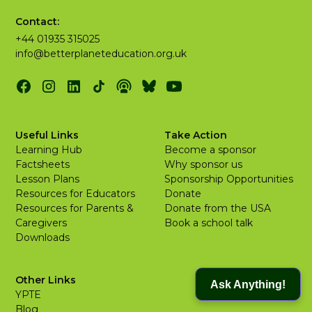
Contact:
+44 01935 315025
info@betterplaneteducation.org.uk
Useful Links
Take Action
Learning Hub
Become a sponsor
Factsheets
Why sponsor us
Lesson Plans
Sponsorship Opportunities
Resources for Educators
Donate
Resources for Parents &
Donate from the USA
Caregivers
Book a school talk
Downloads
Other Links
Ask Anything!
YPTE
Blog