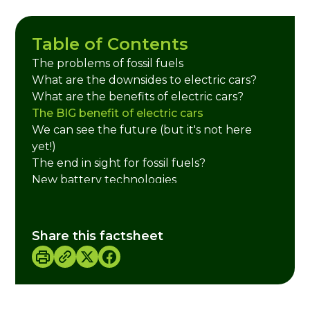
Table of Contents
The problems of fossil fuels
What are the downsides to electric cars?
What are the benefits of electric cars?
The BIG benefit of electric cars
We can see the future (but it's not here
yet!)
The end in sight for fossil fuels?
New battery technologies
Credits
Share this factsheet