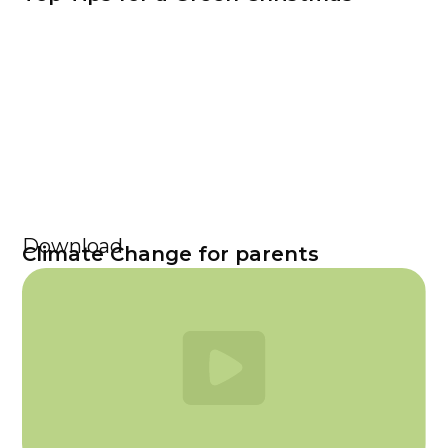
Download
Climate Change for parents