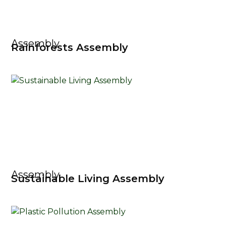
Assembly
Rainforests Assembly
Assembly
Sustainable Living Assembly