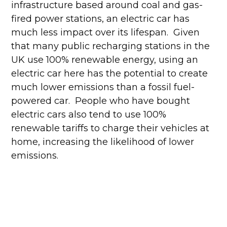
infrastructure based around coal and gas-
fired power stations, an electric car has
much less impact over its lifespan. Given
that many public recharging stations in the
UK use 100% renewable energy, using an
electric car here has the potential to create
much lower emissions than a fossil fuel-
powered car. People who have bought
electric cars also tend to use 100%
renewable tariffs to charge their vehicles at
home, increasing the likelihood of lower
emissions.