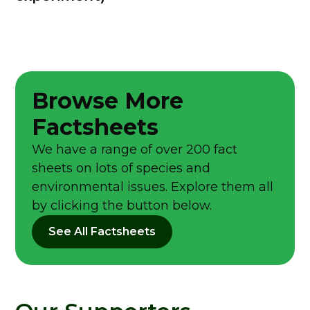
Browse More
Factsheets
We have a range of over 200 fact
sheets on lots of species and
environmental issues. Explore them all
by clicking the button below.
See All Factsheets