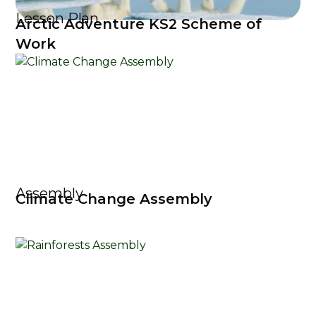
Lesson Plan
Arctic Adventure KS2 Scheme of
Work
Assembly
Climate Change Assembly