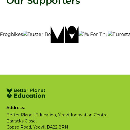
Our Supporters
Address:
Better Planet Education, Yeovil Innovation Centre,
Barracks Close,
Copse Road, Yeovil, BA22 8RN