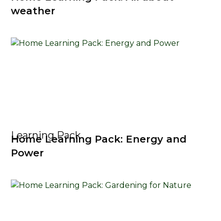
weather
Learning Pack
Home Learning Pack: Energy and
Power