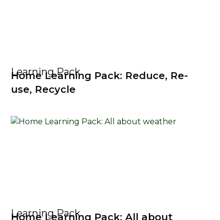
Learning Pack
Home Learning Pack: Reduce, Re-
use, Recycle
Learning Pack
Home Learning Pack: All about