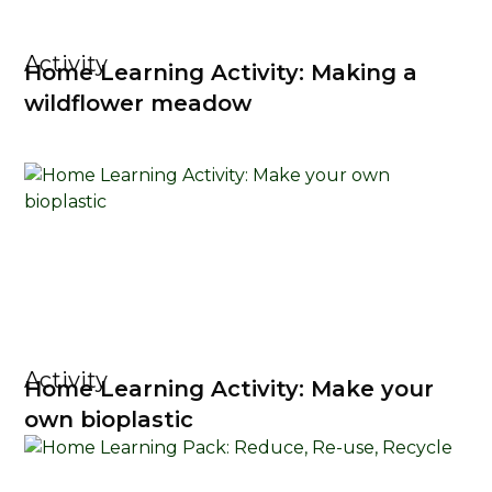
Activity
Home Learning Activity: Making a
wildflower meadow
Activity
Home Learning Activity: Make your
own bioplastic