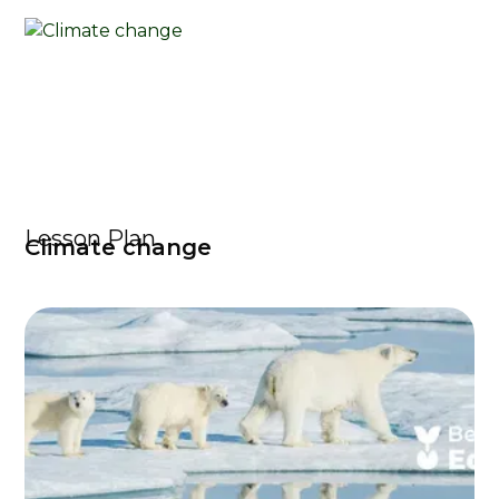
Lesson Plan
Climate change