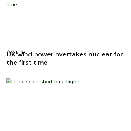
Article
UK wind power overtakes nuclear for
the first time