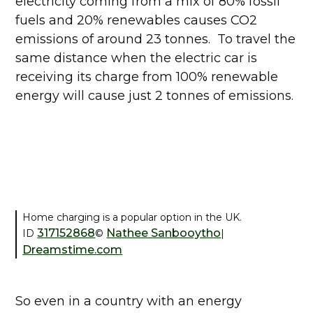
electricity coming from a mix of 80% fossil
fuels and 20% renewables causes CO2
emissions of around 23 tonnes. To travel the
same distance when the electric car is
receiving its charge from 100% renewable
energy will cause just 2 tonnes of emissions.
Home charging is a popular option in the UK.
317152868
Nathee Sanbooytho
ID
©
|
Dreamstime.com
So even in a country with an energy