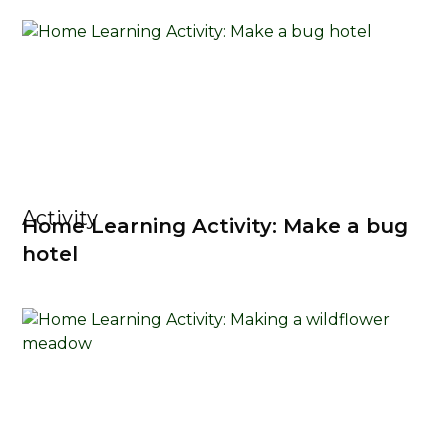
Activity
Home Learning Activity: Make a bug
hotel