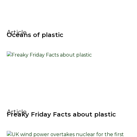
Article
Oceans of plastic
Article
Freaky Friday Facts about plastic