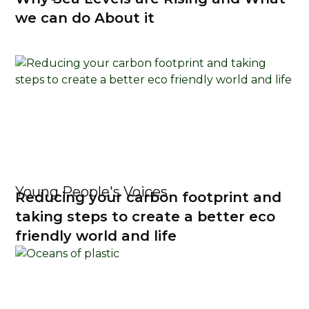
we can do About it
Young People's Voices
Reducing your carbon footprint and
taking steps to create a better eco
friendly world and life