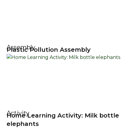
Assembly
Plastic Pollution Assembly
Activity
Home Learning Activity: Milk bottle
elephants