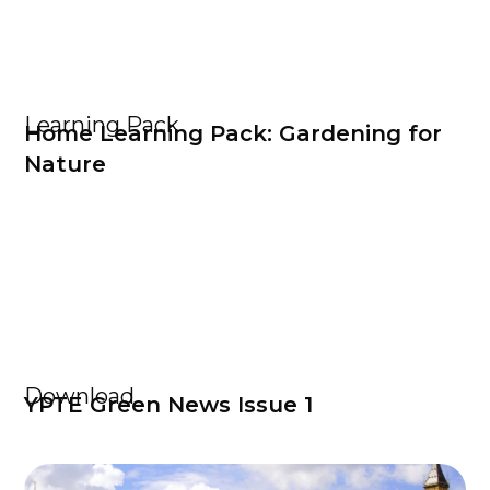
Learning Pack
Home Learning Pack: Gardening for
Nature
Download
YPTE Green News Issue 1