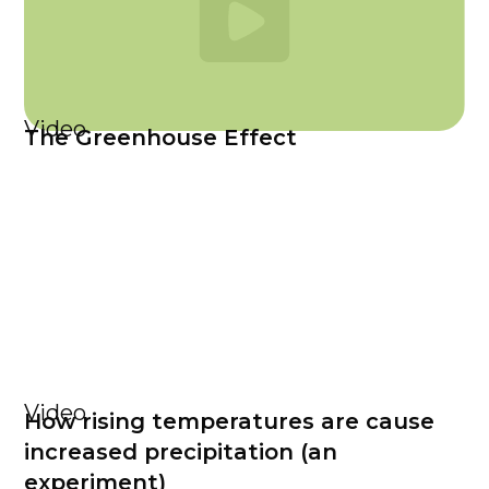
Video
The Greenhouse Effect
Video
How rising temperatures are cause
increased precipitation (an
experiment)