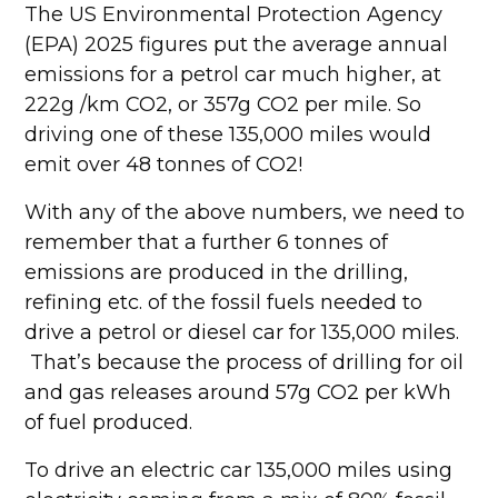
The US Environmental Protection Agency
(EPA) 2025 figures put the average annual
emissions for a petrol car much higher, at
222g /km CO2, or 357g CO2 per mile. So
driving one of these 135,000 miles would
emit over 48 tonnes of CO2!
With any of the above numbers, we need to
remember that a further 6 tonnes of
emissions are produced in the drilling,
refining etc. of the fossil fuels needed to
drive a petrol or diesel car for 135,000 miles.
That’s because the process of drilling for oil
and gas releases around 57g CO2 per kWh
of fuel produced.
To drive an electric car 135,000 miles using