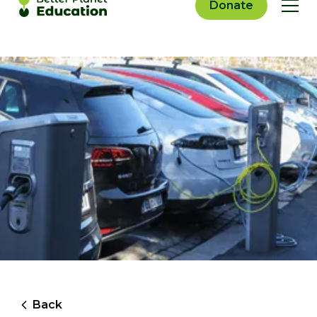
Donate
Back