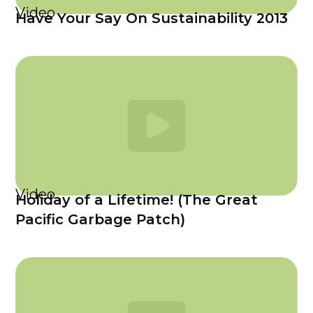
Video
Have Your Say On Sustainability 2013
Video
Holiday of a Lifetime! (The Great
Pacific Garbage Patch)