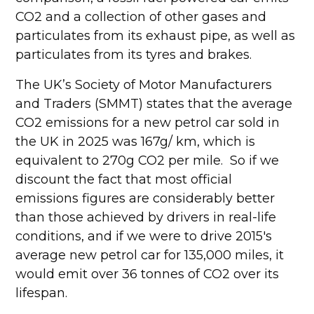
CO2 and a collection of other gases and
particulates from its exhaust pipe, as well as
particulates from its tyres and brakes.
The UK’s Society of Motor Manufacturers
and Traders (SMMT) states that the average
CO2 emissions for a new petrol car sold in
the UK in 2025 was 167g/ km, which is
equivalent to 270g CO2 per mile. So if we
discount the fact that most official
emissions figures are considerably better
than those achieved by drivers in real-life
conditions, and if we were to drive 2015's
average new petrol car for 135,000 miles, it
would emit over 36 tonnes of CO2 over its
lifespan.