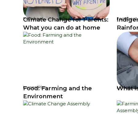
Climate Change for Parents:
Indige
Factsheet
Factsheet
What you can do at home
Rainfo
Food: Farming and the
What i
Lesson Plan
Lesson Pla
Environment