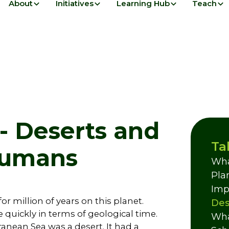
About
Initiatives
Learning Hub
Teach
- Deserts and
Ta
 Humans
Wha
Pla
Imp
or million of years on this planet.
Des
quickly in terms of geological time.
Wha
ranean Sea was a desert. It had a