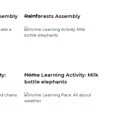
ssembly
Rainforests Assembly
Assembly
ty:
Home Learning Activity: Milk
Activity
bottle elephants