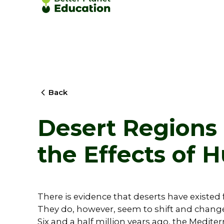
Back
Desert Regions 
the Effects of
There is evidence that deserts have existed f
They do, however, seem to shift and change 
Six and a half million years ago, the Mediter