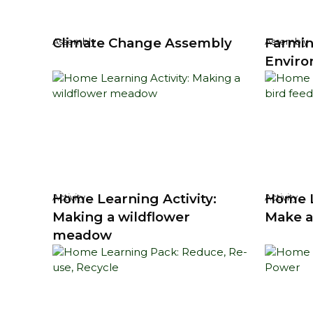
Climate Change Assembly
Farmin
Assembly
Assembly
Enviro
Home Learning Activity:
Home L
Activity
Activity
Making a wildflower
Make a
meadow