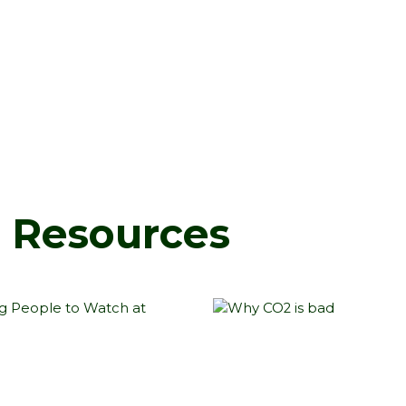
d Resources