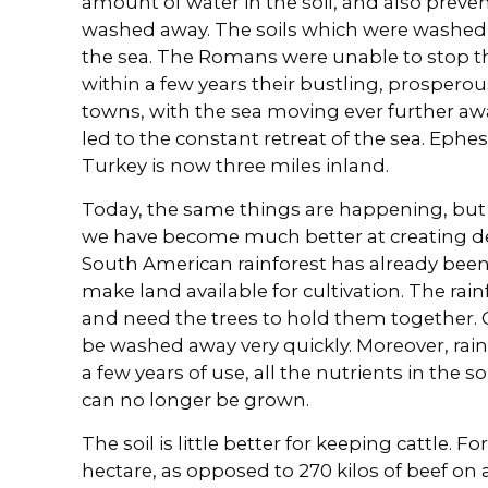
amount of water in the soil, and also preve
washed away. The soils which were washed a
the sea. The Romans were unable to stop the 
within a few years their bustling, prosper
towns, with the sea moving ever further awa
led to the constant retreat of the sea. Ephes
Turkey is now three miles inland.
Today, the same things are happening, but
we have become much better at creating de
South American rainforest has already been
make land available for cultivation. The rainf
and need the trees to hold them together. 
be washed away very quickly. Moreover, rainfo
a few years of use, all the nutrients in the 
can no longer be grown.
The soil is little better for keeping cattle. F
hectare, as opposed to 270 kilos of beef o