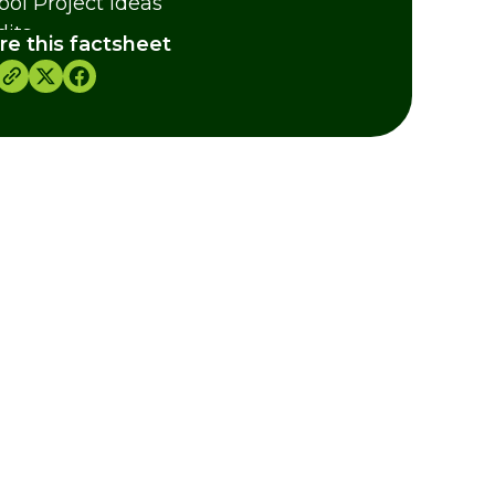
ool Project Ideas
dits
re this factsheet