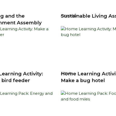
g and the
Sustainable Living A
Assembly
nment Assembly
earning Activity:
Home Learning Activi
Activity
 bird feeder
Make a bug hotel