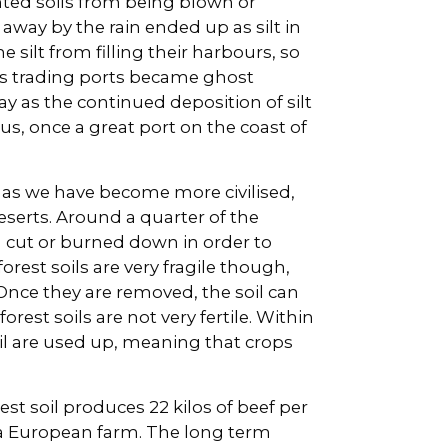
nted soils from being blown or
way by the rain ended up as silt in
silt from filling their harbours, so
ous trading ports became ghost
y as the continued deposition of silt
us, once a great port on the coast of
 as we have become more civilised,
serts. Around a quarter of the
 cut or burned down in order to
orest soils are very fragile though,
Once they are removed, the soil can
rest soils are not very fertile. Within
soil are used up, meaning that crops
orest soil produces 22 kilos of beef per
n a European farm. The long term