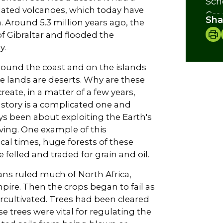
Sch
olated volcanoes, which today have
Cre
Sha
. Around 5.3 million years ago, the
f Gibraltar and flooded the
y.
around the coast and on the islands
e lands are deserts. Why are these
eate, in a matter of a few years,
 story is a complicated one and
ways been about exploiting the Earth's
iving. One example of this
ical times, huge forests of these
felled and traded for grain and oil.
ans ruled much of North Africa,
pire. Then the crops began to fail as
rcultivated. Trees had been cleared
se trees were vital for regulating the