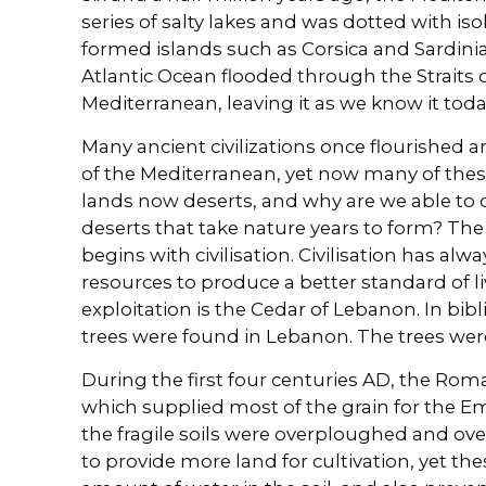
series of salty lakes and was dotted with is
formed islands such as Corsica and Sardinia
Atlantic Ocean flooded through the Straits o
Mediterranean, leaving it as we know it toda
Many ancient civilizations once flourished 
of the Mediterranean, yet now many of thes
lands now deserts, and why are we able to cr
deserts that take nature years to form? The
begins with civilisation. Civilisation has al
resources to produce a better standard of l
exploitation is the Cedar of Lebanon. In bibl
trees were found in Lebanon. The trees were 
During the first four centuries AD, the Rom
which supplied most of the grain for the Em
the fragile soils were overploughed and ove
to provide more land for cultivation, yet the