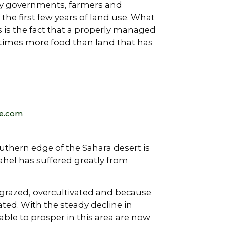
 by governments, farmers and
 the first few years of land use. What
 is the fact that a properly managed
n times more food than land that has
e.com
outhern edge of the Sahara desert is
ahel has suffered greatly from
grazed, overcultivated and because
ted. With the steady decline in
able to prosper in this area are now