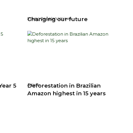
Changing our future
Young People's Voices
Year 5
Deforestation in Brazilian
Article
Amazon highest in 15 years