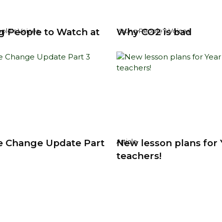
g People to Watch at
Why CO2 is bad
ple's Voices
Young People's Voices
e Change Update Part
New lesson plans for 
Article
teachers!