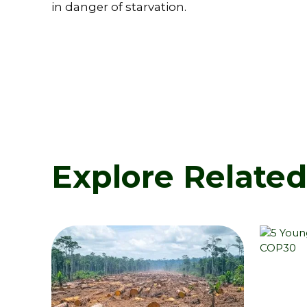
in danger of starvation.
Explore Relate