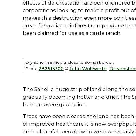
effects of deforestation are being ignored
corporations looking to make a profit out of
makes this destruction even more pointless
area of Brazilian rainforest can produce te
been claimed for use as a cattle ranch.
Dry Sahel in Ethiopia, close to Somali border.
282515300
John Wollwerth
Dreamstim
Photo
©
|
The Sahel, a huge strip of land along the s
gradually becoming hotter and drier. The S
human overexploitation.
Trees have been cleared the land has been 
of improved healthcare it is now overpopula
annual rainfall people who were previously 