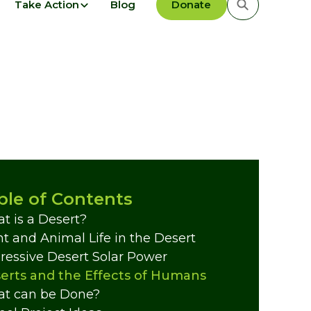
Take Action
Blog
Donate
ble of Contents
t is a Desert?
nt and Animal Life in the Desert
ressive Desert Solar Power
erts and the Effects of Humans
t can be Done?