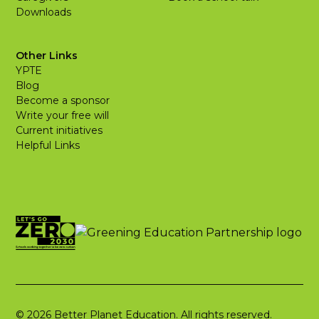
Downloads
Other Links
YPTE
Blog
Become a sponsor
Write your free will
Current initiatives
Helpful Links
© 2026 Better Planet Education. All rights reserved.