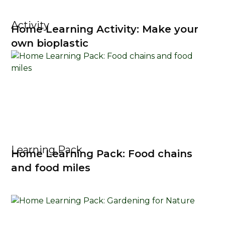
Activity
Home Learning Activity: Make your
own bioplastic
Learning Pack
Home Learning Pack: Food chains
and food miles