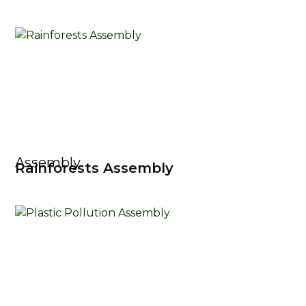
Assembly
Rainforests Assembly