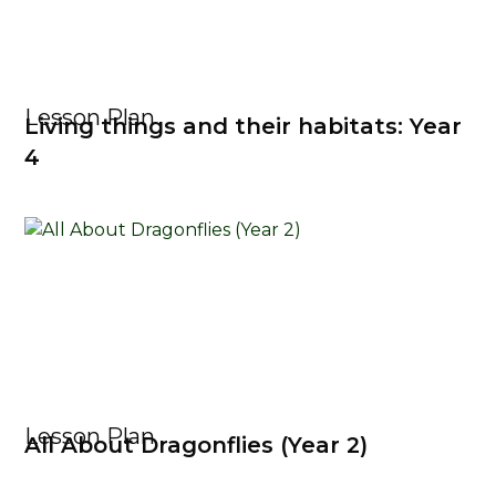
Lesson Plan
Living things and their habitats: Year
4
Lesson Plan
All About Dragonflies (Year 2)