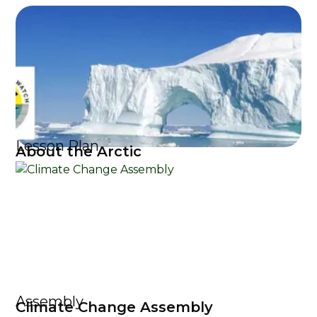
Lesson Plan
About the Arctic
Assembly
Climate Change Assembly