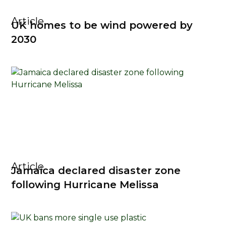
Article
UK homes to be wind powered by
2030
Article
Jamaica declared disaster zone
following Hurricane Melissa