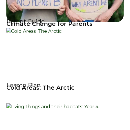
Parent Guide
Climate Change for Parents
Lesson Plan
Cold Areas: The Arctic