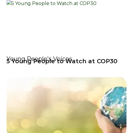
Young People's Voices
5 Young People to Watch at COP30