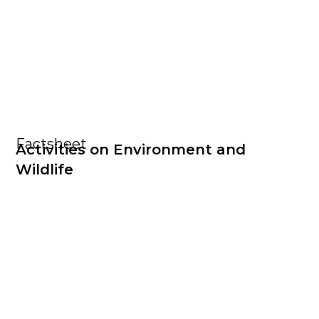
Factsheet
Activities on Environment and
Wildlife