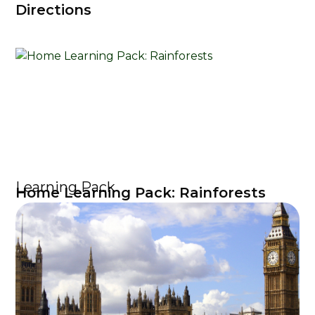
Directions
Learning Pack
Home Learning Pack: Rainforests