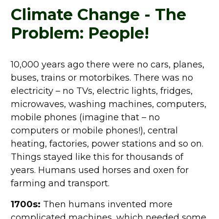
Climate Change - The
Problem: People!
10,000 years ago there were no cars, planes,
buses, trains or motorbikes. There was no
electricity – no TVs, electric lights, fridges,
microwaves, washing machines, computers,
mobile phones (imagine that – no
computers or mobile phones!), central
heating, factories, power stations and so on.
Things stayed like this for thousands of
years. Humans used horses and oxen for
farming and transport.
1700s:
Then humans invented more
complicated machines, which needed some