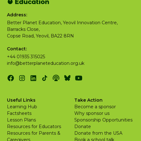
Address:
Better Planet Education, Yeovil Innovation Centre,
Barracks Close,
Copse Road, Yeovil, BA22 8RN
Contact:
+44 01935 315025
info@betterplaneteducation.org.uk
Useful Links
Take Action
Learning Hub
Become a sponsor
Factsheets
Why sponsor us
Lesson Plans
Sponsorship Opportunities
Resources for Educators
Donate
Resources for Parents &
Donate from the USA
Caregivers
Book a school talk