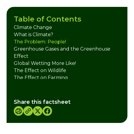
Table of Contents
Climate Change
What is Climate?
The Problem: People!
Greenhouse Gases and the Greenhouse
Effect
Global Wetting More Like!
The Effect on Wildlife
The Effect on Farming
The Effect on Our Health
Credits
Share this factsheet