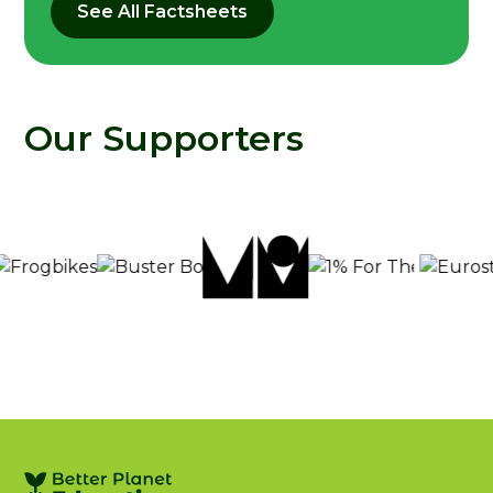
See All Factsheets
Our Supporters