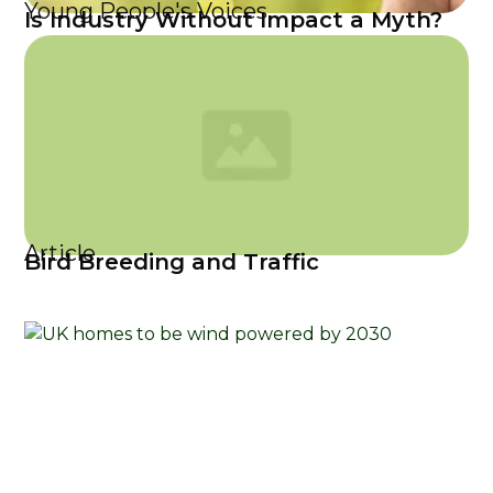
Young People's Voices
Is Industry Without Impact a Myth?
Article
Bird Breeding and Traffic