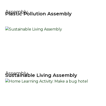
Assembly
Plastic Pollution Assembly
Assembly
Sustainable Living Assembly