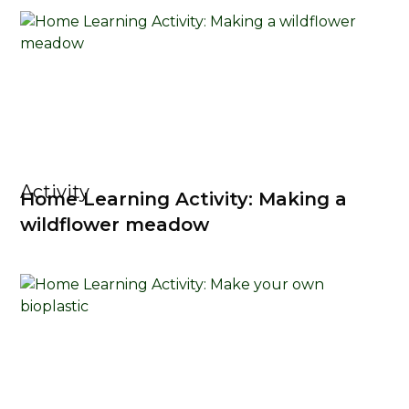
Activity
Home Learning Activity: Making a
wildflower meadow