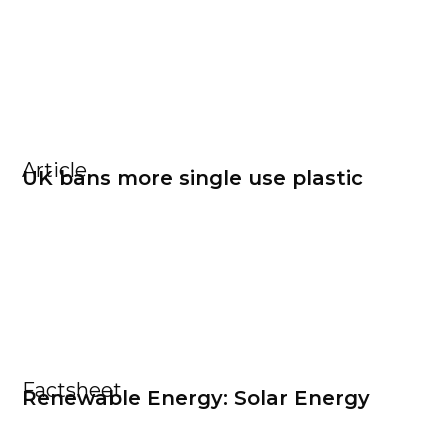
Article
UK bans more single use plastic
Factsheet
Renewable Energy: Solar Energy