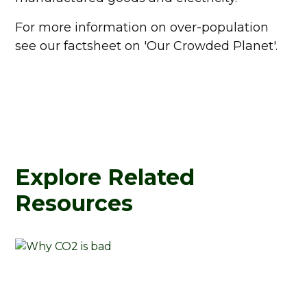
For more information on over-population
see our factsheet on 'Our Crowded Planet'.
Explore Related
Resources