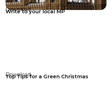
Download
Write to your local MP
Download
Top Tips for a Green Christmas