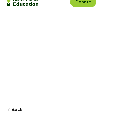
Donate
Back