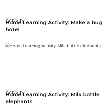
Activity
Home Learning Activity: Make a bug
hotel
Activity
Home Learning Activity: Milk bottle
elephants