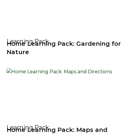
Learning Pack
Home Learning Pack: Gardening for
Nature
Learning Pack
Home Learning Pack: Maps and