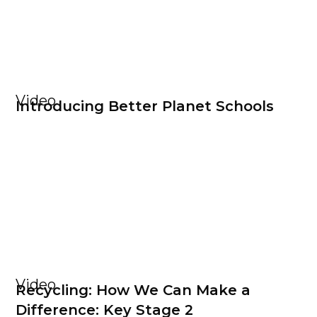
Video
Introducing Better Planet Schools
Video
Recycling: How We Can Make a
Difference: Key Stage 2