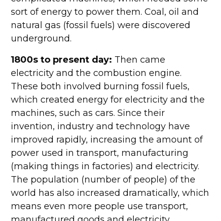
sort of energy to power them. Coal, oil and
natural gas (fossil fuels) were discovered
underground.
1800s to present day:
Then came
electricity and the combustion engine.
These both involved burning fossil fuels,
which created energy for electricity and the
machines, such as cars. Since their
invention, industry and technology have
improved rapidly, increasing the amount of
power used in transport, manufacturing
(making things in factories) and electricity.
The population (number of people) of the
world has also increased dramatically, which
means even more people use transport,
manufactured goods and electricity.