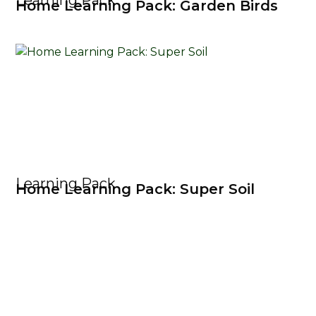
Learning Pack
Home Learning Pack: Garden Birds
Learning Pack
Home Learning Pack: Super Soil