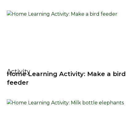
Activity
Home Learning Activity: Make a bird
feeder