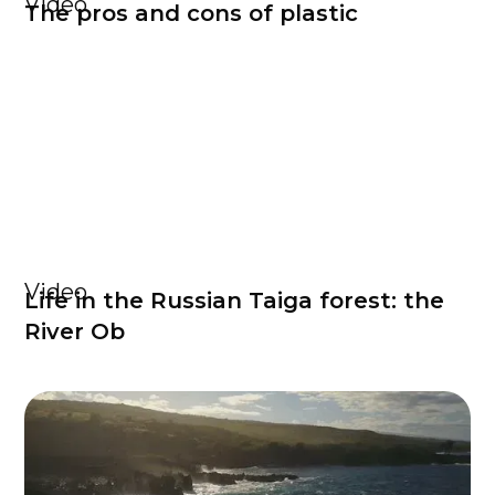
Video
The pros and cons of plastic
Video
Life in the Russian Taiga forest: the
River Ob