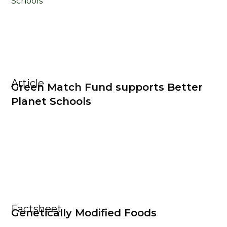
Article
Green Match Fund supports Better
Planet Schools
Factsheet
Genetically Modified Foods