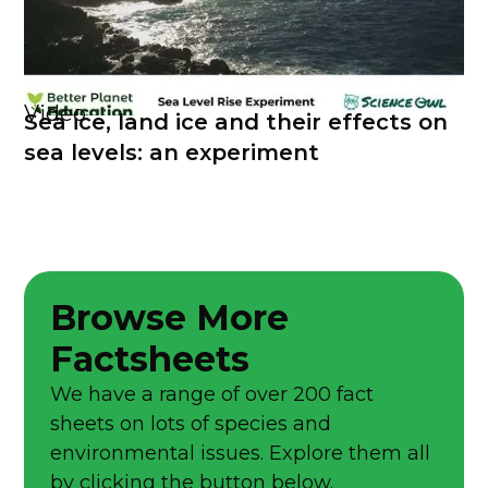
Video
Sea ice, land ice and their effects on
sea levels: an experiment
Browse More
Factsheets
We have a range of over 200 fact
sheets on lots of species and
environmental issues. Explore them all
by clicking the button below.