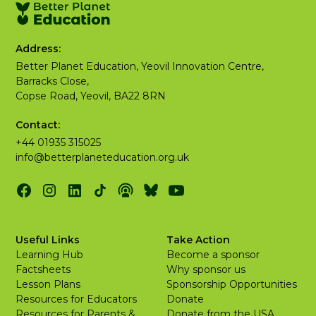
Address:
Better Planet Education, Yeovil Innovation Centre,
Barracks Close,
Copse Road, Yeovil, BA22 8RN
Contact:
+44 01935 315025
info@betterplaneteducation.org.uk
Useful Links
Take Action
Learning Hub
Become a sponsor
Factsheets
Why sponsor us
Lesson Plans
Sponsorship Opportunities
Resources for Educators
Donate
Resources for Parents &
Donate from the USA