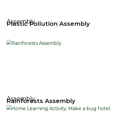
Assembly
Plastic Pollution Assembly
Assembly
Rainforests Assembly