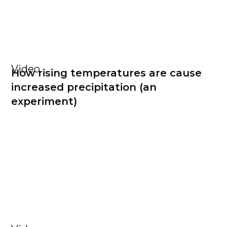
Video
How rising temperatures are cause
increased precipitation (an
experiment)