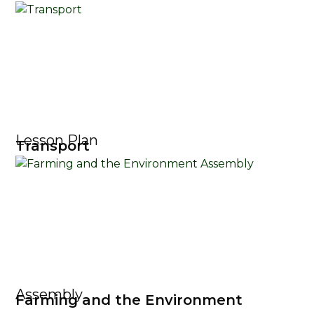
Lesson Plan
Transport
Assembly
Farming and the Environment