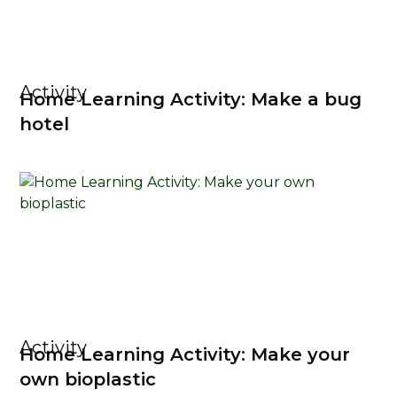
Activity
Home Learning Activity: Make a bug
hotel
Activity
Home Learning Activity: Make your
own bioplastic