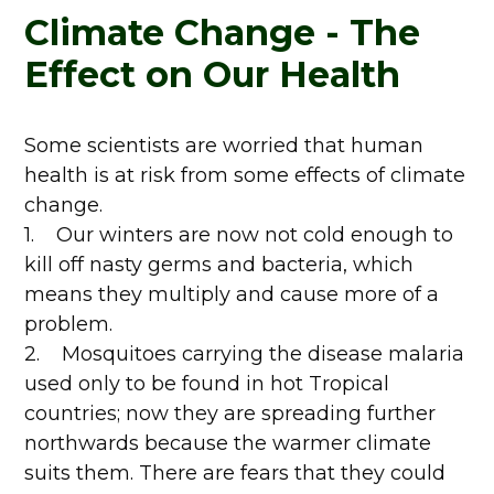
Climate Change - The
Effect on Our Health
Some scientists are worried that human
health is at risk from some effects of climate
change.
1. Our winters are now not cold enough to
kill off nasty germs and bacteria, which
means they multiply and cause more of a
problem.
2. Mosquitoes carrying the disease malaria
used only to be found in hot Tropical
countries; now they are spreading further
northwards because the warmer climate
suits them. There are fears that they could