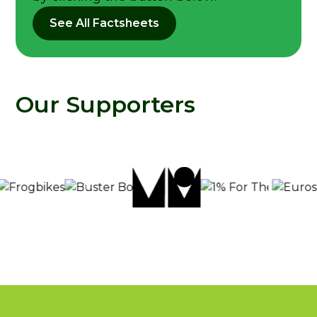
See All Factsheets
Our Supporters