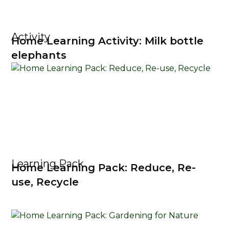
Activity
Home Learning Activity: Milk bottle
elephants
Learning Pack
Home Learning Pack: Reduce, Re-
use, Recycle