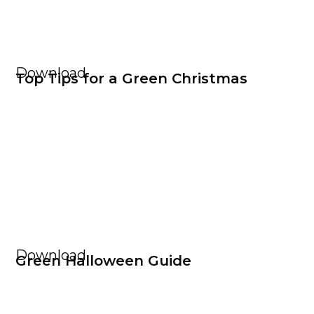
Download
Top Tips for a Green Christmas
Download
Green Halloween Guide