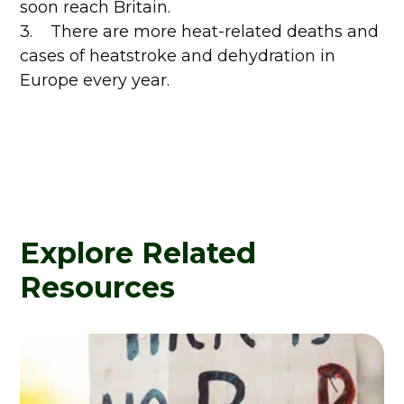
soon reach Britain.
3. There are more heat-related deaths and
cases of heatstroke and dehydration in
Europe every year.
Explore Related
Resources