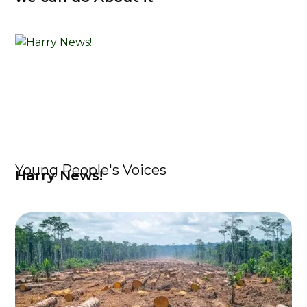
Young People's Voices
Harry News!