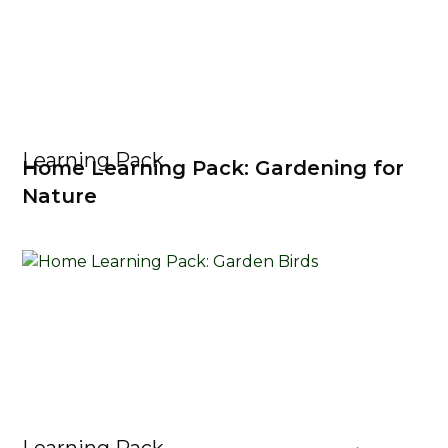
Learning Pack
Home Learning Pack: Gardening for
Nature