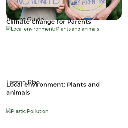
Parent Guide
Climate Change for Parents
Lesson Plan
Local environment: Plants and
animals