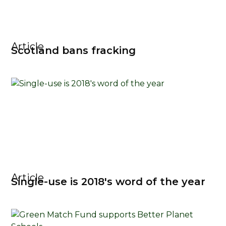
Article
Scotland bans fracking
Article
Single-use is 2018's word of the year