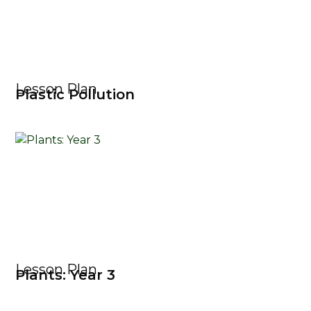
Lesson Plan
Plastic Pollution
Lesson Plan
Plants: Year 3