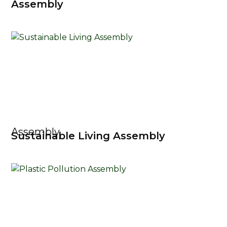
Assembly
Assembly
Sustainable Living Assembly