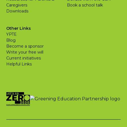
Caregivers
Book a school talk
Downloads
Other Links
YPTE
Blog
Become a sponsor
Write your free will
Current initiatives
Helpful Links