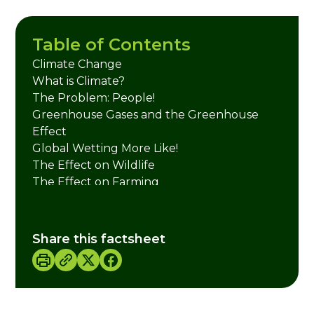
Table of Contents
Climate Change
What is Climate?
The Problem: People!
Greenhouse Gases and the Greenhouse
Effect
Global Wetting More Like!
The Effect on Wildlife
The Effect on Farming
The Effect on Our Health
Credits
Share this factsheet