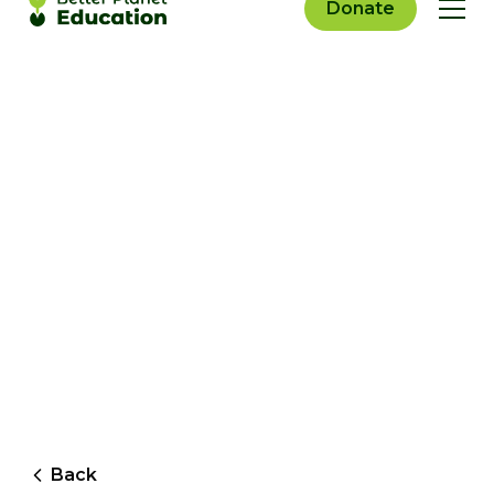
Donate
Back