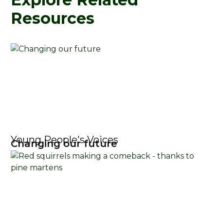
Resources
Young People's Voices
Changing our future