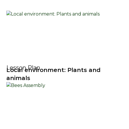
Lesson Plan
Local environment: Plants and
animals