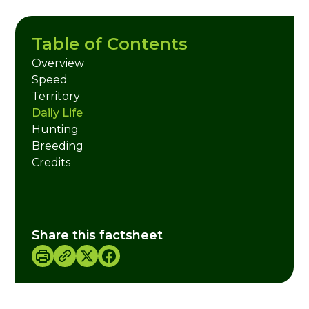
Table of Contents
Overview
Speed
Territory
Daily Life
Hunting
Breeding
Credits
Share this factsheet