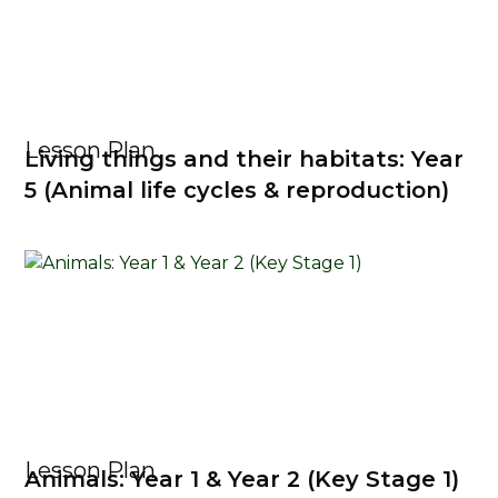
Lesson Plan
Living things and their habitats: Year
5 (Animal life cycles & reproduction)
Lesson Plan
Animals: Year 1 & Year 2 (Key Stage 1)