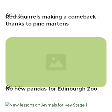
Article
Red squirrels making a comeback -
thanks to pine martens
Article
No new pandas for Edinburgh Zoo