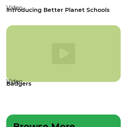
Video
Introducing Better Planet Schools
Video
Badgers
Browse More