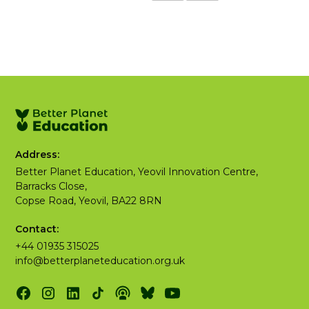
Address:
Better Planet Education, Yeovil Innovation Centre,
Barracks Close,
Copse Road, Yeovil, BA22 8RN
Contact:
+44 01935 315025
info@betterplaneteducation.org.uk