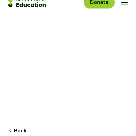
Donate
Back