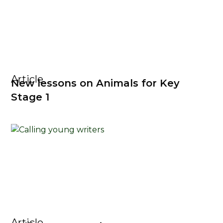
Article
New lessons on Animals for Key
Stage 1
Article