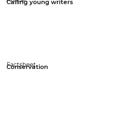
Calling young writers
Factsheet
Conservation