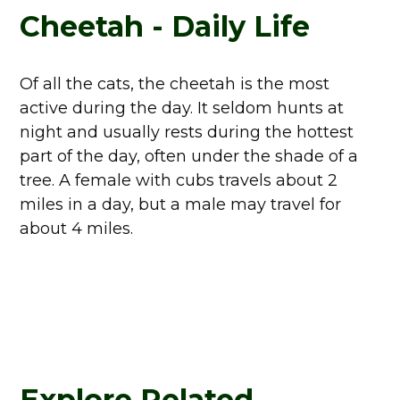
Cheetah - Daily Life
Of all the cats, the cheetah is the most
active during the day. It seldom hunts at
night and usually rests during the hottest
part of the day, often under the shade of a
tree. A female with cubs travels about 2
miles in a day, but a male may travel for
about 4 miles.
Explore Related