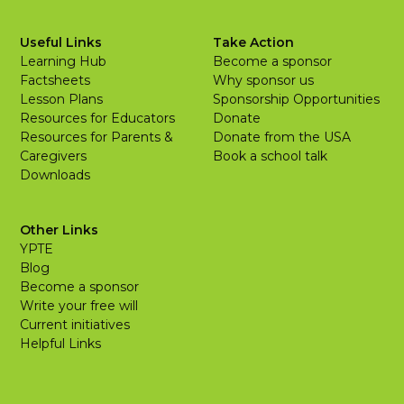
Useful Links
Take Action
Learning Hub
Become a sponsor
Factsheets
Why sponsor us
Lesson Plans
Sponsorship Opportunities
Resources for Educators
Donate
Resources for Parents &
Donate from the USA
Caregivers
Book a school talk
Downloads
Other Links
YPTE
Blog
Become a sponsor
Write your free will
Current initiatives
Helpful Links