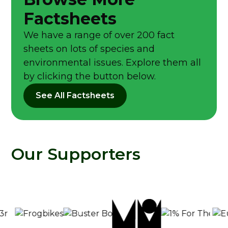
Factsheets
We have a range of over 200 fact
sheets on lots of species and
environmental issues. Explore them all
by clicking the button below.
See All Factsheets
Our Supporters